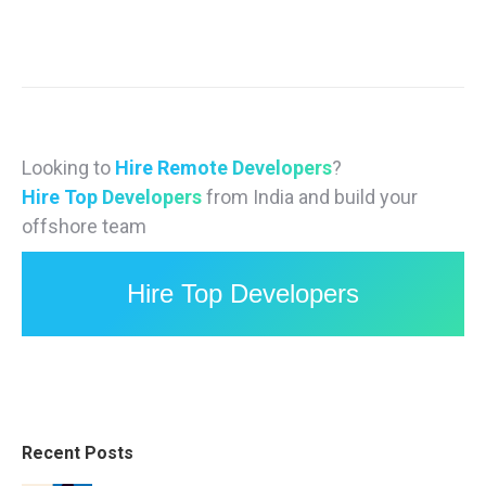
Looking to
Hire Remote Developers
?
Hire Top Developers
from India and build your
offshore team
Hire Top Developers
Recent Posts