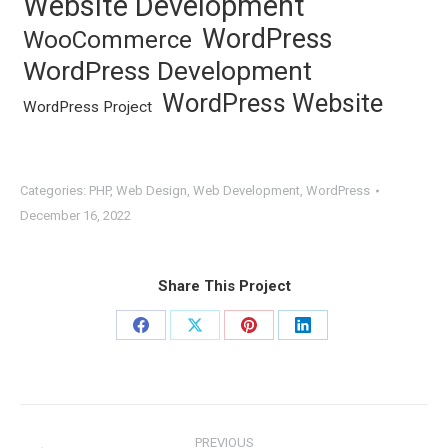
Website Development
WordPress
WooCommerce
WordPress Development
WordPress Website
WordPress Project
Categories:
PHP
,
Web Design
,
Web Development
,
WordPress
December 16, 2022
Share This Project
Share
Share
Share
Share
on
on
on
on
Facebook
X
Pinterest
LinkedIn
Project
PREVIOUS