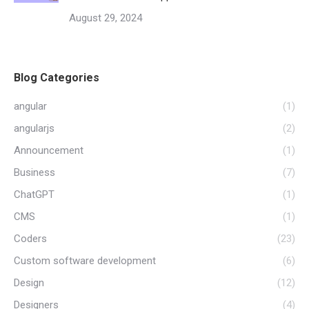
August 29, 2024
Blog Categories
angular
(1)
angularjs
(2)
Announcement
(1)
Business
(7)
ChatGPT
(1)
CMS
(1)
Coders
(23)
Custom software development
(6)
Design
(12)
Designers
(4)