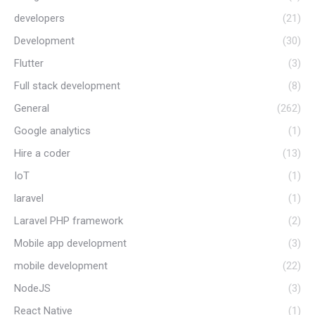
developers
(21)
Development
(30)
Flutter
(3)
Full stack development
(8)
General
(262)
Google analytics
(1)
Hire a coder
(13)
IoT
(1)
laravel
(1)
Laravel PHP framework
(2)
Mobile app development
(3)
mobile development
(22)
NodeJS
(3)
React Native
(1)