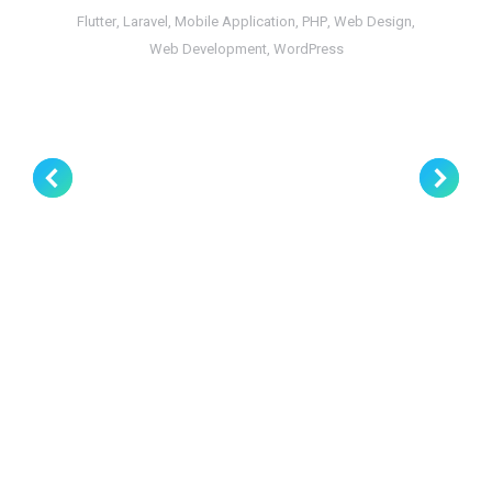
Flutter
,
Laravel
,
Mobile Application
,
PHP
,
Web Design
,
Web Development
,
WordPress