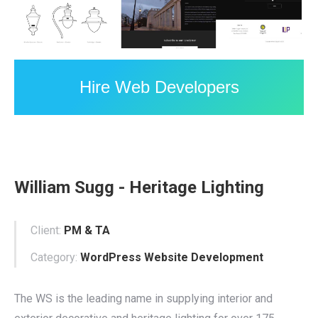
Hire Web Developers
William Sugg - Heritage Lighting
Client:
PM & TA
Category:
WordPress Website Development
The WS is the leading name in supplying interior and