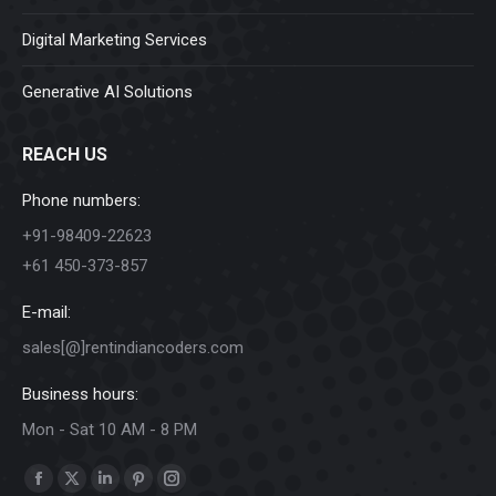
Digital Marketing Services
Generative AI Solutions
REACH US
Phone numbers:
+91-98409-22623
+61 450-373-857
E-mail:
sales[@]rentindiancoders.com
Business hours:
Mon - Sat 10 AM - 8 PM
Find us on:
Facebook
X
Linkedin
Pinterest
Instagram