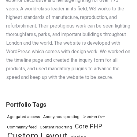
exterior decorative and heritage lighting for over 175
years. A world-class leader in its field, WS works to the
highest standards of manufacture, reproduction, and
refurbishment. Their prestigious work can be seen lighting
thoroughfares, parks, and important buildings throughout
London and the world. The website is developed with
WordPress which comes with design work. We worked on
the timeline page and created the inquiry form for all
products, and used mandatory plugins to advance the
speed and keep up with the website to be secure.
Portfolio Tags
Age-gated access
Anonymous posting
Calculator Form
Core PHP
Community feed
Content reporting
Custom Layout