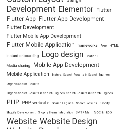
design
Development
Elementor
Flutter
Flutter App
Flutter App Development
Flutter Development
Flutter Mobile App Development
Flutter Mobile Application
frameworks
Free
HTML
Logo design
Instant onboarding
Mandrill
Mobile App Development
Media sharing
Mobile Application
Natural Search Results in Search Engines
Organic Search Results
Organic Search Results in Search Engines. Search Results in Search Engines
PHP
PHP website
Search Engines
Search Results
Shopify
Social app
Shopify Development
Shopify theme integration
SMTP Mail
Website
Website Design