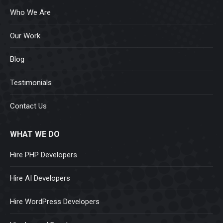
Who We Are
Our Work
Blog
Testimonials
Contact Us
WHAT WE DO
Hire PHP Developers
Hire AI Developers
Hire WordPress Developers