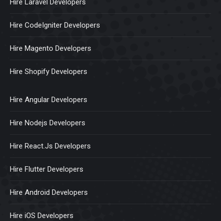
Hire Laravel Developers
Hire CodeIgniter Developers
Hire Magento Developers
Hire Shopify Developers
Hire Angular Developers
Hire Nodejs Developers
Hire React.Js Developers
Hire Flutter Developers
Hire Android Developers
Hire iOS Developers