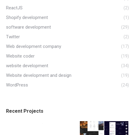
ReactJS
(2)
Shopify development
(1)
software development
(29)
Twitter
(2)
Web development company
(17)
Website coder
(19)
website development
(34)
Website development and design
(19)
WordPress
(24)
Recent Projects