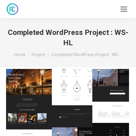
Completed WordPress Project : WS-
HL
You are here:
Home
Project
Completed WordPress Project : WS-…