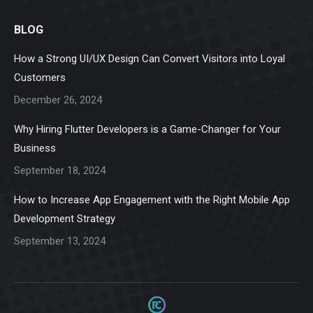
page
page
page
page
page
BLOG
opens
opens
opens
opens
opens
in
in
in
in
in
How a Strong UI/UX Design Can Convert Visitors into Loyal
new
new
new
new
new
Customers
window
window
window
window
window
December 26, 2024
Why Hiring Flutter Developers is a Game-Changer for Your
Business
September 18, 2024
How to Increase App Engagement with the Right Mobile App
Development Strategy
September 13, 2024