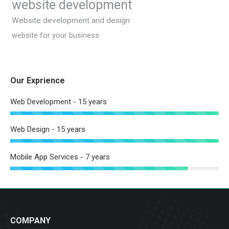
website development
Website development and design
website for your business
Our Exprience
Web Development - 15 years
Web Design - 15 years
Mobile App Services - 7 years
COMPANY