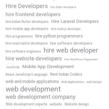
Hire Developers
hire flutter developers
hire frontend developers
Hire Laravel Developers
hire Indian flutter developers
hire mobile app developers
Hire node js developer
hire python programmers
Hire programmers
hire software developers
hire react native developers
hire web developer
hire software engineers
hire website developers
Hire WordPress Programmer
Mobile App Development
JavaScript
Rent Indian Coders
React JavaScript Language
web and mobile applications
Web Applications
web design
web development
web development company
Web development experts
website
Website design