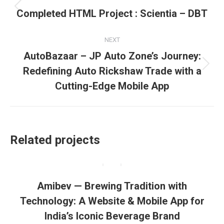
navigation
Previous
Completed HTML Project : Scientia – DBT
project:
NEXT
AutoBazaar – JP Auto Zone’s Journey:
Next
Redefining Auto Rickshaw Trade with a
project:
Cutting-Edge Mobile App
Related projects
Amibev — Brewing Tradition with
Technology: A Website & Mobile App for
India’s Iconic Beverage Brand