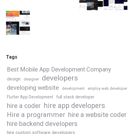
Tags
Best Mobile App Development Company
developers
design
designer
developing website
development
employ web developer
Flutter App Development
full stack developer
hire app developers
hire a coder
Hire a programmer
hire a website coder
hire backend developers
hire custom software developers