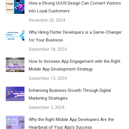
How a Strong UI/UX Design Can Convert Visitors
into Loyal Customers
December 26, 2024
Why Hiring Flutter Developers is a Game-Changer
for Your Business
September 18, 2024
How to Increase App Engagement with the Right
Mobile App Development Strategy
September 13, 2024
Enhancing Business Growth Through Digital
Marketing Strategies
September 3, 2024
Why the Right Mobile App Developers Are the
Heartbeat of Your App’s Success