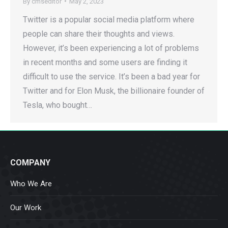
By
cmseditor
May 2, 2023
Twitter is a popular social media platform where
people can share their thoughts and views.
However, it’s been experiencing a lot of problems
in recent months and some users are finding it
difficult to use the service. It’s been a bad year for
Twitter and for Elon Musk, the billionaire founder of
Tesla, who bought…
COMPANY
Who We Are
Our Work