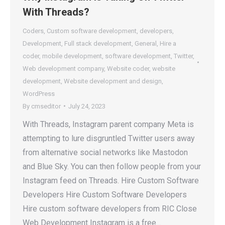
With Threads?
Coders
,
Custom software development
,
developers
,
Development
,
Full stack development
,
General
,
Hire a
coder
,
mobile development
,
software development
,
Twitter
,
Web development company
,
Website coder
,
website
development
,
Website development and design
,
WordPress
By
cmseditor
July 24, 2023
With Threads, Instagram parent company Meta is
attempting to lure disgruntled Twitter users away
from alternative social networks like Mastodon
and Blue Sky. You can then follow people from your
Instagram feed on Threads. Hire Custom Software
Developers Hire Custom Software Developers
Hire custom software developers from RIC Close
Web Development Instagram is a free…