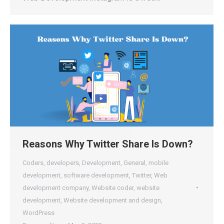
Reasons Why Twitter Share Is Down?
Coders
,
developers
,
Development
,
General
,
mobile
development
,
software development
,
Twitter
,
Web
development company
,
Website coder
,
website
development
,
Website development and design
,
WordPress