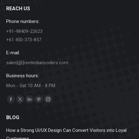
REACH US
Phone numbers:
+91-98409-22623
+61 450-373-857
E-mail:
sales[@]rentindiancoders.com
Business hours:
Mon - Sat 10 AM - 8 PM
Find us on:
Facebook
X
Linkedin
Pinterest
Instagram
page
page
page
page
page
BLOG
opens
opens
opens
opens
opens
in
in
in
in
in
How a Strong UI/UX Design Can Convert Visitors into Loyal
new
new
new
new
new
Customers