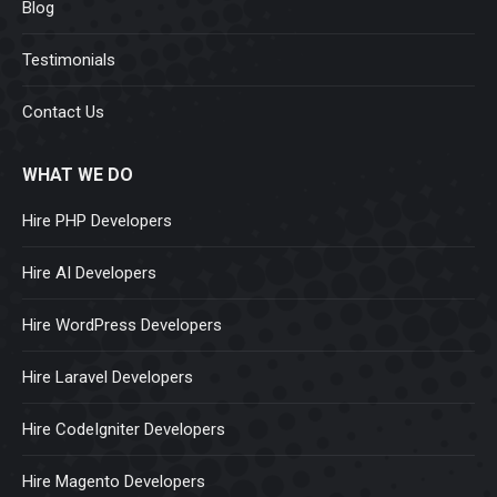
Blog
Testimonials
Contact Us
WHAT WE DO
Hire PHP Developers
Hire AI Developers
Hire WordPress Developers
Hire Laravel Developers
Hire CodeIgniter Developers
Hire Magento Developers