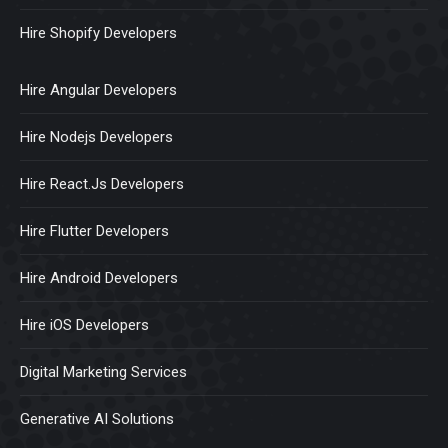
Hire Shopify Developers
Hire Angular Developers
Hire Nodejs Developers
Hire React.Js Developers
Hire Flutter Developers
Hire Android Developers
Hire iOS Developers
Digital Marketing Services
Generative AI Solutions