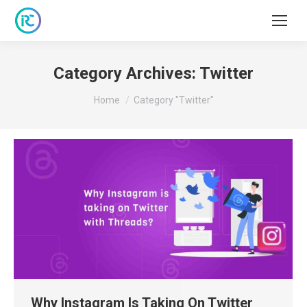
Category Archives:
Twitter
You are here:
Home
Category "Twitter"
Why Instagram Is Taking On Twitter