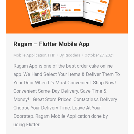
Ragam – Flutter Mobile App
Mobile Application
,
PHP
By
Ricoders
October 27, 2021
Ragam App is one of the best order cake online
app. We Hand Select Your Items & Deliver Them To
Your Door When It’s Most Convenient. Shop Now!
Convenient Same-Day Delivery. Save Time &
Money!!. Great Store Prices. Contactless Delivery.
Choose Your Delivery Time. Leave At Your
Doorstep. Ragam Mobile Application done by
using Flutter.