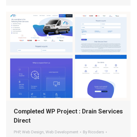
Completed WP Project : Drain Services
Direct
PHP
,
Web Design
,
Web Development
By
Ricoders