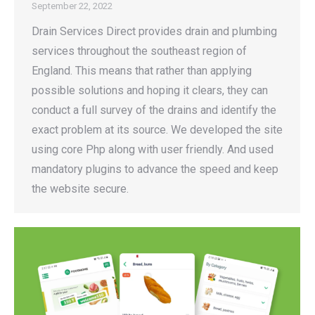
September 22, 2022
Drain Services Direct provides drain and plumbing
services throughout the southeast region of
England. This means that rather than applying
possible solutions and hoping it clears, they can
conduct a full survey of the drains and identify the
exact problem at its source. We developed the site
using core Php along with user friendly. And used
mandatory plugins to advance the speed and keep
the website secure.