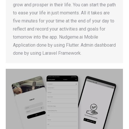
grow and prosper in their life. You can start the path
to ease your life in just moments. All it takes are
five minutes for your time at the end of your day to
reflect and record your activities and goals for
tomorrow into the app. Nudgeme.ai Mobile
Application done by using Flutter. Admin dashboard
done by using Laravel Framework.