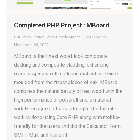
Completed PHP Project : MBoard
PHP
,
Web Design
,
Web Development
By
Ricoders
November 28, 2022
MBoard is the finest wood-look composite
decking and composite cladding, enhancing
outdoor spaces with enduring distinction. Hand-
moulded from the finest pieces of oak. MBoard
combines the natural beauty of real wood with the
high performance of polyurethane, a material
widely recognized for its strength. The full site
work is done using Core PHP along with mobile-
friendly for the users and did the Calculator Form,
SMTP Mail, and mandrill.