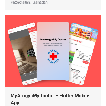
Kazakhstan, Kashagan.
MyArogyaMyDoctor – Flutter Mobile
App