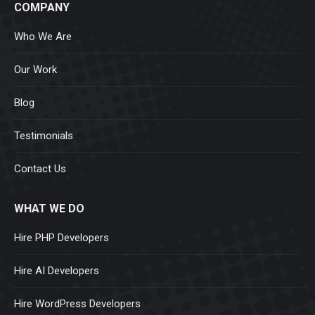
COMPANY
Who We Are
Our Work
Blog
Testimonials
Contact Us
WHAT WE DO
Hire PHP Developers
Hire AI Developers
Hire WordPress Developers