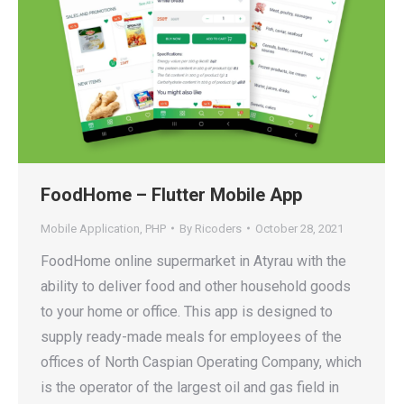
FoodHome – Flutter Mobile App
Mobile Application
,
PHP
By
Ricoders
October 28, 2021
FoodHome online supermarket in Atyrau with the
ability to deliver food and other household goods
to your home or office. This app is designed to
supply ready-made meals for employees of the
offices of North Caspian Operating Company, which
is the operator of the largest oil and gas field in