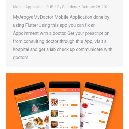
Mobile Application
,
PHP
By
Ricoders
October 28, 2021
MyArogyaMyDoctor Mobile Application done by
using Flutter.Using this app you can fix an
Appointment with a doctor, Get your prescription
from consulting doctor through this App, visit a
hospital and get a lab check up communicate with
doctors.