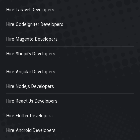
Hire Laravel Developers
Hire CodeIgniter Developers
Hire Magento Developers
Hire Shopify Developers
Hire Angular Developers
Hire Nodejs Developers
Hire React.Js Developers
Hire Flutter Developers
Hire Android Developers