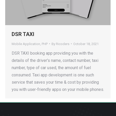
DSR TAXI
Mobile Application
,
PHP
By
Ricoders
October 18, 2021
DSR TAXI booking app providing you with the
details of the driver’s name, contact number, taxi
number, type of car used, the amount of fuel
consumed. Taxi app development is one such
service that saves your time & cost by providing
you with user-friendly apps on your mobile phones.