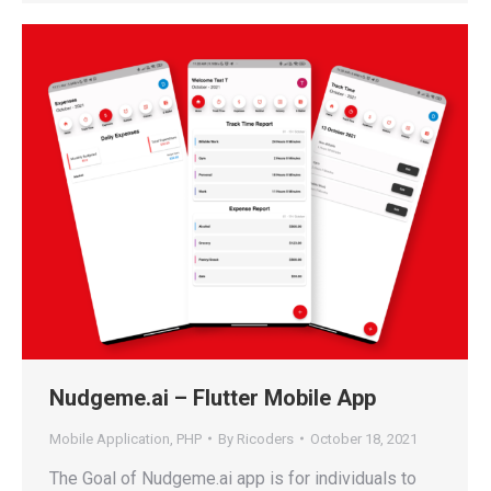
Nudgeme.ai – Flutter Mobile App
Mobile Application
,
PHP
By
Ricoders
October 18, 2021
The Goal of Nudgeme.ai app is for individuals to