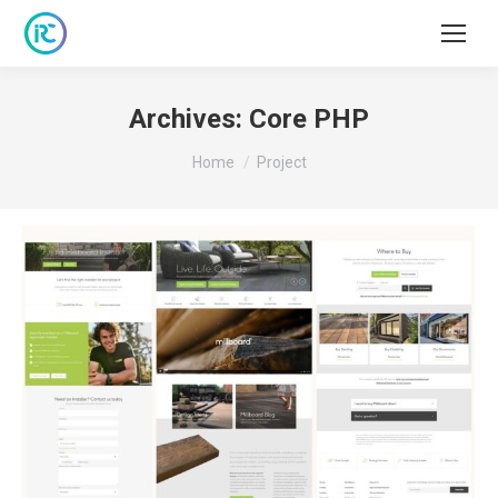
Archives:
Core PHP
You are here:
Home
Project