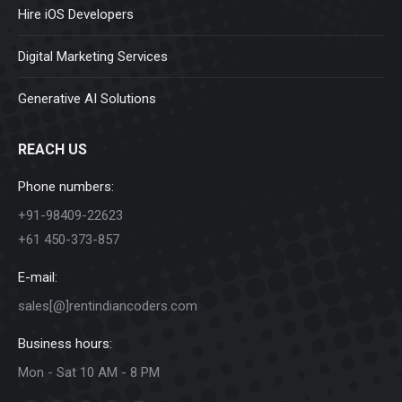
Hire iOS Developers
Digital Marketing Services
Generative AI Solutions
REACH US
Phone numbers:
+91-98409-22623
+61 450-373-857
E-mail:
sales[@]rentindiancoders.com
Business hours:
Mon - Sat 10 AM - 8 PM