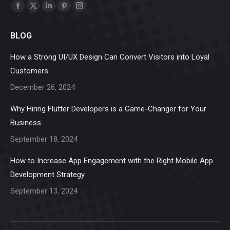
Find us on:
Facebook
X
Linkedin
Pinterest
Instagram
page
page
page
page
page
BLOG
opens
opens
opens
opens
opens
in
in
in
in
in
How a Strong UI/UX Design Can Convert Visitors into Loyal
new
new
new
new
new
Customers
window
window
window
window
window
December 26, 2024
Why Hiring Flutter Developers is a Game-Changer for Your
Business
September 18, 2024
How to Increase App Engagement with the Right Mobile App
Development Strategy
September 13, 2024