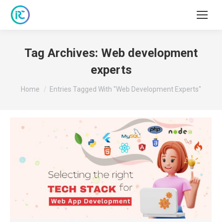
Tag Archives:
Web development
experts
You are here:
Home
Entries Tagged With "Web Development Experts"