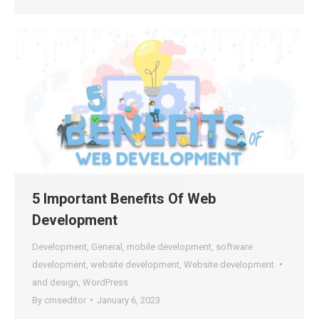
5 Important Benefits Of Web
Development
Development
,
General
,
mobile development
,
software
development
,
website development
,
Website development
and design
,
WordPress
By
cmseditor
January 6, 2023