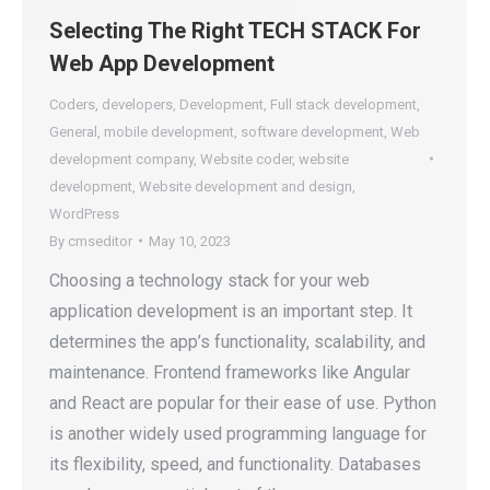
Selecting The Right TECH STACK For
Web App Development
Coders
,
developers
,
Development
,
Full stack development
,
General
,
mobile development
,
software development
,
Web
development company
,
Website coder
,
website
development
,
Website development and design
,
WordPress
By
cmseditor
May 10, 2023
Choosing a technology stack for your web
application development is an important step. It
determines the app’s functionality, scalability, and
maintenance. Frontend frameworks like Angular
and React are popular for their ease of use. Python
is another widely used programming language for
its flexibility, speed, and functionality. Databases