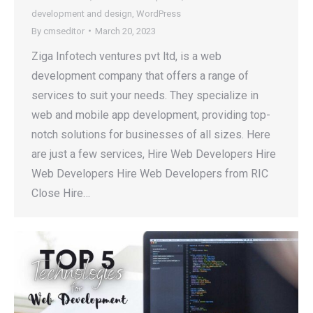
development and design
,
WordPress
By
cmseditor
March 20, 2023
Ziga Infotech ventures pvt ltd, is a web
development company that offers a range of
services to suit your needs. They specialize in
web and mobile app development, providing top-
notch solutions for businesses of all sizes. Here
are just a few services, Hire Web Developers Hire
Web Developers Hire Web Developers from RIC
Close Hire…