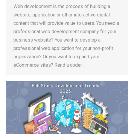
Web development is the process of building a
website, application or other interactive digital
content that will provide value to users. You need a
professional web development company for your
business website? You want to develop a
professional web application for your non-profit
organization? Or you want to expand your
eCommerce sites? Rend a coder…