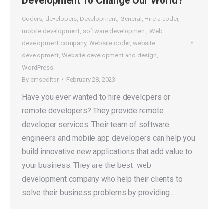
Development To Change Our World?
Coders
,
developers
,
Development
,
General
,
Hire a coder
,
mobile development
,
software development
,
Web
development company
,
Website coder
,
website
development
,
Website development and design
,
WordPress
By
cmseditor
February 28, 2023
Have you ever wanted to hire developers or
remote developers? They provide remote
developer services. Their team of software
engineers and mobile app developers can help you
build innovative new applications that add value to
your business. They are the best web
development company who help their clients to
solve their business problems by providing…