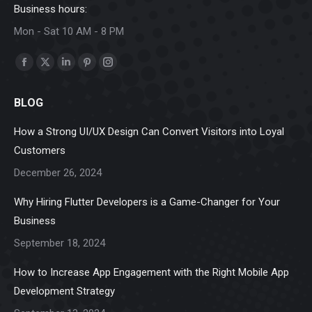
Business hours:
Mon - Sat 10 AM - 8 PM
Find us on:
Facebook
X
Linkedin
Pinterest
Instagram
page
page
page
page
page
BLOG
opens
opens
opens
opens
opens
in
in
in
in
in
How a Strong UI/UX Design Can Convert Visitors into Loyal
new
new
new
new
new
Customers
window
window
window
window
window
December 26, 2024
Why Hiring Flutter Developers is a Game-Changer for Your
Business
September 18, 2024
How to Increase App Engagement with the Right Mobile App
Development Strategy