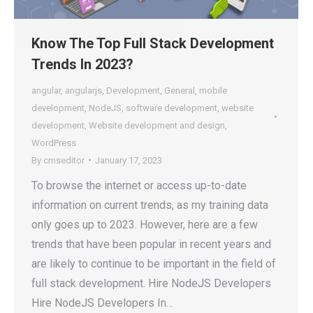
Know The Top Full Stack Development
Trends In 2023?
angular
,
angularjs
,
Development
,
General
,
mobile
development
,
NodeJS
,
software development
,
website
development
,
Website development and design
,
WordPress
By
cmseditor
January 17, 2023
To browse the internet or access up-to-date
information on current trends, as my training data
only goes up to 2023. However, here are a few
trends that have been popular in recent years and
are likely to continue to be important in the field of
full stack development. Hire NodeJS Developers
Hire NodeJS Developers In…