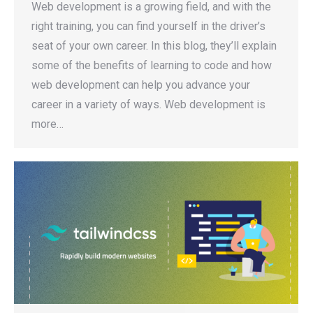
Web development is a growing field, and with the
right training, you can find yourself in the driver’s
seat of your own career. In this blog, they’ll explain
some of the benefits of learning to code and how
web development can help you advance your
career in a variety of ways. Web development is
more…