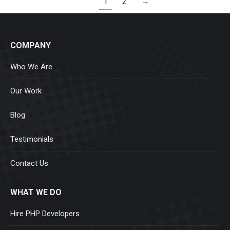
1
2
→
COMPANY
Who We Are
Our Work
Blog
Testimonials
Contact Us
WHAT WE DO
Hire PHP Developers