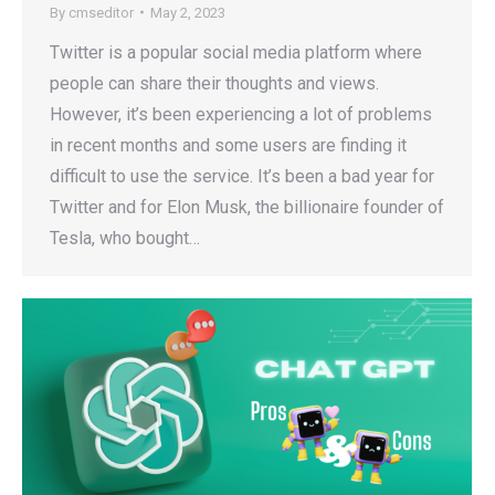
By
cmseditor
May 2, 2023
Twitter is a popular social media platform where
people can share their thoughts and views.
However, it’s been experiencing a lot of problems
in recent months and some users are finding it
difficult to use the service. It’s been a bad year for
Twitter and for Elon Musk, the billionaire founder of
Tesla, who bought…