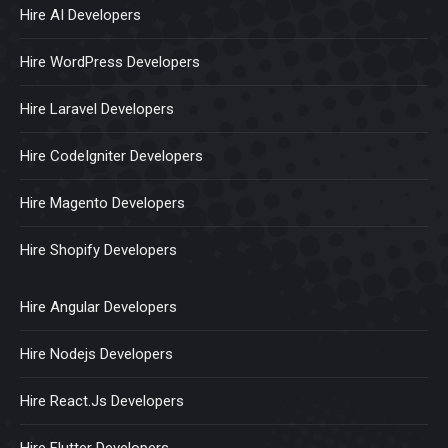
Hire AI Developers
Hire WordPress Developers
Hire Laravel Developers
Hire CodeIgniter Developers
Hire Magento Developers
Hire Shopify Developers
Hire Angular Developers
Hire Nodejs Developers
Hire React.Js Developers