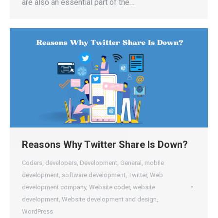
are also an essential part of the…
Reasons Why Twitter Share Is Down?
Coders
,
developers
,
Development
,
General
,
mobile
development
,
software development
,
Twitter
,
Web
development company
,
Website coder
,
website
development
,
Website development and design
,
WordPress