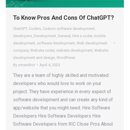
To Know Pros And Cons Of ChatGPT?
ChatGPT
,
Coders
,
Custom software development
,
developers
,
Development
,
General
,
Hire a coder
,
mobile
development
,
software development
,
Web development
company
,
Website coder
,
website development
,
Website
development and design
,
WordPress
By
cmseditor
April 4, 2023
They are a team of highly skilled and motivated
developers who would love to work on your
project. They have experience in every aspect of
software development and can create any kind of
app/website that you might need. Hire Software
Developers Hire Software Developers Hire
Software Developers from RIC Close Pros About