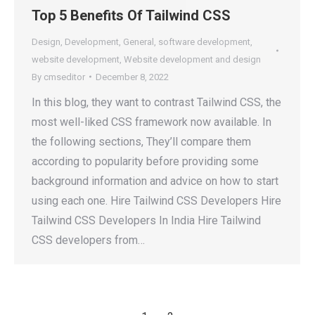
Top 5 Benefits Of Tailwind CSS
Design
,
Development
,
General
,
software development
,
website development
,
Website development and design
By
cmseditor
December 8, 2022
In this blog, they want to contrast Tailwind CSS, the
most well-liked CSS framework now available. In
the following sections, They’ll compare them
according to popularity before providing some
background information and advice on how to start
using each one. Hire Tailwind CSS Developers Hire
Tailwind CSS Developers In India Hire Tailwind
CSS developers from…