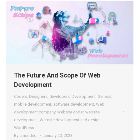
The Future And Scope Of Web
Development
Coders
,
Designers
,
developers
,
Development
,
General
,
mobile development
,
software development
,
Web
development company
,
Website coder
,
website
development
,
Website development and design
,
WordPress
By
cmseditor
January 20, 2023