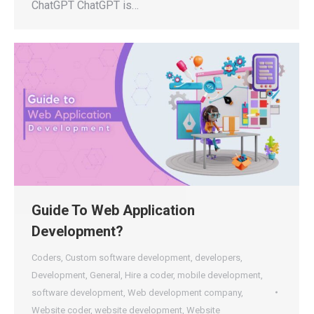
ChatGPT ChatGPT is…
Guide To Web Application
Development?
Coders
,
Custom software development
,
developers
,
Development
,
General
,
Hire a coder
,
mobile development
,
software development
,
Web development company
,
Website coder
,
website development
,
Website