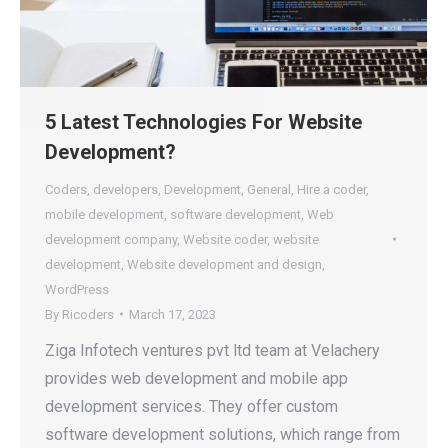
5 Latest Technologies For Website
Development?
Coders
,
developers
,
Development
,
General
,
Hire a coder
,
mobile development
,
software development
,
Web
development company
,
Website coder
,
website
development
,
Website development and design
,
WordPress
By
Ricoders
March 17, 2023
Ziga Infotech ventures pvt ltd team at Velachery
provides web development and mobile app
development services. They offer custom
software development solutions, which range from