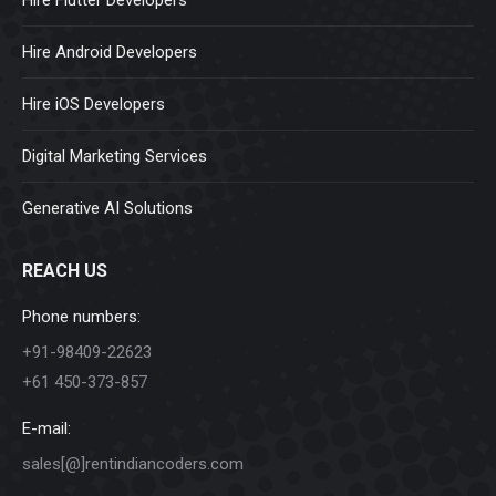
Hire Flutter Developers
Hire Android Developers
Hire iOS Developers
Digital Marketing Services
Generative AI Solutions
REACH US
Phone numbers:
+91-98409-22623
+61 450-373-857
E-mail:
sales[@]rentindiancoders.com