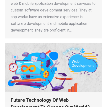
web & mobile application development services to
custom software development services. They at
app works have an extensive experience in
software development and mobile application
development. They are proficient in…
Future Technology Of Web