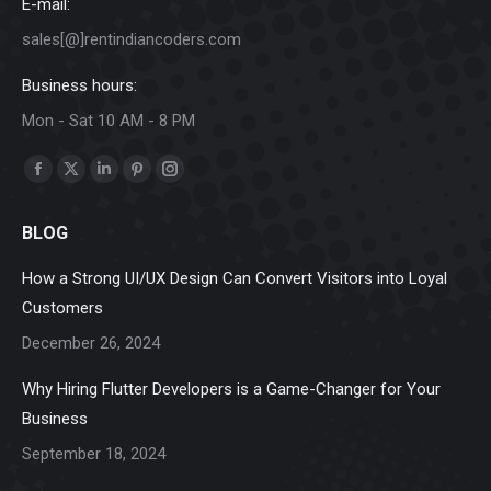
E-mail:
sales[@]rentindiancoders.com
Business hours:
Mon - Sat 10 AM - 8 PM
Find us on:
Facebook
X
Linkedin
Pinterest
Instagram
page
page
page
page
page
BLOG
opens
opens
opens
opens
opens
in
in
in
in
in
How a Strong UI/UX Design Can Convert Visitors into Loyal
new
new
new
new
new
Customers
window
window
window
window
window
December 26, 2024
Why Hiring Flutter Developers is a Game-Changer for Your
Business
September 18, 2024