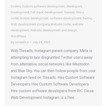
Coders
,
Custom software development
,
developers
,
Development
,
Full stack development
,
General
,
Hire a
coder
,
mobile development
,
software development
,
Twitter
,
Web development company
,
Website coder
,
website
development
,
Website development and design
,
WordPress
By
cmseditor
July 24, 2023
With Threads, Instagram parent company Meta is
attempting to lure disgruntled Twitter users away
from alternative social networks like Mastodon
and Blue Sky. You can then follow people from your
Instagram feed on Threads. Hire Custom Software
Developers Hire Custom Software Developers
Hire custom software developers from RIC Close
Web Development Instagram is a free…