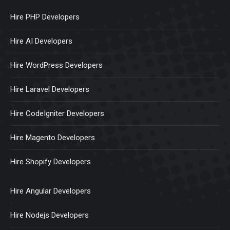
Hire PHP Developers
Hire AI Developers
Hire WordPress Developers
Hire Laravel Developers
Hire CodeIgniter Developers
Hire Magento Developers
Hire Shopify Developers
Hire Angular Developers
Hire Nodejs Developers