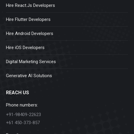
Hire React.Js Developers
Hire Flutter Developers
Hire Android Developers
Hire iOS Developers
Digital Marketing Services
Generative AI Solutions
REACH US
Phone numbers:
+91-98409-22623
+61 450-373-857