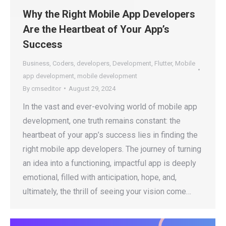
Why the Right Mobile App Developers
Are the Heartbeat of Your App’s
Success
Business
,
Coders
,
developers
,
Development
,
Flutter
,
Mobile
app development
,
mobile development
By
cmseditor
August 29, 2024
In the vast and ever-evolving world of mobile app
development, one truth remains constant: the
heartbeat of your app’s success lies in finding the
right mobile app developers. The journey of turning
an idea into a functioning, impactful app is deeply
emotional, filled with anticipation, hope, and,
ultimately, the thrill of seeing your vision come…