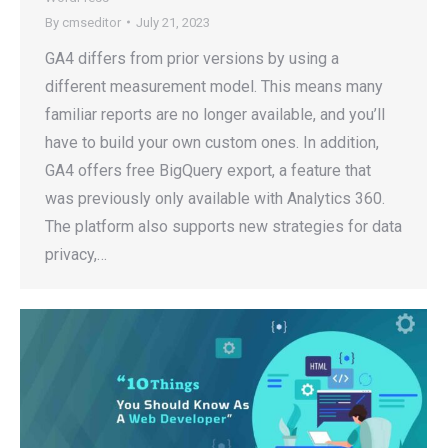
By
cmseditor
July 21, 2023
GA4 differs from prior versions by using a
different measurement model. This means many
familiar reports are no longer available, and you’ll
have to build your own custom ones. In addition,
GA4 offers free BigQuery export, a feature that
was previously only available with Analytics 360.
The platform also supports new strategies for data
privacy,…