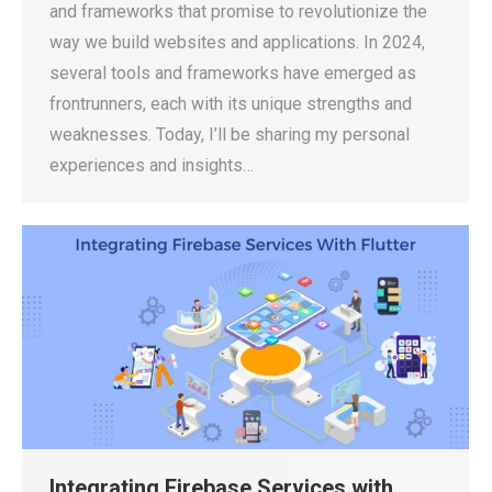
and frameworks that promise to revolutionize the
way we build websites and applications. In 2024,
several tools and frameworks have emerged as
frontrunners, each with its unique strengths and
weaknesses. Today, I’ll be sharing my personal
experiences and insights…
Integrating Firebase Services with