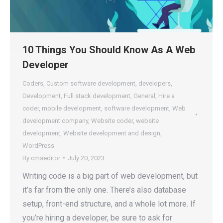
10 Things You Should Know As A Web
Developer
Coders
,
Custom software development
,
developers
,
Development
,
Full stack development
,
General
,
Hire a
coder
,
mobile development
,
software development
,
Web
development company
,
Website coder
,
website
development
,
Website development and design
,
WordPress
By
cmseditor
July 20, 2023
Writing code is a big part of web development, but
it’s far from the only one. There’s also database
setup, front-end structure, and a whole lot more. If
you’re hiring a developer, be sure to ask for