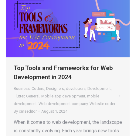
Top Tools and Frameworks for Web
Development in 2024
Business
,
Coders
,
Designers
,
developers
,
Development
,
Flutter
,
General
,
Mobile app development
,
mobile
development
,
Web development company
,
Website coder
By
cmseditor
August 1, 2024
When it comes to web development, the landscape
is constantly evolving. Each year brings new tools