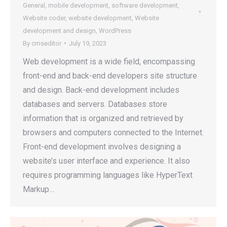
General
,
mobile development
,
software development
,
Website coder
,
website development
,
Website
development and design
,
WordPress
By
cmseditor
July 19, 2023
Web development is a wide field, encompassing
front-end and back-end developers site structure
and design. Back-end development includes
databases and servers. Databases store
information that is organized and retrieved by
browsers and computers connected to the Internet.
Front-end development involves designing a
website’s user interface and experience. It also
requires programming languages like HyperText
Markup…