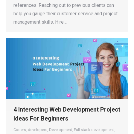
references. Reaching out to previous clients can
help you gauge their customer service and project
management skills. Hire…
4 Interesting Web Development Project
Ideas For Beginners
Coders
,
developers
,
Development
,
Full stack development
,