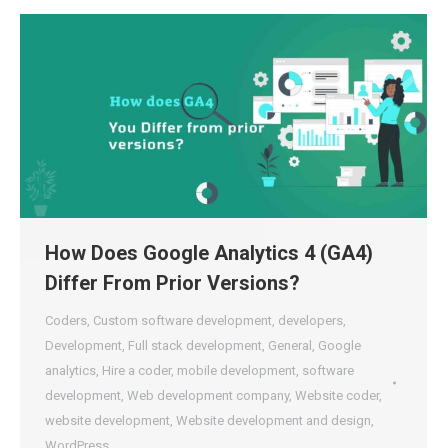
How Does Google Analytics 4 (GA4)
Differ From Prior Versions?
Coders
,
Custom software development
,
developers
,
Development
,
Full stack development
,
General
,
Google
analytics
,
Hire a coder
,
mobile development
,
software
development
,
Web development company
,
Website coder
,
website development
,
Website development and design
,
WordPress