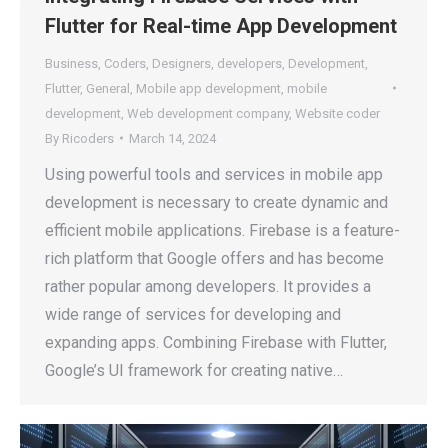
Flutter for Real-time App Development
Business
,
Coders
,
Designers
,
developers
,
Development
,
Flutter
,
General
,
Mobile app development
,
mobile
development
,
Web development company
,
Website coder
By
Ricoders
March 14, 2024
Using powerful tools and services in mobile app
development is necessary to create dynamic and
efficient mobile applications. Firebase is a feature-
rich platform that Google offers and has become
rather popular among developers. It provides a
wide range of services for developing and
expanding apps. Combining Firebase with Flutter,
Google’s UI framework for creating native…