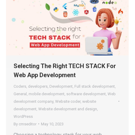
Selecting The Right TECH STACK For
Web App Development
Coders
,
developers
,
Development
,
Full stack development
,
General
,
mobile development
,
software development
,
Web
development company
,
Website coder
,
website
development
,
Website development and design
,
WordPress
By
cmseditor
May 10, 2023
Choosing a technology stack for your web