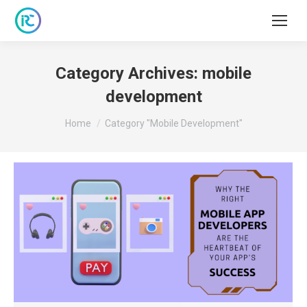
Category Archives:
mobile
development
You are here:
Home
Category "mobile Development"