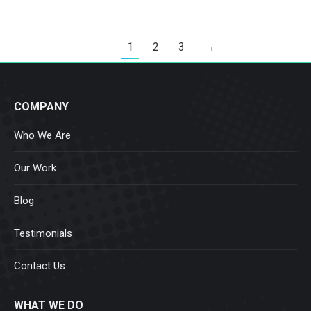
1
2
3
→
COMPANY
Who We Are
Our Work
Blog
Testimonials
Contact Us
WHAT WE DO