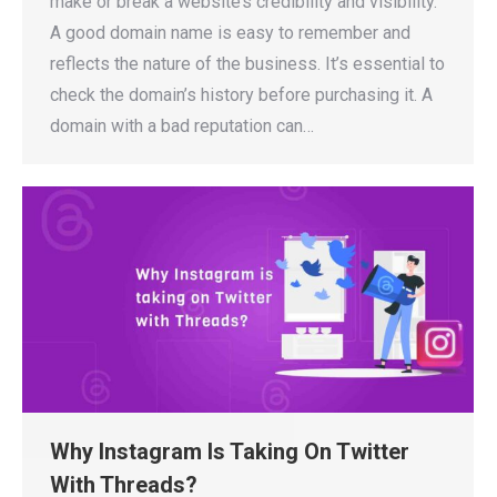
make or break a website’s credibility and visibility.
A good domain name is easy to remember and
reflects the nature of the business. It’s essential to
check the domain’s history before purchasing it. A
domain with a bad reputation can…
Why Instagram Is Taking On Twitter
With Threads?