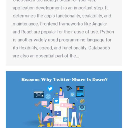
application development is an important step. It
determines the app’s functionality, scalability, and
maintenance. Frontend frameworks like Angular
and React are popular for their ease of use. Python
is another widely used programming language for
its flexibility, speed, and functionality. Databases
are also an essential part of the…