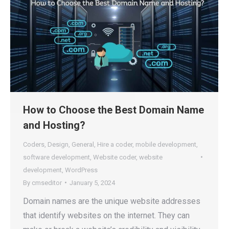
How to Choose the Best Domain Name
and Hosting?
Coders
,
Design
,
General
,
Hire a coder
,
mobile development
,
software development
,
Website coder
,
website
development
,
WordPress
By
cmseditor
January 5, 2024
Domain names are the unique website addresses
that identify websites on the internet. They can