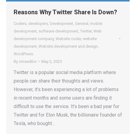
Reasons Why Twitter Share Is Down?
Coders
,
developers
,
Development
,
General
,
mobile
development
,
software development
,
Twitter
,
Web
development company
,
Website coder
,
website
development
,
Website development and design
,
WordPress
By
cmseditor
May 2, 2023
Twitter is a popular social media platform where
people can share their thoughts and views.
However, it’s been experiencing a lot of problems
in recent months and some users are finding it
difficult to use the service. It’s been a bad year for
Twitter and for Elon Musk, the billionaire founder of
Tesla, who bought…