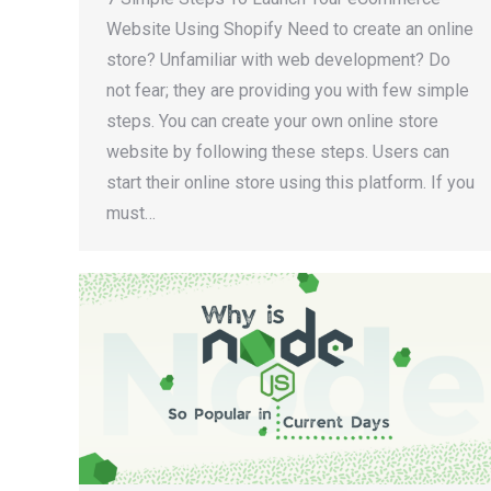
Website Using Shopify Need to create an online
store? Unfamiliar with web development? Do
not fear; they are providing you with few simple
steps. You can create your own online store
website by following these steps. Users can
start their online store using this platform. If you
must…