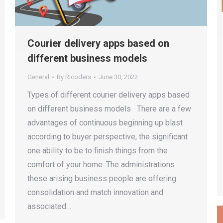
Courier delivery apps based on
different business models
General
By
Ricoders
June 30, 2022
Types of different courier delivery apps based
on different business models There are a few
advantages of continuous beginning up blast
according to buyer perspective, the significant
one ability to be to finish things from the
comfort of your home. The administrations
these arising business people are offering
consolidation and match innovation and
associated…