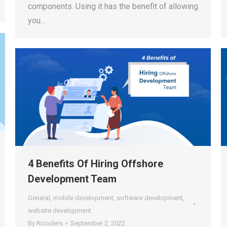
components. Using it has the benefit of allowing
you…
4 Benefits Of Hiring Offshore
Development Team
General
,
mobile development
,
software development
,
website development
By
Ricoders
September 2, 2022