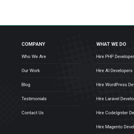
COMPANY
WHAT WE DO
Who We Are
Hire PHP Develope
Our Work
Hire AI Developers
Blog
Hire WordPress De
Testimonials
Hire Laravel Devel
Contact Us
Hire CodeIgniter D
Hire Magento Deve