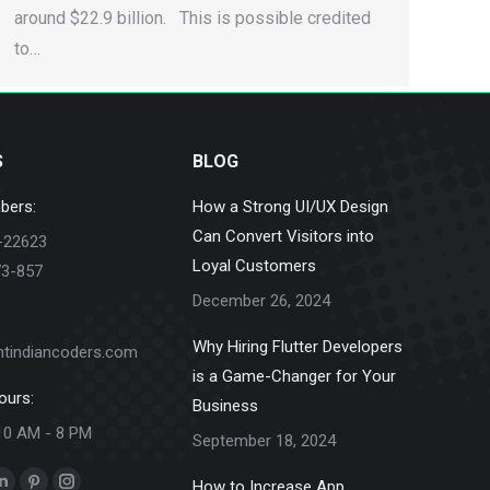
around $22.9 billion. This is possible credited
to…
S
BLOG
bers:
How a Strong UI/UX Design
Can Convert Visitors into
-22623
Loyal Customers
73-857
December 26, 2024
Why Hiring Flutter Developers
ntindiancoders.com
is a Game-Changer for Your
ours:
Business
10 AM - 8 PM
September 18, 2024
How to Increase App