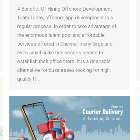
4 Benefits Of Hiring Offshore Development
Team Today, offshore app development is a
regular process. In order to take advantage of
the enormous talent pool and affordable
services offered in Chennai, many large and
even small scale businesses decide to
establish their office there. It is a desirable
alternative for businesses looking for high-
quality IT…