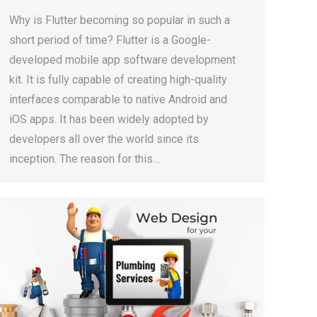
Why is Flutter becoming so popular in such a
short period of time? Flutter is a Google-
developed mobile app software development
kit. It is fully capable of creating high-quality
interfaces comparable to native Android and
iOS apps. It has been widely adopted by
developers all over the world since its
inception. The reason for this…