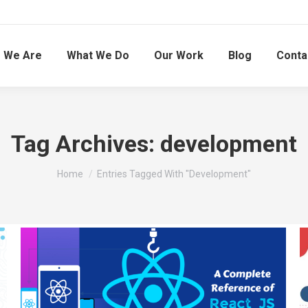
 We Are
What We Do
Our Work
Blog
Conta
Tag Archives:
development
You are here:
Home
Entries Tagged With "development"