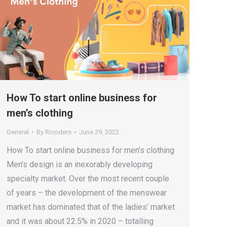
How To start online business for
men’s clothing
General
By
Ricoders
June 29, 2022
How To start online business for men’s clothing
Men’s design is an inexorably developing
specialty market. Over the most recent couple
of years – the development of the menswear
market has dominated that of the ladies’ market
and it was about 22.5% in 2020 – totalling