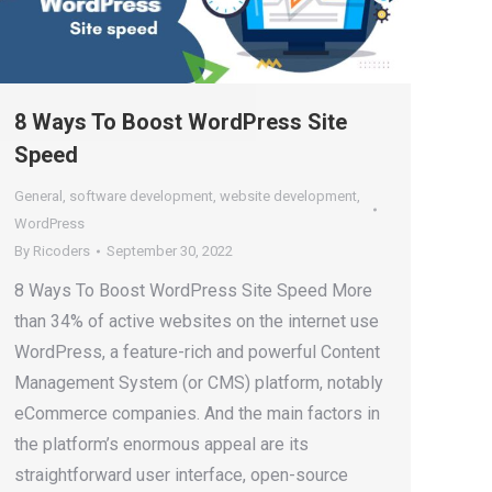
8 Ways To Boost WordPress Site
Speed
General
,
software development
,
website development
,
WordPress
By
Ricoders
September 30, 2022
8 Ways To Boost WordPress Site Speed More
than 34% of active websites on the internet use
WordPress, a feature-rich and powerful Content
Management System (or CMS) platform, notably
eCommerce companies. And the main factors in
the platform’s enormous appeal are its
straightforward user interface, open-source