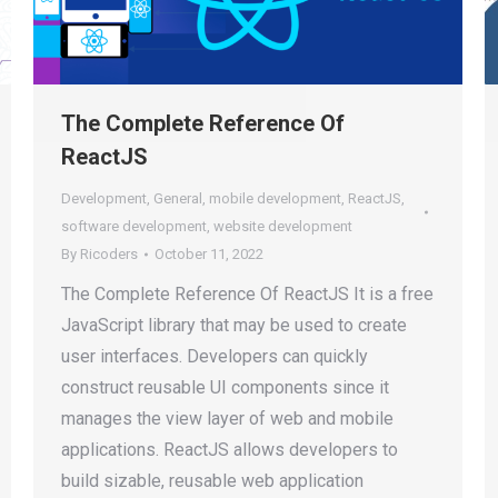
The Complete Reference Of
ReactJS
Development
,
General
,
mobile development
,
ReactJS
,
software development
,
website development
By
Ricoders
October 11, 2022
The Complete Reference Of ReactJS It is a free
JavaScript library that may be used to create
user interfaces. Developers can quickly
construct reusable UI components since it
manages the view layer of web and mobile
applications. ReactJS allows developers to
build sizable, reusable web application