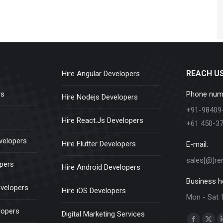
REACH U
Hire Angular Developers
rs
Phone num
Hire Nodejs Developers
+91-98409
Hire React.Js Developers
+61 450-3
velopers
Hire Flutter Developers
E-mail:
sales[@]re
opers
Hire Android Developers
Business h
evelopers
Hire iOS Developers
Mon - Sat 
lopers
Digital Marketing Services
Find us on: