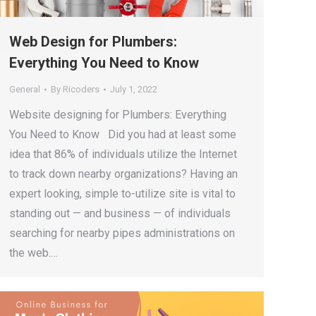
Web Design for Plumbers:
Everything You Need to Know
General
By
Ricoders
July 1, 2022
Website designing for Plumbers: Everything
You Need to Know Did you had at least some
idea that 86% of individuals utilize the Internet
to track down nearby organizations? Having an
expert looking, simple to-utilize site is vital to
standing out — and business — of individuals
searching for nearby pipes administrations on
the web.…