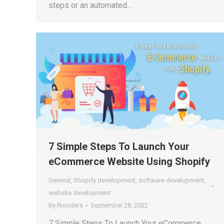
steps or an automated…
7 Simple Steps To Launch Your
eCommerce Website Using Shopify
General
,
Shopify development
,
software development
,
website development
By
Ricoders
September 28, 2022
7 Simple Steps To Launch Your eCommerce