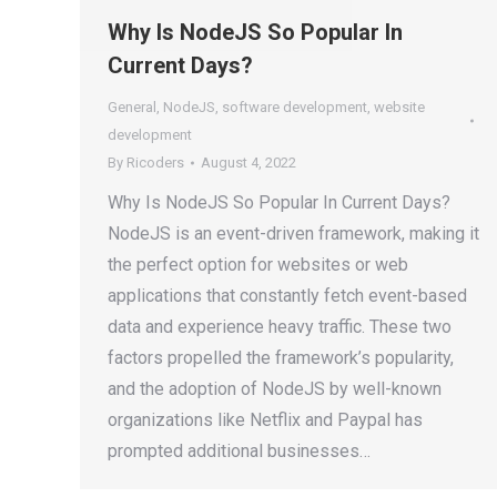
Why Is NodeJS So Popular In
Current Days?
General
,
NodeJS
,
software development
,
website
development
By
Ricoders
August 4, 2022
Why Is NodeJS So Popular In Current Days?
NodeJS is an event-driven framework, making it
the perfect option for websites or web
applications that constantly fetch event-based
data and experience heavy traffic. These two
factors propelled the framework’s popularity,
and the adoption of NodeJS by well-known
organizations like Netflix and Paypal has
prompted additional businesses…