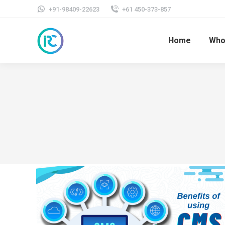
+91-98409-22623
+61 450-373-857
Home
Who