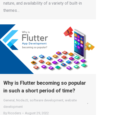
nature, and availability of a variety of built-in
themes…
Why is Flutter becoming so popular
in such a short period of time?
General
,
NodeJS
,
software development
,
website
development
By
Ricoders
August 29, 2022