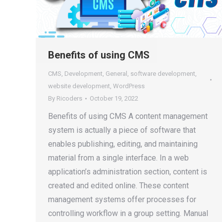
Benefits of using CMS
CMS
,
Development
,
General
,
software development
,
website development
,
WordPress
By
Ricoders
October 19, 2022
Benefits of using CMS A content management
system is actually a piece of software that
enables publishing, editing, and maintaining
material from a single interface. In a web
application’s administration section, content is
created and edited online. These content
management systems offer processes for
controlling workflow in a group setting. Manual