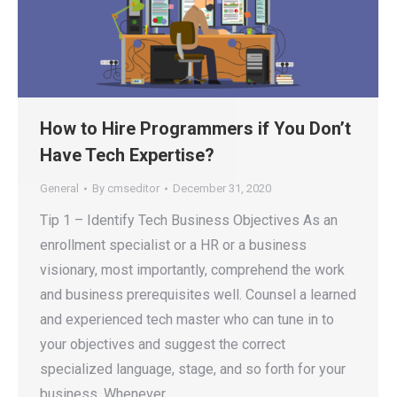
How to Hire Programmers if You Don’t
Have Tech Expertise?
General
By
cmseditor
December 31, 2020
Tip 1 – Identify Tech Business Objectives As an
enrollment specialist or a HR or a business
visionary, most importantly, comprehend the work
and business prerequisites well. Counsel a learned
and experienced tech master who can tune in to
your objectives and suggest the correct
specialized language, stage, and so forth for your
business. Whenever…