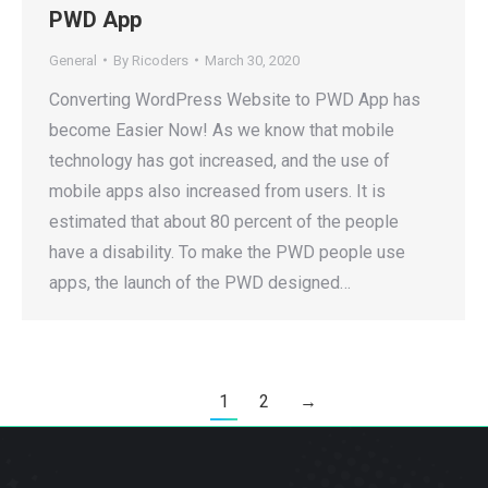
PWD App
General
By
Ricoders
March 30, 2020
Converting WordPress Website to PWD App has
become Easier Now! As we know that mobile
technology has got increased, and the use of
mobile apps also increased from users. It is
estimated that about 80 percent of the people
have a disability. To make the PWD people use
apps, the launch of the PWD designed…
1
2
→