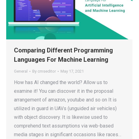
Comparing Different Programming
Languages For Machine Learning
General
By
cmseditor
May 17, 2021
How has AI changed the world? Allow us to
examine it! You can discover it in the proposal
arrangement of amazon, youtube and so on It is
utilized in guard in UAVs (unguided air vehicles)
with object discovery. It is likewise used to
comprehend text assumptions via web-based
media stages in significant occasions like races…