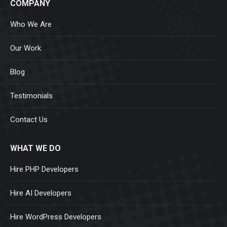
COMPANY
Who We Are
Our Work
Blog
Testimonials
Contact Us
WHAT WE DO
Hire PHP Developers
Hire AI Developers
Hire WordPress Developers