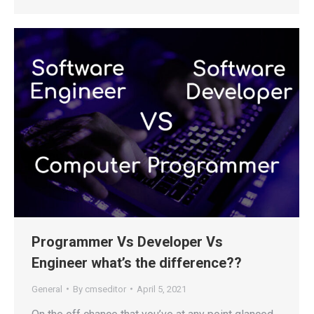
Programmer Vs Developer Vs
Engineer what’s the difference??
General
By
cmseditor
April 5, 2021