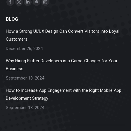
Find us on:
Facebook
X
Linkedin
Pinterest
Instagram
page
page
page
page
page
BLOG
opens
opens
opens
opens
opens
in
in
in
in
in
How a Strong UI/UX Design Can Convert Visitors into Loyal
new
new
new
new
new
Customers
window
window
window
window
window
December 26, 2024
Why Hiring Flutter Developers is a Game-Changer for Your
Business
September 18, 2024
How to Increase App Engagement with the Right Mobile App
Development Strategy
September 13, 2024