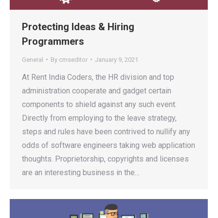
Protecting Ideas & Hiring
Programmers
General
By
cmseditor
January 9, 2021
At Rent India Coders, the HR division and top
administration cooperate and gadget certain
components to shield against any such event.
Directly from employing to the leave strategy,
steps and rules have been contrived to nullify any
odds of software engineers taking web application
thoughts. Proprietorship, copyrights and licenses
are an interesting business in the…