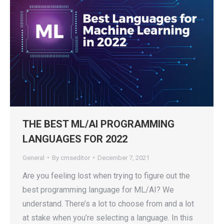
THE BEST ML/AI PROGRAMMING
LANGUAGES FOR 2022
General
By
cmseditor
December 7, 2021
Are you feeling lost when trying to figure out the
best programming language for ML/AI? We
understand. There’s a lot to choose from and a lot
at stake when you’re selecting a language. In this