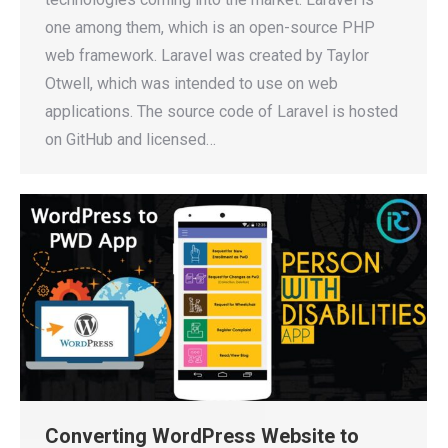
one among them, which is an open-source PHP
web framework. Laravel was created by Taylor
Otwell, which was intended to use on web
applications. The source code of Laravel is hosted
on GitHub and licensed…
Converting WordPress Website to