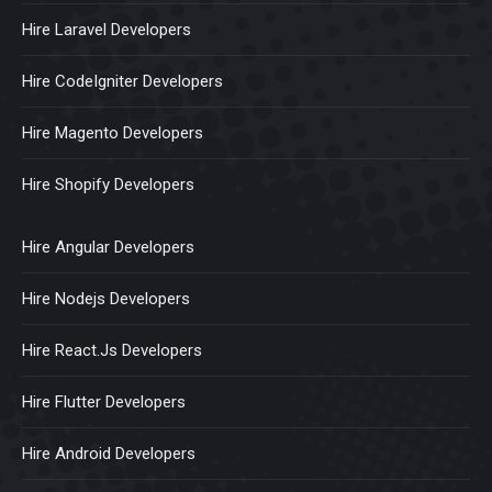
Hire Laravel Developers
Hire CodeIgniter Developers
Hire Magento Developers
Hire Shopify Developers
Hire Angular Developers
Hire Nodejs Developers
Hire React.Js Developers
Hire Flutter Developers
Hire Android Developers