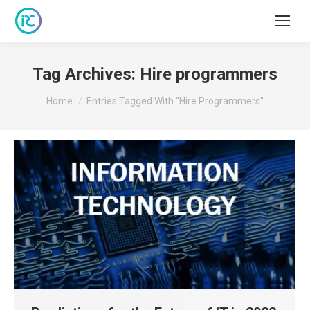
Tag Archives:
Hire programmers
You are here:
Home
Entries Tagged With "Hire Programmers"