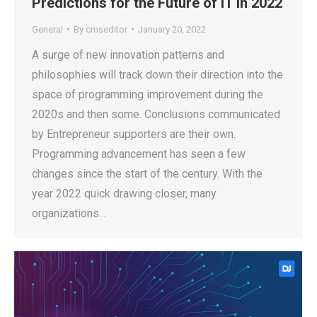
Predictions for the Future of IT in 2022
General
By
cmseditor
January 20, 2022
A surge of new innovation patterns and
philosophies will track down their direction into the
space of programming improvement during the
2020s and then some. Conclusions communicated
by Entrepreneur supporters are their own.
Programming advancement has seen a few
changes since the start of the century. With the
year 2022 quick drawing closer, many
organizations…