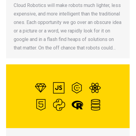
Cloud Robotics will make robots much lighter, less
expensive, and more intelligent than the traditional
ones. Each opportunity we go over an obscure idea
or a picture or a word, we rapidly look for it on
google and in a flash find heaps of solutions on
that matter. On the off chance that robots could…