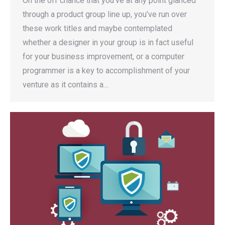
On the off chance that you’ve at any point glanced
through a product group line up, you’ve run over
these work titles and maybe contemplated
whether a designer in your group is in fact useful
for your business improvement, or a computer
programmer is a key to accomplishment of your
venture as it contains a…