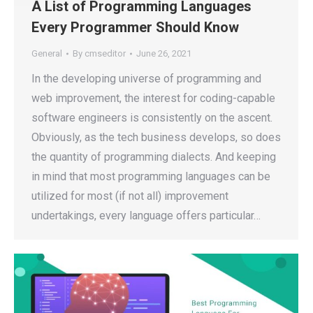
A List of Programming Languages
Every Programmer Should Know
General
By
cmseditor
June 26, 2021
In the developing universe of programming and
web improvement, the interest for coding-capable
software engineers is consistently on the ascent.
Obviously, as the tech business develops, so does
the quantity of programming dialects. And keeping
in mind that most programming languages can be
utilized for most (if not all) improvement
undertakings, every language offers particular…