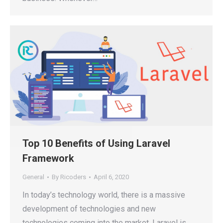
Top 10 Benefits of Using Laravel
Framework
General
By
Ricoders
April 6, 2020
In today’s technology world, there is a massive
development of technologies and new
technologies coming into the market. Laravel is