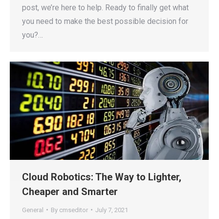
post, we’re here to help. Ready to finally get what
you need to make the best possible decision for
you?…
Cloud Robotics: The Way to Lighter,
Cheaper and Smarter
General
By
cmseditor
July 7, 2021