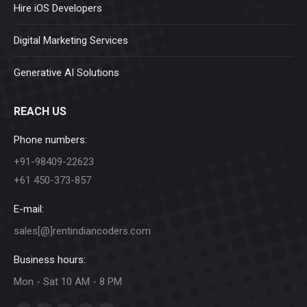
Hire iOS Developers
Digital Marketing Services
Generative AI Solutions
REACH US
Phone numbers:
+91-98409-22623
+61 450-373-857
E-mail:
sales[@]rentindiancoders.com
Business hours:
Mon - Sat 10 AM - 8 PM