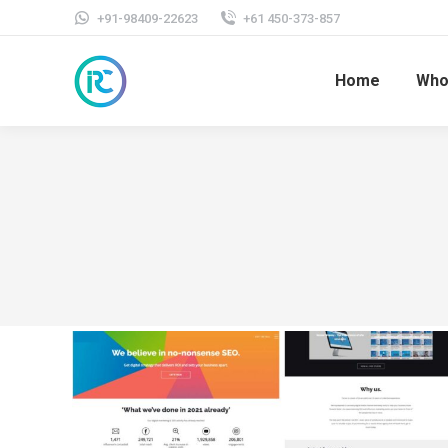
+91-98409-22623
+61 450-373-857
Home
Who