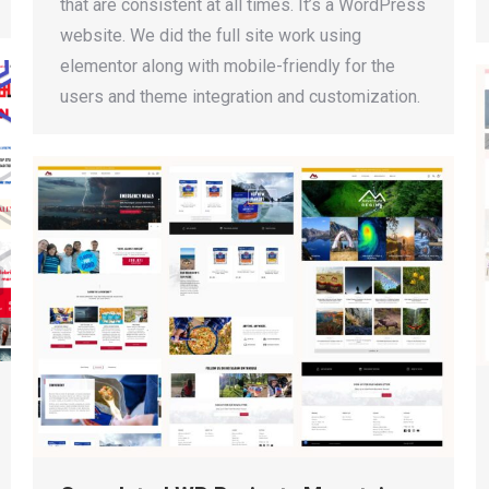
that are consistent at all times. It’s a WordPress
website. We did the full site work using
elementor along with mobile-friendly for the
users and theme integration and customization.