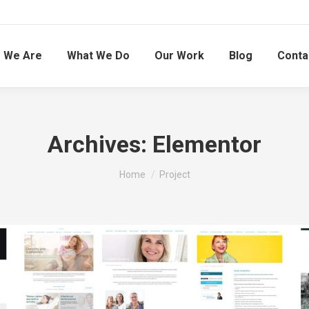
 We Are
What We Do
Our Work
Blog
Conta
Archives:
Elementor
You are here:
Home
Project