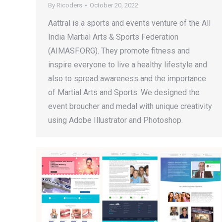
By
Ricoders
October 20, 2022
Aattral is a sports and events venture of the All
India Martial Arts & Sports Federation
(AIMASF.ORG). They promote fitness and
inspire everyone to live a healthy lifestyle and
also to spread awareness and the importance
of Martial Arts and Sports. We designed the
event broucher and medal with unique creativity
using Adobe Illustrator and Photoshop.