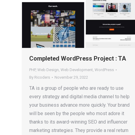
Completed WordPress Project : TA
PHP
,
Web Design
,
Web Development
,
WordPress
By
Ricoders
November 29, 2022
TA is a group of people who are ready to use
every strategy and digital media channel to help
your business advance more quickly. Your brand
will be seen by the people who most adore it
thanks to its award-winning SEO and influencer
marketing strategies. They provide a real return