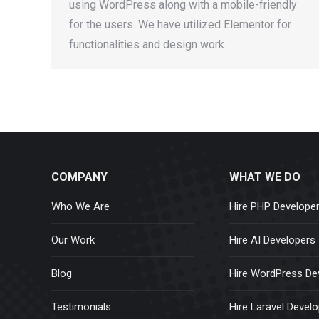
using WordPress along with a mobile-friendly
for the users. We have utilized Elementor for
functionalities and design work.
COMPANY
WHAT WE DO
Who We Are
Hire PHP Develope
Our Work
Hire AI Developers
Blog
Hire WordPress De
Testimonials
Hire Laravel Devel