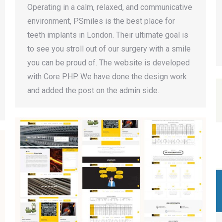
Operating in a calm, relaxed, and communicative
environment, PSmiles is the best place for
teeth implants in London. Their ultimate goal is
to see you stroll out of our surgery with a smile
you can be proud of. The website is developed
with Core PHP. We have done the design work
and added the post on the admin side.