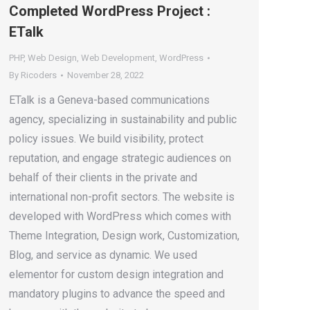
Completed WordPress Project :
ETalk
PHP
,
Web Design
,
Web Development
,
WordPress
By
Ricoders
November 28, 2022
ETalk is a Geneva-based communications
agency, specializing in sustainability and public
policy issues. We build visibility, protect
reputation, and engage strategic audiences on
behalf of their clients in the private and
international non-profit sectors. The website is
developed with WordPress which comes with
Theme Integration, Design work, Customization,
Blog, and service as dynamic. We used
elementor for custom design integration and
mandatory plugins to advance the speed and