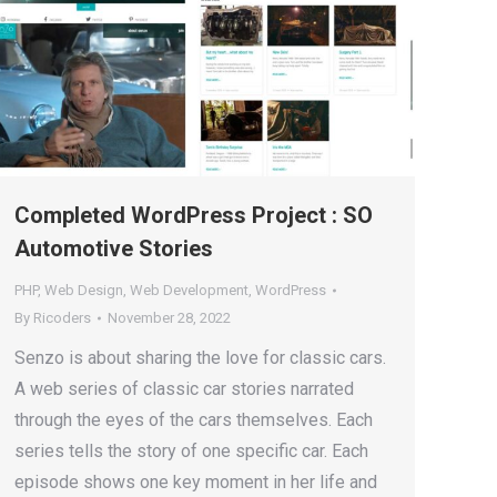
Completed WordPress Project : SO
Automotive Stories
PHP
,
Web Design
,
Web Development
,
WordPress
By
Ricoders
November 28, 2022
Senzo is about sharing the love for classic cars.
A web series of classic car stories narrated
through the eyes of the cars themselves. Each
series tells the story of one specific car. Each
episode shows one key moment in her life and