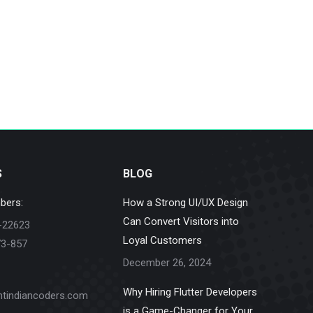
S
BLOG
bers:
How a Strong UI/UX Design
Can Convert Visitors into
-22623
Loyal Customers
73-857
December 26, 2024
Why Hiring Flutter Developers
ntindiancoders.com
is a Game-Changer for Your