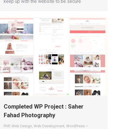
keep up with the website to be secure.
Completed WP Project : Saher
Fahad Photography
PHP
,
Web Design
,
Web Development
,
WordPress