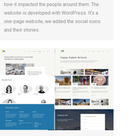
how it impacted the people around them. The
website is developed with WordPress. It’s a
one-page website, we added the social icons
and their stories.