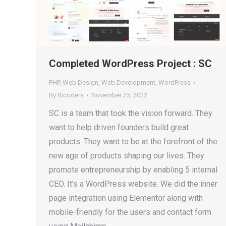
Completed WordPress Project : SC
PHP
,
Web Design
,
Web Development
,
WordPress
By
Ricoders
November 25, 2022
SC is a team that took the vision forward. They
want to help driven founders build great
products. They want to be at the forefront of the
new age of products shaping our lives. They
promote entrepreneurship by enabling 5 internal
CEO. It’s a WordPress website. We did the inner
page integration using Elementor along with
mobile-friendly for the users and contact form