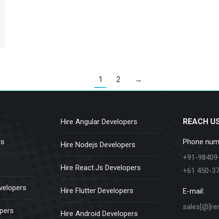
1
2
→
REACH U
Hire Angular Developers
rs
Phone num
Hire Nodejs Developers
+91-98409
Hire React.Js Developers
+61 450-3
velopers
Hire Flutter Developers
E-mail:
sales[@]re
opers
Hire Android Developers