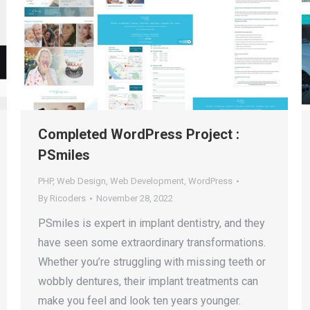
Completed WordPress Project :
PSmiles
PHP
,
Web Design
,
Web Development
,
WordPress
By
Ricoders
November 28, 2022
PSmiles is expert in implant dentistry, and they
have seen some extraordinary transformations.
Whether you’re struggling with missing teeth or
wobbly dentures, their implant treatments can
make you feel and look ten years younger.