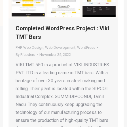
Completed WordPress Project : Viki
TMT Bars
PHP
,
Web Design
,
Web Development
,
WordPress
By
Ricoders
November 25, 2022
VIKI TMT 550 is a product of VIKI INDUSTRIES
PVT. LTD is a leading name in TMT bars. With a
heritage of over 30 years in steel making and
rolling. Their plant is located within the SIPCOT
Industrial Complex, GUMMIDIPOONDI, Tamil
Nadu. They continuously keep upgrading the
technology of our manufacturing process to
ensure the production of high-quality TMT bars