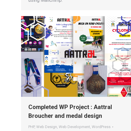
using Mailchimp.
Completed WP Project : Aattral
Broucher and medal design
PHP
,
Web Design
,
Web Development
,
WordPress