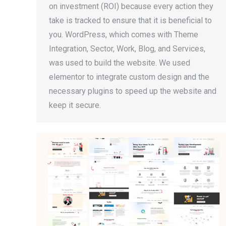
on investment (ROI) because every action they
take is tracked to ensure that it is beneficial to
you. WordPress, which comes with Theme
Integration, Sector, Work, Blog, and Services,
was used to build the website. We used
elementor to integrate custom design and the
necessary plugins to speed up the website and
keep it secure.