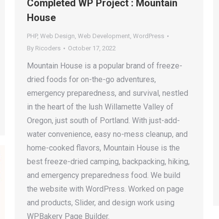
Completed WP Project : Mountain
House
PHP
,
Web Design
,
Web Development
,
WordPress
By
Ricoders
October 17, 2022
Mountain House is a popular brand of freeze-
dried foods for on-the-go adventures,
emergency preparedness, and survival, nestled
in the heart of the lush Willamette Valley of
Oregon, just south of Portland. With just-add-
water convenience, easy no-mess cleanup, and
home-cooked flavors, Mountain House is the
best freeze-dried camping, backpacking, hiking,
and emergency preparedness food. We build
the website with WordPress. Worked on page
and products, Slider, and design work using
WPBakery Page Builder.