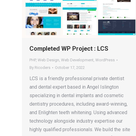
Completed WP Project : LCS
PHP
,
Web Design
,
Web Development
,
WordPress
By
Ricoders
October 17, 2022
LCS is a friendly professional private dentist
and dental expert based in Angel Islington
specializing in dental implants and cosmetic
dentistry procedures, including award-winning,
and Enlighten teeth whitening. Using advanced
technology alongside industry expertise our
highly qualified professionals. We build the site