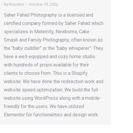
By
Ricoders
October 19, 2022
Saher Fahad Photography is a licensed and
certified company formed by Saher Fahad which
specializes in Maternity, Newborns, Cake
Smash and Family Photography, often known as
the “baby cuddler” or the “baby whisperer”. They
have a well-equipped and cozy home studio
with hundreds of props available for their
clients to choose from. This is a Shopify
website. We have done the redirection work and
website speed optimization. We build the full
website using WordPress along with a mobile-
friendly for the users. We have utilized
Elementor for functionalities and design work.