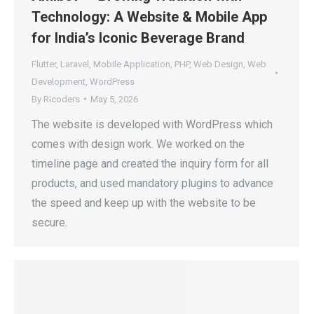
Technology: A Website & Mobile App
for India’s Iconic Beverage Brand
Flutter
,
Laravel
,
Mobile Application
,
PHP
,
Web Design
,
Web
Development
,
WordPress
By
Ricoders
May 5, 2026
The website is developed with WordPress which
comes with design work. We worked on the
timeline page and created the inquiry form for all
products, and used mandatory plugins to advance
the speed and keep up with the website to be
secure.