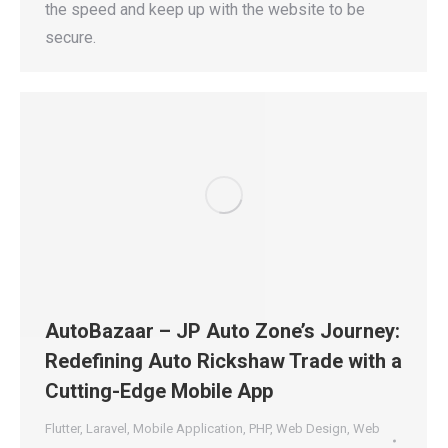
the speed and keep up with the website to be
secure.
AutoBazaar – JP Auto Zone’s Journey:
Redefining Auto Rickshaw Trade with a
Cutting-Edge Mobile App
Flutter
,
Laravel
,
Mobile Application
,
PHP
,
Web Design
,
Web