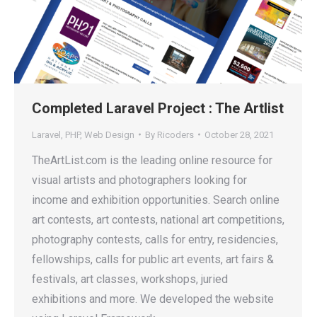
Completed Laravel Project : The Artlist
Laravel
,
PHP
,
Web Design
By
Ricoders
October 28, 2021
TheArtList.com is the leading online resource for
visual artists and photographers looking for
income and exhibition opportunities. Search online
art contests, art contests, national art competitions,
photography contests, calls for entry, residencies,
fellowships, calls for public art events, art fairs &
festivals, art classes, workshops, juried
exhibitions and more. We developed the website