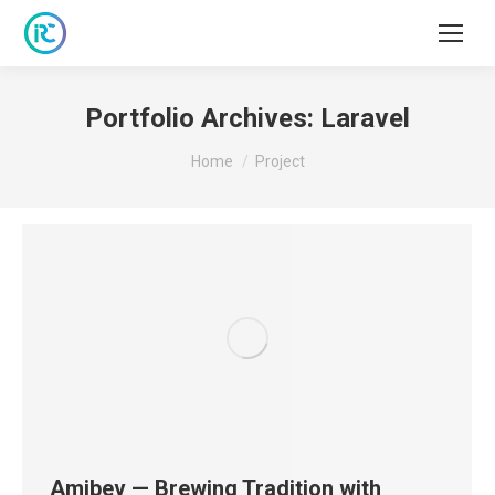
Portfolio Archives:
Laravel
You are here:
Home
Project
Amibev — Brewing Tradition with