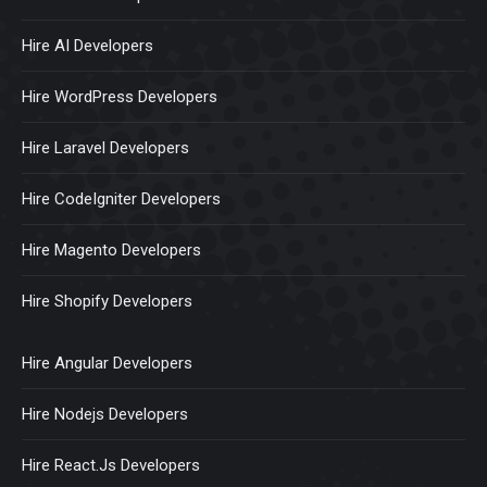
Hire AI Developers
Hire WordPress Developers
Hire Laravel Developers
Hire CodeIgniter Developers
Hire Magento Developers
Hire Shopify Developers
Hire Angular Developers
Hire Nodejs Developers
Hire React.Js Developers