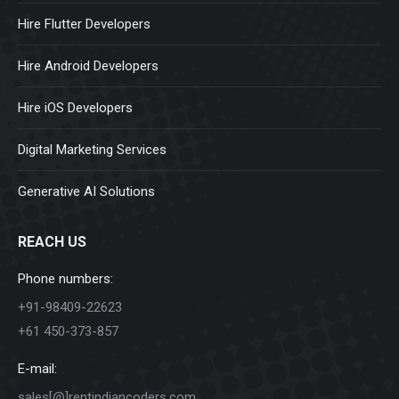
Hire Flutter Developers
Hire Android Developers
Hire iOS Developers
Digital Marketing Services
Generative AI Solutions
REACH US
Phone numbers:
+91-98409-22623
+61 450-373-857
E-mail:
sales[@]rentindiancoders.com