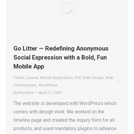
Go Litter — Redefining Anonymous
Social Expression with a Bold, Fun
Mobile App
Flutter
,
Laravel
,
Mobile Application
,
PHP
,
Web Design
,
Web
Development
,
WordPress
By
Ricoders
April 27, 2026
The website is developed with WordPress which
comes with design work. We worked on the
timeline page and created the inquiry form for all
products, and used mandatory plugins to advance