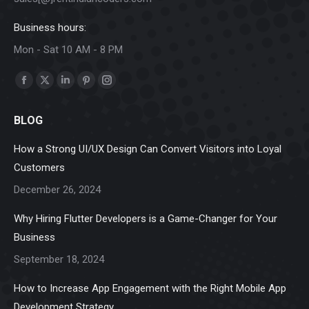
Business hours:
Mon - Sat 10 AM - 8 PM
Find us on:
Facebook
X
Linkedin
Pinterest
Instagram
page
page
page
page
page
BLOG
opens
opens
opens
opens
opens
in
in
in
in
in
How a Strong UI/UX Design Can Convert Visitors into Loyal
new
new
new
new
new
Customers
window
window
window
window
window
December 26, 2024
Why Hiring Flutter Developers is a Game-Changer for Your
Business
September 18, 2024
How to Increase App Engagement with the Right Mobile App
Development Strategy