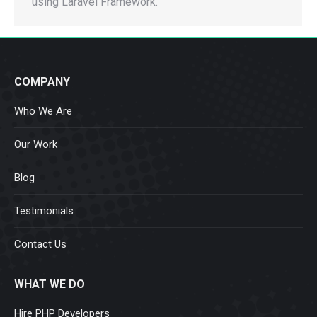
using Laravel Framework.
COMPANY
Who We Are
Our Work
Blog
Testimonials
Contact Us
WHAT WE DO
Hire PHP Developers