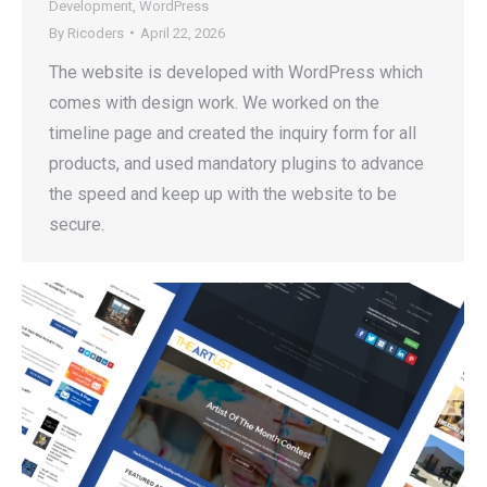
Development
,
WordPress
By
Ricoders
April 22, 2026
The website is developed with WordPress which
comes with design work. We worked on the
timeline page and created the inquiry form for all
products, and used mandatory plugins to advance
the speed and keep up with the website to be
secure.