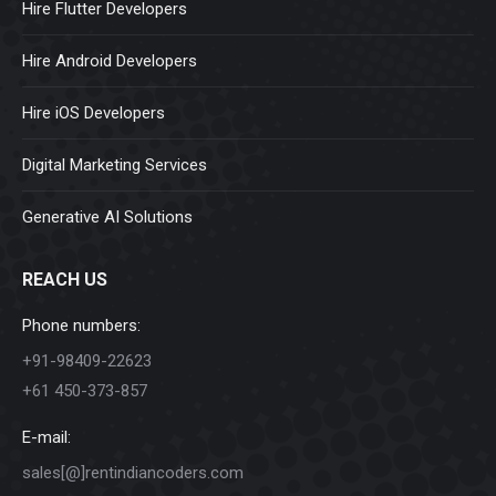
Hire Flutter Developers
Hire Android Developers
Hire iOS Developers
Digital Marketing Services
Generative AI Solutions
REACH US
Phone numbers:
+91-98409-22623
+61 450-373-857
E-mail:
sales[@]rentindiancoders.com