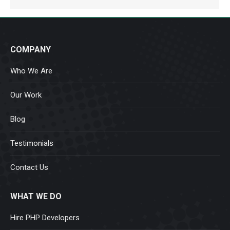
COMPANY
Who We Are
Our Work
Blog
Testimonials
Contact Us
WHAT WE DO
Hire PHP Developers