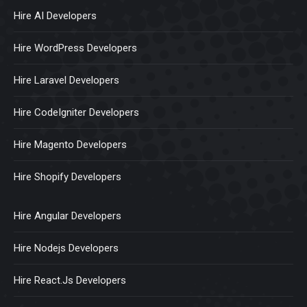
Hire AI Developers
Hire WordPress Developers
Hire Laravel Developers
Hire CodeIgniter Developers
Hire Magento Developers
Hire Shopify Developers
Hire Angular Developers
Hire Nodejs Developers
Hire React.Js Developers