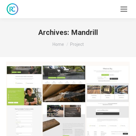
Archives:
Mandrill
You are here:
Home
Project