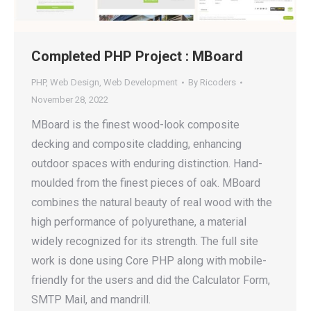
Completed PHP Project : MBoard
PHP
,
Web Design
,
Web Development
By
Ricoders
November 28, 2022
MBoard is the finest wood-look composite
decking and composite cladding, enhancing
outdoor spaces with enduring distinction. Hand-
moulded from the finest pieces of oak. MBoard
combines the natural beauty of real wood with the
high performance of polyurethane, a material
widely recognized for its strength. The full site
work is done using Core PHP along with mobile-
friendly for the users and did the Calculator Form,
SMTP Mail, and mandrill.