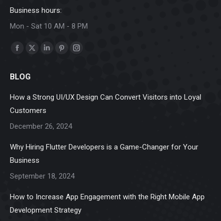
Business hours:
Mon - Sat 10 AM - 8 PM
Find us on:
Facebook
X
Linkedin
Pinterest
Instagram
page
page
page
page
page
BLOG
opens
opens
opens
opens
opens
in
in
in
in
in
How a Strong UI/UX Design Can Convert Visitors into Loyal
new
new
new
new
new
Customers
window
window
window
window
window
December 26, 2024
Why Hiring Flutter Developers is a Game-Changer for Your
Business
September 18, 2024
How to Increase App Engagement with the Right Mobile App
Development Strategy