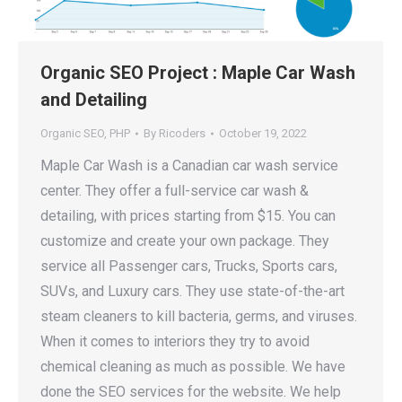
Organic SEO Project : Maple Car Wash
and Detailing
Organic SEO
,
PHP
By
Ricoders
October 19, 2022
Maple Car Wash is a Canadian car wash service
center. They offer a full-service car wash &
detailing, with prices starting from $15. You can
customize and create your own package. They
service all Passenger cars, Trucks, Sports cars,
SUVs, and Luxury cars. They use state-of-the-art
steam cleaners to kill bacteria, germs, and viruses.
When it comes to interiors they try to avoid
chemical cleaning as much as possible. We have
done the SEO services for the website. We help