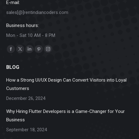
E-mail:
sales[@]rentindiancoders.com
Business hours:
Mon - Sat 10 AM - 8 PM
Find us on:
Facebook
X
Linkedin
Pinterest
Instagram
page
page
page
page
page
BLOG
opens
opens
opens
opens
opens
in
in
in
in
in
How a Strong UI/UX Design Can Convert Visitors into Loyal
new
new
new
new
new
Customers
window
window
window
window
window
December 26, 2024
Why Hiring Flutter Developers is a Game-Changer for Your
Business
September 18, 2024