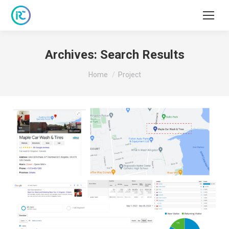
Archives:
Search Results
You are here:
Home
Project