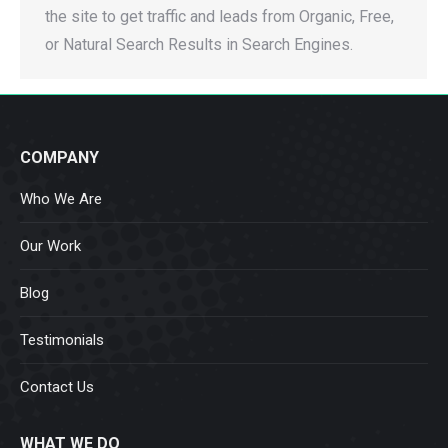
the site to get traffic and leads from Organic, Free,
or Natural Search Results in Search Engines.
COMPANY
Who We Are
Our Work
Blog
Testimonials
Contact Us
WHAT WE DO