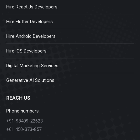
Hire React.Js Developers
Hire Flutter Developers
Hire Android Developers
Hire iOS Developers
Digital Marketing Services
Generative AI Solutions
REACH US
Phone numbers:
+91-98409-22623
+61 450-373-857