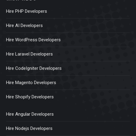
Hire PHP Developers
Hire AI Developers
Hire WordPress Developers
Hire Laravel Developers
Hire CodeIgniter Developers
Hire Magento Developers
Hire Shopify Developers
Hire Angular Developers
Hire Nodejs Developers