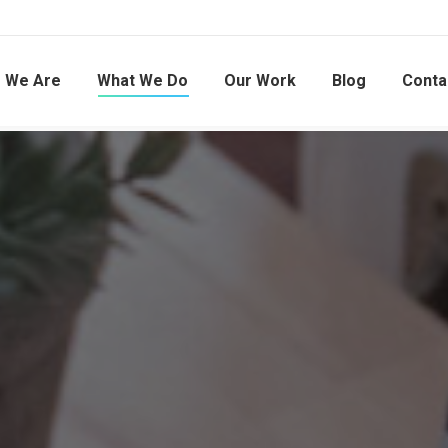
 We Are
What We Do
Our Work
Blog
Conta