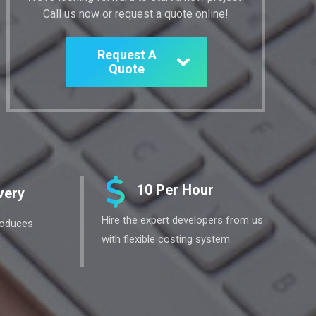
Call us now or request a quote online!
Request A
Quote
10 Per Hour
very
Hire the expert developers from us
roduces
with flexible costing system.