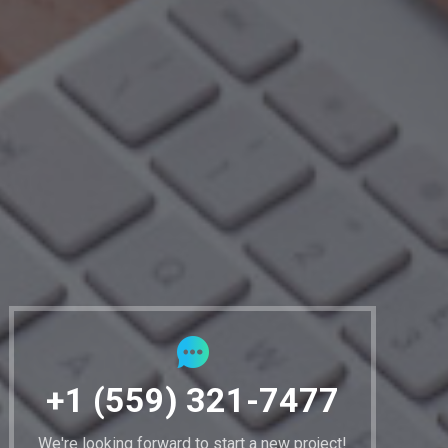
+1 (559) 321-7477
We're looking forward to start a new project!