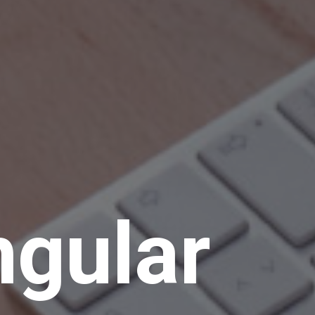
ngular