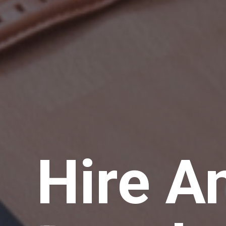
Hire A