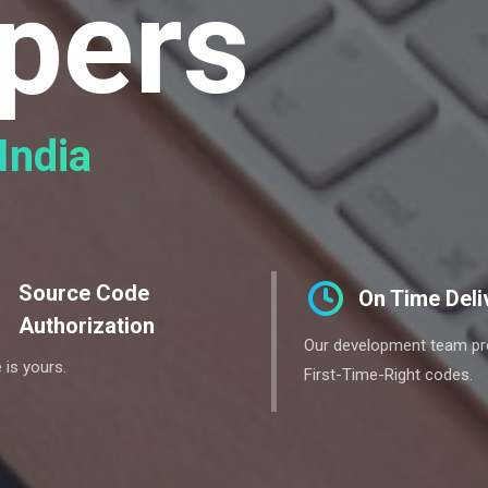
pers
India
Source Code
On Time Deli
Authorization
Our development team p
 is yours.
First-Time-Right codes.