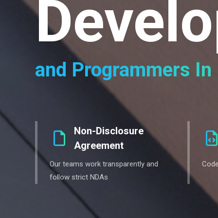
Develo
and Programmers In 
Non-Disclosure
Agreement
Our teams work transparently and
Code
follow strict NDAs