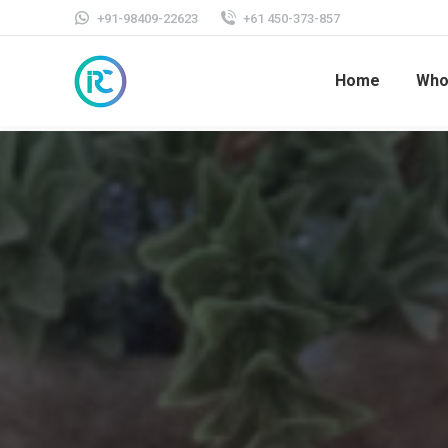
+91-98409-22623
+61 450-373-857
Home
Who