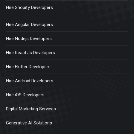
Hire Shopify Developers
Hire Angular Developers
Hire Nodejs Developers
Hire React.Js Developers
Hire Flutter Developers
Hire Android Developers
Hire iOS Developers
Digital Marketing Services
Generative AI Solutions