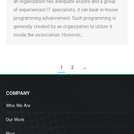
an organization has adequate assets and a group
of experienced IT specialists, it can bear in-house
programming advancement. Such programming is
generally created by an organization to utilize it
inside the association. However,…
1
2
→
COMPANY
Who We Are
Our Work
Blog