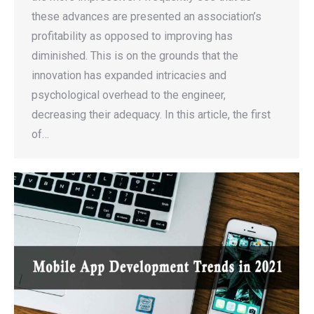
these advances are presented an association’s
profitability as opposed to improving has
diminished. This is on the grounds that the
innovation has expanded intricacies and
psychological overhead to the engineer,
decreasing their adequacy. In this article, the first
of…