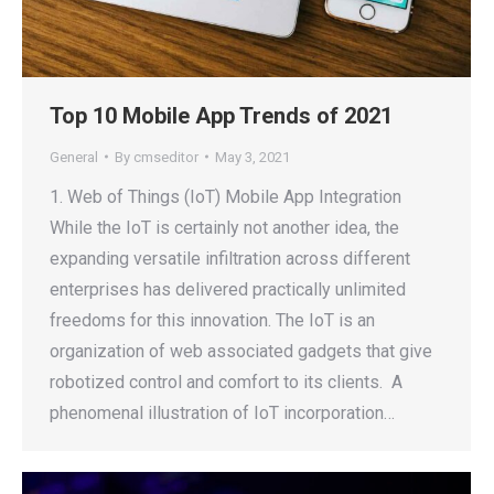
Top 10 Mobile App Trends of 2021
General
By
cmseditor
May 3, 2021
1. Web of Things (IoT) Mobile App Integration
While the IoT is certainly not another idea, the
expanding versatile infiltration across different
enterprises has delivered practically unlimited
freedoms for this innovation. The IoT is an
organization of web associated gadgets that give
robotized control and comfort to its clients. A
phenomenal illustration of IoT incorporation…