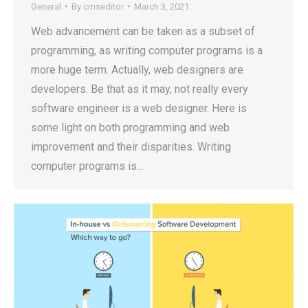
General
By
cmseditor
March 3, 2021
Web advancement can be taken as a subset of
programming, as writing computer programs is a
more huge term. Actually, web designers are
developers. Be that as it may, not really every
software engineer is a web designer. Here is
some light on both programming and web
improvement and their disparities. Writing
computer programs is…