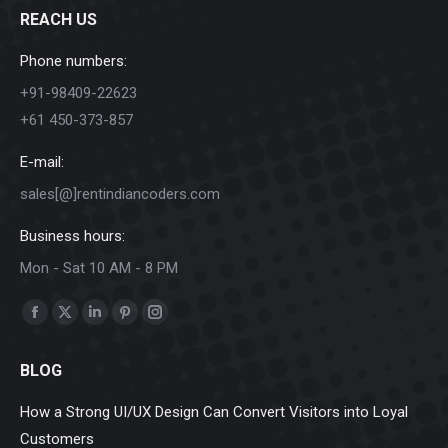
REACH US
Phone numbers:
+91-98409-22623
+61 450-373-857
E-mail:
sales[@]rentindiancoders.com
Business hours:
Mon - Sat 10 AM - 8 PM
Find us on:
Facebook
X
Linkedin
Pinterest
Instagram
page
page
page
page
page
BLOG
opens
opens
opens
opens
opens
in
in
in
in
in
How a Strong UI/UX Design Can Convert Visitors into Loyal
new
new
new
new
new
Customers