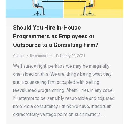
Should You Hire In-House
Programmers as Employees or
Outsource to a Consulting Firm?
General
By
cmseditor
February 20, 2021
Well sure, alright, perhaps we may be marginally
one-sided on this. We are, things being what they
are, a counseling firm occupied with selling
reevaluated programming. Ahem… Yet, in any case,
I’ll attempt to be sensibly reasonable and adjusted
here. As a consultancy I think we have, indeed, an
extraordinary vantage point on such matters,…