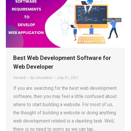
Best Web Development Software for
Web Developer
General
By
cmseditor
July 31, 2021
If you are searching for the best web development
software, then you may feel a little confused about
where to start building a website. For most of us,
the thought of building a website or doing anything
web development related is a daunting task. Well,
there is no need to worry as we can tap…