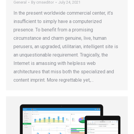
General
By
cmseditor
July 24, 2021
In the present worldwide commercial center, it’s
insufficient to simply have a computerized
presence. To benefit from a promising
circumstance and charm genuine, live, human
perusers, an upgraded, utilitarian, intelligent site is
an unquestionable requirement. Tragically, the
Internet is amassing with helpless web
architectures that miss both the specialized and
content imprint. More regrettable yet,…