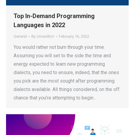
Top In-Demand Programming
Languages in 2022
General
By
cmseditor
February 16, 2022
You would rather not burn through your time.
Assuming you will set to the side the time and
energy expected to learn new programming
dialects, you need to ensure, indeed, that the ones
you pick are the most sought after programming
dialects available. All things considered, on the off
chance that you’re attempting to begin…