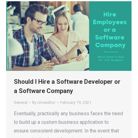
Should I Hire a Software Developer or
a Software Company
General
By
cmseditor
February 19, 2021
Eventually, practically any business faces the need
to build up a custom business application to
ensure consistent development. In the event that