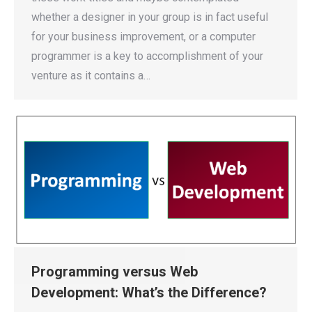
whether a designer in your group is in fact useful
for your business improvement, or a computer
programmer is a key to accomplishment of your
venture as it contains a…
Programming versus Web
Development: What’s the Difference?