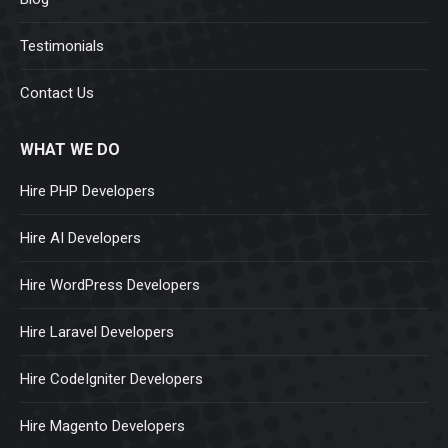
Testimonials
Contact Us
WHAT WE DO
Hire PHP Developers
Hire AI Developers
Hire WordPress Developers
Hire Laravel Developers
Hire CodeIgniter Developers
Hire Magento Developers