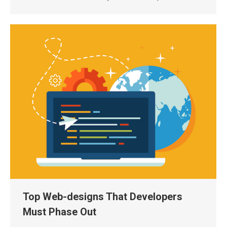
Top Web-designs That Developers
Must Phase Out