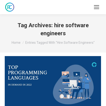
Tag Archives:
hire software
engineers
You are here:
Home
Entries Tagged With "hire Software Engineers"