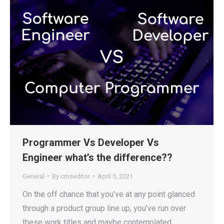
Programmer Vs Developer Vs
Engineer what’s the difference??
General
By
cmseditor
April 5, 2021
On the off chance that you’ve at any point glanced
through a product group line up, you’ve run over
these work titles and maybe contemplated