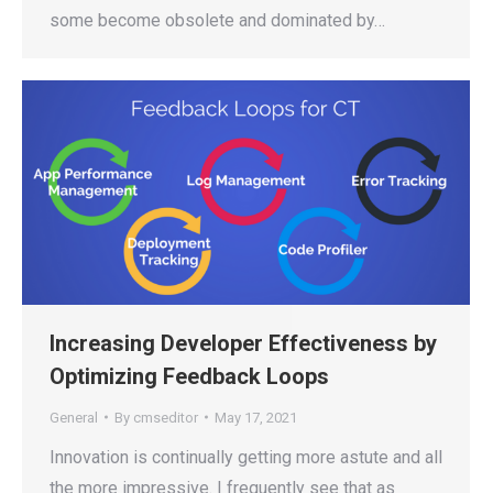
some become obsolete and dominated by…
Increasing Developer Effectiveness by
Optimizing Feedback Loops
General
By
cmseditor
May 17, 2021
Innovation is continually getting more astute and all
the more impressive. I frequently see that as