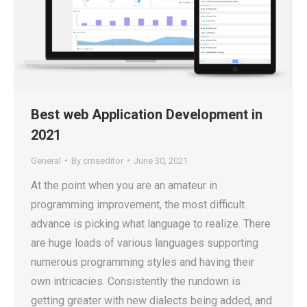
Best web Application Development in
2021
General
By
cmseditor
June 30, 2021
At the point when you are an amateur in
programming improvement, the most difficult
advance is picking what language to realize. There
are huge loads of various languages supporting
numerous programming styles and having their
own intricacies. Consistently the rundown is
getting greater with new dialects being added, and