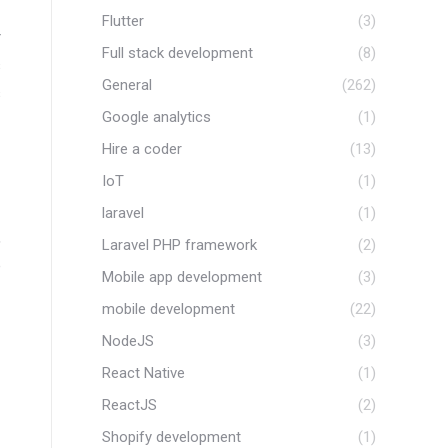
Flutter
(3)
r
Full stack development
(8)
s
General
(262)
s
Google analytics
(1)
Hire a coder
(13)
IoT
(1)
laravel
(1)
,
Laravel PHP framework
(2)
e
Mobile app development
(3)
mobile development
(22)
NodeJS
(3)
React Native
(1)
ReactJS
(2)
Shopify development
(1)