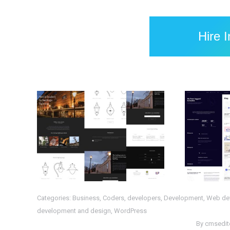
Hire 
Completed
Com
WordPress Project :
Proje
WS- HL
PHP
,
Web Design
,
Web
HTML
,
P
Development
,
WordPress
Categories:
Business
,
Coders
,
developers
,
Development
,
Web de
development and design
,
WordPress
By
cmsedit