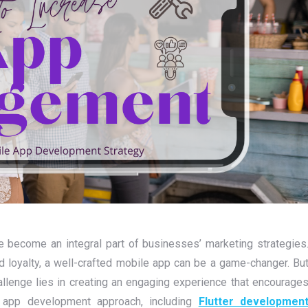
ve become an integral part of businesses’ marketing strategies
loyalty, a well-crafted mobile app can be a game-changer. Bu
allenge lies in creating an engaging experience that encourage
e app development approach, including
Flutter developmen