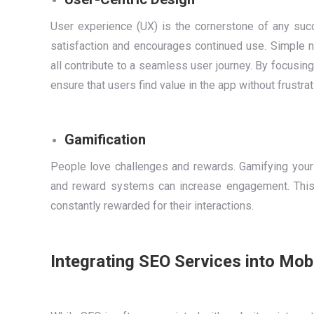
User experience (UX) is the cornerstone of any succ
satisfaction and encourages continued use. Simple na
all contribute to a seamless user journey. By focusin
ensure that users find value in the app without frustrat
Gamification
People love challenges and rewards. Gamifying your
and reward systems can increase engagement. This
constantly rewarded for their interactions.
Integrating SEO Services into Mo