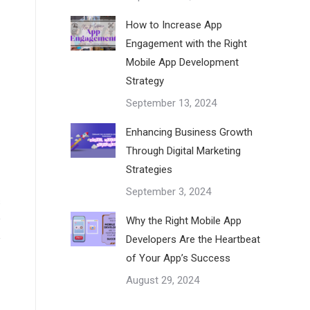
How to Increase App
Engagement with the Right
Mobile App Development
Strategy
September 13, 2024
Enhancing Business Growth
Through Digital Marketing
Strategies
September 3, 2024
s
y
Why the Right Mobile App
Developers Are the Heartbeat
y
of Your App’s Success
August 29, 2024