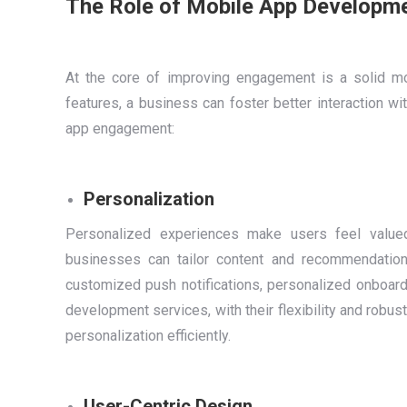
The Role of Mobile App Developm
At the core of improving engagement is a solid mob
features, a business can foster better interaction wi
app engagement:
Personalization
Personalized experiences make users feel valued.
businesses can tailor content and recommendation
customized push notifications, personalized onboard
development services, with their flexibility and rob
personalization efficiently.
User-Centric Design