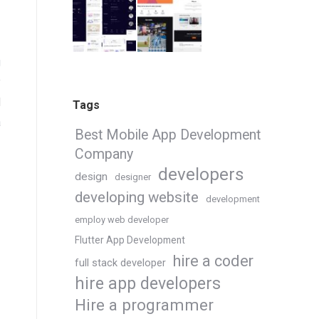
g
y
l
Tags
a
Best Mobile App Development
Company
developers
design
designer
developing website
development
employ web developer
Flutter App Development
hire a coder
full stack developer
hire app developers
Hire a programmer