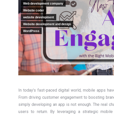
Web development company
Website coder
website development
Website development and design
WordPress
In today’s fast-paced digital world, mobile apps ha
From driving customer engagement to boosting brand 
simply developing an app is not enough. The real ch
users to return. By leveraging a strategic mobil