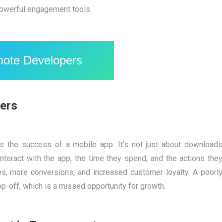
powerful engagement tools.
mote Developers
ers
es the success of a mobile app. It’s not just about download
nteract with the app, the time they spend, and the actions the
es, more conversions, and increased customer loyalty. A poorl
p-off, which is a missed opportunity for growth.