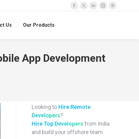
Facebook
X
Linkedin
Instagram
Pinterest
page
page
page
page
page
ct Us
Our Products
opens
opens
opens
opens
opens
in
in
in
in
in
new
new
new
new
new
window
window
window
window
window
obile App Development
Looking to
Hire Remote
Developers
?
Hire Top Developers
from India
and build your offshore team