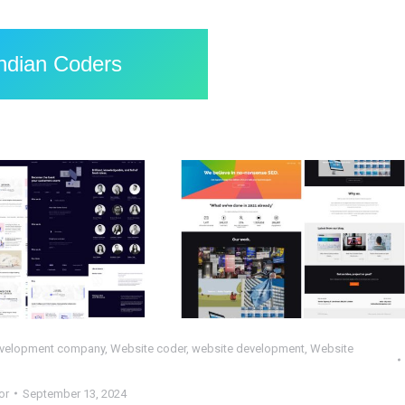
Indian Coders
pleted HTML
Completed
ct : Scientia –
WordPress Project :
DBT
TA
HP
,
Web Design
,
Web
PHP
,
Web Design
,
Web
Development
Development
,
WordPress
velopment company
,
Website coder
,
website development
,
Website
or
September 13, 2024