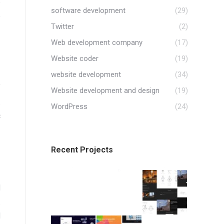
p
software development
(29)
e
Twitter
(2)
Web development company
(17)
Website coder
(19)
website development
(34)
f
Website development and design
(19)
.
WordPress
(24)
c
Recent Projects
d
.
d