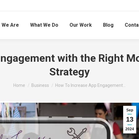
 We Are
What We Do
Our Work
Blog
Conta
Engagement with the Right M
Strategy
You are here:
Home
Business
How To Increase App Engagement…
Sep
13
2024