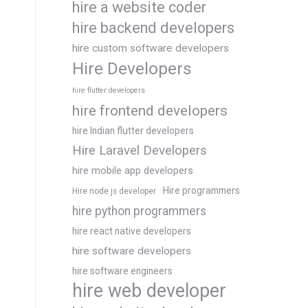
hire a website coder
hire backend developers
hire custom software developers
Hire Developers
hire flutter developers
hire frontend developers
hire Indian flutter developers
Hire Laravel Developers
hire mobile app developers
Hire programmers
Hire node js developer
hire python programmers
hire react native developers
hire software developers
hire software engineers
hire web developer