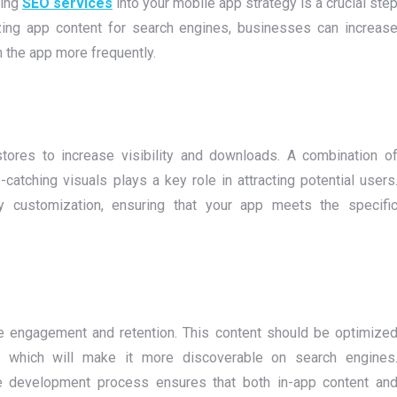
ting
SEO services
into your mobile app strategy is a crucial ste
izing app content for search engines, businesses can increas
h the app more frequently.
tores to increase visibility and downloads. A combination o
catching visuals plays a key role in attracting potential users
asy customization, ensuring that your app meets the specifi
ve engagement and retention. This content should be optimize
y, which will make it more discoverable on search engines
e development process ensures that both in-app content an