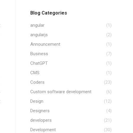
Blog Categories
t
angular
(1)
e
angularjs
(2)
Announcement
(1)
Business
(7)
ChatGPT
(1)
CMS
(1)
,
Coders
(23)
e
Custom software development
(6)
r
t
Design
(12)
Designers
(4)
developers
(21)
Development
(30)