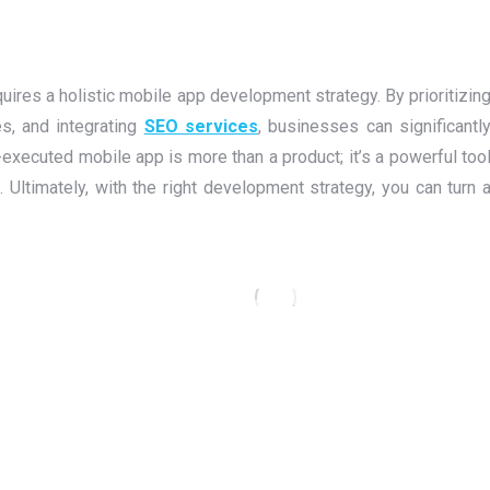
uires a holistic mobile app development strategy. By prioritizin
s, and integrating
SEO services
, businesses can significantl
-executed mobile app is more than a product; it’s a powerful too
 Ultimately, with the right development strategy, you can turn 
Go Litter — Redefining Anonymous
Social Expression with a Bold, Fun
Mobile App
Flutter
,
Laravel
,
Mobile Application
,
PHP
,
Web Design
,
Web
Development
,
WordPress