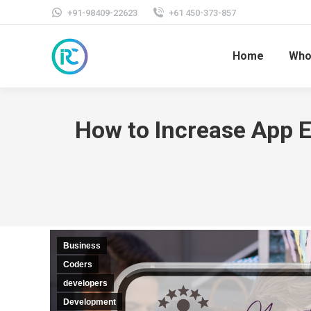
+91-98409-22623
+61 450-373-857
Home
Who
How to Increase App 
Business
Coders
developers
Development