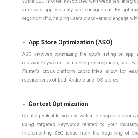
While SEO is often associated with websites, integra
in driving app visibility and engagement. By optim
organic traffic, helping users discover and engage wit
App Store Optimization (ASO)
ASO involves optimizing the app’s listing on app s
relevant keywords, compelling descriptions, and eye-
Flutter’s cross-platform capabilities allow for e
requirements of both Android and iOS stores.
Content Optimization
Creating valuable content within the app can impro
using targeted keywords related to your industr
Implementing SEO ideas from the beginning of th