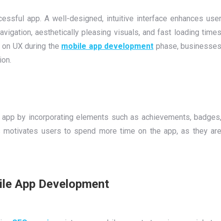
essful app. A well-designed, intuitive interface enhances use
vigation, aesthetically pleasing visuals, and fast loading time
g on UX during the
mobile app development
phase, businesse
ion.
 app by incorporating elements such as achievements, badges
 motivates users to spend more time on the app, as they ar
bile App Development