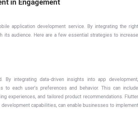
ent in Engagement
ile application development service. By integrating the righ
th its audience. Here are a few essential strategies to increas
 By integrating data-driven insights into app development
s to each user’s preferences and behavior. This can includ
ing experiences, and tailored product recommendations. Flutte
ust development capabilities, can enable businesses to implemen