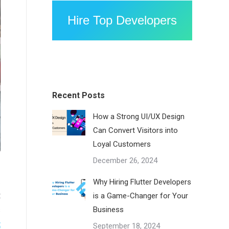
Hire Top Developers
Recent Posts
How a Strong UI/UX Design
Can Convert Visitors into
Loyal Customers
December 26, 2024
.
Why Hiring Flutter Developers
t
is a Game-Changer for Your
s
Business
t
September 18, 2024