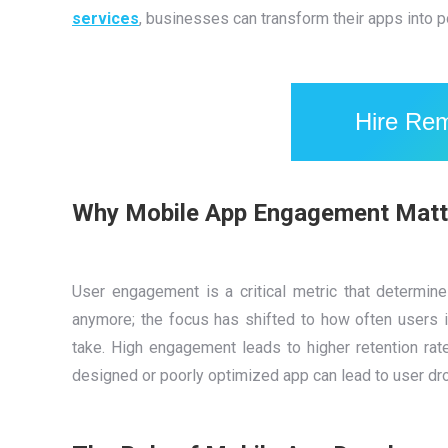
services
, businesses can transform their apps into 
Hire Re
Why Mobile App Engagement Matt
User engagement is a critical metric that determin
anymore; the focus has shifted to how often users i
take. High engagement leads to higher retention rat
designed or poorly optimized app can lead to user dro