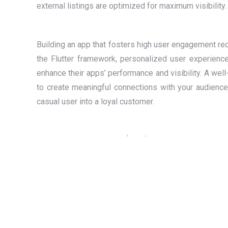
external listings are optimized for maximum visibility.
Building an app that fosters high user engagement req
the Flutter framework, personalized user experience
enhance their apps’ performance and visibility. A well
to create meaningful connections with your audience.
casual user into a loyal customer.
Amibev — Brewing Tradition with
Technology: A Website & Mobile App
for India’s Iconic Beverage Brand
Flutter
,
Laravel
,
Mobile Application
,
PHP
,
Web Design
,
Web
Development
,
WordPress