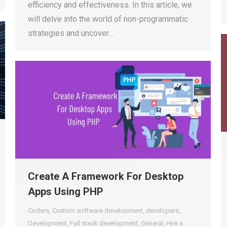
efficiency and effectiveness. In this article, we
will delve into the world of non-programmatic
strategies and uncover…
Create A Framework For Desktop
Apps Using PHP
Coders
,
Custom software development
,
developers
,
Development
,
Full stack development
,
General
,
Hire a