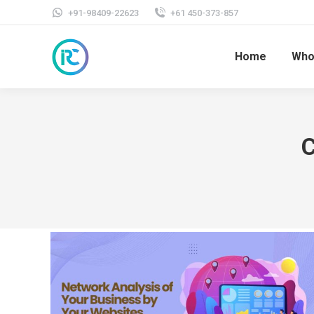
+91-98409-22623
+61 450-373-857
Home
Who
C