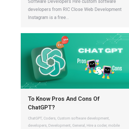
Software Developers Hire custom software
developers from RIC Close Web Development
Instagram is a free…
To Know Pros And Cons Of
ChatGPT?
ChatGPT
,
Coders
,
Custom software development
,
developers
,
Development
,
General
,
Hire a coder
,
mobile