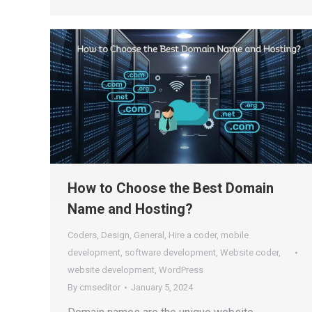
How to Choose the Best Domain
Name and Hosting?
Coders
,
Design
,
General
,
Hire a coder
,
mobile
development
,
software development
,
Website coder
,
website development
,
WordPress
By
cmseditor
January 5, 2024