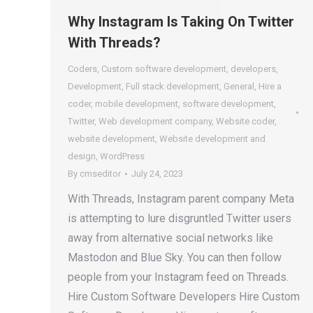
Why Instagram Is Taking On Twitter
With Threads?
Coders
,
Custom software development
,
developers
,
Development
,
Full stack development
,
General
,
Hire a
coder
,
mobile development
,
software development
,
Twitter
,
Web development company
,
Website coder
,
website development
,
Website development and
design
,
WordPress
By
cmseditor
July 24, 2023
With Threads, Instagram parent company Meta
is attempting to lure disgruntled Twitter users
away from alternative social networks like
Mastodon and Blue Sky. You can then follow
people from your Instagram feed on Threads.
Hire Custom Software Developers Hire Custom