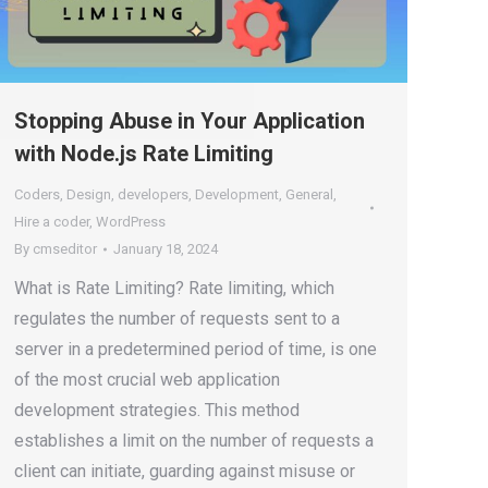
Stopping Abuse in Your Application
with Node.js Rate Limiting
Coders
,
Design
,
developers
,
Development
,
General
,
Hire a coder
,
WordPress
By
cmseditor
January 18, 2024
What is Rate Limiting? Rate limiting, which
regulates the number of requests sent to a
server in a predetermined period of time, is one
of the most crucial web application
development strategies. This method
establishes a limit on the number of requests a
client can initiate, guarding against misuse or