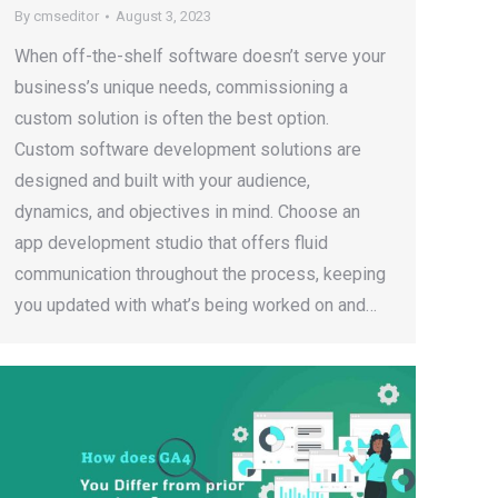
By
cmseditor
August 3, 2023
When off-the-shelf software doesn’t serve your
business’s unique needs, commissioning a
custom solution is often the best option.
Custom software development solutions are
designed and built with your audience,
dynamics, and objectives in mind. Choose an
app development studio that offers fluid
communication throughout the process, keeping
you updated with what’s being worked on and…