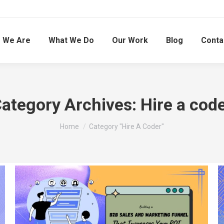
 We Are
What We Do
Our Work
Blog
Conta
ategory Archives:
Hire a cod
You are here:
Home
Category "Hire A Coder"