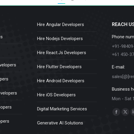
REACH U
Hire Angular Developers
rs
Phone num
Hire Nodejs Developers
+91-98409
Hire React.Js Developers
+61 450-3
velopers
Hire Flutter Developers
E-mail:
sales[@]re
opers
Hire Android Developers
Business h
evelopers
Hire iOS Developers
Mon - Sat 
lopers
Digital Marketing Services
Find us on:
Faceboo
X
opers
Generative AI Solutions
page
pag
opens
ope