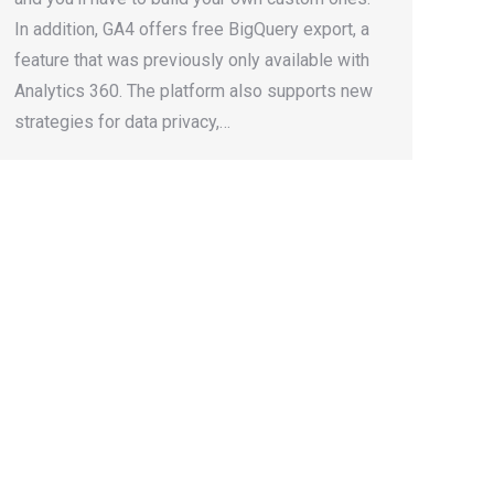
In addition, GA4 offers free BigQuery export, a
feature that was previously only available with
Analytics 360. The platform also supports new
strategies for data privacy,…