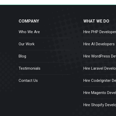
COMPANY
WHAT WE DO
Who We Are
Hire PHP Develope
Our Work
Hire AI Developers
Blog
Hire WordPress De
Testimonials
Hire Laravel Devel
Contact Us
Hire CodeIgniter D
Hire Magento Deve
Hire Shopify Devel