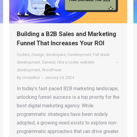
Building a B2B Sales and Marketing
Funnel That Increases Your ROI
Coders
,
Design
,
developers
,
Development
,
Full stack
development
,
General
,
Hire a coder
,
website
development
,
WordPress
By
cmseditor
January 24, 2024
In today’s fast-paced B2B marketing landscape,
unlocking funnel success is a top priority for the
best digital marketing agency. While
programmatic strategies have been widely
adopted, a growing need exists to explore non-
programmatic approaches that can drive greater