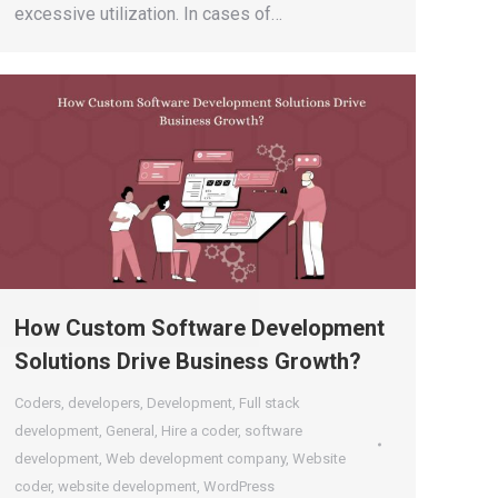
excessive utilization. In cases of…
How Custom Software Development
Solutions Drive Business Growth?
Coders
,
developers
,
Development
,
Full stack
development
,
General
,
Hire a coder
,
software
development
,
Web development company
,
Website
coder
,
website development
,
WordPress