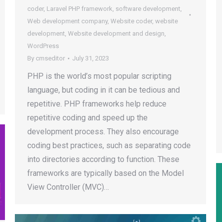
coder
,
Laravel PHP framework
,
software development
,
Web development company
,
Website coder
,
website
development
,
Website development and design
,
WordPress
By
cmseditor
July 31, 2023
PHP is the world’s most popular scripting
language, but coding in it can be tedious and
repetitive. PHP frameworks help reduce
repetitive coding and speed up the
development process. They also encourage
coding best practices, such as separating code
into directories according to function. These
frameworks are typically based on the Model
View Controller (MVC)…