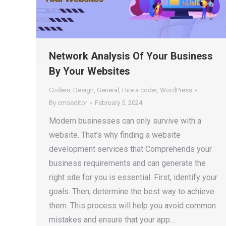
Network Analysis Of Your Business
By Your Websites
Coders
,
Design
,
General
,
Hire a coder
,
WordPress
By
cmseditor
February 5, 2024
Modern businesses can only survive with a
website. That’s why finding a website
development services that Comprehends your
business requirements and can generate the
right site for you is essential. First, identify your
goals. Then, determine the best way to achieve
them. This process will help you avoid common
mistakes and ensure that your app…