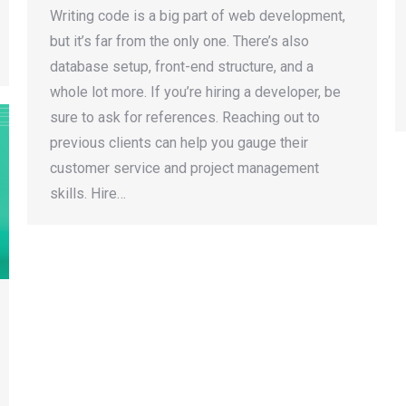
Writing code is a big part of web development,
but it’s far from the only one. There’s also
database setup, front-end structure, and a
whole lot more. If you’re hiring a developer, be
sure to ask for references. Reaching out to
previous clients can help you gauge their
customer service and project management
skills. Hire…