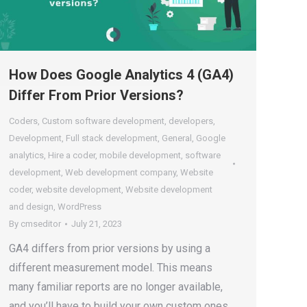
How Does Google Analytics 4 (GA4)
Differ From Prior Versions?
Coders
,
Custom software development
,
developers
,
Development
,
Full stack development
,
General
,
Google
analytics
,
Hire a coder
,
mobile development
,
software
development
,
Web development company
,
Website
coder
,
website development
,
Website development
and design
,
WordPress
By
cmseditor
July 21, 2023
GA4 differs from prior versions by using a
different measurement model. This means
many familiar reports are no longer available,
and you’ll have to build your own custom ones.