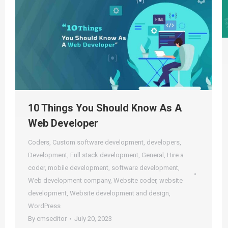
10 Things You Should Know As A
Web Developer
Coders
,
Custom software development
,
developers
,
Development
,
Full stack development
,
General
,
Hire a
coder
,
mobile development
,
software development
,
Web development company
,
Website coder
,
website
development
,
Website development and design
,
WordPress
By
cmseditor
July 20, 2023