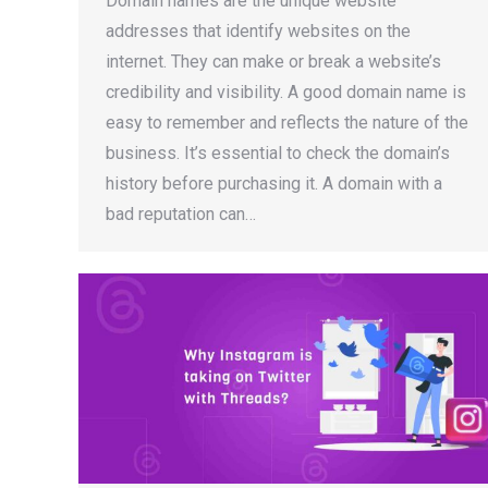
Domain names are the unique website
addresses that identify websites on the
internet. They can make or break a website’s
credibility and visibility. A good domain name is
easy to remember and reflects the nature of the
business. It’s essential to check the domain’s
history before purchasing it. A domain with a
bad reputation can…