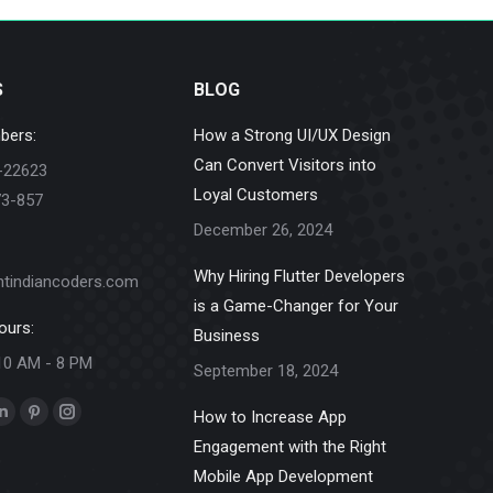
S
BLOG
bers:
How a Strong UI/UX Design
Can Convert Visitors into
-22623
Loyal Customers
73-857
December 26, 2024
Why Hiring Flutter Developers
ntindiancoders.com
is a Game-Changer for Your
ours:
Business
10 AM - 8 PM
September 18, 2024
How to Increase App
k
Linkedin
Pinterest
Instagram
Engagement with the Right
e
page
page
page
Mobile App Development
ns
opens
opens
opens