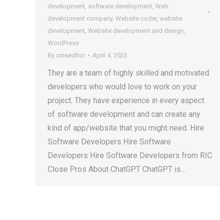
development
,
software development
,
Web
development company
,
Website coder
,
website
development
,
Website development and design
,
WordPress
By
cmseditor
April 4, 2023
They are a team of highly skilled and motivated
developers who would love to work on your
project. They have experience in every aspect
of software development and can create any
kind of app/website that you might need. Hire
Software Developers Hire Software
Developers Hire Software Developers from RIC
Close Pros About ChatGPT ChatGPT is…