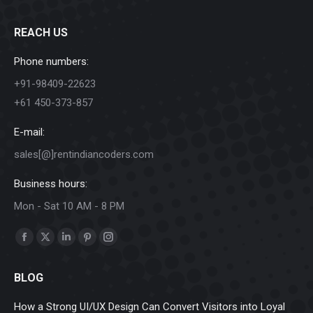
REACH US
Phone numbers:
+91-98409-22623
+61 450-373-857
E-mail:
sales[@]rentindiancoders.com
Business hours:
Mon - Sat 10 AM - 8 PM
Find us on:
Facebook
X
Linkedin
Pinterest
Instagram
page
page
page
page
page
BLOG
opens
opens
opens
opens
opens
in
in
in
in
in
How a Strong UI/UX Design Can Convert Visitors into Loyal