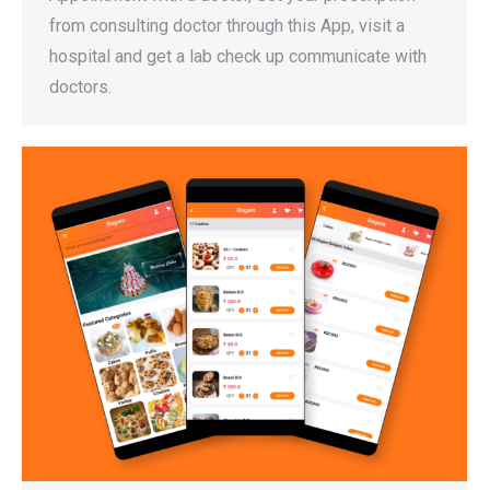
from consulting doctor through this App, visit a
hospital and get a lab check up communicate with
doctors.