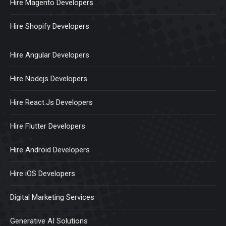
Hire Magento Developers
Hire Shopify Developers
Hire Angular Developers
Hire Nodejs Developers
Hire React.Js Developers
Hire Flutter Developers
Hire Android Developers
Hire iOS Developers
Digital Marketing Services
Generative AI Solutions