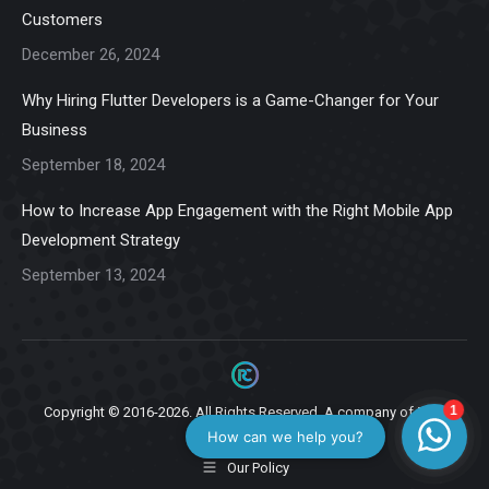
new
new
new
new
new
Customers
window
window
window
window
window
December 26, 2024
Why Hiring Flutter Developers is a Game-Changer for Your
Business
September 18, 2024
How to Increase App Engagement with the Right Mobile App
Development Strategy
September 13, 2024
Copyright © 2016-2026. All Rights Reserved. A company of
Ziga
Infotech.
Our Policy