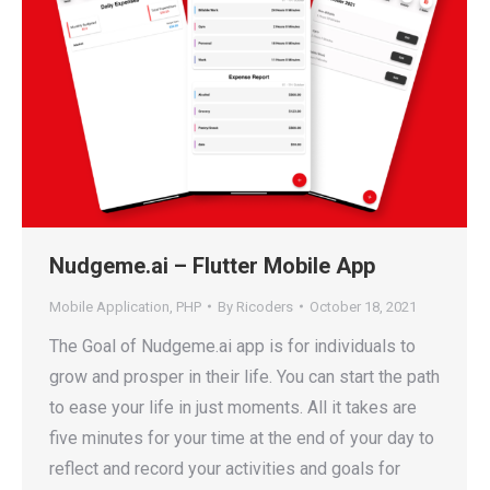
Nudgeme.ai – Flutter Mobile App
Mobile Application
,
PHP
By
Ricoders
October 18, 2021
The Goal of Nudgeme.ai app is for individuals to
grow and prosper in their life. You can start the path
to ease your life in just moments. All it takes are
five minutes for your time at the end of your day to
reflect and record your activities and goals for