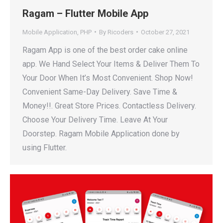
Ragam – Flutter Mobile App
Mobile Application
,
PHP
By
Ricoders
October 27, 2021
Ragam App is one of the best order cake online
app. We Hand Select Your Items & Deliver Them To
Your Door When It’s Most Convenient. Shop Now!
Convenient Same-Day Delivery. Save Time &
Money!!. Great Store Prices. Contactless Delivery.
Choose Your Delivery Time. Leave At Your
Doorstep. Ragam Mobile Application done by
using Flutter.