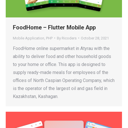
FoodHome – Flutter Mobile App
Mobile Application
,
PHP
By
Ricoders
October 28, 2021
FoodHome online supermarket in Atyrau with the
ability to deliver food and other household goods
to your home or office. This app is designed to
supply ready-made meals for employees of the
offices of North Caspian Operating Company, which
is the operator of the largest oil and gas field in
Kazakhstan, Kashagan.