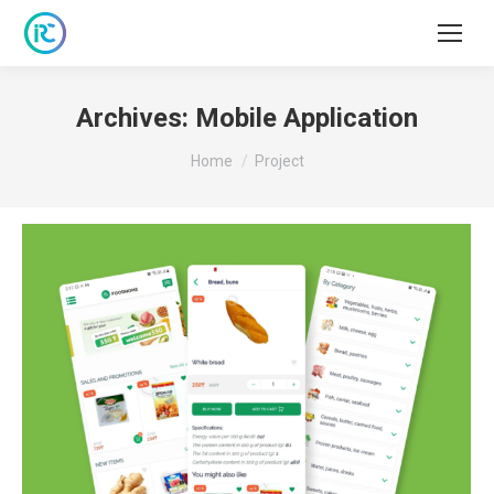
Archives:
Mobile Application
You are here:
Home
Project