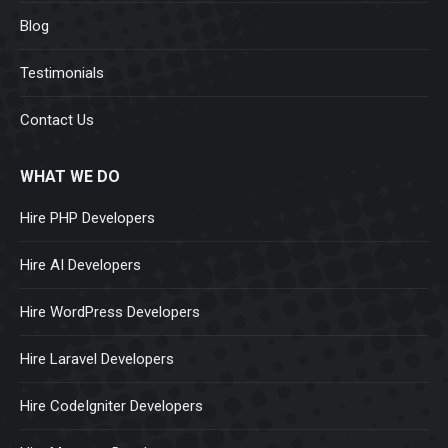
Blog
Testimonials
Contact Us
WHAT WE DO
Hire PHP Developers
Hire AI Developers
Hire WordPress Developers
Hire Laravel Developers
Hire CodeIgniter Developers