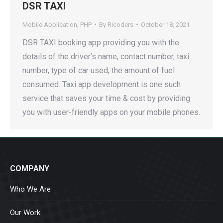
DSR TAXI
Mobile Application
,
PHP
By
Ricoders
October 18, 2021
DSR TAXI booking app providing you with the
details of the driver’s name, contact number, taxi
number, type of car used, the amount of fuel
consumed. Taxi app development is one such
service that saves your time & cost by providing
you with user-friendly apps on your mobile phones.
COMPANY
Who We Are
Our Work