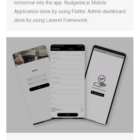
tomorrow into the app. Nudgeme.ai Mobile
Application done by using Flutter. Admin dashboard
done by using Laravel Framework.