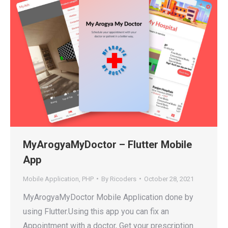
MyArogyaMyDoctor – Flutter Mobile
App
Mobile Application
,
PHP
By
Ricoders
October 28, 2021
MyArogyaMyDoctor Mobile Application done by
using Flutter.Using this app you can fix an
Appointment with a doctor, Get your prescription