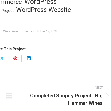
WordPress
mmerce
WordPress Website
 Project
n
,
Web Development
October 17, 2022
e This Project
Share
Share
Share
on
on
on
ook
X
Pinterest
LinkedIn
NEXT
Completed Shopify Project : Big
Next
Hammer Wines
project: