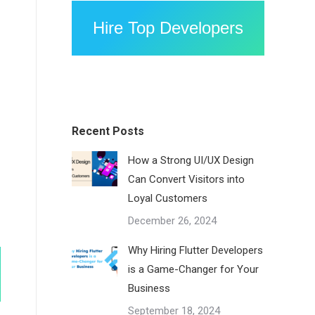
Hire Top Developers
Recent Posts
How a Strong UI/UX Design
Can Convert Visitors into
Loyal Customers
December 26, 2024
Why Hiring Flutter Developers
is a Game-Changer for Your
Business
September 18, 2024