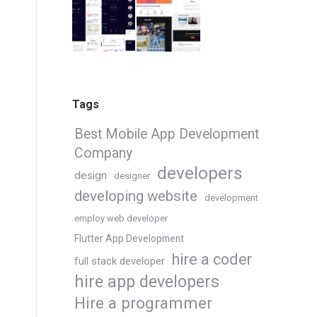
Tags
Best Mobile App Development
Company
developers
design
designer
developing website
development
employ web developer
Flutter App Development
hire a coder
full stack developer
hire app developers
Hire a programmer