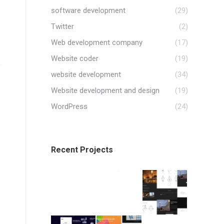
software development
(29)
PHP
,
Web Design
,
Web Development
,
HTML
,
PH
WordPress
Web D
Twitter
(2)
Web development company
(17)
Website coder
(19)
website development
(34)
Website development and design
(19)
WordPress
(24)
Recent Projects