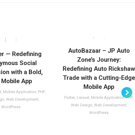
AutoBazaar – JP Auto
er — Redefining
Zone’s Journey:
ymous Social
Redefining Auto Ricksha
ion with a Bold,
Trade with a Cutting-Edge
 Mobile App
Mobile App
l
,
Mobile Application
,
PHP
,
Flutter
,
Laravel
,
Mobile Application
,
PHP
,
gn
,
Web Development
,
Web Design
,
Web Development
,
WordPress
WordPress