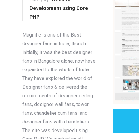
Development using Core
PHP
Magnific is one of the Best
designer fans in India, though
initially, it was the best designer
fans in Bangalore alone, now have
expanded to the whole of India.
They have explored the world of
Designer fans & delivered the
requirements of designer ceiling
fans, designer wall fans, tower
fans, chandelier cum fans, and
designer fans with chandeliers.
The site was developed using