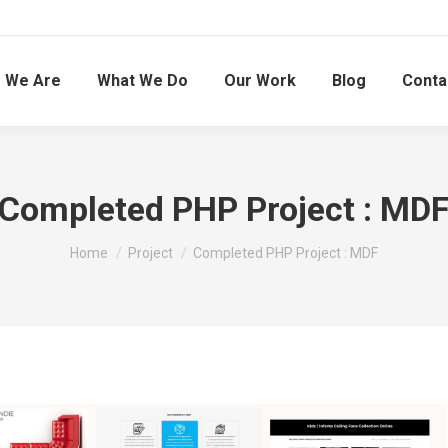
 We Are
What We Do
Our Work
Blog
Conta
Completed PHP Project : MD
You are here:
Home
Project
Completed PHP Project : MDF