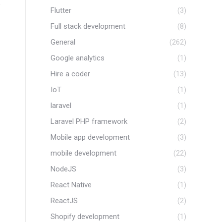
Flutter
(3)
Full stack development
(8)
General
(262)
Google analytics
(1)
Hire a coder
(13)
IoT
(1)
laravel
(1)
w
Laravel PHP framework
(2)
Mobile app development
(3)
mobile development
(22)
NodeJS
(3)
React Native
(1)
Completed WordPress
Completed
ReactJS
(2)
Project : WS- HL
: Scie
Shopify development
(1)