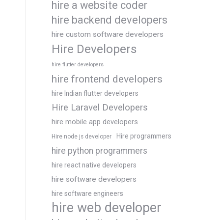
hire a website coder
hire backend developers
hire custom software developers
Hire Developers
hire flutter developers
hire frontend developers
hire Indian flutter developers
Hire Laravel Developers
hire mobile app developers
Hire programmers
Hire node js developer
hire python programmers
hire react native developers
hire software developers
hire software engineers
hire web developer