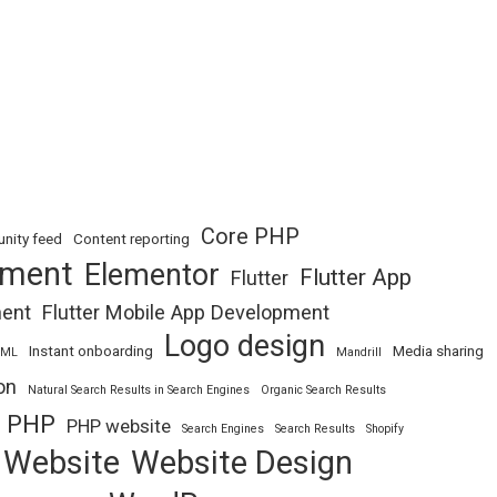
Core PHP
nity feed
Content reporting
pment
Elementor
Flutter App
Flutter
ment
Flutter Mobile App Development
Logo design
Instant onboarding
Media sharing
TML
Mandrill
on
Natural Search Results in Search Engines
Organic Search Results
PHP
PHP website
Search Engines
Search Results
Shopify
Website
Website Design