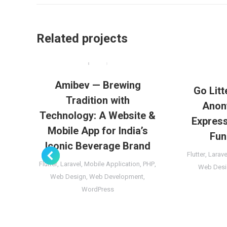
Related projects
Amibev — Brewing
Go Litt
Tradition with
Anon
Technology: A Website &
Express
Mobile App for India’s
Fun
Iconic Beverage Brand
Flutter
,
Larave
Flutter
,
Laravel
,
Mobile Application
,
PHP
,
Web Desi
Web Design
,
Web Development
,
WordPress
ct