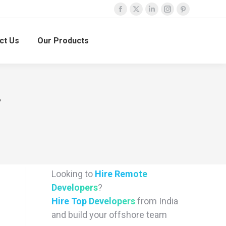
Facebook
X
Linkedin
Instagram
Pinterest
page
page
page
page
page
ct Us
Our Products
opens
opens
opens
opens
opens
in
in
in
in
in
new
new
new
new
new
window
window
window
window
window
F
Looking to
Hire Remote
Developers
?
Hire Top Developers
from India
and build your offshore team