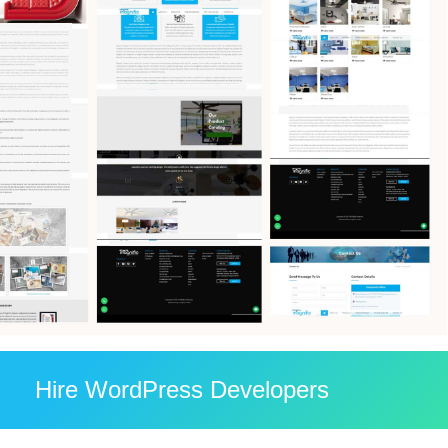
Hire WordPress Developers