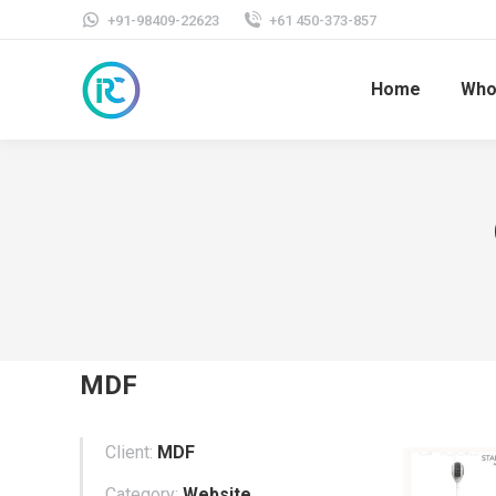
+91-98409-22623
+61 450-373-857
Home
Who
MDF
Client:
MDF
Category:
Website