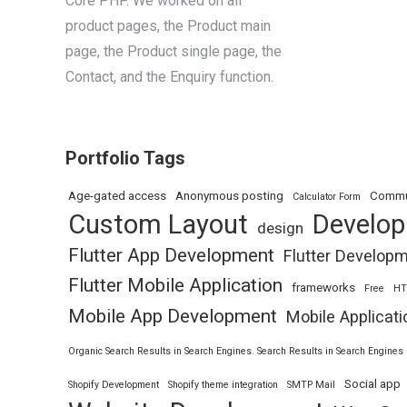
Core PHP. We worked on all
product pages, the Product main
page, the Product single page, the
Contact, and the Enquiry function.
Portfolio Tags
Age-gated access
Anonymous posting
Commu
Calculator Form
Custom Layout
Develo
design
Flutter App Development
Flutter Develop
Flutter Mobile Application
frameworks
Free
H
Mobile App Development
Mobile Applicati
Organic Search Results in Search Engines. Search Results in Search Engines
Social app
Shopify Development
Shopify theme integration
SMTP Mail