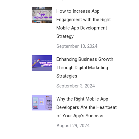
How to Increase App
Engagement with the Right
Mobile App Development
Strategy
September 13, 2024
Enhancing Business Growth
Through Digital Marketing
Strategies
September 3, 2024
Why the Right Mobile App
Developers Are the Heartbeat
of Your App’s Success
August 29, 2024