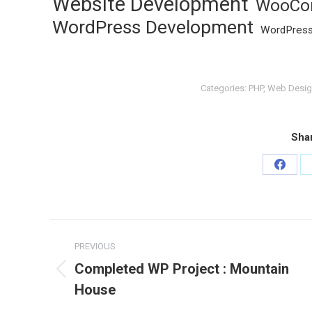
Website Development
WooCo
WordPress Development
WordPress
Categories:
PHP
,
Web Desig
Shar
Share
on
Faceb
Project
PREVIOUS
navigation
Completed WP Project : Mountain
Previous
House
project: