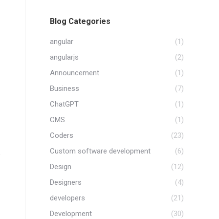
Blog Categories
angular
(1)
angularjs
(2)
Announcement
(1)
Business
(7)
ChatGPT
(1)
CMS
(1)
Coders
(23)
Custom software development
(6)
Design
(12)
Designers
(4)
developers
(21)
Development
(30)