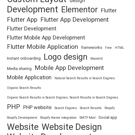
design
Development
Elementor
Flutter
Flutter App
Flutter App Development
Flutter Development
Flutter Mobile App Development
Flutter Mobile Application
frameworks
Free
HTML
Logo design
Instant onboarding
Mandrill
Mobile App Development
Media sharing
Mobile Application
Natural Search Results in Search Engines
Organic Search Results
Organic Search Results in Search Engines. Search Results in Search Engines
PHP
PHP website
Search Engines
Search Results
Shopify
Social app
Shopify Development
Shopify theme integration
SMTP Mail
Website
Website Design