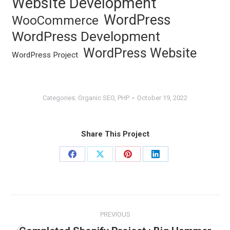
Website Development
WordPress
WooCommerce
WordPress Development
WordPress Website
WordPress Project
Categories:
Organic SEO
,
PHP
October 19, 2022
Share This Project
Share
Share
Share
Share
on
on
on
on
Facebook
X
Pinterest
LinkedIn
Project
PREVIOUS
navigation