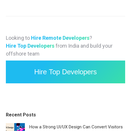
Looking to
Hire Remote Developers
?
Hire Top Developers
from India and build your
offshore team
Hire Top Developers
Recent Posts
How a Strong UI/UX Design Can Convert Visitors