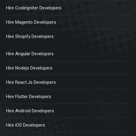
Hire CodeIgniter Developers
Hire Magento Developers
Hire Shopify Developers
Hire Angular Developers
Hire Nodejs Developers
Hire React.Js Developers
Hire Flutter Developers
Hire Android Developers
Hire iOS Developers