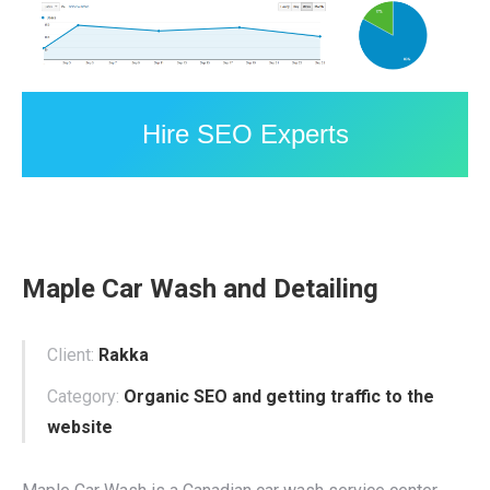
Hire SEO Experts
Maple Car Wash and Detailing
Client:
Rakka
Category:
Organic SEO and getting traffic to the
website