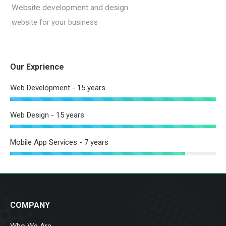
Website development and design
website for your business
Our Exprience
Web Development - 15 years
Web Design - 15 years
Mobile App Services - 7 years
COMPANY
Who We Are