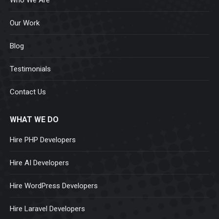
Our Work
Blog
Testimonials
Contact Us
WHAT WE DO
Hire PHP Developers
Hire AI Developers
Hire WordPress Developers
Hire Laravel Developers