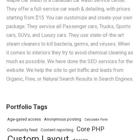
Maple Car Wash is a Canadian car wash service center.
They offer a full-service car wash & detailing, with prices
starting from $15. You can customize and create your own
package. They service all Passenger cars, Trucks, Sports
cars, SUVs, and Luxury cars. They use state-of-the-art
steam cleaners to kill bacteria, germs, and viruses. When
it comes to interiors they try to avoid chemical cleaning as
much as possible. We have done the SEO services for the
website. We help the site to get traffic and leads from
Organic, Free, or Natural Search Results in Search Engines.
Portfolio Tags
Age-gated access
Anonymous posting
Calculator Form
Core PHP
Community feed
Content reporting
Custom Layout