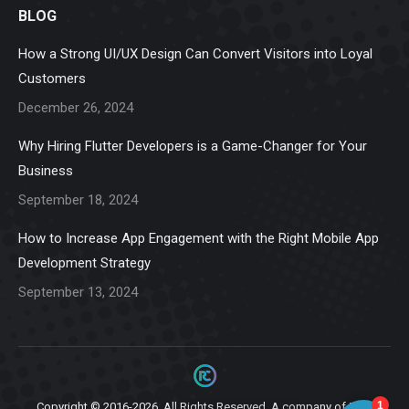
BLOG
opens
opens
opens
opens
opens
in
in
in
in
in
How a Strong UI/UX Design Can Convert Visitors into Loyal
new
new
new
new
new
Customers
window
window
window
window
window
December 26, 2024
Why Hiring Flutter Developers is a Game-Changer for Your
Business
September 18, 2024
How to Increase App Engagement with the Right Mobile App
Development Strategy
September 13, 2024
Copyright © 2016-2026. All Rights Reserved. A company of
Ziga