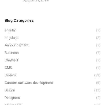
August 29, 2024
Blog Categories
angular
(1)
angularjs
(2)
Announcement
(1)
Business
(7)
ChatGPT
(1)
CMS
(1)
Coders
(23)
Custom software development
(6)
Design
(12)
Designers
(4)