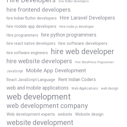
hire flutter developers
hire frontend developers
Hire Laravel Developers
hire Indian flutter developers
hire mobile app developers
Hire node js developer
hire python programmers
Hire programmers
hire software developers
hire react native developers
hire web developer
hire software engineers
hire website developers
Hire WordPress Programmer
Mobile App Development
JavaScript
Rent Indian Coders
React JavaScript Language
web and mobile applications
Web Applications
web design
web development
web development company
Web development experts
website
Website design
website development