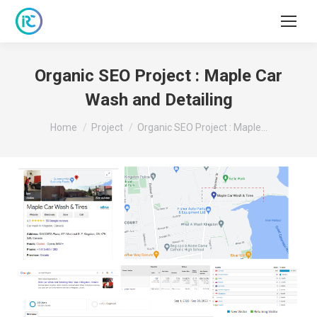
Organic SEO Project : Maple Car
Wash and Detailing
You are here:
Home
Project
Organic SEO Project : Maple…