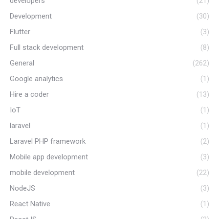
developers
(21)
Development
(30)
Flutter
(3)
Full stack development
(8)
General
(262)
Google analytics
(1)
Hire a coder
(13)
IoT
(1)
laravel
(1)
Laravel PHP framework
(2)
Mobile app development
(3)
mobile development
(22)
NodeJS
(3)
React Native
(1)