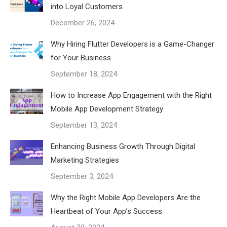
into Loyal Customers
December 26, 2024
Why Hiring Flutter Developers is a Game-Changer
for Your Business
September 18, 2024
How to Increase App Engagement with the Right
Mobile App Development Strategy
September 13, 2024
Enhancing Business Growth Through Digital
Marketing Strategies
September 3, 2024
Why the Right Mobile App Developers Are the
Heartbeat of Your App’s Success