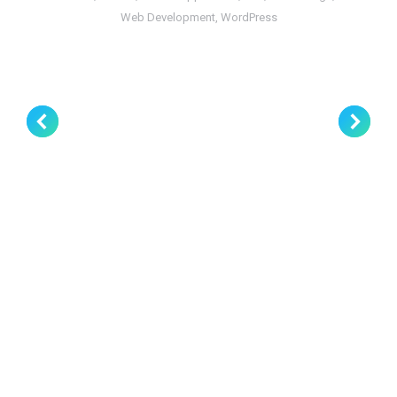
Web Development
,
WordPress