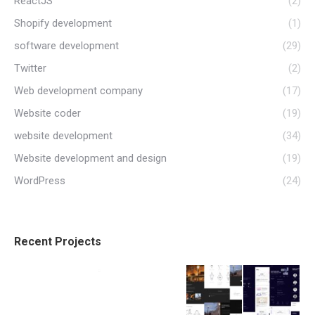
ReactJS
(2)
Shopify development
(1)
software development
(29)
Twitter
(2)
Web development company
(17)
Website coder
(19)
website development
(34)
Website development and design
(19)
WordPress
(24)
Recent Projects