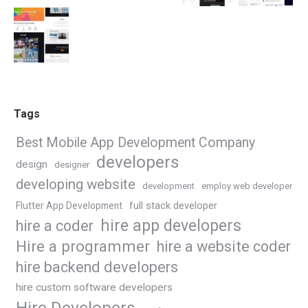
Tags
Best Mobile App Development Company
developers
design
designer
developing website
development
employ web developer
Flutter App Development
full stack developer
hire app developers
hire a coder
Hire a programmer
hire a website coder
hire backend developers
hire custom software developers
Hire Developers