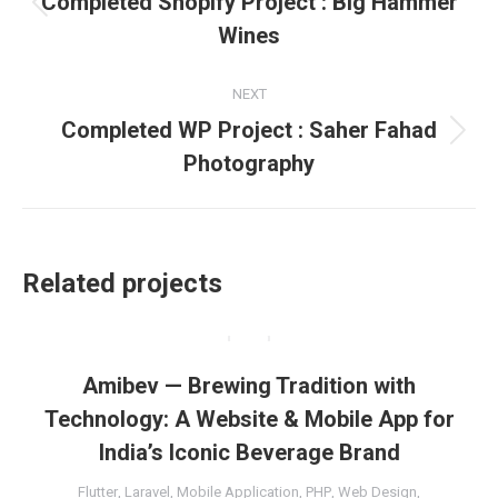
Completed Shopify Project : Big Hammer
Previous
Wines
project:
NEXT
Completed WP Project : Saher Fahad
Next
Photography
project:
Related projects
Amibev — Brewing Tradition with
Technology: A Website & Mobile App for
India’s Iconic Beverage Brand
Flutter
,
Laravel
,
Mobile Application
,
PHP
,
Web Design
,