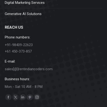
Digital Marketing Services
Generative AI Solutions
REACH US
Phone numbers:
+91-98409-22623
+61 450-373-857
E-mail:
sales[@]rentindiancoders.com
Business hours:
Mon - Sat 10 AM - 8 PM
Find us on:
Facebook
X
Linkedin
Pinterest
Instagram
page
page
page
page
page