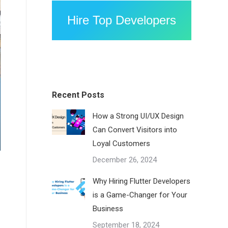
Hire Top Developers
Recent Posts
How a Strong UI/UX Design
Can Convert Visitors into
Loyal Customers
December 26, 2024
Why Hiring Flutter Developers
is a Game-Changer for Your
Business
September 18, 2024