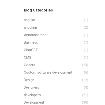
Blog Categories
angular
(1)
angularjs
(2)
Announcement
(1)
Business
(7)
ChatGPT
(1)
CMS
(1)
Coders
(23)
Custom software development
(6)
Design
(12)
Designers
(4)
developers
(21)
Development
(30)