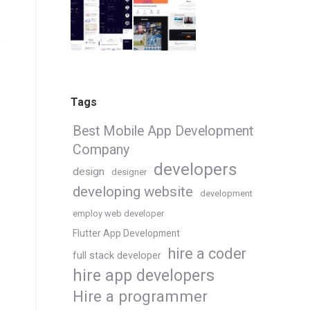
Tags
Best Mobile App Development
Company
developers
design
designer
developing website
development
employ web developer
Flutter App Development
hire a coder
full stack developer
hire app developers
Hire a programmer