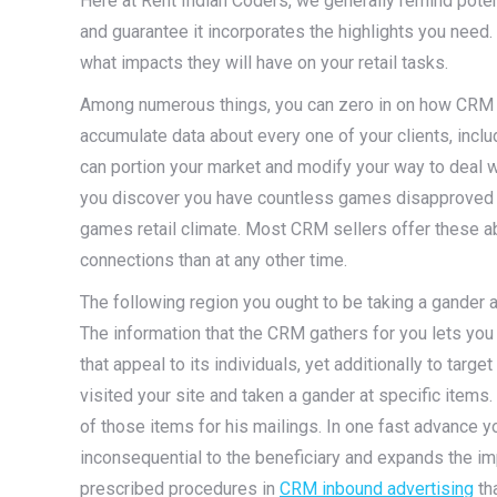
Here at Rent Indian Coders, we generally remind pot
and guarantee it incorporates the highlights you nee
what impacts they will have on your retail tasks.
Among numerous things, you can zero in on how CRM c
accumulate data about every one of your clients, inclu
can portion your market and modify your way to deal wi
you discover you have countless games disapproved o
games retail climate. Most CRM sellers offer these abil
connections than at any other time.
The following region you ought to be taking a gander
The information that the CRM gathers for you lets you
that appeal to its individuals, yet additionally to targe
visited your site and taken a gander at specific item
of those items for his mailings. In one fast advance
inconsequential to the beneficiary and expands the im
prescribed procedures in
CRM inbound advertising
tha