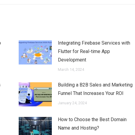
b
Integrating Firebase Services with
Flutter for Real-time App
Development
March 14, 2024
s
Building a B2B Sales and Marketing
Funnel That Increases Your ROI
January 24, 2024
How to Choose the Best Domain
Name and Hosting?