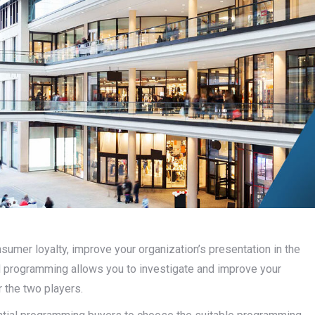
umer loyalty, improve your organization’s presentation in the
programming allows you to investigate and improve your
r the two players.