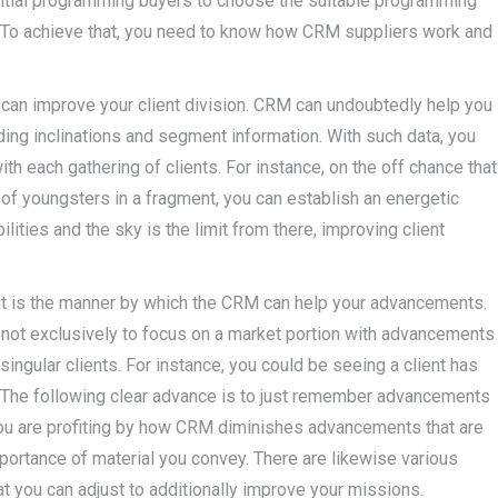
ential programming buyers to choose the suitable programming
d. To achieve that, you need to know how CRM suppliers work and
an improve your client division. CRM can undoubtedly help you
ding inclinations and segment information. With such data, you
th each gathering of clients. For instance, on the off chance that
f youngsters in a fragment, you can establish an energetic
ities and the sky is the limit from there, improving client
 at is the manner by which the CRM can help your advancements.
 not exclusively to focus on a market portion with advancements
t singular clients. For instance, you could be seeing a client has
s. The following clear advance is to just remember advancements
 you are profiting by how CRM diminishes advancements that are
portance of material you convey. There are likewise various
t you can adjust to additionally improve your missions.