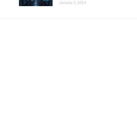
January 5, 2024