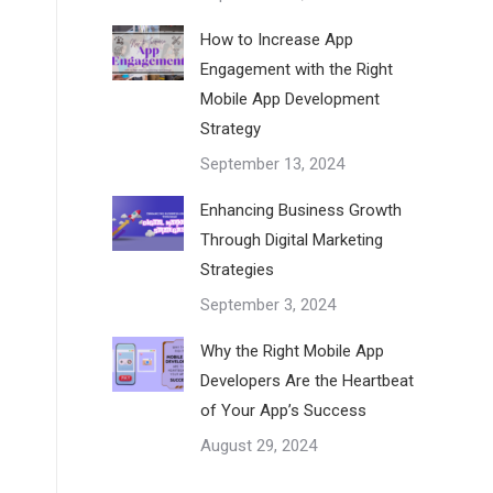
How to Increase App
Engagement with the Right
Mobile App Development
Strategy
September 13, 2024
Enhancing Business Growth
Through Digital Marketing
Strategies
September 3, 2024
Why the Right Mobile App
Developers Are the Heartbeat
of Your App’s Success
August 29, 2024