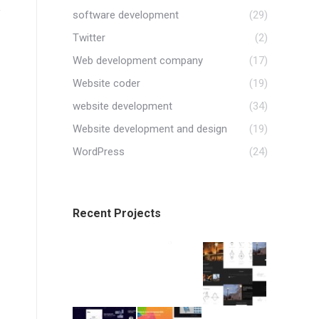
software development
(29)
Twitter
(2)
Web development company
(17)
Website coder
(19)
website development
(34)
Website development and design
(19)
WordPress
(24)
Recent Projects