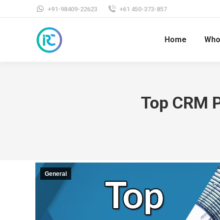
+91-98409-22623
+61 450-373-857
Home
Who
Top CRM P
General