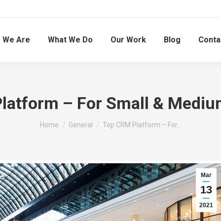
 We Are
What We Do
Our Work
Blog
Conta
latform – For Small & Medium
You are here:
Home
General
Top CRM Platform – For…
Mar
13
2021