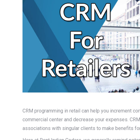
CRM programming in retail can help you increment cons
commercial center and decrease your expenses. CRM 
associations with singular clients to make benefits fo