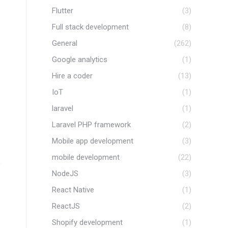
Flutter
(3)
Full stack development
(8)
General
(262)
Google analytics
(1)
Hire a coder
(13)
IoT
(1)
laravel
(1)
Laravel PHP framework
(2)
Mobile app development
(3)
mobile development
(22)
NodeJS
(3)
React Native
(1)
ReactJS
(2)
Shopify development
(1)