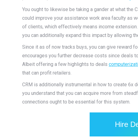
You ought to likewise be taking a gander at what the 
could improve your assistance work area faculty as w
of clients, which effectively means income extensio
you can additionally expand this impact by allowing t
Since it as of now tracks buys, you can give reward fo
encourages you further decrease costs since deals to 
Albeit offering a few highlights to deals
computerizat
that can profit retailers.
CRM is additionally instrumental in how to create 6x d
you understand that you can acquire more from steadfas
connections ought to be essential for this system.
Hire D