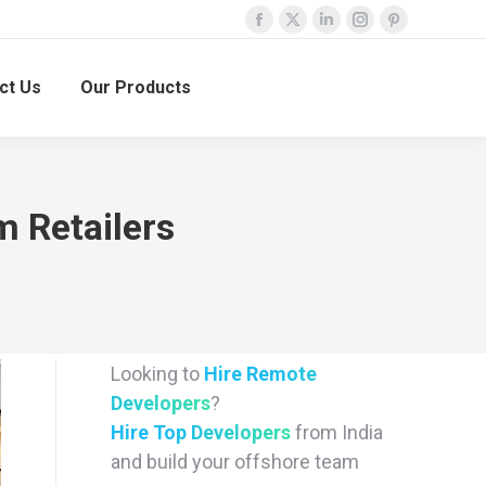
Facebook
X
Linkedin
Instagram
Pinterest
page
page
page
page
page
ct Us
Our Products
opens
opens
opens
opens
opens
in
in
in
in
in
new
new
new
new
new
window
window
window
window
window
 Retailers
Looking to
Hire Remote
Developers
?
Hire Top Developers
from India
and build your offshore team