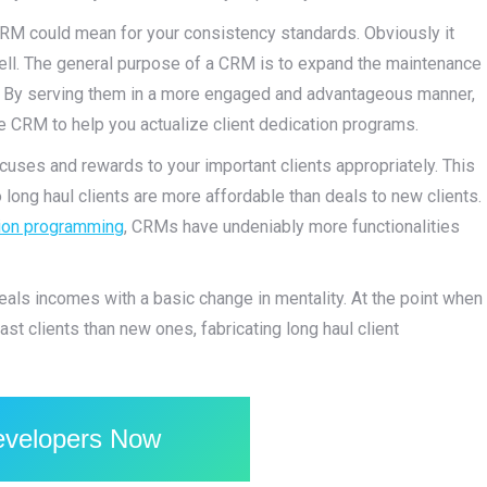
CRM could mean for your consistency standards. Obviously it
ell. The general purpose of a CRM is to expand the maintenance
n. By serving them in a more engaged and advantageous manner,
he CRM to help you actualize client dedication programs.
cuses and rewards to your important clients appropriately. This
long haul clients are more affordable than deals to new clients.
ion programming
, CRMs have undeniably more functionalities
eals incomes with a basic change in mentality. At the point when
t clients than new ones, fabricating long haul client
evelopers Now