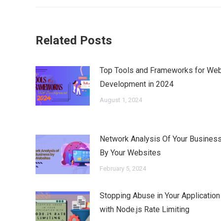
Related Posts
Top Tools and Frameworks for We
Development in 2024
August 1, 2024
Network Analysis Of Your Busines
By Your Websites
February 5, 2024
Stopping Abuse in Your Application
with Node.js Rate Limiting