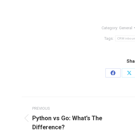
Category:
General
Tags:
CRM inbound
Sha
Share
Sh
on
on
Facebook
X
Post
PREVIOUS
navigation
Python vs Go: What’s The
Previous
Difference?
post: