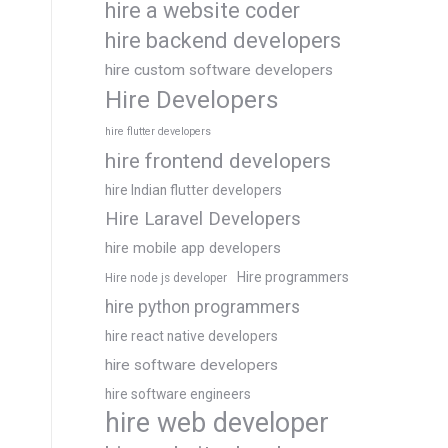
hire a website coder
hire backend developers
hire custom software developers
Hire Developers
hire flutter developers
hire frontend developers
hire Indian flutter developers
Hire Laravel Developers
hire mobile app developers
Hire programmers
Hire node js developer
hire python programmers
hire react native developers
hire software developers
hire software engineers
hire web developer