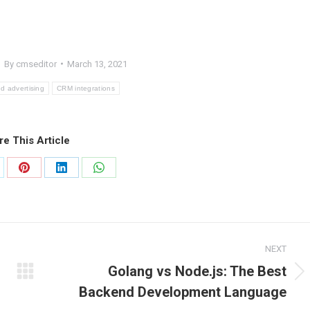
By
cmseditor
March 13, 2021
 advertising
CRM integrations
re This Article
are
Share
Share
Share
on
on
on
Pinterest
LinkedIn
WhatsApp
NEXT
Golang vs Node.js: The Best
Next
Backend Development Language
post: