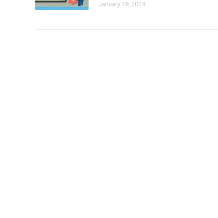
January 18, 2024