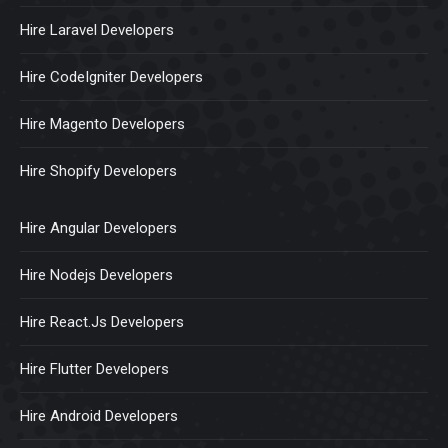
Hire Laravel Developers
Hire CodeIgniter Developers
Hire Magento Developers
Hire Shopify Developers
Hire Angular Developers
Hire Nodejs Developers
Hire React.Js Developers
Hire Flutter Developers
Hire Android Developers