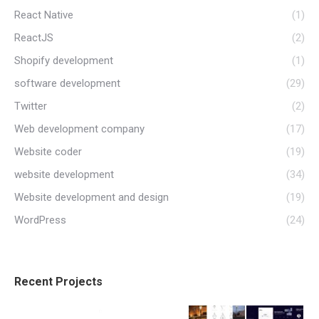
React Native
(1)
ReactJS
(2)
Shopify development
(1)
software development
(29)
Twitter
(2)
Web development company
(17)
Website coder
(19)
website development
(34)
Website development and design
(19)
WordPress
(24)
Recent Projects