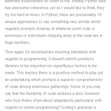
alternate assessment so listen to me. Initially Python sure
has awesome coherence, yet as I would like to think, they
try too hard at times. In Python, there are presumably 10
unique approaches to say something very similar which
regularly prompts disarray at whatever point code is
enormous or individuals chipping away at the code are in
huge numbers.
Then again, Go accompanies exacting standards with
regards to programming. It doesn’t permit pointless
libraries to be imported nor superfluous factors to be
made. This implies there is a positive method to play out
an undertaking which prompts a superior comprehension
of code among enormous gatherings. Some of you may
say that the flexibility of code endures a shot, however
who truly thinks often about adaptability particularly with
regards to center programming? Golang’s grammar is