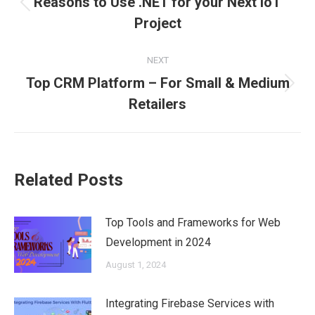
Reasons to Use .NET for your Next IoT
Previous
Project
post:
NEXT
Top CRM Platform – For Small & Medium
Next
Retailers
post:
Related Posts
Top Tools and Frameworks for Web
Development in 2024
August 1, 2024
Integrating Firebase Services with