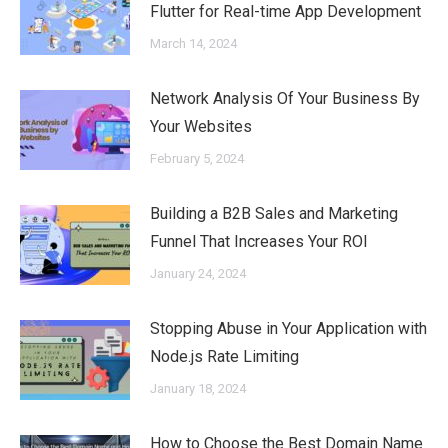
Flutter for Real-time App Development
March 14, 2024
Network Analysis Of Your Business By
Your Websites
February 5, 2024
Building a B2B Sales and Marketing
Funnel That Increases Your ROI
January 24, 2024
Stopping Abuse in Your Application with
Node.js Rate Limiting
January 18, 2024
How to Choose the Best Domain Name