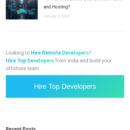
and Hosting?
January 5, 2024
Looking to
Hire Remote Developers
?
Hire Top Developers
from India and build your
offshore team
Hire Top Developers
Recent Posts