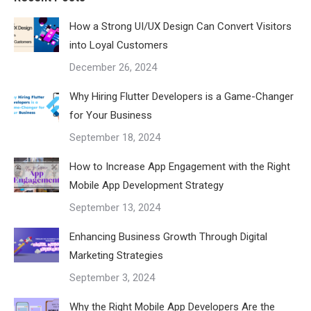
How a Strong UI/UX Design Can Convert Visitors
into Loyal Customers
December 26, 2024
Why Hiring Flutter Developers is a Game-Changer
for Your Business
September 18, 2024
How to Increase App Engagement with the Right
Mobile App Development Strategy
September 13, 2024
Enhancing Business Growth Through Digital
Marketing Strategies
September 3, 2024
Why the Right Mobile App Developers Are the