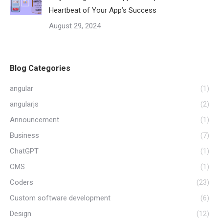
Heartbeat of Your App’s Success
August 29, 2024
Blog Categories
angular
(1)
angularjs
(2)
Announcement
(1)
Business
(7)
ChatGPT
(1)
CMS
(1)
Coders
(23)
Custom software development
(6)
Design
(12)