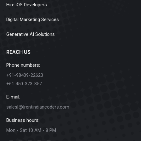
Hire iOS Developers
Digital Marketing Services
Generative AI Solutions
REACH US
Phone numbers:
+91-98409-22623
+61 450-373-857
E-mail:
sales[@]rentindiancoders.com
Business hours:
Mon - Sat 10 AM - 8 PM