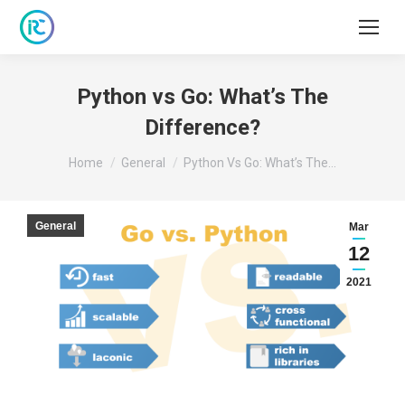
Python vs Go: What’s The
Difference?
You are here:
Home
General
Python Vs Go: What’s The…
General
Mar
12
2021