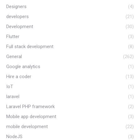
Designers
(4)
developers
(21)
Development
(30)
Flutter
(3)
Full stack development
(8)
General
(262)
Google analytics
(1)
Hire a coder
(13)
IoT
(1)
laravel
(1)
Laravel PHP framework
(2)
Mobile app development
(3)
mobile development
(22)
NodeJS
(3)