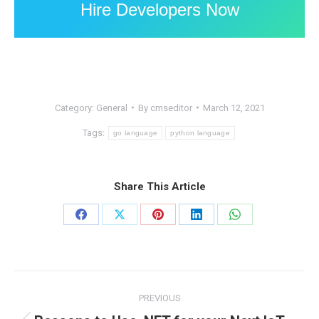
Hire Developers Now
Category:
General
By
cmseditor
March 12, 2021
Tags:
go language
python language
Share This Article
Share
Share
Share
Share
Share
on
on
on
on
on
Facebook
X
Pinterest
LinkedIn
WhatsApp
Post
PREVIOUS
navigation