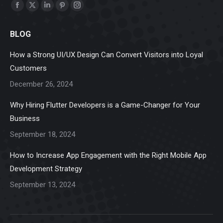
Find us on:
Facebook
X
Linkedin
Pinterest
Instagram
page
page
page
page
page
BLOG
opens
opens
opens
opens
opens
in
in
in
in
in
How a Strong UI/UX Design Can Convert Visitors into Loyal
new
new
new
new
new
Customers
window
window
window
window
window
December 26, 2024
Why Hiring Flutter Developers is a Game-Changer for Your
Business
September 18, 2024
How to Increase App Engagement with the Right Mobile App
Development Strategy
September 13, 2024