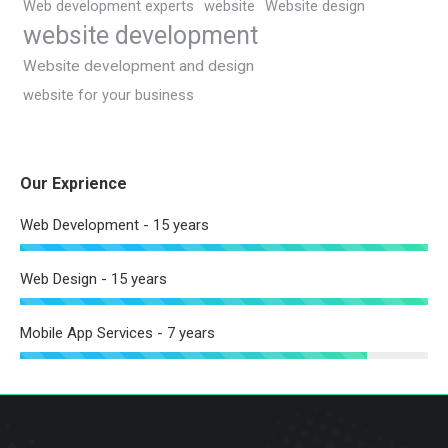
Web development experts
website
Website design
website development
Website development and design
website for your business
Our Exprience
Web Development - 15 years
Web Design - 15 years
Mobile App Services - 7 years