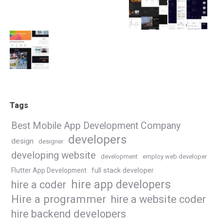
Tags
Best Mobile App Development Company
developers
design
designer
developing website
development
employ web developer
Flutter App Development
full stack developer
hire app developers
hire a coder
Hire a programmer
hire a website coder
hire backend developers