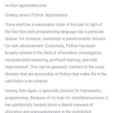
on their application now.
Golang versus Python: Applications
There won’t be a reasonable victor in this part in light of
the fact that each programming language has a particular
reason. For instance, Javascript is predominantly utilized
for web advancement. Essentially, Python has been
broadly utilized in the field of information investigation,
computerized reasoning, profound learning, and web
improvement. This can be generally credited to the crazy
libraries that are accessible in Python that make life in the
said fields a ton simpler.
Golang, then again, is generally utilized for frameworks
programming. Because of its help for simultaneousness, it
has additionally tracked down a liberal measure of
utilization and acknowledgment in the distributed