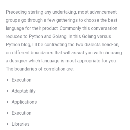
Preceding starting any undertaking, most advancement
groups go through a few gatherings to choose the best
language for their product. Commonly this conversation
reduces to Python and Golang. In this Golang versus
Python blog, I’ll be contrasting the two dialects head-on,
on different boundaries that will assist you with choosing
a designer which language is most appropriate for you.
The boundaries of correlation are:
Execution
Adaptability
Applications
Execution
Libraries