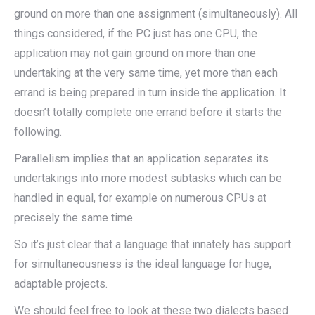
ground on more than one assignment (simultaneously). All
things considered, if the PC just has one CPU, the
application may not gain ground on more than one
undertaking at the very same time, yet more than each
errand is being prepared in turn inside the application. It
doesn’t totally complete one errand before it starts the
following.
Parallelism implies that an application separates its
undertakings into more modest subtasks which can be
handled in equal, for example on numerous CPUs at
precisely the same time.
So it’s just clear that a language that innately has support
for simultaneousness is the ideal language for huge,
adaptable projects.
We should feel free to look at these two dialects based