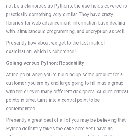
not be a clamorous as Python’s, the use fields covered is
practically something very similar. They have crazy
libraries for web advancement, information base dealing
with, simultaneous programming, and encryption as well.
Presently how about we get to the last mark of
examination, which is coherence!
Golang versus Python: Readability
At the point when you’re building up some product for a
customer, you are by and large going to fill in as a group
with ten or even many different designers. At such critical
points in time, turns into a central point to be
contemplated.
Presently a great deal of all of you may be believing that
Python definitely takes the cake here yet I have an