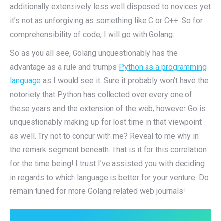
additionally extensively less well disposed to novices yet
it’s not as unforgiving as something like C or C++. So for
comprehensibility of code, I will go with Golang.
So as you all see, Golang unquestionably has the
advantage as a rule and trumps
Python as a programming
language
as I would see it. Sure it probably won’t have the
notoriety that Python has collected over every one of
these years and the extension of the web, however Go is
unquestionably making up for lost time in that viewpoint
as well. Try not to concur with me? Reveal to me why in
the remark segment beneath. That is it for this correlation
for the time being! I trust I’ve assisted you with deciding
in regards to which language is better for your venture. Do
remain tuned for more Golang related web journals!