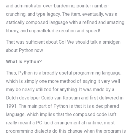
and administrator over-burdening, pointer number-
crunching, and type legacy. The item, eventually, was a
statically composed language with a refined and amazing
library, and unparalleled execution and speed!
That was sufficient about Go! We should talk a smidgen
about Python now.
What Is Python?
Thus, Python is a broadly useful programming language,
which is simply one more method of saying it very well
may be nearly utilized for anything. It was made by a
Dutch developer Guido van Rossum and first delivered in
1991. The main part of Python is that it is a deciphered
language, which implies that the composed code isn’t
really meant a PC lucid arrangement at runtime; most
programming dialects do this change when the program is