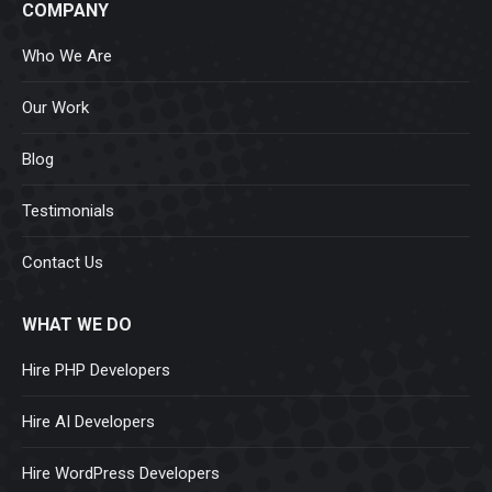
COMPANY
Who We Are
Our Work
Blog
Testimonials
Contact Us
WHAT WE DO
Hire PHP Developers
Hire AI Developers
Hire WordPress Developers