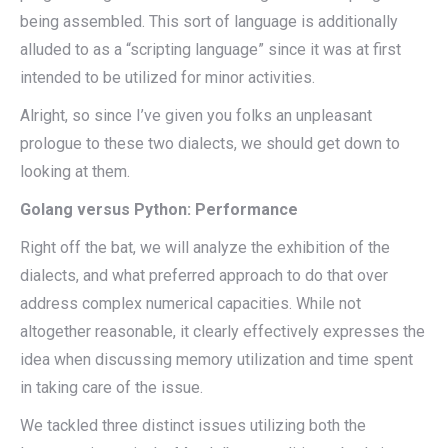
being assembled. This sort of language is additionally
alluded to as a “scripting language” since it was at first
intended to be utilized for minor activities.
Alright, so since I’ve given you folks an unpleasant
prologue to these two dialects, we should get down to
looking at them.
Golang versus Python: Performance
Right off the bat, we will analyze the exhibition of the
dialects, and what preferred approach to do that over
address complex numerical capacities. While not
altogether reasonable, it clearly effectively expresses the
idea when discussing memory utilization and time spent
in taking care of the issue.
We tackled three distinct issues utilizing both the