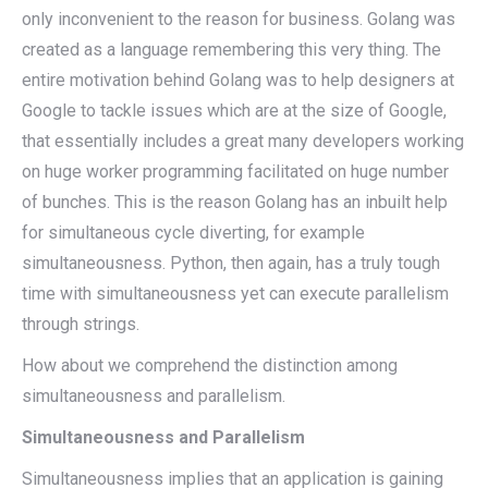
only inconvenient to the reason for business. Golang was
created as a language remembering this very thing. The
entire motivation behind Golang was to help designers at
Google to tackle issues which are at the size of Google,
that essentially includes a great many developers working
on huge worker programming facilitated on huge number
of bunches. This is the reason Golang has an inbuilt help
for simultaneous cycle diverting, for example
simultaneousness. Python, then again, has a truly tough
time with simultaneousness yet can execute parallelism
through strings.
How about we comprehend the distinction among
simultaneousness and parallelism.
Simultaneousness and Parallelism
Simultaneousness implies that an application is gaining