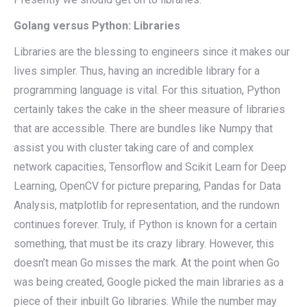
Golang versus Python: Libraries
Libraries are the blessing to engineers since it makes our
lives simpler. Thus, having an incredible library for a
programming language is vital. For this situation, Python
certainly takes the cake in the sheer measure of libraries
that are accessible. There are bundles like Numpy that
assist you with cluster taking care of and complex
network capacities, Tensorflow and Scikit Learn for Deep
Learning, OpenCV for picture preparing, Pandas for Data
Analysis, matplotlib for representation, and the rundown
continues forever. Truly, if Python is known for a certain
something, that must be its crazy library. However, this
doesn’t mean Go misses the mark. At the point when Go
was being created, Google picked the main libraries as a
piece of their inbuilt Go libraries. While the number may