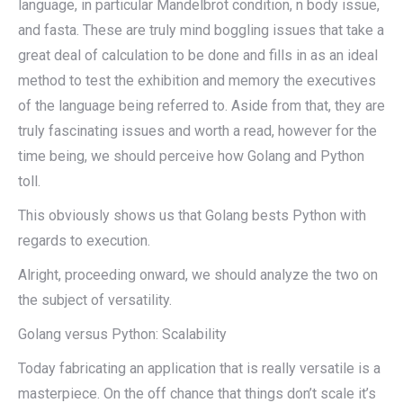
language, in particular Mandelbrot condition, n body issue,
and fasta. These are truly mind boggling issues that take a
great deal of calculation to be done and fills in as an ideal
method to test the exhibition and memory the executives
of the language being referred to. Aside from that, they are
truly fascinating issues and worth a read, however for the
time being, we should perceive how Golang and Python
toll.
This obviously shows us that Golang bests Python with
regards to execution.
Alright, proceeding onward, we should analyze the two on
the subject of versatility.
Golang versus Python: Scalability
Today fabricating an application that is really versatile is a
masterpiece. On the off chance that things don’t scale it’s