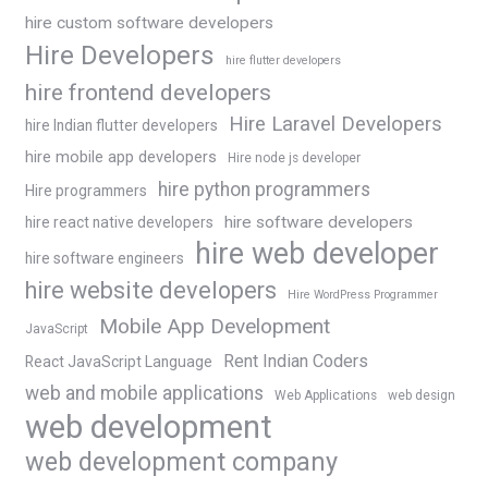
hire custom software developers
Hire Developers
hire flutter developers
hire frontend developers
Hire Laravel Developers
hire Indian flutter developers
hire mobile app developers
Hire node js developer
hire python programmers
Hire programmers
hire software developers
hire react native developers
hire web developer
hire software engineers
hire website developers
Hire WordPress Programmer
Mobile App Development
JavaScript
Rent Indian Coders
React JavaScript Language
web and mobile applications
Web Applications
web design
web development
web development company