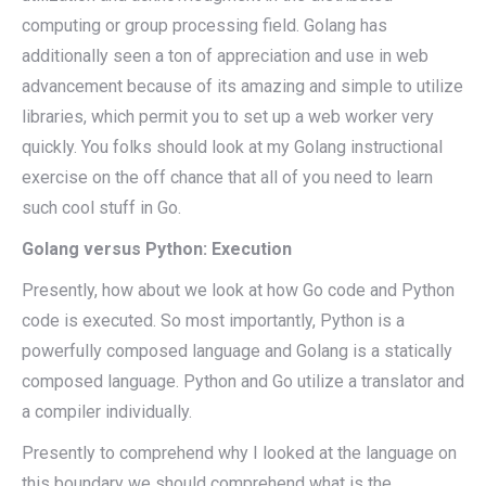
computing or group processing field. Golang has
additionally seen a ton of appreciation and use in web
advancement because of its amazing and simple to utilize
libraries, which permit you to set up a web worker very
quickly. You folks should look at my Golang instructional
exercise on the off chance that all of you need to learn
such cool stuff in Go.
Golang versus Python: Execution
Presently, how about we look at how Go code and Python
code is executed. So most importantly, Python is a
powerfully composed language and Golang is a statically
composed language. Python and Go utilize a translator and
a compiler individually.
Presently to comprehend why I looked at the language on
this boundary we should comprehend what is the