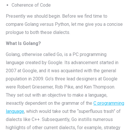
Coherence of Code
Presently we should begin. Before we find time to
compare Golang versus Python, let me give you a concise
prologue to both these dialects.
What Is Golang?
Golang, otherwise called Go, is a PC programming
language created by Google. Its advancement started in
2007 at Google, and it was acquainted with the general
population in 2009. Go’s three lead designers at Google
were Robert Griesemer, Rob Pike, and Ken Thompson.
They set out with an objective to make a language,
inexactly dependent on the grammar of the
C programming
language
, which would take out the “superfluous trash” of
dialects like C++. Subsequently, Go instills numerous
highlights of other current dialects, for example, strategy