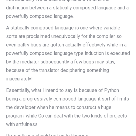
distinction between a statically composed language and a
powerfully composed language.
A statically composed language is one where variable
sorts are proclaimed unequivocally for the compiler so
even paltry bugs are gotten actually effectively while in a
powerfully composed language type induction is executed
by the mediator subsequently a few bugs may stay,
because of the translator deciphering something
inaccurately!
Essentially, what I intend to say is because of Python
being a progressively composed language it sort of limits
the developer when he means to construct a huge
program, while Go can deal with the two kinds of projects
with artfulness.
Presently we should get on to libraries.