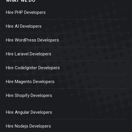
WHAT WE DO
Hire PHP Developers
Hire AI Developers
Hire WordPress Developers
Hire Laravel Developers
Hire CodeIgniter Developers
Hire Magento Developers
Hire Shopify Developers
Hire Angular Developers
Hire Nodejs Developers