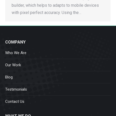
builder, which helps to adapts to mobile devices
with pixel perfect accuracy. Using the…
COMPANY
Who We Are
Our Work
Blog
Testimonials
Contact Us