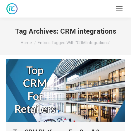
Tag Archives:
CRM integrations
You are here:
Home
Entries Tagged With "CRM Integrations"