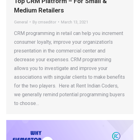
Top CRM Platform – For Small &
Medium Retailers
General
By
cmseditor
March 13, 2021
CRM programming in retail can help you increment
consumer loyalty, improve your organization’s
presentation in the commercial center and
decrease your expenses. CRM programming
allows you to investigate and improve your
associations with singular clients to make benefits
for the two players. Here at Rent Indian Coders,
we generally remind potential programming buyers
to choose…