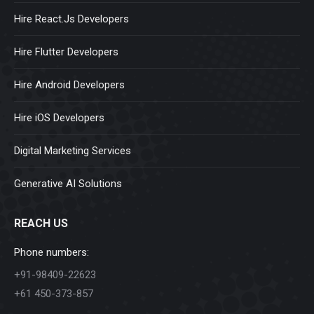
Hire React.Js Developers
Hire Flutter Developers
Hire Android Developers
Hire iOS Developers
Digital Marketing Services
Generative AI Solutions
REACH US
Phone numbers:
+91-98409-22623
+61 450-373-857