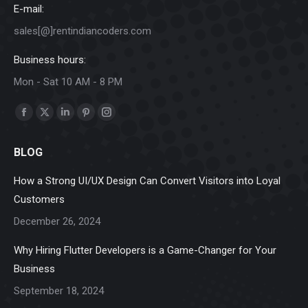
E-mail:
sales[@]rentindiancoders.com
Business hours:
Mon - Sat 10 AM - 8 PM
Find us on:
Facebook
X
Linkedin
Pinterest
Instagram
page
page
page
page
page
BLOG
opens
opens
opens
opens
opens
in
in
in
in
in
How a Strong UI/UX Design Can Convert Visitors into Loyal
new
new
new
new
new
Customers
window
window
window
window
window
December 26, 2024
Why Hiring Flutter Developers is a Game-Changer for Your
Business
September 18, 2024