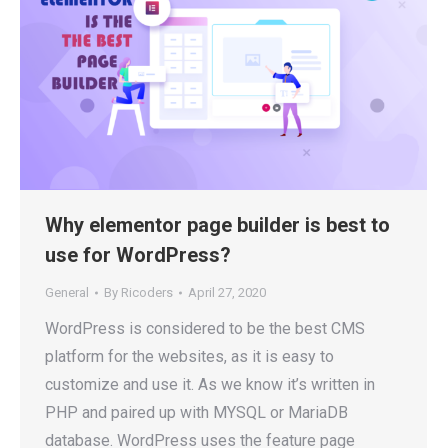
Why elementor page builder is best to
use for WordPress?
General
By
Ricoders
April 27, 2020
WordPress is considered to be the best CMS
platform for the websites, as it is easy to
customize and use it. As we know it’s written in
PHP and paired up with MYSQL or MariaDB
database. WordPress uses the feature page