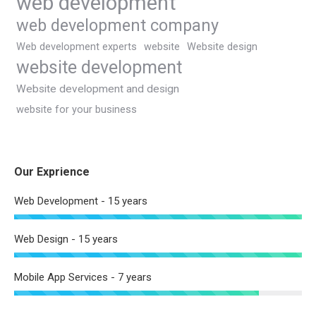
web development
web development company
Web development experts
website
Website design
website development
Website development and design
website for your business
Our Exprience
Web Development - 15 years
Web Design - 15 years
Mobile App Services - 7 years