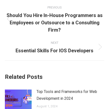
Post
PREVIOUS
navigation
Should You Hire In-House Programmers as
Previous
Employees or Outsource to a Consulting
post:
Firm?
NEXT
Next
Essential Skills For IOS Developers
post:
Related Posts
Top Tools and Frameworks for Web
Development in 2024
August 1, 2024