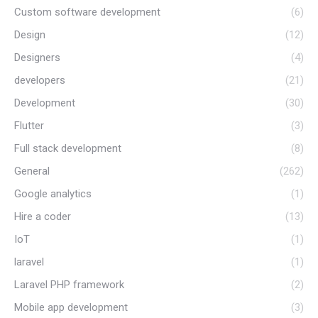
Custom software development
(6)
Design
(12)
Designers
(4)
developers
(21)
Development
(30)
Flutter
(3)
Full stack development
(8)
General
(262)
Google analytics
(1)
Hire a coder
(13)
IoT
(1)
laravel
(1)
Laravel PHP framework
(2)
Mobile app development
(3)