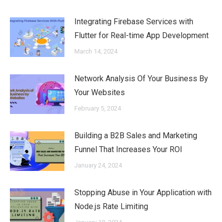
Integrating Firebase Services with
Flutter for Real-time App Development
March 14, 2024
Network Analysis Of Your Business By
Your Websites
February 5, 2024
Building a B2B Sales and Marketing
Funnel That Increases Your ROI
January 24, 2024
Stopping Abuse in Your Application with
Node.js Rate Limiting