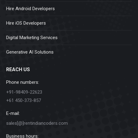
Hire Android Developers
Hire iOS Developers
Digital Marketing Services
Generative AI Solutions
REACH US
Phone numbers:
+91-98409-22623
+61 450-373-857
E-mail:
sales[@]rentindiancoders.com
Business hours: