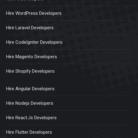
Hire WordPress Developers
Hire Laravel Developers
Hire CodeIgniter Developers
Hire Magento Developers
Hire Shopify Developers
Hire Angular Developers
Hire Nodejs Developers
Hire React.Js Developers
Hire Flutter Developers