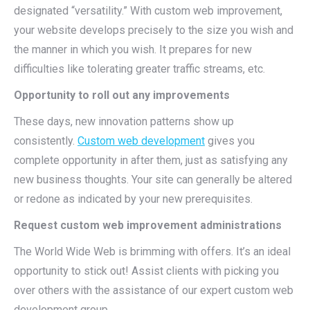
designated “versatility.” With custom web improvement,
your website develops precisely to the size you wish and
the manner in which you wish. It prepares for new
difficulties like tolerating greater traffic streams, etc.
Opportunity to roll out any improvements
These days, new innovation patterns show up
consistently.
Custom web development
gives you
complete opportunity in after them, just as satisfying any
new business thoughts. Your site can generally be altered
or redone as indicated by your new prerequisites.
Request custom web improvement administrations
The World Wide Web is brimming with offers. It’s an ideal
opportunity to stick out! Assist clients with picking you
over others with the assistance of our expert custom web
development group.