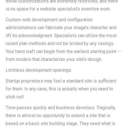
these customizations are extremely restricted, and there
is no space for a website specialist’s inventive work.
Custom web development and configuration
administrations can fabricate your image’s character and
lift its acknowledgment. Specialists can utilize the most
recent plan methods and not be limited by any casings.
Your hand craft can begin from the earliest starting point —
from models that characterize your site’s design.
Limitless development openings
Startup proprietors may feel a standard site is sufficient
for them. In any case, this is actually when you need to
stick out!
Time passes quickly and business develops. Tragically,
there is almost no opportunity to extend a site that is
based on a basic site building stage. They need what is