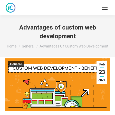
Advantages of custom web
development
You are here:
Home
General
Advantages Of Custom Web Development
General
Feb
23
2021