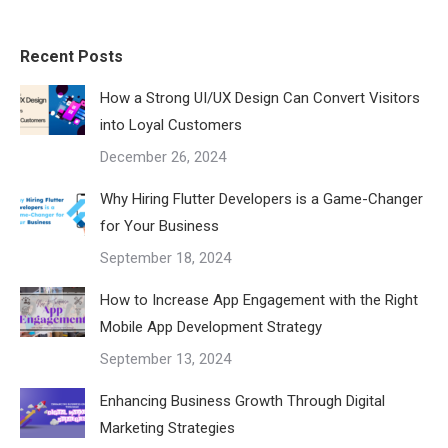
Recent Posts
How a Strong UI/UX Design Can Convert Visitors
into Loyal Customers
December 26, 2024
Why Hiring Flutter Developers is a Game-Changer
for Your Business
September 18, 2024
How to Increase App Engagement with the Right
Mobile App Development Strategy
September 13, 2024
Enhancing Business Growth Through Digital
Marketing Strategies