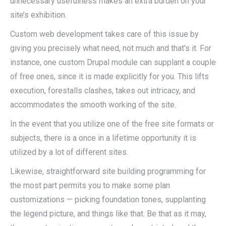
unnecessary usefulness makes an extra burden on your
site’s exhibition.
Custom web development takes care of this issue by
giving you precisely what need, not much and that’s it. For
instance, one custom Drupal module can supplant a couple
of free ones, since it is made explicitly for you. This lifts
execution, forestalls clashes, takes out intricacy, and
accommodates the smooth working of the site.
In the event that you utilize one of the free site formats or
subjects, there is a once in a lifetime opportunity it is
utilized by a lot of different sites.
Likewise, straightforward site building programming for
the most part permits you to make some plan
customizations — picking foundation tones, supplanting
the legend picture, and things like that. Be that as it may,