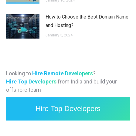
January 18, 2024
How to Choose the Best Domain Name
and Hosting?
January 5, 2024
Looking to
Hire Remote Developers
?
Hire Top Developers
from India and build your
offshore team
Hire Top Developers