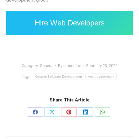
Hire Web Developers
Category:
General
By
cmseditor
February 23, 2021
Tags:
Custom Software Development
web development
Share This Article
Share
Share
Share
Share
Share
on
on
on
on
on
Facebook
X
Pinterest
LinkedIn
WhatsApp