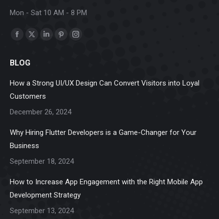
Mon - Sat 10 AM - 8 PM
Find us on:
Facebook
X
Linkedin
Pinterest
Instagram
page
page
page
page
page
BLOG
opens
opens
opens
opens
opens
in
in
in
in
in
How a Strong UI/UX Design Can Convert Visitors into Loyal
new
new
new
new
new
Customers
window
window
window
window
window
December 26, 2024
Why Hiring Flutter Developers is a Game-Changer for Your
Business
September 18, 2024
How to Increase App Engagement with the Right Mobile App
Development Strategy
September 13, 2024