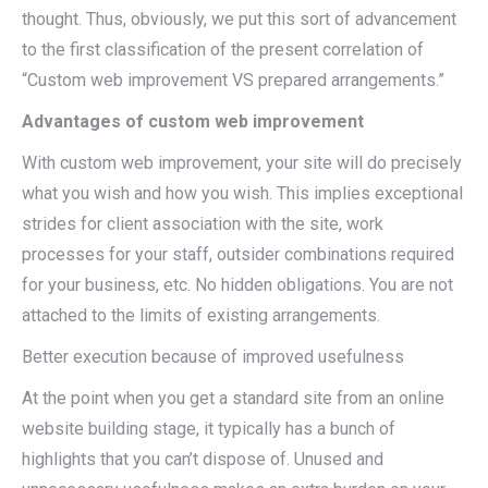
thought. Thus, obviously, we put this sort of advancement
to the first classification of the present correlation of
“Custom web improvement VS prepared arrangements.”
Advantages of custom web improvement
With custom web improvement, your site will do precisely
what you wish and how you wish. This implies exceptional
strides for client association with the site, work
processes for your staff, outsider combinations required
for your business, etc. No hidden obligations. You are not
attached to the limits of existing arrangements.
Better execution because of improved usefulness
At the point when you get a standard site from an online
website building stage, it typically has a bunch of
highlights that you can’t dispose of. Unused and