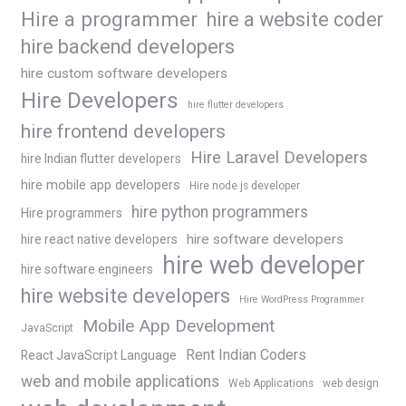
Hire a programmer
hire a website coder
hire backend developers
hire custom software developers
Hire Developers
hire flutter developers
hire frontend developers
Hire Laravel Developers
hire Indian flutter developers
hire mobile app developers
Hire node js developer
hire python programmers
Hire programmers
hire software developers
hire react native developers
hire web developer
hire software engineers
hire website developers
Hire WordPress Programmer
Mobile App Development
JavaScript
Rent Indian Coders
React JavaScript Language
web and mobile applications
Web Applications
web design