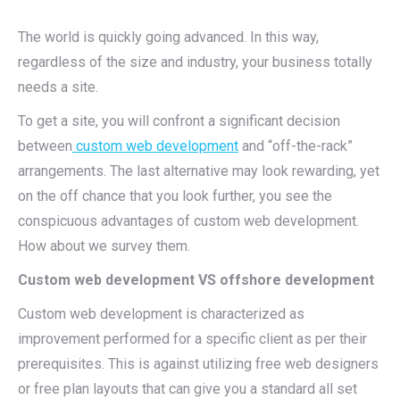
The world is quickly going advanced. In this way,
regardless of the size and industry, your business totally
needs a site.
To get a site, you will confront a significant decision
between
custom web development
and “off-the-rack”
arrangements. The last alternative may look rewarding, yet
on the off chance that you look further, you see the
conspicuous advantages of custom web development.
How about we survey them.
Custom web development VS offshore development
Custom web development is characterized as
improvement performed for a specific client as per their
prerequisites. This is against utilizing free web designers
or free plan layouts that can give you a standard all set