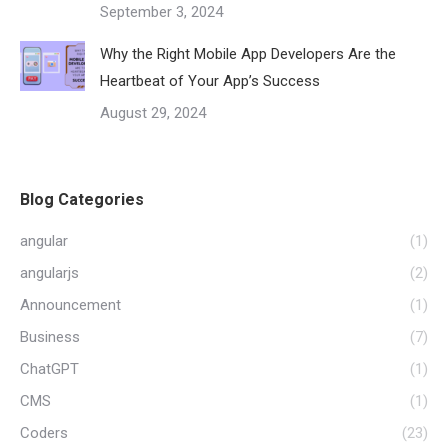
September 3, 2024
Why the Right Mobile App Developers Are the
Heartbeat of Your App’s Success
August 29, 2024
Blog Categories
angular
(1)
angularjs
(2)
Announcement
(1)
Business
(7)
ChatGPT
(1)
CMS
(1)
Coders
(23)