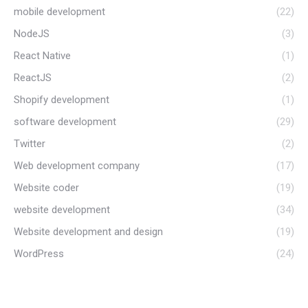
mobile development
(22)
NodeJS
(3)
React Native
(1)
ReactJS
(2)
Shopify development
(1)
software development
(29)
Twitter
(2)
Web development company
(17)
Website coder
(19)
website development
(34)
Website development and design
(19)
WordPress
(24)