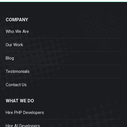
COMPANY
Who We Are
Our Work
Blog
Testimonials
Contact Us
WHAT WE DO
Hire PHP Developers
Hire AI Developers