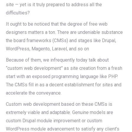
site — yet is it truly prepared to address all the
difficulties?
It ought to be noticed that the degree of free web
designers matters a ton. There are undeniable substance
the board frameworks (CMSs) and stages like Drupal,
WordPress, Magento, Laravel, and so on
Because of them, we infrequently today talk about
“custom web development” as site creation from a fresh
start with an exposed programming language like PHP.
The CMSs fill in as a decent establishment for sites and
accelerate the conveyance.
Custom web development based on these CMSs is
extremely viable and adaptable. Genuine models are
custom Drupal module improvement or custom
WordPress module advancement to satisfy any client’s