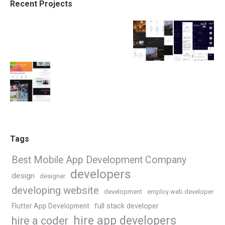
Recent Projects
Tags
Best Mobile App Development Company
developers
design
designer
developing website
development
employ web developer
Flutter App Development
full stack developer
hire app developers
hire a coder