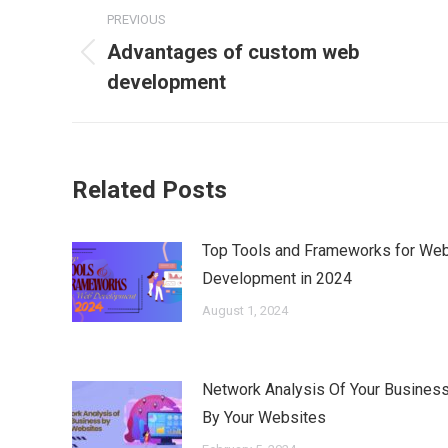
Post
PREVIOUS
navigation
Advantages of custom web
Previous
development
post:
Related Posts
Top Tools and Frameworks for We
Development in 2024
August 1, 2024
Network Analysis Of Your Busines
By Your Websites