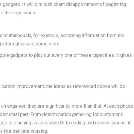
s gadgets. It will diminish client disappointment of beginning
e the application.
simultaneously, for example, accepting information from the
g information and some more.
pple gadgets to play out every one of these capacities. It gives
plication improvement, the ideas as referenced above will do
y an engineer; they are significantly more than that. At each phase
damental part. From determination gathering for customer’s
e to planning an adaptable UI to coding and reconciliations, it
 like delicate cruising.