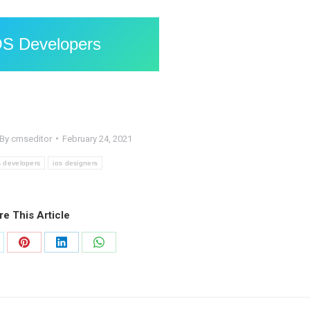
OS Developers
By
cmseditor
February 24, 2021
s developers
ios designers
re This Article
are
Share
Share
Share
on
on
on
Pinterest
LinkedIn
WhatsApp