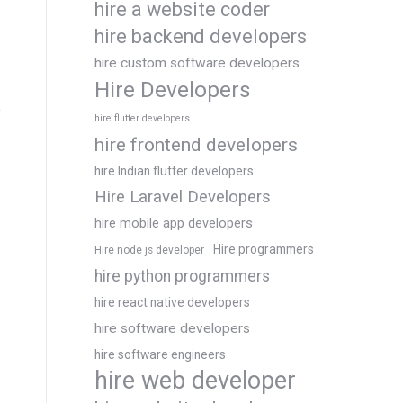
hire a website coder
hire backend developers
hire custom software developers
Hire Developers
hire flutter developers
hire frontend developers
hire Indian flutter developers
Hire Laravel Developers
hire mobile app developers
Hire programmers
Hire node js developer
hire python programmers
hire react native developers
hire software developers
hire software engineers
hire web developer