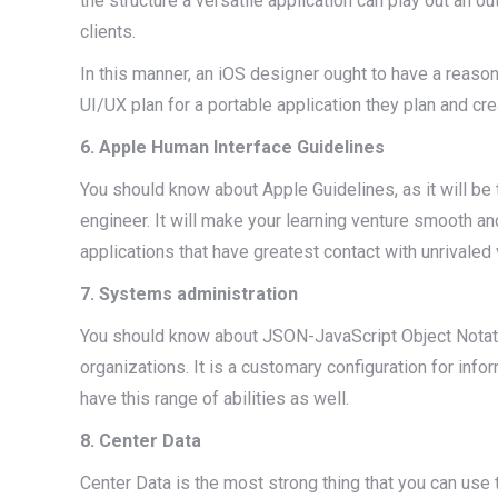
the structure a versatile application can play out an
clients.
In this manner, an iOS designer ought to have a reaso
UI/UX plan for a portable application they plan and cre
6. Apple Human Interface Guidelines
You should know about Apple Guidelines, as it will be 
engineer. It will make your learning venture smooth an
applications that have greatest contact with unrivaled 
7. Systems administration
You should know about JSON-JavaScript Object Notat
organizations. It is a customary configuration for info
have this range of abilities as well.
8. Center Data
Center Data is the most strong thing that you can use