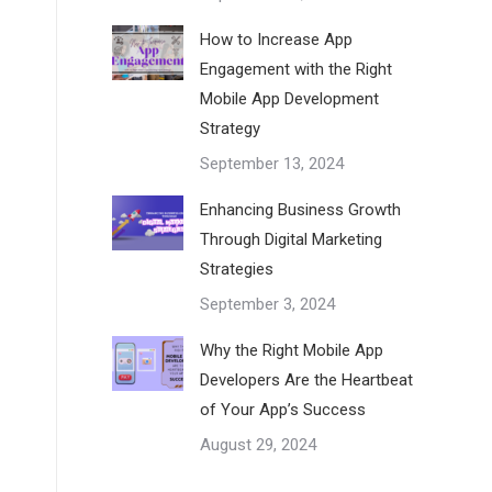
How to Increase App
Engagement with the Right
Mobile App Development
Strategy
September 13, 2024
Enhancing Business Growth
Through Digital Marketing
Strategies
September 3, 2024
Why the Right Mobile App
Developers Are the Heartbeat
of Your App’s Success
August 29, 2024