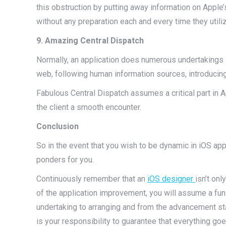
this obstruction by putting away information on Apple’
without any preparation each and every time they utiliz
9. Amazing Central Dispatch
Normally, an application does numerous undertakings 
web, following human information sources, introducin
Fabulous Central Dispatch assumes a critical part in A
the client a smooth encounter.
Conclusion
So in the event that you wish to be dynamic in iOS ap
ponders for you.
Continuously remember that an
iOS designer
isn’t onl
of the application improvement, you will assume a fun
undertaking to arranging and from the advancement stag
is your responsibility to guarantee that everything goes