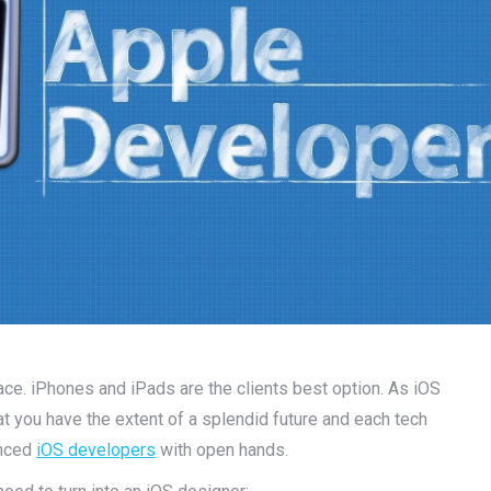
ace. iPhones and iPads are the clients best option. As iOS
hat you have the extent of a splendid future and each tech
enced
iOS developers
with open hands.