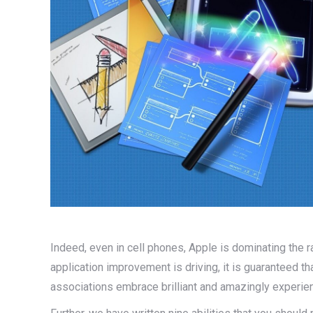
Indeed, even in cell phones, Apple is dominating the r
application improvement is driving, it is guaranteed t
associations embrace brilliant and amazingly experi