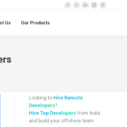
Facebook
X
Linkedin
Instagram
Pinterest
page
page
page
page
page
ct Us
Our Products
opens
opens
opens
opens
opens
in
in
in
in
in
new
new
new
new
new
window
window
window
window
window
ers
Looking to
Hire Remote
Developers
?
Hire Top Developers
from India
and build your offshore team