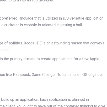
need to turn into an iOS designer:
preferred language that is utilized in iOS versatile application
 cricketer is capable is talented in getting a ball.
nge of abilities. Xcode IDE is an astounding reason that conveys
rience.
s the primary climate to create applications for a few Apple
tion like Passbook, Game Changer. To turn into an iOS engineer,
 build up an application. Each application is planned in
he client. You ought to have out of the container thinking to give