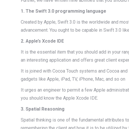
Further, we have written nine abilities that you should 
1. The Swift 3.0 programming language
Created by Apple, Swift 3.0 is the worldwide and most 
advancement. You ought to be capable in Swift 3.0 like a
2. Apple’s Xcode IDE
It is the essential item that you should add in your ra
an interesting application and offers great client expe
It is joined with Cocoa Touch systems and Cocoa and i
gadgets like Apple, iPad, TV, iPhone, Mac, and so on
It urges an engineer to permit a few Apple administra
you should know the Apple Xcode IDE.
3. Spatial Reasoning
Spatial thinking is one of the fundamental attributes to
remembering the client and how it is to be utilized by t