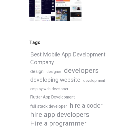
Tags
Best Mobile App Development
Company
developers
design
designer
developing website
development
employ web developer
Flutter App Development
hire a coder
full stack developer
hire app developers
Hire a programmer