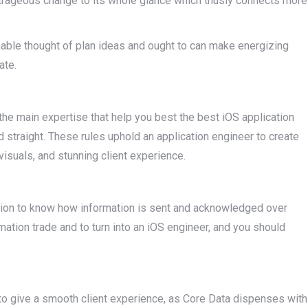
 outrageous change to its whole glance which thusly connects more
nable thought of plan ideas and ought to can make energizing
ate.
the main expertise that help you best the best iOS application
d straight. These rules uphold an application engineer to create
visuals, and stunning client experience.
ion to know how information is sent and acknowledged over
rmation trade and to turn into an iOS engineer, and you should
 to give a smooth client experience, as Core Data dispenses with