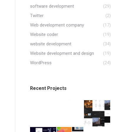
software development
(29)
Twitter
(2)
Web development company
(17)
Website coder
(19)
website development
(34)
Website development and design
(19)
WordPress
(24)
Recent Projects