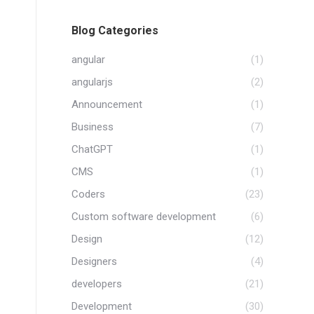
Blog Categories
angular
(1)
angularjs
(2)
Announcement
(1)
Business
(7)
ChatGPT
(1)
CMS
(1)
Coders
(23)
Custom software development
(6)
Design
(12)
Designers
(4)
developers
(21)
Development
(30)