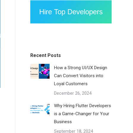
Hire Top Developers
Recent Posts
How a Strong UI/UX Design
Can Convert Visitors into
Loyal Customers
December 26, 2024
Why Hiring Flutter Developers
is a Game-Changer for Your
Business
September 18, 2024