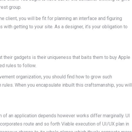
rest group.
e client, you will be fit for planning an interface and figuring
 with getting to your site. As a designer, it’s your obligation to
t their gadgets is their uniqueness that baits them to buy Apple
ed rules to follow.
ovement organization, you should find how to grow such
 rules. When you encapsulate inbuilt this craftsmanship, you will
an of an application depends however works differ marginally. UI
corporates route and so forth Viable execution of UI/UX plan in