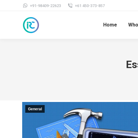
+91-98409-22623
+61 450-373-857
Home
Who
Es
General