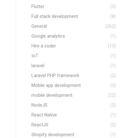
Flutter
(3)
Full stack development
(8)
General
(262)
Google analytics
(1)
Hire a coder
(13)
IoT
(1)
laravel
(1)
Laravel PHP framework
(2)
Mobile app development
(3)
mobile development
(22)
NodeJS
(3)
React Native
(1)
ReactJS
(2)
Shopify development
(1)