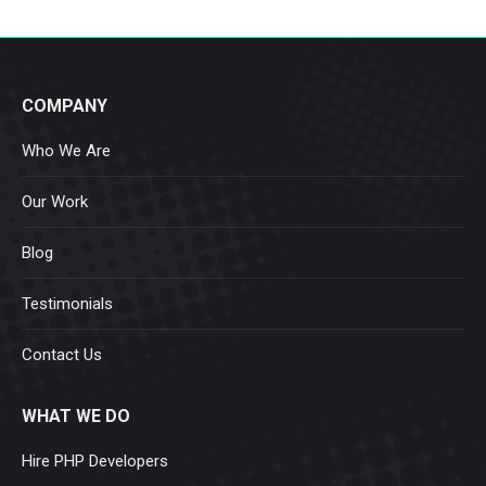
COMPANY
Who We Are
Our Work
Blog
Testimonials
Contact Us
WHAT WE DO
Hire PHP Developers