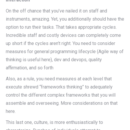
On the off chance that you’ve nailed it on staff and
instruments, amazing. Yet, you additionally should have the
option to run their tasks. That takes appropriate cycles.
Incredible staff and costly devices can completely come
up short if the cycles aren’t right. You need to consider
measures for general programming lifecycle (Agile way of
thinking is useful here), dev and devops, quality
affirmation, and so forth
Also, as a rule, you need measures at each level that
execute shrewd “frameworks thinking” to adequately
control the different complex frameworks that you will
assemble and overseeing. More considerations on that
here.
This last one, culture, is more enthusiastically to