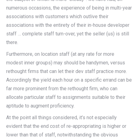
numerous occasions, the experience of being in multi-year
associations with customers which outlive their
associations with the entirety of their in-house developer
staff … complete staff turn-over, yet the seller (us) is still
there.
Furthermore, on location staff (at any rate for more
modest inner groups) may should be handymen, versus
rethought firms that can let their dev staff practice more.
Accordingly the yield each hour on a specific errand can be
far more prominent from the rethought firm, who can
allocate particular staff to assignments suitable to their
aptitude to augment proficiency.
At the point all things considered, it’s not especially
evident that the end cost of re-appropriating is higher or
lower than that of staff, notwithstanding the obvious