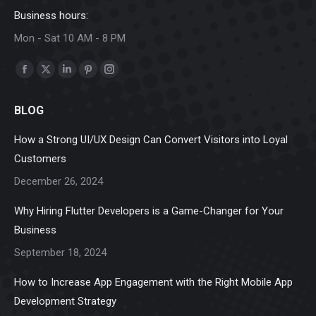
Business hours:
Mon - Sat 10 AM - 8 PM
Find us on:
Facebook
X
Linkedin
Pinterest
Instagram
page
page
page
page
page
BLOG
opens
opens
opens
opens
opens
in
in
in
in
in
How a Strong UI/UX Design Can Convert Visitors into Loyal
new
new
new
new
new
Customers
window
window
window
window
window
December 26, 2024
Why Hiring Flutter Developers is a Game-Changer for Your
Business
September 18, 2024
How to Increase App Engagement with the Right Mobile App
Development Strategy