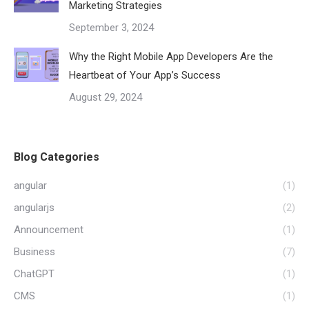
Marketing Strategies
September 3, 2024
Why the Right Mobile App Developers Are the
Heartbeat of Your App’s Success
August 29, 2024
Blog Categories
angular
(1)
angularjs
(2)
Announcement
(1)
Business
(7)
ChatGPT
(1)
CMS
(1)