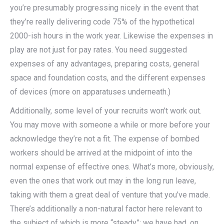
you’re presumably progressing nicely in the event that
they’re really delivering code 75% of the hypothetical
2000-ish hours in the work year. Likewise the expenses in
play are not just for pay rates. You need suggested
expenses of any advantages, preparing costs, general
space and foundation costs, and the different expenses
of devices (more on apparatuses underneath.)
Additionally, some level of your recruits won’t work out.
You may move with someone a while or more before your
acknowledge they’re not a fit. The expense of bombed
workers should be arrived at the midpoint of into the
normal expense of effective ones. What’s more, obviously,
even the ones that work out may in the long run leave,
taking with them a great deal of venture that you’ve made.
There’s additionally a non-natural factor here relevant to
the subject of which is more “steady”: we have had, on