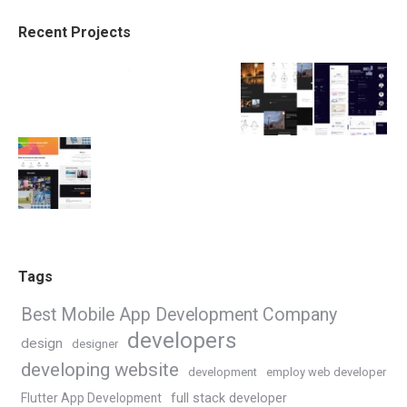
Recent Projects
Tags
Best Mobile App Development Company
developers
design
designer
developing website
development
employ web developer
Flutter App Development
full stack developer