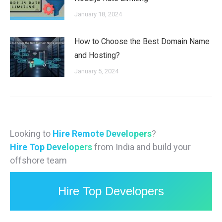
January 18, 2024
How to Choose the Best Domain Name
and Hosting?
January 5, 2024
Looking to
Hire Remote Developers
?
Hire Top Developers
from India and build your
offshore team
Hire Top Developers