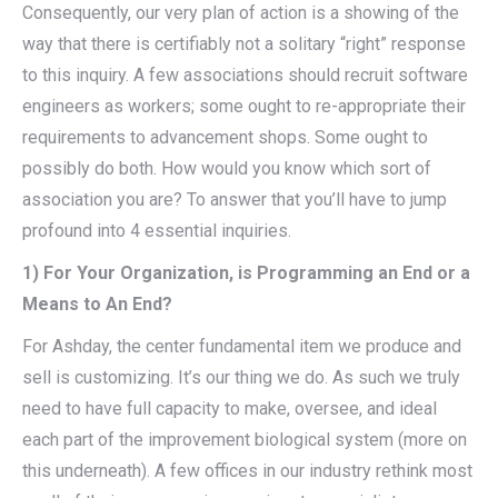
Consequently, our very plan of action is a showing of the
way that there is certifiably not a solitary “right” response
to this inquiry. A few associations should recruit software
engineers as workers; some ought to re-appropriate their
requirements to advancement shops. Some ought to
possibly do both. How would you know which sort of
association you are? To answer that you’ll have to jump
profound into 4 essential inquiries.
1) For Your Organization, is Programming an End or a
Means to An End?
For Ashday, the center fundamental item we produce and
sell is customizing. It’s our thing we do. As such we truly
need to have full capacity to make, oversee, and ideal
each part of the improvement biological system (more on
this underneath). A few offices in our industry rethink most