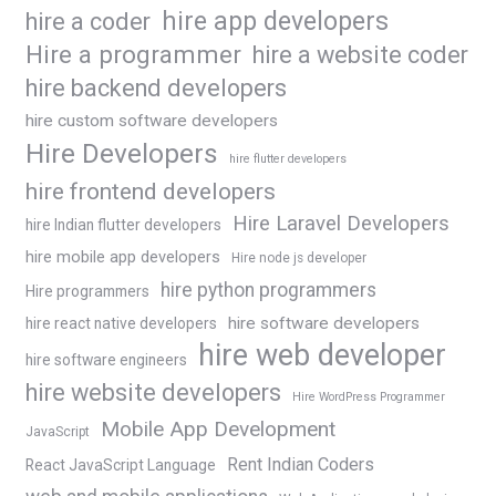
hire app developers
hire a coder
Hire a programmer
hire a website coder
hire backend developers
hire custom software developers
Hire Developers
hire flutter developers
hire frontend developers
Hire Laravel Developers
hire Indian flutter developers
hire mobile app developers
Hire node js developer
hire python programmers
Hire programmers
hire software developers
hire react native developers
hire web developer
hire software engineers
hire website developers
Hire WordPress Programmer
Mobile App Development
JavaScript
Rent Indian Coders
React JavaScript Language