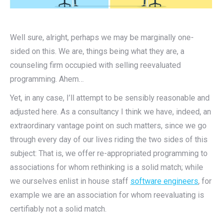
Well sure, alright, perhaps we may be marginally one-
sided on this. We are, things being what they are, a
counseling firm occupied with selling reevaluated
programming. Ahem…
Yet, in any case, I’ll attempt to be sensibly reasonable and
adjusted here. As a consultancy I think we have, indeed, an
extraordinary vantage point on such matters, since we go
through every day of our lives riding the two sides of this
subject: That is, we offer re-appropriated programming to
associations for whom rethinking is a solid match; while
we ourselves enlist in house staff
software engineers
, for
example we are an association for whom reevaluating is
certifiably not a solid match.