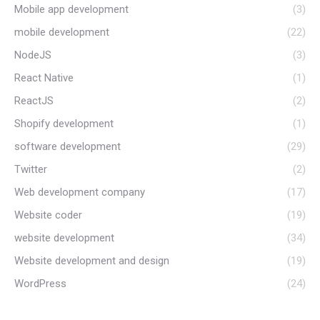
Mobile app development
(3)
mobile development
(22)
NodeJS
(3)
React Native
(1)
ReactJS
(2)
Shopify development
(1)
software development
(29)
Twitter
(2)
Web development company
(17)
Website coder
(19)
website development
(34)
Website development and design
(19)
WordPress
(24)