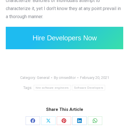
characterize. Bunches of individuals attempt to
characterize it, yet I don’t know they at any point prevail in
a thorough manner.
Hire Developers Now
Category:
General
By
cmseditor
February 20, 2021
Tags:
hire software engineers
Software Developers
Share This Article
Share
Share
Share
Share
Share