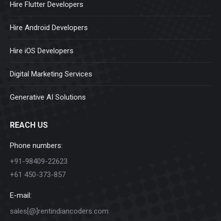
Hire Flutter Developers
Hire Android Developers
Hire iOS Developers
Digital Marketing Services
Generative AI Solutions
REACH US
Phone numbers:
+91-98409-22623
+61 450-373-857
E-mail:
sales[@]rentindiancoders.com