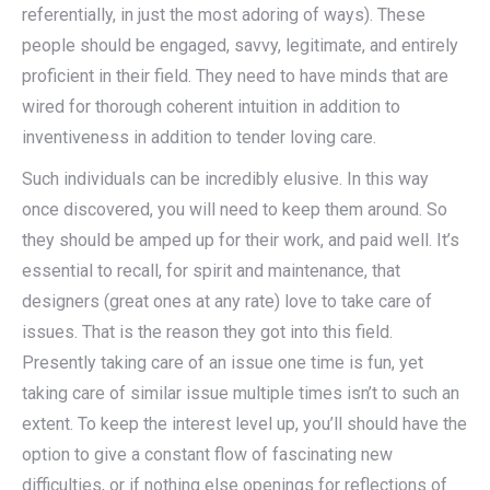
referentially, in just the most adoring of ways). These
people should be engaged, savvy, legitimate, and entirely
proficient in their field. They need to have minds that are
wired for thorough coherent intuition in addition to
inventiveness in addition to tender loving care.
Such individuals can be incredibly elusive. In this way
once discovered, you will need to keep them around. So
they should be amped up for their work, and paid well. It’s
essential to recall, for spirit and maintenance, that
designers (great ones at any rate) love to take care of
issues. That is the reason they got into this field.
Presently taking care of an issue one time is fun, yet
taking care of similar issue multiple times isn’t to such an
extent. To keep the interest level up, you’ll should have the
option to give a constant flow of fascinating new
difficulties, or if nothing else openings for reflections of