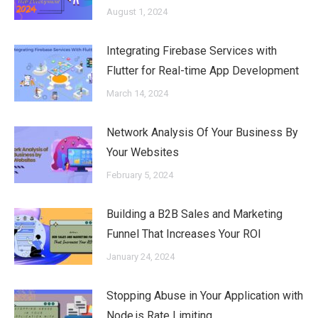
August 1, 2024
Integrating Firebase Services with
Flutter for Real-time App Development
March 14, 2024
Network Analysis Of Your Business By
Your Websites
February 5, 2024
Building a B2B Sales and Marketing
Funnel That Increases Your ROI
January 24, 2024
Stopping Abuse in Your Application with
Node.js Rate Limiting