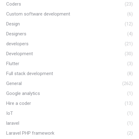
Coders
(23)
Custom software development
(6)
Design
(12)
Designers
(4)
developers
(21)
Development
(30)
Flutter
(3)
Full stack development
(8)
General
(262)
Google analytics
(1)
Hire a coder
(13)
IoT
(1)
laravel
(1)
Laravel PHP framework
(2)