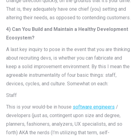
change direction quickly, on the grounds that it’s your dime.
That is, they adequately have one chief (you) setting and
altering their needs, as opposed to contending customers.
4) Can You Build and Maintain a Healthy Development
Ecosystem?
A last key inquiry to pose in the event that you are thinking
about recruiting devs, is whether you can fabricate and
keep a solid improvement environment. By this I mean the
agreeable instrumentality of four basic things: staff,
devices, cycles, and culture. Somewhat on each:
Staff
This is your would-be in house
software engineers
/
developers (just as, contingent upon size and degree,
planners, fashioners, analyzers, UX specialists, and so
forth) AKA the nerds (I’m utilizing that term, self-