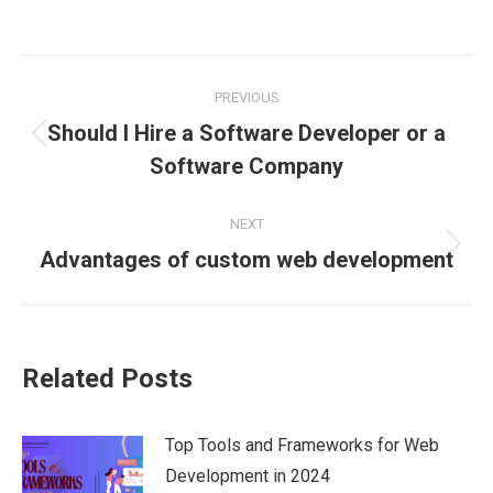
on
on
on
on
on
Facebook
X
Pinterest
LinkedIn
WhatsApp
Post
PREVIOUS
navigation
Should I Hire a Software Developer or a
Previous
Software Company
post:
NEXT
Next
Advantages of custom web development
post:
Related Posts
Top Tools and Frameworks for Web
Development in 2024