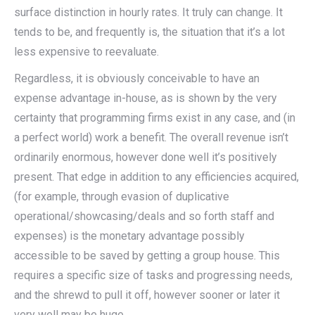
surface distinction in hourly rates. It truly can change. It
tends to be, and frequently is, the situation that it’s a lot
less expensive to reevaluate.
Regardless, it is obviously conceivable to have an
expense advantage in-house, as is shown by the very
certainty that programming firms exist in any case, and (in
a perfect world) work a benefit. The overall revenue isn’t
ordinarily enormous, however done well it’s positively
present. That edge in addition to any efficiencies acquired,
(for example, through evasion of duplicative
operational/showcasing/deals and so forth staff and
expenses) is the monetary advantage possibly
accessible to be saved by getting a group house. This
requires a specific size of tasks and progressing needs,
and the shrewd to pull it off, however sooner or later it
very well may be huge.