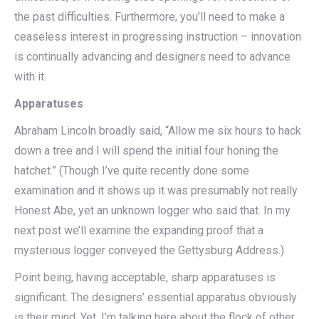
the past difficulties. Furthermore, you’ll need to make a
ceaseless interest in progressing instruction – innovation
is continually advancing and designers need to advance
with it.
Apparatuses
Abraham Lincoln broadly said, “Allow me six hours to hack
down a tree and I will spend the initial four honing the
hatchet.” (Though I’ve quite recently done some
examination and it shows up it was presumably not really
Honest Abe, yet an unknown logger who said that. In my
next post we’ll examine the expanding proof that a
mysterious logger conveyed the Gettysburg Address.)
Point being, having acceptable, sharp apparatuses is
significant. The designers’ essential apparatus obviously
is their mind. Yet, I’m talking here about the flock of other