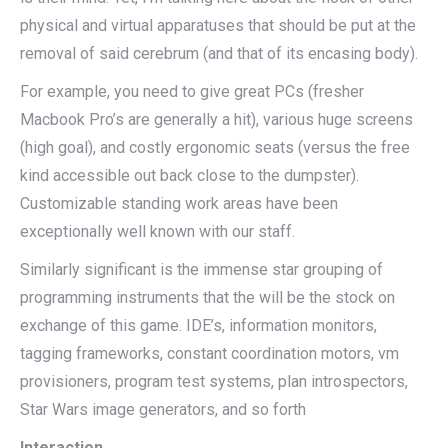
physical and virtual apparatuses that should be put at the
removal of said cerebrum (and that of its encasing body).
For example, you need to give great PCs (fresher
Macbook Pro’s are generally a hit), various huge screens
(high goal), and costly ergonomic seats (versus the free
kind accessible out back close to the dumpster).
Customizable standing work areas have been
exceptionally well known with our staff.
Similarly significant is the immense star grouping of
programming instruments that the will be the stock on
exchange of this game. IDE’s, information monitors,
tagging frameworks, constant coordination motors, vm
provisioners, program test systems, plan introspectors,
Star Wars image generators, and so forth
Interaction