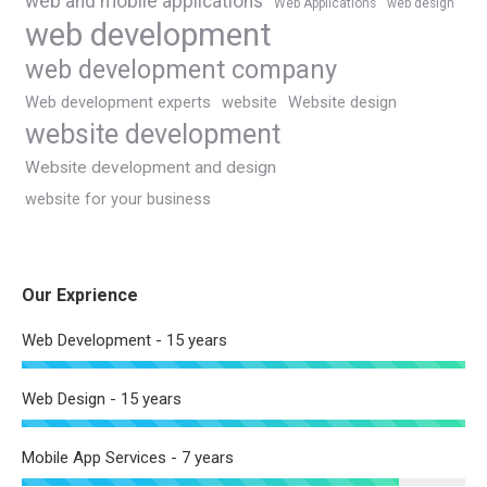
web and mobile applications
Web Applications
web design
web development
web development company
Web development experts
website
Website design
website development
Website development and design
website for your business
Our Exprience
Web Development - 15 years
Web Design - 15 years
Mobile App Services - 7 years