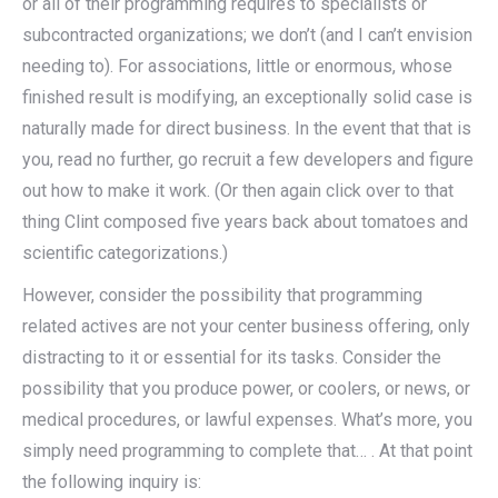
or all of their programming requires to specialists or
subcontracted organizations; we don’t (and I can’t envision
needing to). For associations, little or enormous, whose
finished result is modifying, an exceptionally solid case is
naturally made for direct business. In the event that that is
you, read no further, go recruit a few developers and figure
out how to make it work. (Or then again click over to that
thing Clint composed five years back about tomatoes and
scientific categorizations.)
However, consider the possibility that programming
related actives are not your center business offering, only
distracting to it or essential for its tasks. Consider the
possibility that you produce power, or coolers, or news, or
medical procedures, or lawful expenses. What’s more, you
simply need programming to complete that… . At that point
the following inquiry is: