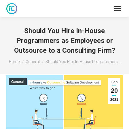
Should You Hire In-House
Programmers as Employees or
Outsource to a Consulting Firm?
You are here:
Home
General
Should You Hire In-House Programmers…
General
Feb
20
2021