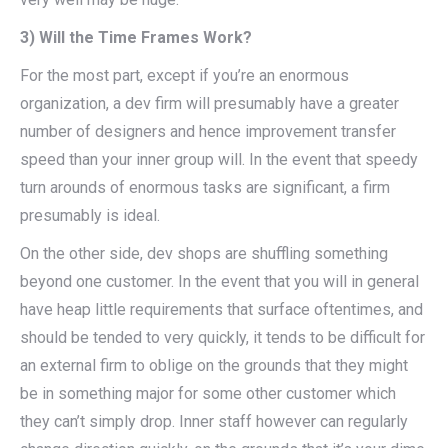
3) Will the Time Frames Work?
For the most part, except if you’re an enormous
organization, a dev firm will presumably have a greater
number of designers and hence improvement transfer
speed than your inner group will. In the event that speedy
turn arounds of enormous tasks are significant, a firm
presumably is ideal.
On the other side, dev shops are shuffling something
beyond one customer. In the event that you will in general
have heap little requirements that surface oftentimes, and
should be tended to very quickly, it tends to be difficult for
an external firm to oblige on the grounds that they might
be in something major for some other customer which
they can’t simply drop. Inner staff however can regularly