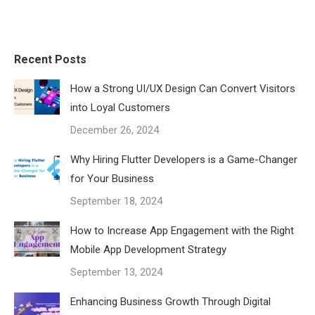
Recent Posts
How a Strong UI/UX Design Can Convert Visitors
into Loyal Customers
December 26, 2024
Why Hiring Flutter Developers is a Game-Changer
for Your Business
September 18, 2024
How to Increase App Engagement with the Right
Mobile App Development Strategy
September 13, 2024
Enhancing Business Growth Through Digital