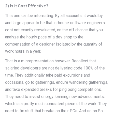
2) Is it Cost Effective?
This one can be interesting. By all accounts, it would by
and large appear to be that in-house software engineers
cost not exactly reevaluated, on the off chance that you
analyze the hourly pace of a dev shop to the
compensation of a designer isolated by the quantity of
work hours in a year.
That is a misrepresentation however. Recollect that
salaried developers are not delivering code 100% of the
time. They additionally take paid excursions and
occasions, go to gatherings, endure wandering gatherings,
and take expanded breaks for ping pong competitions.
They need to invest energy learning new advancements,
which is a pretty much consistent piece of the work. They
need to fix stuff that breaks on their PCs. And so on So