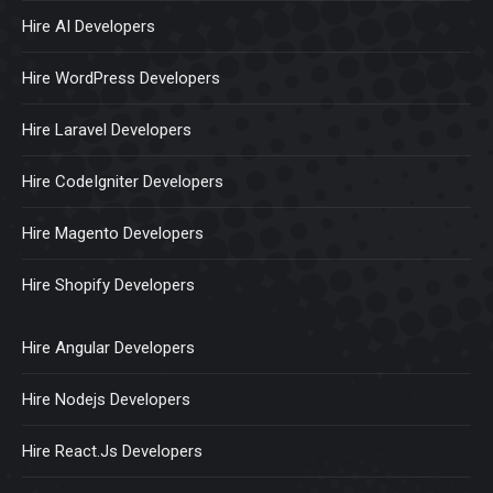
Hire AI Developers
Hire WordPress Developers
Hire Laravel Developers
Hire CodeIgniter Developers
Hire Magento Developers
Hire Shopify Developers
Hire Angular Developers
Hire Nodejs Developers
Hire React.Js Developers