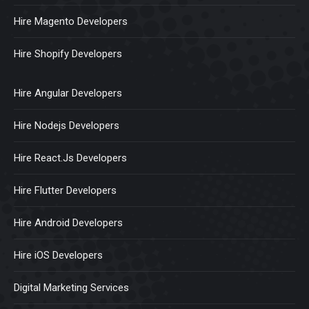
Hire Magento Developers
Hire Shopify Developers
Hire Angular Developers
Hire Nodejs Developers
Hire React.Js Developers
Hire Flutter Developers
Hire Android Developers
Hire iOS Developers
Digital Marketing Services