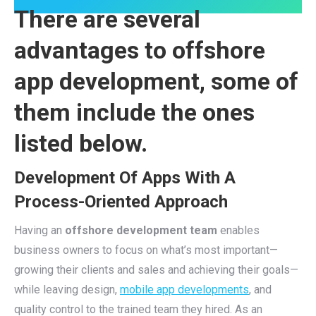
There are several
advantages to offshore
app development, some of
them include the ones
listed below.
Development Of Apps With A
Process-Oriented Approach
Having an
offshore development team
enables
business owners to focus on what’s most important—
growing their clients and sales and achieving their goals—
while leaving design,
mobile app developments
, and
quality control to the trained team they hired. As an