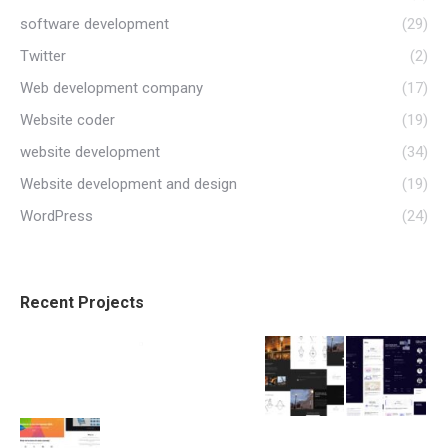
software development
(29)
Twitter
(2)
Web development company
(17)
Website coder
(19)
website development
(34)
Website development and design
(19)
WordPress
(24)
Recent Projects