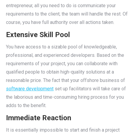
entrepreneur, all you need to do is communicate your
requirements to the client; the team will handle the rest. Of
course, you have full authority over all actions taken.
Extensive Skill Pool
You have access to a sizable pool of knowledgeable,
professional, and experienced developers. Based on the
requirements of your project, you can collaborate with
qualified people to obtain high-quality solutions at a
reasonable price. The fact that your offshore business of
software development
set up facilitators will take care of
the laborious and time-consuming hiring process for you
adds to the benefit.
Immediate Reaction
It is essentially impossible to start and finish a project