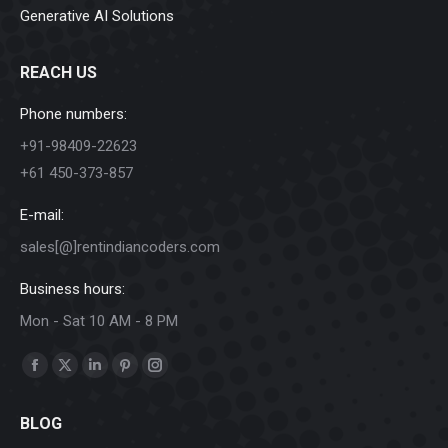
Generative AI Solutions
REACH US
Phone numbers:
+91-98409-22623
+61 450-373-857
E-mail:
sales[@]rentindiancoders.com
Business hours:
Mon - Sat 10 AM - 8 PM
Find us on:
Facebook
X
Linkedin
Pinterest
Instagram
page
page
page
page
page
BLOG
opens
opens
opens
opens
opens