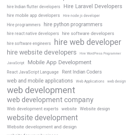
Hire Laravel Developers
hire Indian flutter developers
hire mobile app developers
Hire node js developer
hire python programmers
Hire programmers
hire software developers
hire react native developers
hire web developer
hire software engineers
hire website developers
Hire WordPress Programmer
Mobile App Development
JavaScript
Rent Indian Coders
React JavaScript Language
web and mobile applications
Web Applications
web design
web development
web development company
Web development experts
website
Website design
website development
Website development and design