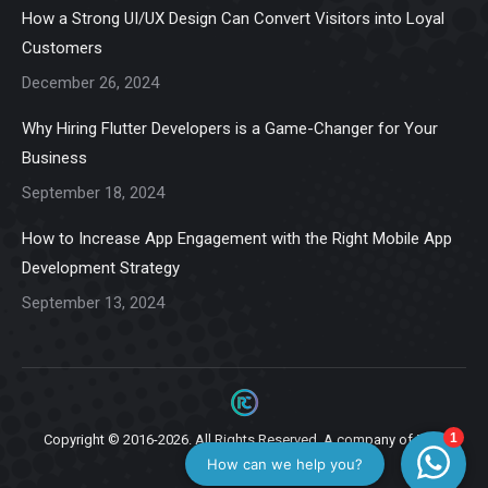
in
in
in
in
in
How a Strong UI/UX Design Can Convert Visitors into Loyal
new
new
new
new
new
Customers
window
window
window
window
window
December 26, 2024
Why Hiring Flutter Developers is a Game-Changer for Your
Business
September 18, 2024
How to Increase App Engagement with the Right Mobile App
Development Strategy
September 13, 2024
Copyright © 2016-2026. All Rights Reserved. A company of
Ziga
Infotech.