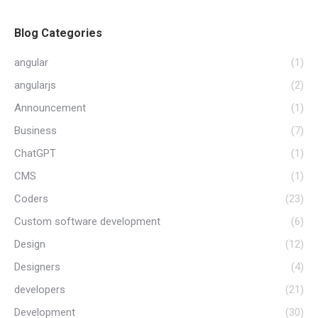
Blog Categories
angular
(1)
angularjs
(2)
Announcement
(1)
Business
(7)
ChatGPT
(1)
CMS
(1)
Coders
(23)
Custom software development
(6)
Design
(12)
Designers
(4)
developers
(21)
Development
(30)