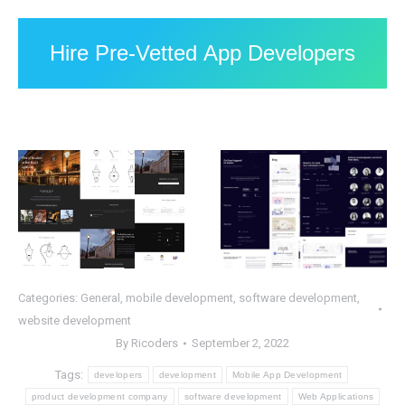
Hire Pre-Vetted App Developers
Categories:
General
,
mobile development
,
software development
,
website development
By
Ricoders
September 2, 2022
Tags:
developers
development
Mobile App Development
product development company
software development
Web Applications