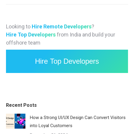
Looking to
Hire Remote Developers
?
Hire Top Developers
from India and build your
offshore team
Hire Top Developers
Recent Posts
How a Strong UI/UX Design Can Convert Visitors
into Loyal Customers