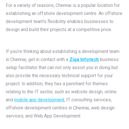
For a variety of reasons, Chennai is a popular location for
establishing an offshore development centre. An offshore
development team’s flexibility enables businesses to
design and build their projects at a competitive price.
If you’re thinking about establishing a development team
in Chennai, get in contact with a
Ziga Infotech
business
setup facilitator that can not only assist you in doing but
also provide the necessary technical support for your
project. In addition, they has a penchant for themes
relating to the IT sector, such as website design, online
and
mobile app development
, IT consulting services,
offshore development centres in Chennai, web design
services, and Web App Development.