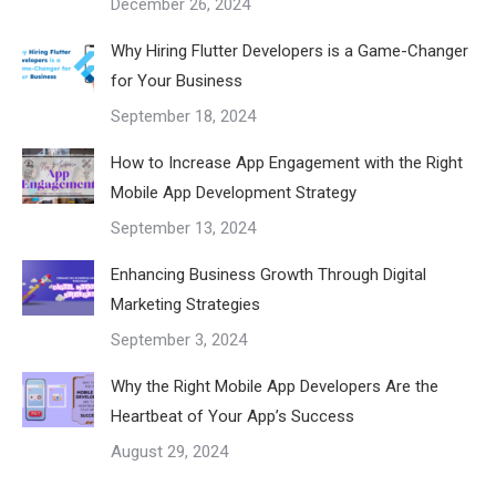
December 26, 2024
Why Hiring Flutter Developers is a Game-Changer
for Your Business
September 18, 2024
How to Increase App Engagement with the Right
Mobile App Development Strategy
September 13, 2024
Enhancing Business Growth Through Digital
Marketing Strategies
September 3, 2024
Why the Right Mobile App Developers Are the
Heartbeat of Your App’s Success
August 29, 2024