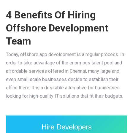
4 Benefits Of Hiring
Offshore Development
Team
Today, offshore app development is a regular process. In
order to take advantage of the enormous talent pool and
affordable services offered in Chennai, many large and
even small scale businesses decide to establish their
office there. It is a desirable alternative for businesses
looking for high-quality IT solutions that fit their budgets.
Hire Developers