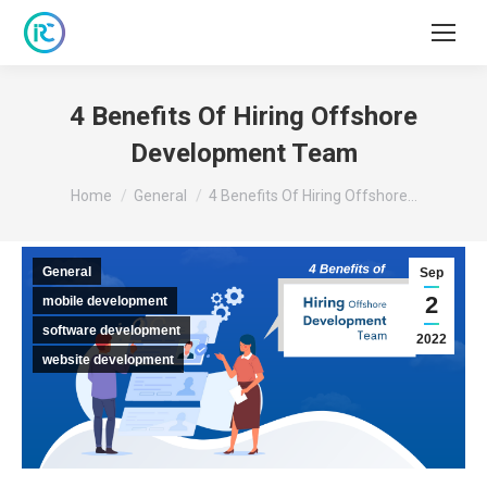
4 Benefits Of Hiring Offshore
Development Team
You are here:
Home
General
4 Benefits Of Hiring Offshore…
General
Sep
2
mobile development
software development
2022
website development