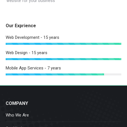
website for your business
Our Exprience
Web Development - 15 years
Web Design - 15 years
Mobile App Services - 7 years
COMPANY
Who We Are