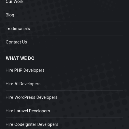
Our Work
Blog
Testimonials
Contact Us
WHAT WE DO
Hire PHP Developers
Hire AI Developers
Hire WordPress Developers
Hire Laravel Developers
Hire CodeIgniter Developers