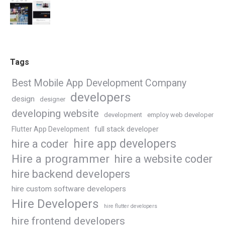
Tags
Best Mobile App Development Company
developers
design
designer
developing website
development
employ web developer
Flutter App Development
full stack developer
hire app developers
hire a coder
Hire a programmer
hire a website coder
hire backend developers
hire custom software developers
Hire Developers
hire flutter developers
hire frontend developers