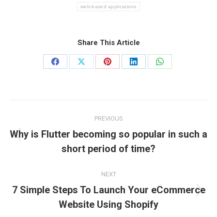
web-based applications
Share This Article
Share
Share
Share
Share
Share
on
on
on
on
on
Facebook
X
Pinterest
LinkedIn
WhatsApp
Post
PREVIOUS
navigation
Why is Flutter becoming so popular in such a
Previous
short period of time?
post:
NEXT
7 Simple Steps To Launch Your eCommerce
Next
Website Using Shopify
post: