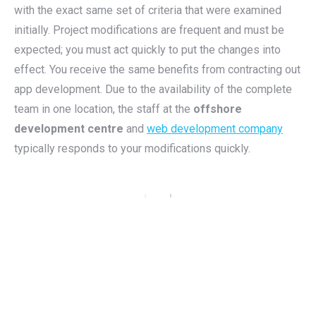
with the exact same set of criteria that were examined
initially. Project modifications are frequent and must be
expected; you must act quickly to put the changes into
effect. You receive the same benefits from contracting out
app development. Due to the availability of the complete
team in one location, the staff at the
offshore
development centre
and
web development company
typically responds to your modifications quickly.