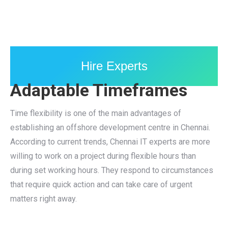
Hire Experts
Adaptable Timeframes
Time flexibility is one of the main advantages of
establishing an offshore development centre in Chennai.
According to current trends, Chennai IT experts are more
willing to work on a project during flexible hours than
during set working hours. They respond to circumstances
that require quick action and can take care of urgent
matters right away.