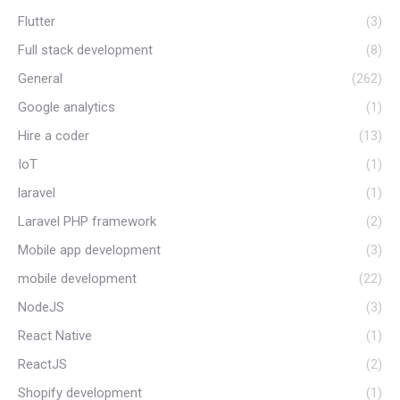
Flutter
(3)
Full stack development
(8)
General
(262)
Google analytics
(1)
Hire a coder
(13)
IoT
(1)
laravel
(1)
Laravel PHP framework
(2)
Mobile app development
(3)
mobile development
(22)
NodeJS
(3)
React Native
(1)
ReactJS
(2)
Shopify development
(1)