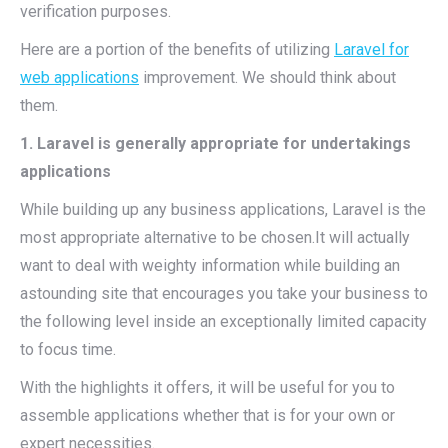
verification purposes.
Here are a portion of the benefits of utilizing
Laravel for
web applications
improvement. We should think about
them.
1. Laravel is generally appropriate for undertakings
applications
While building up any business applications, Laravel is the
most appropriate alternative to be chosen.It will actually
want to deal with weighty information while building an
astounding site that encourages you take your business to
the following level inside an exceptionally limited capacity
to focus time.
With the highlights it offers, it will be useful for you to
assemble applications whether that is for your own or
expert necessities.