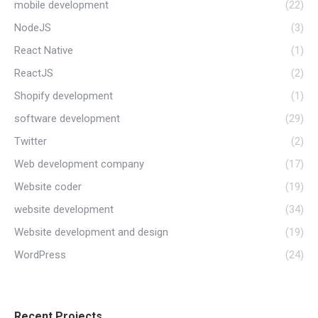
mobile development
(22)
NodeJS
(3)
React Native
(1)
ReactJS
(2)
Shopify development
(1)
software development
(29)
Twitter
(2)
Web development company
(17)
Website coder
(19)
website development
(34)
Website development and design
(19)
WordPress
(24)
Recent Projects