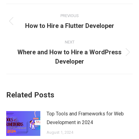
Facebook
X
Pinterest
LinkedIn
WhatsApp
Post
PREVIOUS
navigation
Previous
How to Hire a Flutter Developer
post:
NEXT
Where and How to Hire a WordPress
Next
Developer
post:
Related Posts
Top Tools and Frameworks for Web
Development in 2024
August 1, 2024