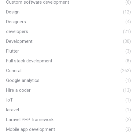
Custom software development
(6)
Design
(12)
Designers
(4)
developers
(21)
Development
(30)
Flutter
(3)
Full stack development
(8)
General
(262)
Google analytics
(1)
Hire a coder
(13)
IoT
(1)
laravel
(1)
Laravel PHP framework
(2)
Mobile app development
(3)