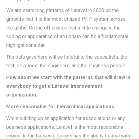
We are examining patterns of Laravel in 2020 on the
grounds that it is the most utilized PHP system across
the globe. On the off chance that a little change in the
coding or appearance of an update can be a fundamental
highlight consider.
The data gave here will be helpful to the specialists, the
tech devotees, the engineers, and the business people.
How about we start with the patterns that will draw in
everybody to get a Laravel improvement
organization.
More reasonable for hierarchical applications
While building up an application for associations or any
business applications, Laravel is the most reasonable
choice. In the backend, Laravel has the ability to deal with