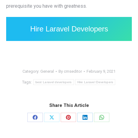
prerequisite you have with greatness.
Hire Laravel Developers
Category:
General
By
cmseditor
February 9, 2021
Tags:
best Laravel developers
Hire Laravel Developers
Share This Article
Share
Share
Share
Share
Share
on
on
on
on
on