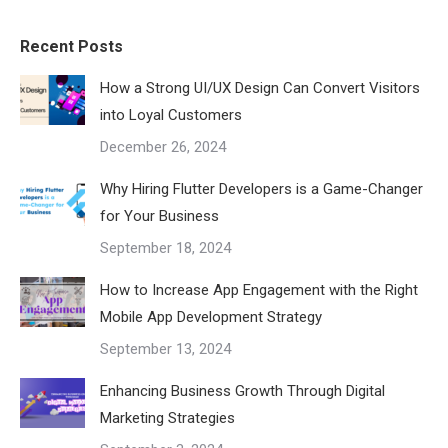
Recent Posts
How a Strong UI/UX Design Can Convert Visitors
into Loyal Customers
December 26, 2024
Why Hiring Flutter Developers is a Game-Changer
for Your Business
September 18, 2024
How to Increase App Engagement with the Right
Mobile App Development Strategy
September 13, 2024
Enhancing Business Growth Through Digital
Marketing Strategies