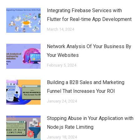
Integrating Firebase Services with
Flutter for Real-time App Development
March 14, 2024
Network Analysis Of Your Business By
Your Websites
February 5, 2024
Building a B2B Sales and Marketing
Funnel That Increases Your ROI
January 24, 2024
Stopping Abuse in Your Application with
Node.js Rate Limiting
January 18, 2024