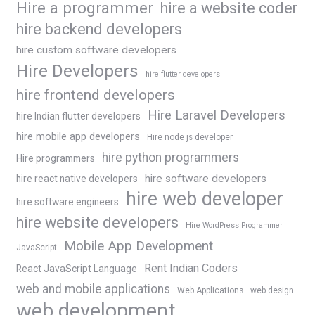
Hire a programmer
hire a website coder
hire backend developers
hire custom software developers
Hire Developers
hire flutter developers
hire frontend developers
Hire Laravel Developers
hire Indian flutter developers
hire mobile app developers
Hire node js developer
hire python programmers
Hire programmers
hire software developers
hire react native developers
hire web developer
hire software engineers
hire website developers
Hire WordPress Programmer
Mobile App Development
JavaScript
Rent Indian Coders
React JavaScript Language
web and mobile applications
Web Applications
web design
web development