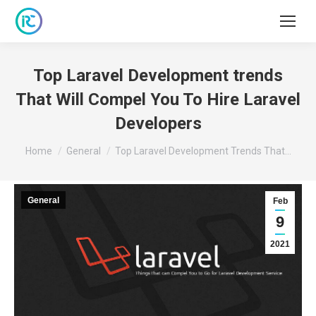
Top Laravel Development trends
That Will Compel You To Hire Laravel
Developers
You are here:
Home
General
Top Laravel Development Trends That…
General
Feb
9
2021