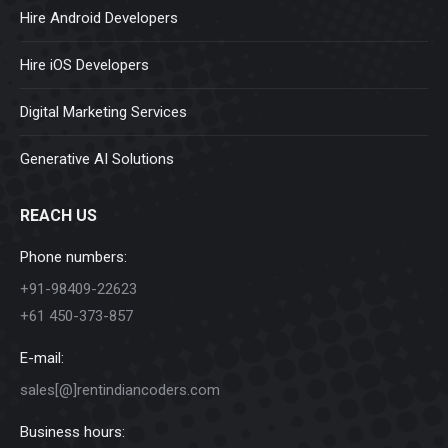
Hire Android Developers
Hire iOS Developers
Digital Marketing Services
Generative AI Solutions
REACH US
Phone numbers:
+91-98409-22623
+61 450-373-857
E-mail:
sales[@]rentindiancoders.com
Business hours: