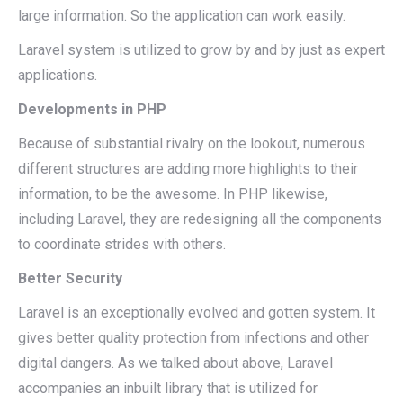
large information. So the application can work easily.
Laravel system is utilized to grow by and by just as expert
applications.
Developments in PHP
Because of substantial rivalry on the lookout, numerous
different structures are adding more highlights to their
information, to be the awesome. In PHP likewise,
including Laravel, they are redesigning all the components
to coordinate strides with others.
Better Security
Laravel is an exceptionally evolved and gotten system. It
gives better quality protection from infections and other
digital dangers. As we talked about above, Laravel
accompanies an inbuilt library that is utilized for