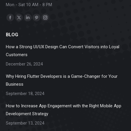
Mon - Sat 10 AM - 8 PM
Find us on:
Facebook
X
Linkedin
Pinterest
Instagram
page
page
page
page
page
BLOG
opens
opens
opens
opens
opens
in
in
in
in
in
How a Strong UI/UX Design Can Convert Visitors into Loyal
new
new
new
new
new
Customers
window
window
window
window
window
December 26, 2024
Why Hiring Flutter Developers is a Game-Changer for Your
Business
September 18, 2024
How to Increase App Engagement with the Right Mobile App
Development Strategy
September 13, 2024