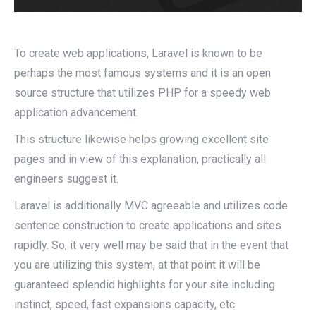
To create web applications, Laravel is known to be
perhaps the most famous systems and it is an open
source structure that utilizes PHP for a speedy web
application advancement.
This structure likewise helps growing excellent site
pages and in view of this explanation, practically all
engineers suggest it.
Laravel is additionally MVC agreeable and utilizes code
sentence construction to create applications and sites
rapidly. So, it very well may be said that in the event that
you are utilizing this system, at that point it will be
guaranteed splendid highlights for your site including
instinct, speed, fast expansions capacity, etc.