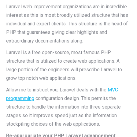
Laravel web improvement organizations are in incredible
interest as this is most broadly utilized structure that has
individual and expert clients. This structure is the head of
PHP that guarantees giving clear highlights and
extraordinary documentations along.
Laravel is a free open-source, most famous PHP
structure that is utilized to create web applications. A
large portion of the engineers will prescribe Laravel to
grow top notch web applications.
Allow me to instruct you, Laravel deals with the
MVC
programming
configuration design. This permits the
structure to handle the information into three separate
stages so it improves speed just as the information
stockpiling choices of the web applications.
Re-appropriate your PHP Laravel advancement