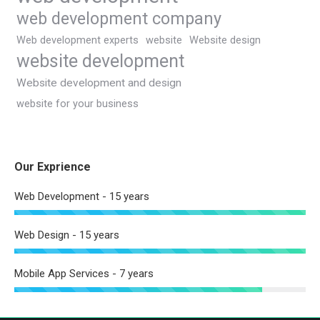
web development company
Web development experts
website
Website design
website development
Website development and design
website for your business
Our Exprience
Web Development - 15 years
Web Design - 15 years
Mobile App Services - 7 years