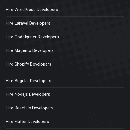
Hire WordPress Developers
Hire Laravel Developers
Hire CodeIgniter Developers
Hire Magento Developers
Hire Shopify Developers
Hire Angular Developers
Hire Nodejs Developers
Hire React.Js Developers
Hire Flutter Developers