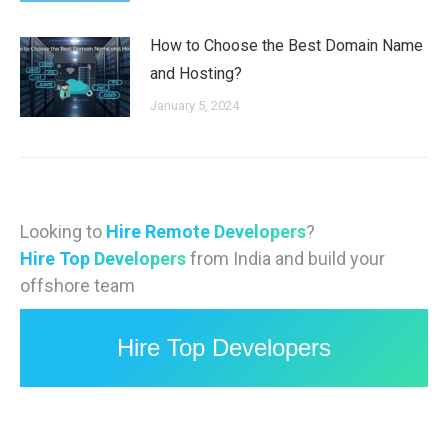
How to Choose the Best Domain Name
and Hosting?
January 5, 2024
Looking to
Hire Remote Developers
?
Hire Top Developers
from India and build your
offshore team
Hire Top Developers