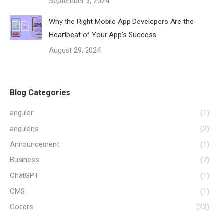
September 3, 2024
Why the Right Mobile App Developers Are the
Heartbeat of Your App’s Success
August 29, 2024
Blog Categories
angular
(1)
angularjs
(2)
Announcement
(1)
Business
(7)
ChatGPT
(1)
CMS
(1)
Coders
(23)