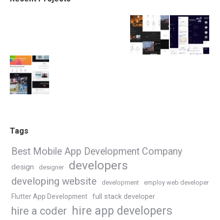
Tags
Best Mobile App Development Company
developers
design
designer
developing website
development
employ web developer
Flutter App Development
full stack developer
hire app developers
hire a coder