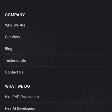
COMPANY
Who We Are
Our Work
Blog
Testimonials
Contact Us
WHAT WE DO
Hire PHP Developers
Hire AI Developers