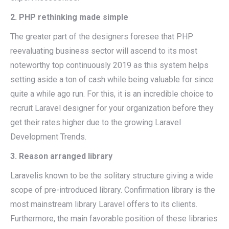
2. PHP rethinking made simple
The greater part of the designers foresee that PHP
reevaluating business sector will ascend to its most
noteworthy top continuously 2019 as this system helps
setting aside a ton of cash while being valuable for since
quite a while ago run. For this, it is an incredible choice to
recruit Laravel designer for your organization before they
get their rates higher due to the growing Laravel
Development Trends.
3. Reason arranged library
Laravelis known to be the solitary structure giving a wide
scope of pre-introduced library. Confirmation library is the
most mainstream library Laravel offers to its clients.
Furthermore, the main favorable position of these libraries