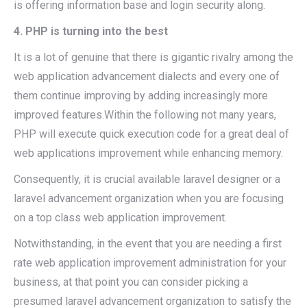
is offering information base and login security along.
4. PHP is turning into the best
It is a lot of genuine that there is gigantic rivalry among the
web application advancement dialects and every one of
them continue improving by adding increasingly more
improved features.Within the following not many years,
PHP will execute quick execution code for a great deal of
web applications improvement while enhancing memory.
Consequently, it is crucial available laravel designer or a
laravel advancement organization when you are focusing
on a top class web application improvement.
Notwithstanding, in the event that you are needing a first
rate web application improvement administration for your
business, at that point you can consider picking a
presumed laravel advancement organization to satisfy the