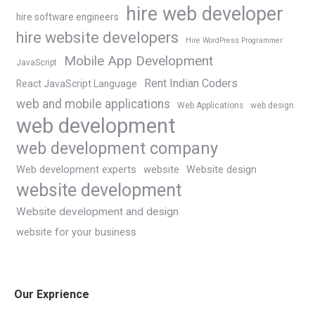
hire web developer
hire software engineers
hire website developers
Hire WordPress Programmer
Mobile App Development
JavaScript
Rent Indian Coders
React JavaScript Language
web and mobile applications
Web Applications
web design
web development
web development company
Web development experts
website
Website design
website development
Website development and design
website for your business
Our Exprience