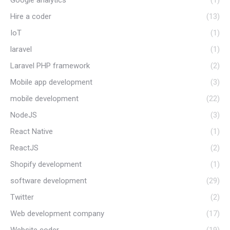
Hire a coder
(13)
IoT
(1)
laravel
(1)
Laravel PHP framework
(2)
Mobile app development
(3)
mobile development
(22)
NodeJS
(3)
React Native
(1)
ReactJS
(2)
Shopify development
(1)
software development
(29)
Twitter
(2)
Web development company
(17)
Website coder
(19)