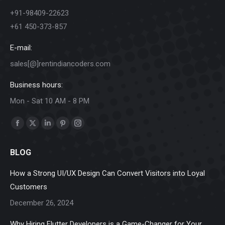
+91-98409-22623
+61 450-373-857
E-mail:
sales[@]rentindiancoders.com
Business hours:
Mon - Sat 10 AM - 8 PM
Find us on:
Facebook
X
Linkedin
Pinterest
Instagram
page
page
page
page
page
BLOG
opens
opens
opens
opens
opens
in
in
in
in
in
How a Strong UI/UX Design Can Convert Visitors into Loyal
new
new
new
new
new
Customers
window
window
window
window
window
December 26, 2024
Why Hiring Flutter Developers is a Game-Changer for Your