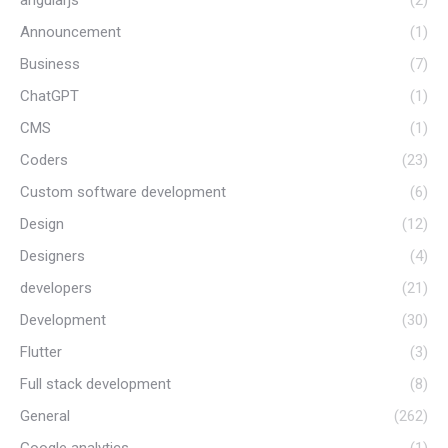
Announcement
(1)
Business
(7)
ChatGPT
(1)
CMS
(1)
Coders
(23)
Custom software development
(6)
Design
(12)
Designers
(4)
developers
(21)
Development
(30)
Flutter
(3)
Full stack development
(8)
General
(262)
Google analytics
(1)