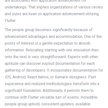
are associated with application advancement for
undertakings. That implies organizations of various circles
and sizes are keen on application advancement utilizing
Flutter.
The people group becomes significantly because of
advancement advantages and accommodation. One of the
points of interest is a gentle expectation to absorb
information. Relocating starting with one innovation then
onto the next is very straightforward. Experts with other
aptitude can discover explicit documentation for each
gathering of developers. It incorporates documentation for
iOS, Android, React Native, or Xamarin designers. Past
experience and realized methodologies transform into a
significant foundation. Additionally, it permits them to
continue with Flutter versatile turn of events. Incredible
people group uphold, consistent updates, available