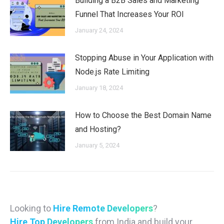
Building a B2B Sales and Marketing
Funnel That Increases Your ROI
January 24, 2024
Stopping Abuse in Your Application with
Node.js Rate Limiting
January 18, 2024
How to Choose the Best Domain Name
and Hosting?
January 5, 2024
Looking to
Hire Remote Developers
?
Hire Top Developers
from India and build your