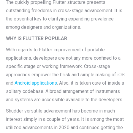
The quickly propelling Flutter structure presents
outstanding freedoms in cross-stage advancement. It is
the essential key to clarifying expanding prevalence
among designers and organizations.
WHY IS FLUTTER POPULAR
With regards to Flutter improvement of portable
applications, developers are not any more confined to a
specific stage or working framework. Cross-stage
approaches empower the brisk and simple making of iOS
and
Android applications
. Also, it is taken care of inside a
solitary codebase. A broad arrangement of instruments
and systems are accessible available to the developers.
Shudder versatile advancement has become in much
interest simply in a couple of years. It is among the most
utilized advancements in 2020 and continues getting the