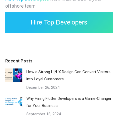
offshore team
Hire Top Developers
Recent Posts
How a Strong UI/UX Design Can Convert Visitors
into Loyal Customers
December 26, 2024
Why Hiring Flutter Developers is a Game-Changer
for Your Business
September 18, 2024