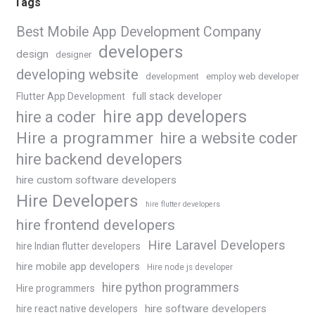
Tags
Best Mobile App Development Company
developers
design
designer
developing website
development
employ web developer
Flutter App Development
full stack developer
hire app developers
hire a coder
Hire a programmer
hire a website coder
hire backend developers
hire custom software developers
Hire Developers
hire flutter developers
hire frontend developers
Hire Laravel Developers
hire Indian flutter developers
hire mobile app developers
Hire node js developer
hire python programmers
Hire programmers
hire software developers
hire react native developers