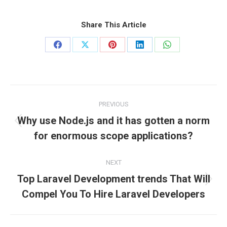
Share This Article
Share
Share
Share
Share
Share
on
on
on
on
on
Facebook
X
Pinterest
LinkedIn
WhatsApp
Post
PREVIOUS
navigation
Why use Node.js and it has gotten a norm
Previous
for enormous scope applications?
post:
NEXT
Top Laravel Development trends That Will
Next
Compel You To Hire Laravel Developers
post: