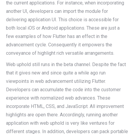
the current applications. For instance, when incorporating
another UI, developers can import the module for
delivering application UI. This choice is accessible for
both local iOS or Android applications. These are just a
few examples of how Flutter has an effect in the
advancement cycle. Consequently it empowers the
conveyance of highlight rich versatile arrangements.
Web uphold still runs in the beta channel. Despite the fact
that it gives new and since quite a while ago run
viewpoints in web advancement utilizing Flutter.
Developers can accumulate the code into the customer
experience with normalized web advances. These
incorporate HTML, CSS, and JavaScript. All improvement
highlights are open there. Accordingly, running another
application with web uphold is very like ventures for
different stages. In addition, developers can pack portable