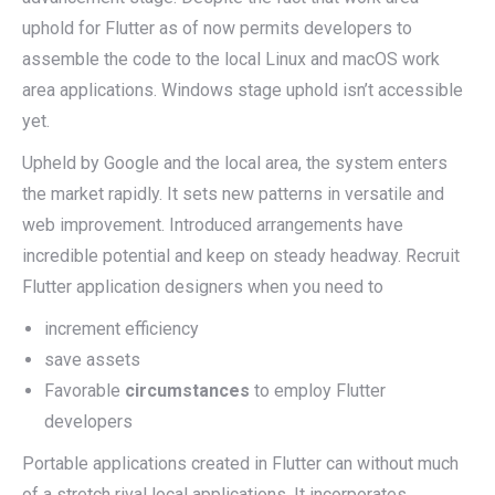
uphold for Flutter as of now permits developers to
assemble the code to the local Linux and macOS work
area applications. Windows stage uphold isn’t accessible
yet.
Upheld by Google and the local area, the system enters
the market rapidly. It sets new patterns in versatile and
web improvement. Introduced arrangements have
incredible potential and keep on steady headway. Recruit
Flutter application designers when you need to
increment efficiency
save assets
Favorable
circumstances
to employ Flutter
developers
Portable applications created in Flutter can without much
of a stretch rival local applications. It incorporates