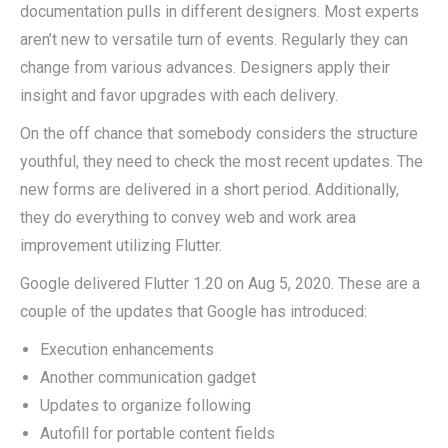
documentation pulls in different designers. Most experts
aren’t new to versatile turn of events. Regularly they can
change from various advances. Designers apply their
insight and favor upgrades with each delivery.
On the off chance that somebody considers the structure
youthful, they need to check the most recent updates. The
new forms are delivered in a short period. Additionally,
they do everything to convey web and work area
improvement utilizing Flutter.
Google delivered Flutter 1.20 on Aug 5, 2020. These are a
couple of the updates that Google has introduced:
Execution enhancements
Another communication gadget
Updates to organize following
Autofill for portable content fields