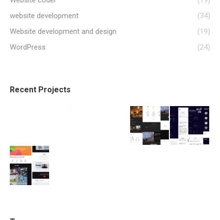
website development
(34)
Website development and design
(19)
WordPress
(24)
Recent Projects