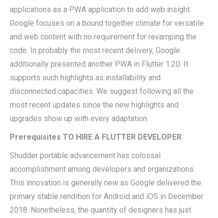
applications as a PWA application to add web insight.
Google focuses on a bound together climate for versatile
and web content with no requirement for revamping the
code. In probably the most recent delivery, Google
additionally presented another PWA in Flutter 1.20. It
supports such highlights as installability and
disconnected capacities. We suggest following all the
most recent updates since the new highlights and
upgrades show up with every adaptation.
Prerequisites TO HIRE A FLUTTER DEVELOPER
Shudder portable advancement has colossal
accomplishment among developers and organizations.
This innovation is generally new as Google delivered the
primary stable rendition for Android and iOS in December
2018. Nonetheless, the quantity of designers has just