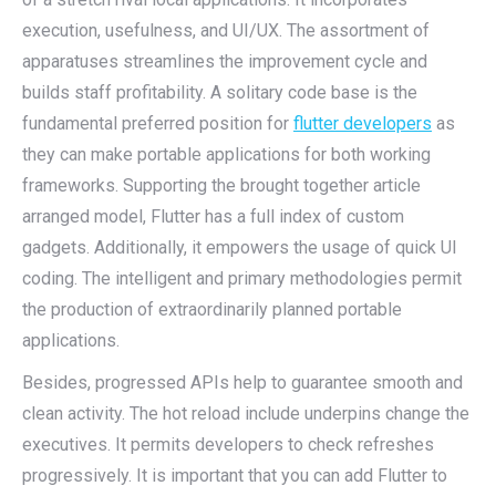
execution, usefulness, and UI/UX. The assortment of
apparatuses streamlines the improvement cycle and
builds staff profitability. A solitary code base is the
fundamental preferred position for
flutter developers
as
they can make portable applications for both working
frameworks. Supporting the brought together article
arranged model, Flutter has a full index of custom
gadgets. Additionally, it empowers the usage of quick UI
coding. The intelligent and primary methodologies permit
the production of extraordinarily planned portable
applications.
Besides, progressed APIs help to guarantee smooth and
clean activity. The hot reload include underpins change the
executives. It permits developers to check refreshes
progressively. It is important that you can add Flutter to