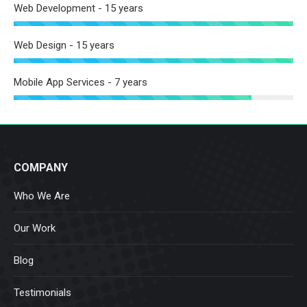
Web Development - 15 years
Web Design - 15 years
Mobile App Services - 7 years
COMPANY
Who We Are
Our Work
Blog
Testimonials