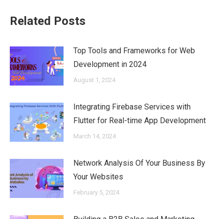
Related Posts
Top Tools and Frameworks for Web
Development in 2024
August 1, 2024
Integrating Firebase Services with
Flutter for Real-time App Development
March 14, 2024
Network Analysis Of Your Business By
Your Websites
February 5, 2024