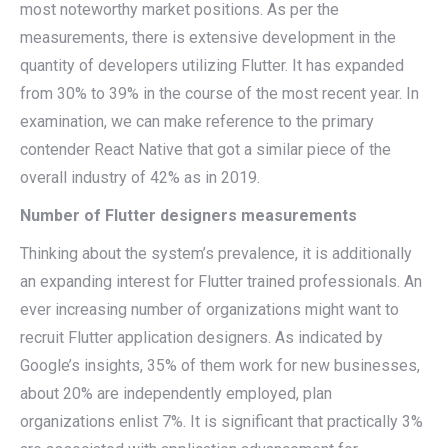
most noteworthy market positions. As per the
measurements, there is extensive development in the
quantity of developers utilizing Flutter. It has expanded
from 30% to 39% in the course of the most recent year. In
examination, we can make reference to the primary
contender React Native that got a similar piece of the
overall industry of 42% as in 2019.
Number of Flutter designers measurements
Thinking about the system’s prevalence, it is additionally
an expanding interest for Flutter trained professionals. An
ever increasing number of organizations might want to
recruit Flutter application designers. As indicated by
Google’s insights, 35% of them work for new businesses,
about 20% are independently employed, plan
organizations enlist 7%. It is significant that practically 3%