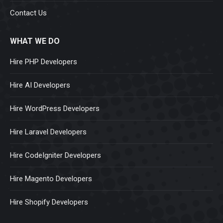
Contact Us
WHAT WE DO
Hire PHP Developers
Hire AI Developers
Hire WordPress Developers
Hire Laravel Developers
Hire CodeIgniter Developers
Hire Magento Developers
Hire Shopify Developers