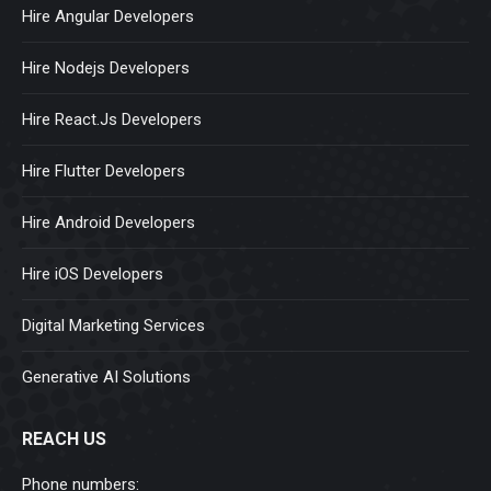
Hire Angular Developers
Hire Nodejs Developers
Hire React.Js Developers
Hire Flutter Developers
Hire Android Developers
Hire iOS Developers
Digital Marketing Services
Generative AI Solutions
REACH US
Phone numbers: