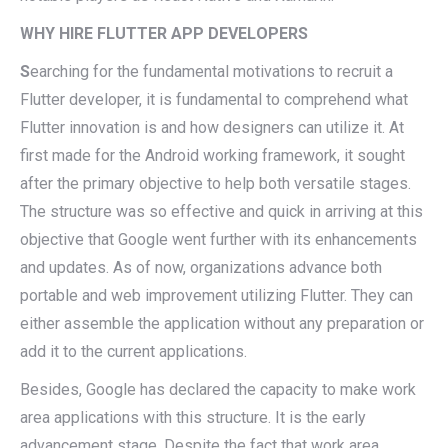
WHY HIRE FLUTTER APP DEVELOPERS
S
earching for the fundamental motivations to recruit a
Flutter developer, it is fundamental to comprehend what
Flutter innovation is and how designers can utilize it. At
first made for the Android working framework, it sought
after the primary objective to help both versatile stages.
The structure was so effective and quick in arriving at this
objective that Google went further with its enhancements
and updates. As of now, organizations advance both
portable and web improvement utilizing Flutter. They can
either assemble the application without any preparation or
add it to the current applications.
Besides, Google has declared the capacity to make work
area applications with this structure. It is the early
advancement stage. Despite the fact that work area