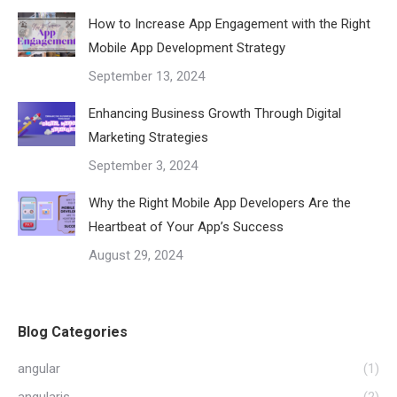
How to Increase App Engagement with the Right
Mobile App Development Strategy
September 13, 2024
Enhancing Business Growth Through Digital
Marketing Strategies
September 3, 2024
Why the Right Mobile App Developers Are the
Heartbeat of Your App’s Success
August 29, 2024
Blog Categories
angular
(1)
angularjs
(2)