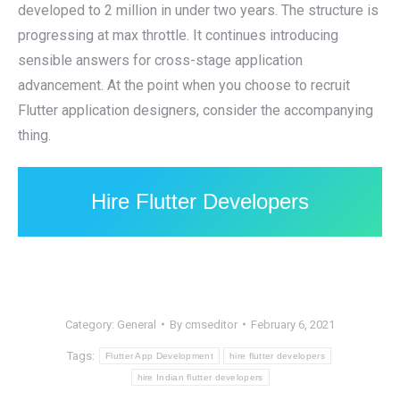
developed to 2 million in under two years. The structure is
progressing at max throttle. It continues introducing
sensible answers for cross-stage application
advancement. At the point when you choose to recruit
Flutter application designers, consider the accompanying
thing.
Hire Flutter Developers
Category:
General
By
cmseditor
February 6, 2021
Tags:
Flutter App Development
hire flutter developers
hire Indian flutter developers