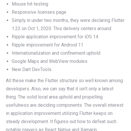
Mouse hit-testing
Responsive licenses page
Simply in under two months, they were declaring Flutter
1.22 on Oct 1, 2020. This delivery centers around:
Ripple application improvement for iOS 14
Ripple improvement for Android 11
Internationalization and confinement uphold
Google Maps and WebView modules
New Dart DevTools
All these make the Flutter structure so well known among
developers. Also, we can say that it isn’t only a latest
thing. The solid local area uphold and propelling
usefulness are deciding components. The overall interest
in application improvement utilizing Flutter keeps on
steady development. It figures out how to defeat such
notable players as React Native and Xamarin.