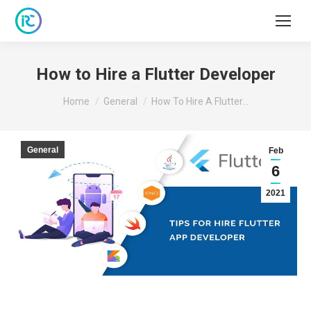
How to Hire a Flutter Developer
You are here:
Home
General
How To Hire A Flutter…
General
Feb
6
2021