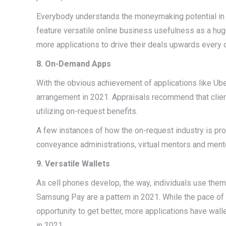
Everybody understands the moneymaking potential in th
feature versatile online business usefulness as a hu
more applications to drive their deals upwards every 
8. On-Demand Apps
With the obvious achievement of applications like Ub
arrangement in 2021. Appraisals recommend that clients
utilizing on-request benefits.
A few instances of how the on-request industry is pro
conveyance administrations, virtual mentors and ment
9. Versatile Wallets
As cell phones develop, the way, individuals use them
Samsung Pay are a pattern in 2021. While the pace of po
opportunity to get better, more applications have wal
in 2021.