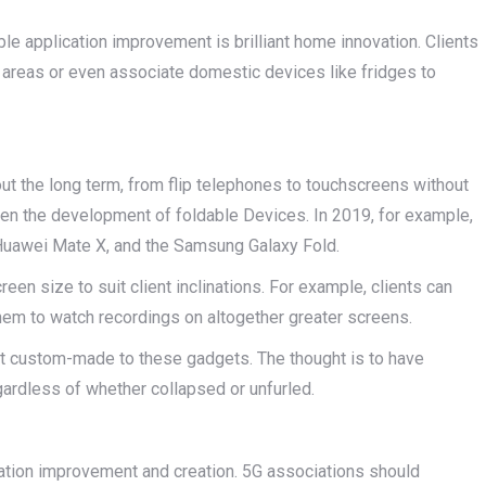
ble application improvement is brilliant home innovation. Clients
f areas or even associate domestic devices like fridges to
ut the long term, from flip telephones to touchscreens without
en the development of foldable Devices. In 2019, for example,
 Huawei Mate X, and the Samsung Galaxy Fold.
een size to suit client inclinations. For example, clients can
l them to watch recordings on altogether greater screens.
t custom-made to these gadgets. The thought is to have
egardless of whether collapsed or unfurled.
ication improvement and creation. 5G associations should