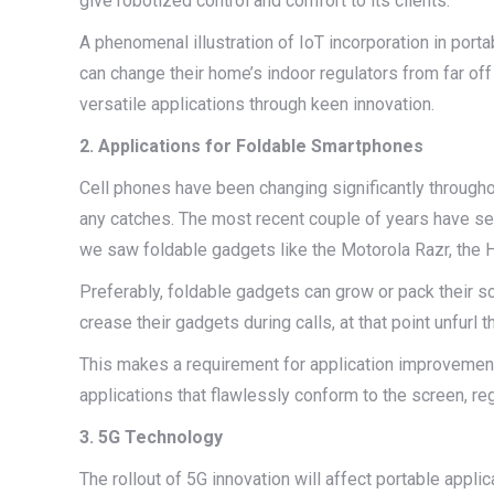
give robotized control and comfort to its clients.
A phenomenal illustration of IoT incorporation in porta
can change their home’s indoor regulators from far of
versatile applications through keen innovation.
2. Applications for Foldable Smartphones
Cell phones have been changing significantly througho
any catches. The most recent couple of years have se
we saw foldable gadgets like the Motorola Razr, the
Preferably, foldable gadgets can grow or pack their scr
crease their gadgets during calls, at that point unfur
This makes a requirement for application improvemen
applications that flawlessly conform to the screen, r
3. 5G Technology
The rollout of 5G innovation will affect portable appl