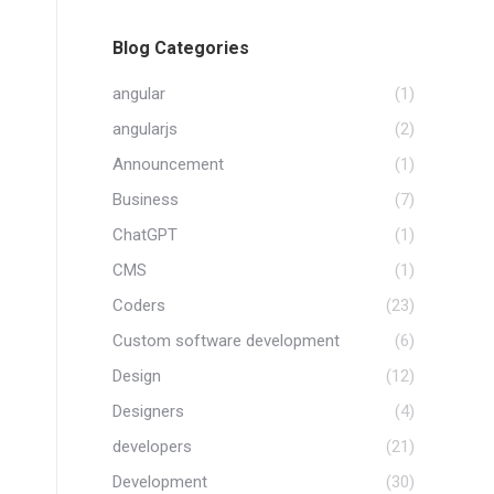
Blog Categories
angular
(1)
angularjs
(2)
Announcement
(1)
Business
(7)
ChatGPT
(1)
CMS
(1)
Coders
(23)
Custom software development
(6)
Design
(12)
Designers
(4)
developers
(21)
Development
(30)