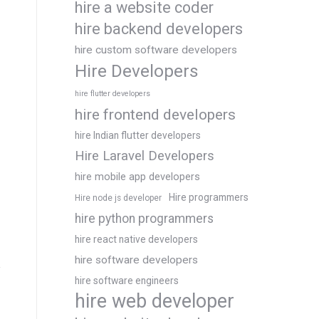
hire a website coder
hire backend developers
hire custom software developers
Hire Developers
hire flutter developers
hire frontend developers
hire Indian flutter developers
Hire Laravel Developers
hire mobile app developers
Hire programmers
Hire node js developer
hire python programmers
hire react native developers
hire software developers
hire software engineers
hire web developer