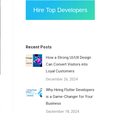
Hire Top Developers
Recent Posts
How a Strong UI/UX Design
Can Convert Visitors into
Loyal Customers
December 26, 2024
Why Hiring Flutter Developers
is a Game-Changer for Your
Business
t
September 18, 2024