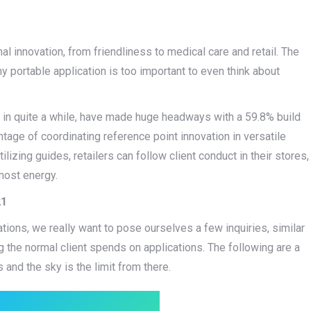
innovation, from friendliness to medical care and retail. The
y portable application is too important to even think about
in quite a while, have made huge headways with a 59.8% build
tage of coordinating reference point innovation in versatile
lizing guides, retailers can follow client conduct in their stores,
 most energy.
21
tions, we really want to pose ourselves a few inquiries, similar
g the normal client spends on applications. The following are a
s and the sky is the limit from there.