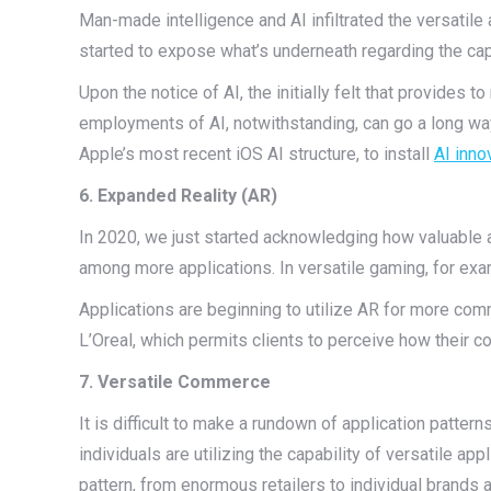
Man-made intelligence and AI infiltrated the versatile a
started to expose what’s underneath regarding the capa
Upon the notice of AI, the initially felt that provides t
employments of AI, notwithstanding, can go a long way
Apple’s most recent iOS AI structure, to install
AI inno
6. Expanded Reality (AR)
In 2020, we just started acknowledging how valuable a
among more applications. In versatile gaming, for e
Applications are beginning to utilize AR for more com
L’Oreal, which permits clients to perceive how their
7. Versatile Commerce
It is difficult to make a rundown of application patter
individuals are utilizing the capability of versatile a
pattern, from enormous retailers to individual brands