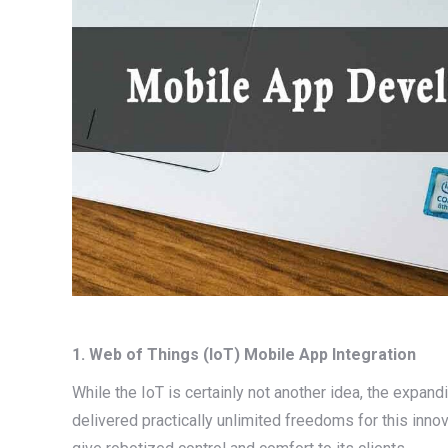
1. Web of Things (IoT) Mobile App Integration
While the IoT is certainly not another idea, the expandi
delivered practically unlimited freedoms for this inno