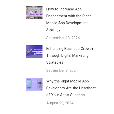
How to Increase App
Engagement with the Right
Mobile App Development
Strategy
September 13, 2024
Enhancing Business Growth
Through Digital Marketing
Strategies
September 3, 2024
Why the Right Mobile App
Developers Are the Heartbeat
of Your App’s Success
August 29, 2024