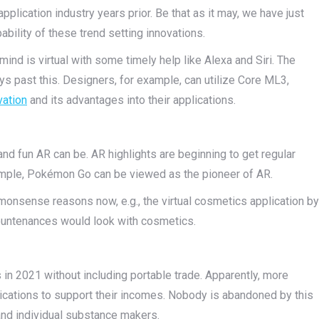
pplication industry years prior. Be that as it may, we have just
bility of these trend setting innovations.
o mind is virtual with some timely help like Alexa and Siri. The
s past this. Designers, for example, can utilize Core ML3,
vation
and its advantages into their applications.
nd fun AR can be. AR highlights are beginning to get regular
xample, Pokémon Go can be viewed as the pioneer of AR.
monsense reasons now, e.g., the virtual cosmetics application by
 countenances would look with cosmetics.
ns in 2021 without including portable trade. Apparently, more
pplications to support their incomes. Nobody is abandoned by this
 and individual substance makers.