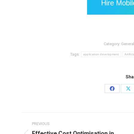
Hire Mobi
Category:
Genera
Tags:
application development
Artifi
Sha
Share
Sh
on
on
Facebook
X
Post
PREVIOUS
navigation
Effective Cost Optimisation in