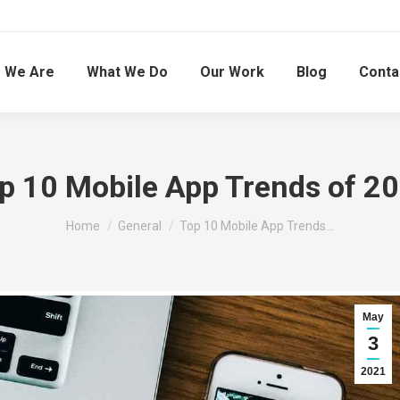
 We Are
What We Do
Our Work
Blog
Conta
p 10 Mobile App Trends of 2
You are here:
Home
General
Top 10 Mobile App Trends…
May
3
2021