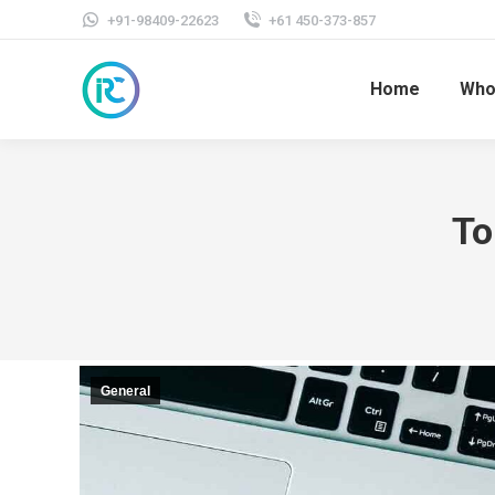
+91-98409-22623
+61 450-373-857
Home
Who
To
General