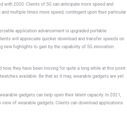
ed with 2020. Clients of 5G can anticipate more speed and
 and multiple times more speed, contingent upon their particular
rsatile application advancement is upgraded portable
Clients will appreciate quicker download and transfer speeds on
g new highlights to gain by the capability of 5G innovation.
 now, they have been moving for quite a long while at this point.
twatches available. Be that as it may, wearable gadgets are yet
earable gadgets can help open their latent capacity. In 2021,
in view of wearable gadgets. Clients can download applications