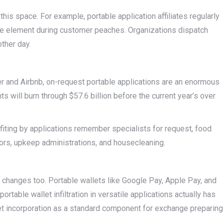
is space. For example, portable application affiliates regularly
ge element during customer peaches. Organizations dispatch
other day.
er and Airbnb, on-request portable applications are an enormous
 will burn through $57.6 billion before the current year’s over
fiting by applications remember specialists for request, food
ors, upkeep administrations, and housecleaning.
 changes too. Portable wallets like Google Pay, Apple Pay, and
rtable wallet infiltration in versatile applications actually has
let incorporation as a standard component for exchange preparing