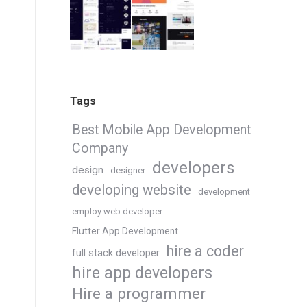
Tags
Best Mobile App Development
Company
developers
design
designer
developing website
development
employ web developer
Flutter App Development
hire a coder
full stack developer
hire app developers
Hire a programmer