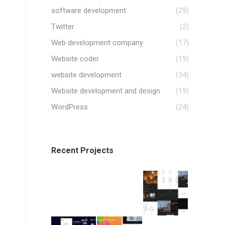
software development
(29)
Twitter
(2)
Web development company
(17)
Website coder
(19)
website development
(34)
Website development and design
(19)
WordPress
(24)
Recent Projects