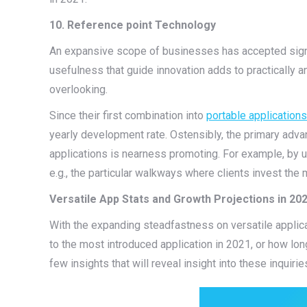
10. Reference point Technology
An expansive scope of businesses has accepted signal 
usefulness that guide innovation adds to practically an
overlooking.
Since their first combination into
portable applications
yearly development rate. Ostensibly, the primary advan
applications is nearness promoting. For example, by uti
e.g., the particular walkways where clients invest the
Versatile App Stats and Growth Projections in 20
With the expanding steadfastness on versatile applica
to the most introduced application in 2021, or how lon
few insights that will reveal insight into these inquirie