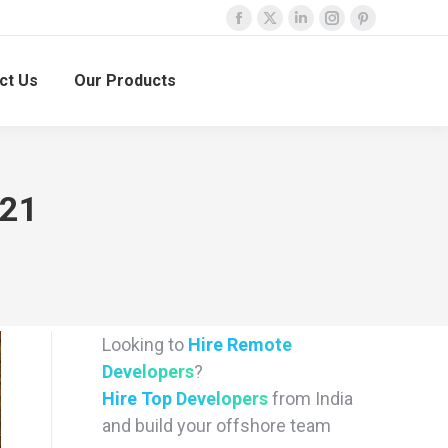
Facebook
X
Linkedin
Instagram
Pinterest
page
page
page
page
page
ct Us
Our Products
opens
opens
opens
opens
opens
in
in
in
in
in
new
new
new
new
new
window
window
window
window
window
021
Looking to
Hire Remote
Developers
?
Hire Top Developers
from India
and build your offshore team