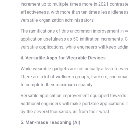
increment up to multiple times more in 2021 contrast
effectiveness, with more than ten times less idleness
versatile organization administrators.
The ramifications of this uncommon improvement in ve
application usefulness as 5G infiltration increments. 
versatile applications, while engineers will keep addin
4. Versatile Apps for Wearable Devices
While wearable gadgets are not actually a leap forward
There are a lot of wellness groups, trackers, and smar
to complete their maximum capacity.
Versatile application improvement equipped towards w
additional engineers will make portable applications 
by the several thousands, all from their wrist.
5. Man-made reasoning (AI)