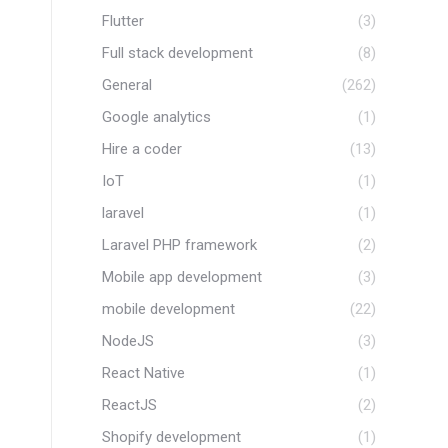
Flutter
(3)
Full stack development
(8)
General
(262)
Google analytics
(1)
Hire a coder
(13)
IoT
(1)
laravel
(1)
Laravel PHP framework
(2)
Mobile app development
(3)
mobile development
(22)
NodeJS
(3)
React Native
(1)
ReactJS
(2)
Shopify development
(1)