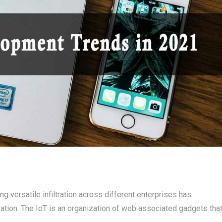
ng versatile infiltration across different enterprises has
vation. The IoT is an organization of web associated gadgets tha