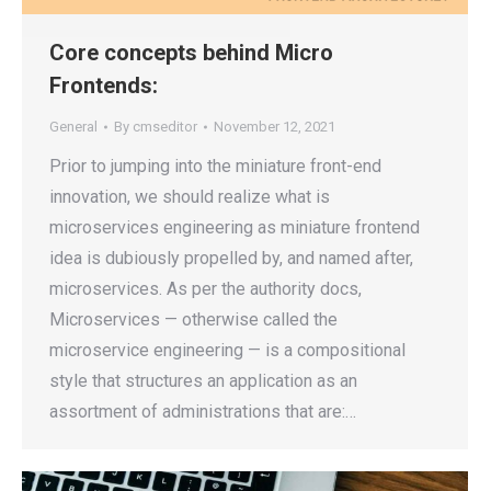
Core concepts behind Micro
Frontends:
General
By
cmseditor
November 12, 2021
Prior to jumping into the miniature front-end
innovation, we should realize what is
microservices engineering as miniature frontend
idea is dubiously propelled by, and named after,
microservices. As per the authority docs,
Microservices — otherwise called the
microservice engineering — is a compositional
style that structures an application as an
assortment of administrations that are:…