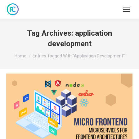
Tag Archives:
application
development
You are here:
Home
Entries Tagged With "application Development"