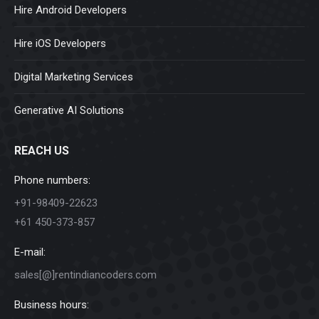
Hire Android Developers
Hire iOS Developers
Digital Marketing Services
Generative AI Solutions
REACH US
Phone numbers:
+91-98409-22623
+61 450-373-857
E-mail:
sales[@]rentindiancoders.com
Business hours: