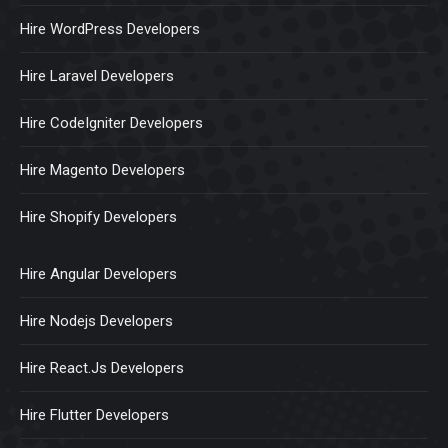
Hire WordPress Developers
Hire Laravel Developers
Hire CodeIgniter Developers
Hire Magento Developers
Hire Shopify Developers
Hire Angular Developers
Hire Nodejs Developers
Hire React.Js Developers
Hire Flutter Developers