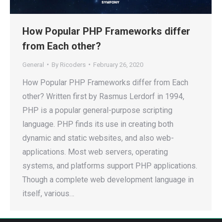
How Popular PHP Frameworks differ
from Each other?
General
By
Ricoders
February 26, 2020
How Popular PHP Frameworks differ from Each
other? Written first by Rasmus Lerdorf in 1994,
PHP is a popular general-purpose scripting
language. PHP finds its use in creating both
dynamic and static websites, and also web-
applications. Most web servers, operating
systems, and platforms support PHP applications.
Though a complete web development language in
itself, various…