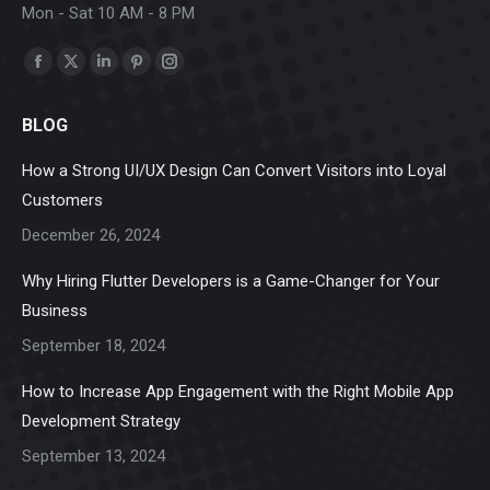
Mon - Sat 10 AM - 8 PM
Find us on:
Facebook
X
Linkedin
Pinterest
Instagram
page
page
page
page
page
BLOG
opens
opens
opens
opens
opens
in
in
in
in
in
How a Strong UI/UX Design Can Convert Visitors into Loyal
new
new
new
new
new
Customers
window
window
window
window
window
December 26, 2024
Why Hiring Flutter Developers is a Game-Changer for Your
Business
September 18, 2024
How to Increase App Engagement with the Right Mobile App
Development Strategy
September 13, 2024