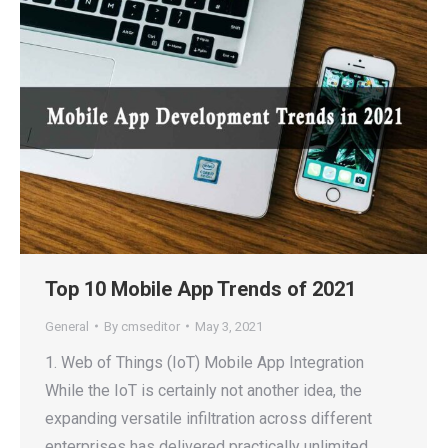
Top 10 Mobile App Trends of 2021
General
By
cmseditor
May 3, 2021
1. Web of Things (IoT) Mobile App Integration
While the IoT is certainly not another idea, the
expanding versatile infiltration across different
enterprises has delivered practically unlimited