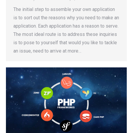
The initial step to assemble your own application
is to sort out the reasons why you need to make an
application. Each application has a reason to serve.
The most ideal route is to address these inquiries
is to pose to yourself that would you like to tackle
an issue, need to arrive at more…