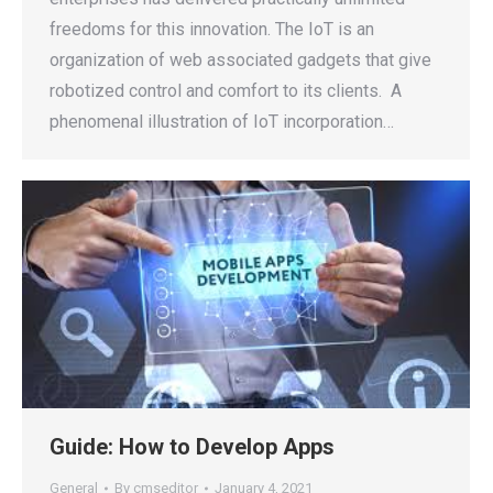
freedoms for this innovation. The IoT is an
organization of web associated gadgets that give
robotized control and comfort to its clients. A
phenomenal illustration of IoT incorporation…
Guide: How to Develop Apps
General
By
cmseditor
January 4, 2021