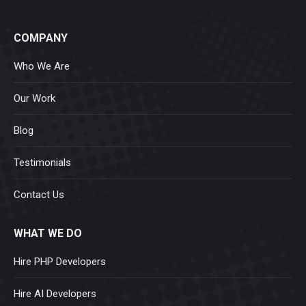
COMPANY
Who We Are
Our Work
Blog
Testimonials
Contact Us
WHAT WE DO
Hire PHP Developers
Hire AI Developers