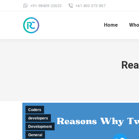
+91-98409-22623
+61 450-373-857
Home
Who
Rea
Coders
developers
Development
General