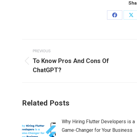
Sha
Share
Sh
on
on
Facebook
X
Post
PREVIOUS
navigation
To Know Pros And Cons Of
Previous
ChatGPT?
post:
Related Posts
Why Hiring Flutter Developers is a
Game-Changer for Your Business