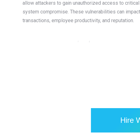
allow attackers to gain unauthorized access to critica
system compromise. These vulnerabilities can impact a
transactions, employee productivity, and reputation.
Amibev — Brewing Tradition with
Technology: A Website & Mobile App
for India’s Iconic Beverage Brand
Flutter
,
Laravel
,
Mobile Application
,
PHP
,
Web Design
,
Web
Development
,
WordPress
Hire 