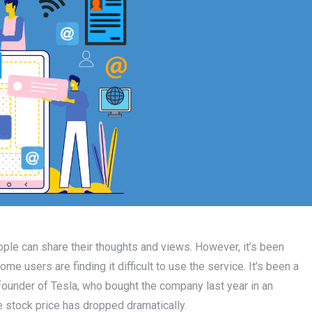
le can share their thoughts and views. However, it’s been
e users are finding it difficult to use the service. It’s been a
e founder of Tesla, who bought the company last year in an
he stock price has dropped dramatically.