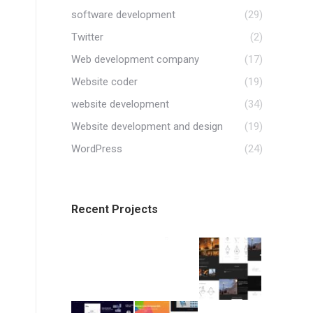
software development
(29)
Twitter
(2)
Web development company
(17)
Website coder
(19)
website development
(34)
Website development and design
(19)
WordPress
(24)
Recent Projects