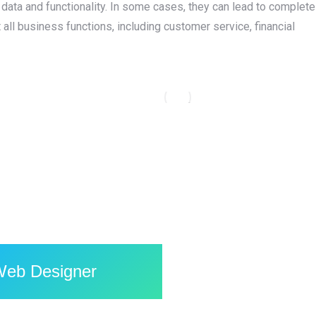
l data and functionality. In some cases, they can lead to complete
ll business functions, including customer service, financial
Go Litter — Redefining Anonymous
Social Expression with a Bold, Fun
Mobile App
Flutter
,
Laravel
,
Mobile Application
,
PHP
,
Web Design
,
Web
Development
,
WordPress
Web Designer