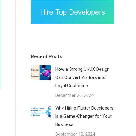
Hire Top Developers
Recent Posts
How a Strong UI/UX Design
Can Convert Visitors into
Loyal Customers
December 26, 2024
Why Hiring Flutter Developers
is a Game-Changer for Your
Business
September 18, 2024