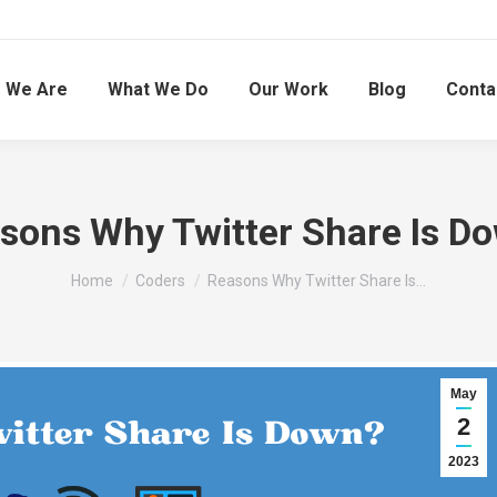
 We Are
What We Do
Our Work
Blog
Conta
sons Why Twitter Share Is D
You are here:
Home
Coders
Reasons Why Twitter Share Is…
May
2
2023