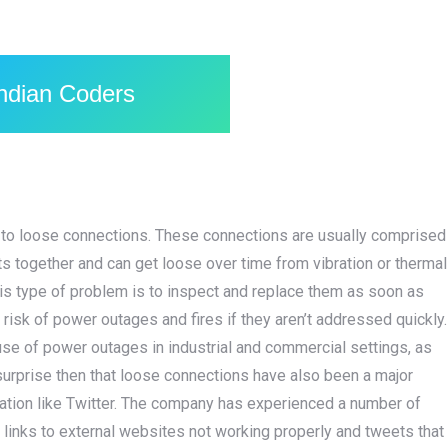
Indian Coders
 to loose connections. These connections are usually comprised
s together and can get loose over time from vibration or thermal
is type of problem is to inspect and replace them as soon as
risk of power outages and fires if they aren’t addressed quickly.
use of power outages in industrial and commercial settings, as
surprise then that loose connections have also been a major
ication like Twitter. The company has experienced a number of
 links to external websites not working properly and tweets that