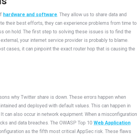
ns
of
hardware and software
. They allow us to share data and
te their best efforts, they can experience problems from time to
 on hold. The first step to solving these issues is to find the
 external, your internet service provider is probably to blame.
most cases, it can pinpoint the exact router hop that is causing the
asons why Twitter share is down. These errors happen when
aintained and deployed with default values. This can happen in
 It can also occur in network equipment. When a misconfiguration
attacks and data breaches. The OWASP Top 10
Web Application
nfiguration as the fifth most critical AppSec risk. These flaws