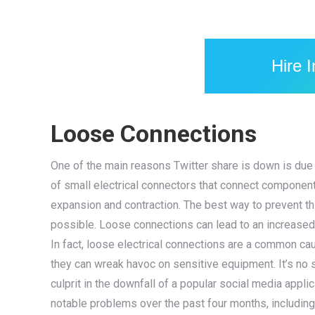
Hire 
Loose Connections
One of the main reasons Twitter share is down is due
of small electrical connectors that connect component
expansion and contraction. The best way to prevent th
possible. Loose connections can lead to an increased 
In fact, loose electrical connections are a common ca
they can wreak havoc on sensitive equipment. It’s no 
culprit in the downfall of a popular social media appl
notable problems over the past four months, including