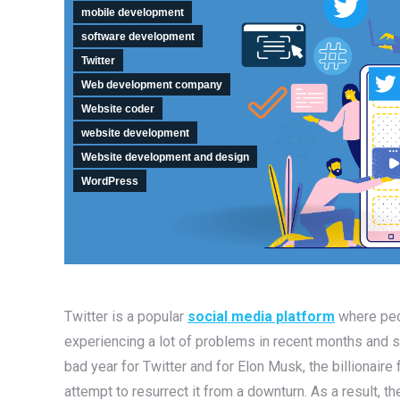
mobile development
software development
Twitter
Web development company
Website coder
website development
Website development and design
WordPress
Twitter is a popular
social media platform
where peop
experiencing a lot of problems in recent months and som
bad year for Twitter and for Elon Musk, the billionair
attempt to resurrect it from a downturn. As a result, t