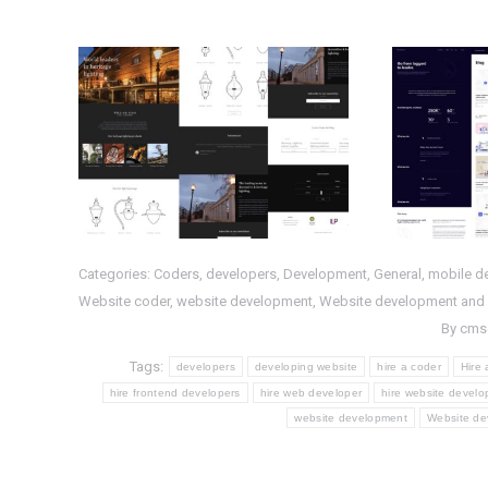
Completed
Com
WordPress Project :
Proje
WS- HL
PHP
,
Web Design
,
Web
HTML
,
P
Development
,
WordPress
Categories:
Coders
,
developers
,
Development
,
General
,
mobile d
Website coder
,
website development
,
Website development and
By
cms
Tags:
developers
developing website
hire a coder
Hire
hire frontend developers
hire web developer
hire website develo
website development
Website de