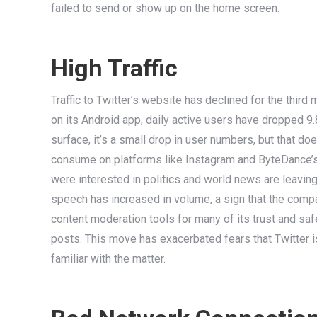
failed to send or show up on the home screen.
High Traffic
Traffic to Twitter’s website has declined for the third
on its Android app, daily active users have dropped 9.
surface, it’s a small drop in user numbers, but that do
consume on platforms like Instagram and ByteDance’s 
were interested in politics and world news are leavin
speech has increased in volume, a sign that the compa
content moderation tools for many of its trust and s
posts. This move has exacerbated fears that Twitter i
familiar with the matter.