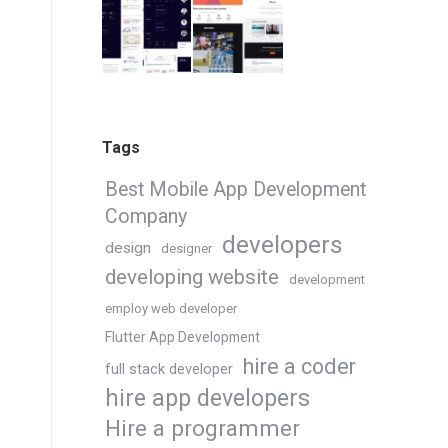
Tags
Best Mobile App Development
Company
developers
design
designer
developing website
development
employ web developer
Flutter App Development
hire a coder
full stack developer
hire app developers
Hire a programmer