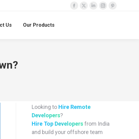
Facebook
X
Linkedin
Instagram
Pinterest
page
page
page
page
page
ct Us
Our Products
opens
opens
opens
opens
opens
in
in
in
in
in
new
new
new
new
new
window
window
window
window
window
own?
Looking to
Hire Remote
Developers
?
Hire Top Developers
from India
and build your offshore team