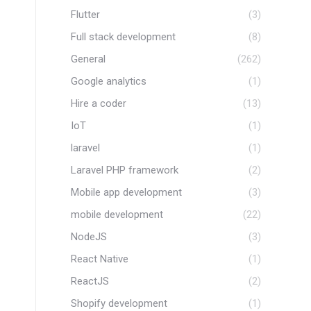
Flutter
(3)
Full stack development
(8)
General
(262)
Google analytics
(1)
Hire a coder
(13)
IoT
(1)
laravel
(1)
Laravel PHP framework
(2)
Mobile app development
(3)
mobile development
(22)
NodeJS
(3)
React Native
(1)
ReactJS
(2)
Shopify development
(1)