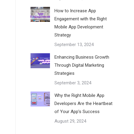
How to Increase App
Engagement with the Right
Mobile App Development
Strategy
September 13, 2024
Enhancing Business Growth
Through Digital Marketing
Strategies
September 3, 2024
Why the Right Mobile App
Developers Are the Heartbeat
of Your App’s Success
August 29, 2024