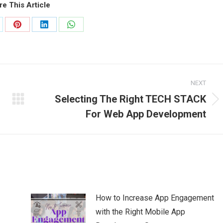
re This Article
are
Share
Share
Share
on
on
on
Pinterest
LinkedIn
WhatsApp
NEXT
Selecting The Right TECH STACK
Next
For Web App Development
post:
How to Increase App Engagement
with the Right Mobile App