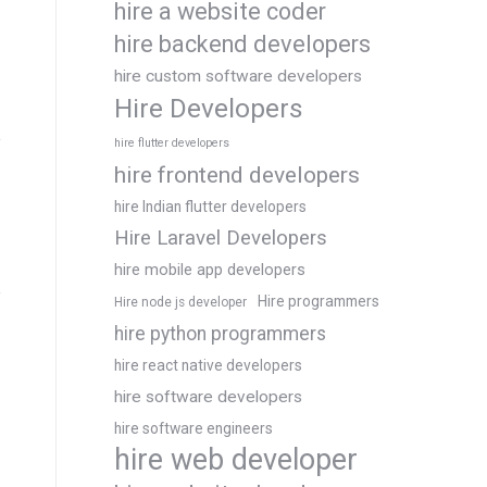
hire a website coder
hire backend developers
hire custom software developers
Hire Developers
hire flutter developers
hire frontend developers
hire Indian flutter developers
Hire Laravel Developers
hire mobile app developers
Hire programmers
Hire node js developer
hire python programmers
hire react native developers
hire software developers
hire software engineers
hire web developer