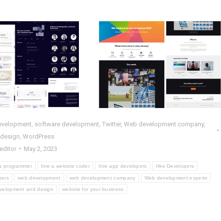
pleted HTML
Completed
ct : Scientia –
WordPress Project :
DBT
TA
HP
,
Web Design
,
Web
PHP
,
Web Design
,
Web
Development
Development
,
WordPress
evelopment
,
software development
,
Twitter
,
Web development company
,
 design
,
WordPress
editor
May 2, 2023
 a programmer
hire a website coder
hire app developers
Hire Developers
pers
web development
web development company
Web development experts
velopment and design
website for your business