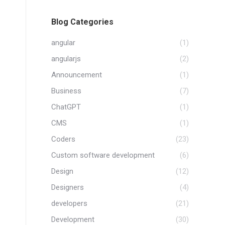
Blog Categories
angular
(1)
angularjs
(2)
Announcement
(1)
Business
(7)
ChatGPT
(1)
CMS
(1)
Coders
(23)
Custom software development
(6)
Design
(12)
Designers
(4)
developers
(21)
Development
(30)