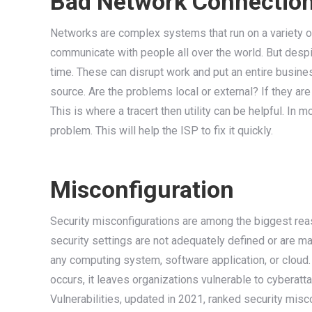
Bad Network Connectio
Networks are complex systems that run on a variety 
communicate with people all over the world. But despi
time. These can disrupt work and put an entire business
source. Are the problems local or external? If they are
This is where a tracert then utility can be helpful. In 
problem. This will help the ISP to fix it quickly.
Misconfiguration
Security misconfigurations are among the biggest re
security settings are not adequately defined or are m
any computing system, software application, or cloud.
occurs, it leaves organizations vulnerable to cyber
Vulnerabilities, updated in 2021, ranked security misco