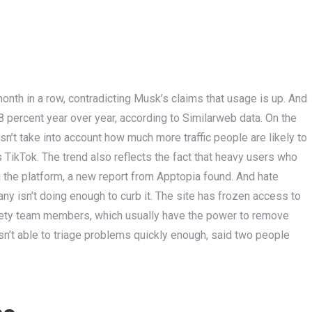
 month in a row, contradicting Musk’s claims that usage is up. And
8 percent year over year, according to Similarweb data. On the
esn’t take into account how much more traffic people are likely to
TikTok. The trend also reflects the fact that heavy users who
g the platform, a new report from Apptopia found. And hate
ny isn’t doing enough to curb it. The site has frozen access to
afety team members, which usually have the power to remove
sn’t able to triage problems quickly enough, said two people