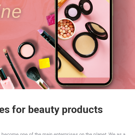
es for beauty products
s become one of the main enterprises on the planet. We as a