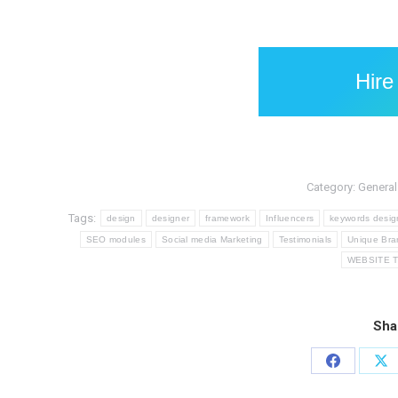
Hire
Category:
General
Tags:
design
designer
framework
Influencers
keywords desig
SEO modules
Social media Marketing
Testimonials
Unique Bra
WEBSITE 
Sha
Share
Sh