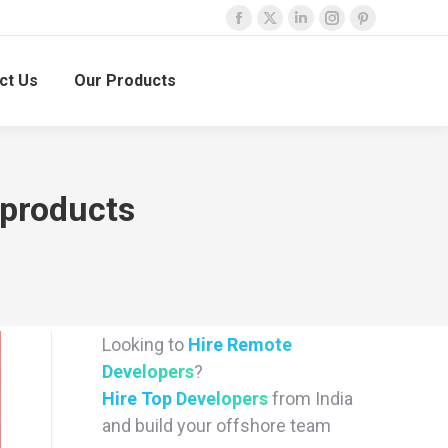
Facebook
X
Linkedin
Instagram
Pinterest
page
page
page
page
page
ct Us
Our Products
opens
opens
opens
opens
opens
in
in
in
in
in
new
new
new
new
new
window
window
window
window
window
 products
Looking to
Hire Remote
Developers
?
Hire Top Developers
from India
and build your offshore team