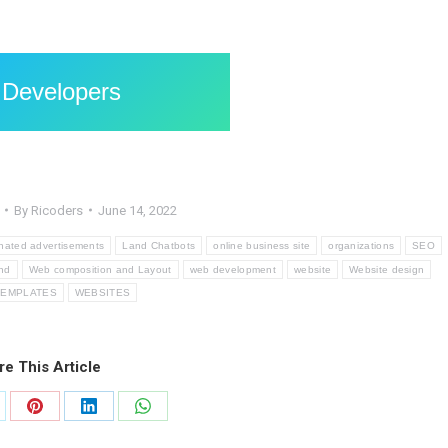
 Developers
By
Ricoders
June 14, 2022
nated advertisements
Land Chatbots
online business site
organizations
SEO
nd
Web composition and Layout
web development
website
Website design
TEMPLATES
WEBSITES
re This Article
are
Share
Share
Share