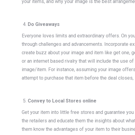
your items, and why your image is the best arrangeme
Do Giveaways
Everyone loves limits and extraordinary offers. On you
through challenges and advancements. Incorporate exa
create buzz about your image and item like get one, ge
or an internet based rivalry that will include the use 
image/item. For instance, assuming your image offers 
attempt to purchase that item before the deal closes, s
Convey to Local Stores online
Get your item into little free stores and guarantee yo
the retailers and educate them the insights about what 
them know the advantages of your item to their busin