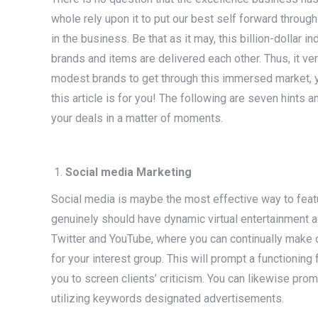
whole rely upon it to put our best self forward throu
in the business. Be that as it may, this billion-dollar 
brands and items are delivered each other. Thus, it v
modest brands to get through this immersed market, yet
this article is for you! The following are seven hints
your deals in a matter of moments.
Social media Marketing
Social media is maybe the most effective way to feat
genuinely should have dynamic virtual entertainment a
Twitter and YouTube, where you can continually make
for your interest group. This will prompt a functioning
you to screen clients’ criticism. You can likewise pr
utilizing keywords designated advertisements.