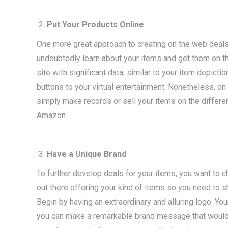
Put Your Products Online
One more great approach to creating on the web deal
undoubtedly learn about your items and get them on t
site with significant data, similar to your item depicti
buttons to your virtual entertainment. Nonetheless, on t
simply make records or sell your items on the differ
Amazon.
Have a Unique Brand
To further develop deals for your items, you want to c
out there offering your kind of items so you need to 
Begin by having an extraordinary and alluring logo. Y
you can make a remarkable brand message that would ex