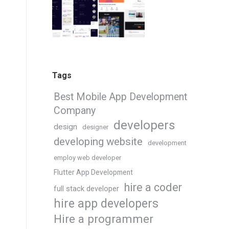
Tags
Best Mobile App Development
Company
developers
design
designer
developing website
development
employ web developer
Flutter App Development
hire a coder
full stack developer
hire app developers
Hire a programmer