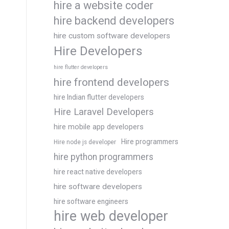
hire a website coder
hire backend developers
hire custom software developers
Hire Developers
hire flutter developers
hire frontend developers
hire Indian flutter developers
Hire Laravel Developers
hire mobile app developers
Hire programmers
Hire node js developer
hire python programmers
hire react native developers
hire software developers
hire software engineers
hire web developer