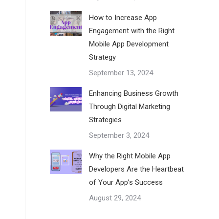
How to Increase App
Engagement with the Right
Mobile App Development
Strategy
September 13, 2024
Enhancing Business Growth
Through Digital Marketing
Strategies
September 3, 2024
Why the Right Mobile App
Developers Are the Heartbeat
of Your App’s Success
August 29, 2024