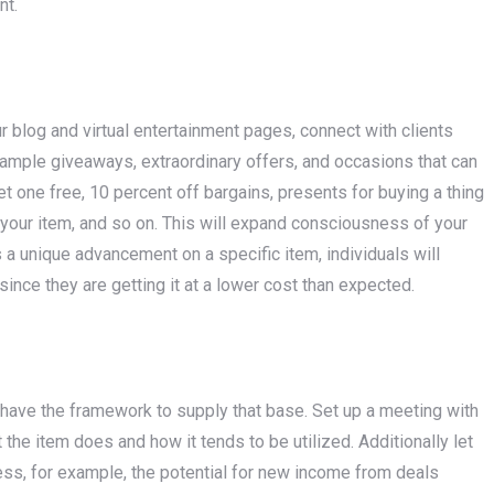
nt.
r blog and virtual entertainment pages, connect with clients
mple giveaways, extraordinary offers, and occasions that can
t one free, 10 percent off bargains, presents for buying a thing
of your item, and so on. This will expand consciousness of your
a unique advancement on a specific item, individuals will
ince they are getting it at a lower cost than expected.
u have the framework to supply that base. Set up a meeting with
the item does and how it tends to be utilized. Additionally let
ess, for example, the potential for new income from deals