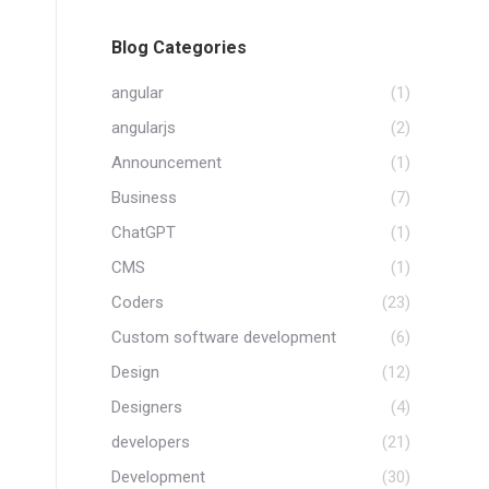
Blog Categories
angular
(1)
angularjs
(2)
Announcement
(1)
Business
(7)
ChatGPT
(1)
CMS
(1)
Coders
(23)
Custom software development
(6)
Design
(12)
Designers
(4)
developers
(21)
Development
(30)