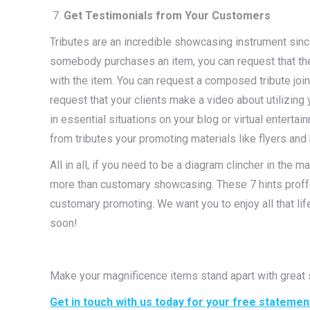
Get Testimonials from Your Customers
Tributes are an incredible showcasing instrument sinc
somebody purchases an item, you can request that they
with the item. You can request a composed tribute join
request that your clients make a video about utilizing
in essential situations on your blog or virtual entert
from tributes your promoting materials like flyers and b
All in all, if you need to be a diagram clincher in the 
more than customary showcasing. These 7 hints proff
customary promoting. We want you to enjoy all that li
soon!
Make your magnificence items stand apart with great
Get in touch with us today for your free statemen