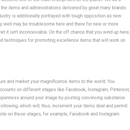
gh the items and administrations delivered by great many brands
industry is additionally portrayed with tough opposition as new
ery well may be troublesome here and there for new or more
 it isn’t inconceivable. On the off chance that you wind up here,
 and techniques for promoting excellence items that will work on
ure and market your magnificence items to the world. You
ccounts on different stages like Facebook, Instagram, Pinterest,
 openness around your image by posting convincing substance
 following, which will, thus, increment your items deal and permit
omote on these stages, for example, Facebook and Instagram