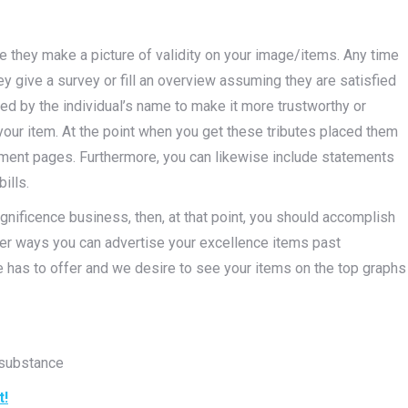
e they make a picture of validity on your image/items. Any time
 give a survey or fill an overview assuming they are satisfied
ed by the individual’s name to make it more trustworthy or
 your item. At the point when you get these tributes placed them
ainment pages. Furthermore, you can likewise include statements
ills.
magnificence business, then, at that point, you should accomplish
er ways you can advertise your excellence items past
fe has to offer and we desire to see your items on the top graphs
 substance
t!