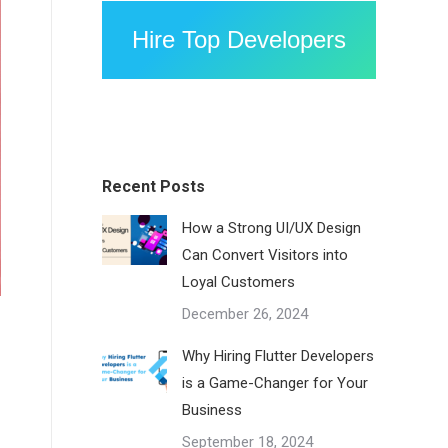
Hire Top Developers
Recent Posts
How a Strong UI/UX Design
Can Convert Visitors into
Loyal Customers
December 26, 2024
Why Hiring Flutter Developers
is a Game-Changer for Your
Business
September 18, 2024