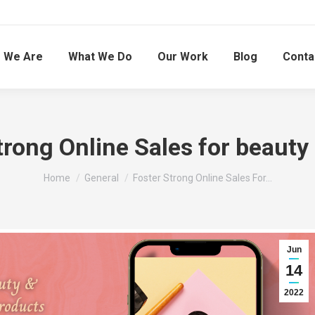
 We Are
What We Do
Our Work
Blog
Conta
trong Online Sales for beauty
You are here:
Home
General
Foster Strong Online Sales For…
Jun
14
2022