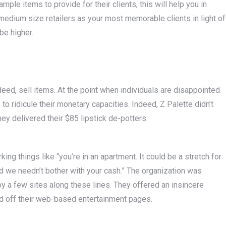
e items to provide for their clients, this will help you in
o medium size retailers as your most memorable clients in light of
be higher.
ndeed, sell items. At the point when individuals are disappointed
to ridicule their monetary capacities. Indeed, Z Palette didn’t
ey delivered their $85 lipstick de-potters.
ng things like “you’re in an apartment. It could be a stretch for
d we needn’t bother with your cash.” The organization was
y a few sites along these lines. They offered an insincere
d off their web-based entertainment pages.