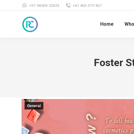
+91-98409-22623
+61 450-373-857
Home
Who
Foster S
General