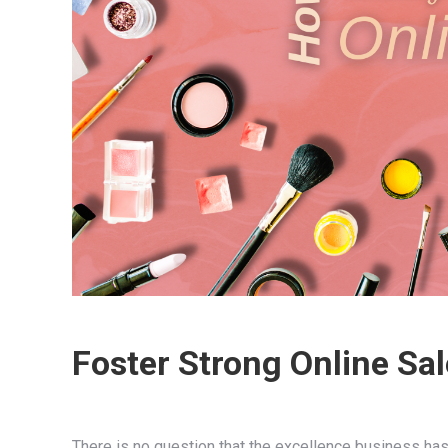
Foster Strong Online Sal
There is no question that the excellence business ha