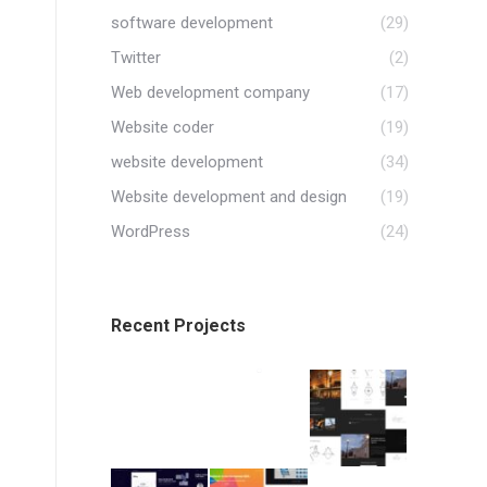
software development
(29)
Twitter
(2)
Web development company
(17)
Website coder
(19)
website development
(34)
Website development and design
(19)
WordPress
(24)
Recent Projects