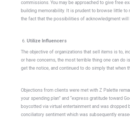
commissions. You may be approached to give free exampl
building memorability. It is prudent to browse little t
the fact that the possibilities of acknowledgment will 
Utilize Influencers
The objective of organizations that sell items is to, i
or have concerns, the most terrible thing one can do is 
get the notice, and continued to do simply that when th
Objections from clients were met with Z Palette remarki
your spending plan” and “express gratitude toward Go
boycotted via virtual entertainment and was dropped b
conciliatory sentiment which was subsequently erase