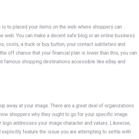
s is to placed your items on the web where shoppers can
he web. You can make a decent safe blog or an online business
ons, costs, a truck or buy button, your contact subtleties and
he off chance that your financial plan is lower than this, you can
ent famous shopping destinations accessible like eBay and
hip away at your image. There are a great deal of organizations
show shoppers why they ought to go for your specific image.
our logo addresses your image character and values. Likewise,
plicitly feature the issue you are attempting to settle with