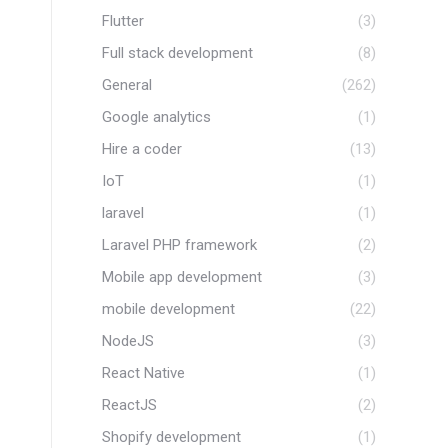
Flutter
(3)
Full stack development
(8)
General
(262)
Google analytics
(1)
Hire a coder
(13)
IoT
(1)
laravel
(1)
Laravel PHP framework
(2)
Mobile app development
(3)
mobile development
(22)
NodeJS
(3)
React Native
(1)
ReactJS
(2)
Shopify development
(1)