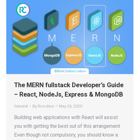
The MERN fullstack Developer’s Guide
– React, NodeJs, Express & MongoDB
General
By
Ricoders
May 26, 2020
Building web applications with React will assist
you with getting the best out of this arrangement.
Even though not compulsory, you should know a