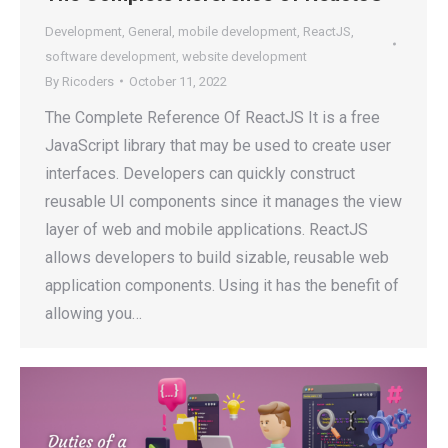
Development
,
General
,
mobile development
,
ReactJS
,
software development
,
website development
By
Ricoders
October 11, 2022
The Complete Reference Of ReactJS It is a free
JavaScript library that may be used to create user
interfaces. Developers can quickly construct
reusable UI components since it manages the view
layer of web and mobile applications. ReactJS
allows developers to build sizable, reusable web
application components. Using it has the benefit of
allowing you…