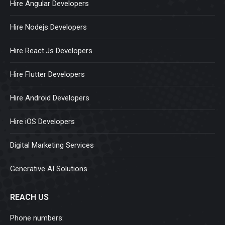
Hire Angular Developers
Hire Nodejs Developers
Hire React.Js Developers
Hire Flutter Developers
Hire Android Developers
Hire iOS Developers
Digital Marketing Services
Generative AI Solutions
REACH US
Phone numbers: