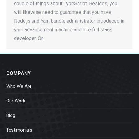
couple of things about TypeScript. Besides, you
will likewise need to guarantee that you have
Node.js and Yarn bundle administrator introduced in
your advancement machine and hire full stack
developer. On…
COMPANY
Who We Are
Our Work
Blog
Testimonials