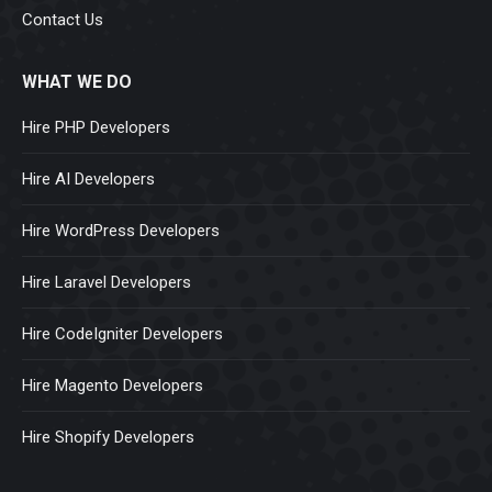
Contact Us
WHAT WE DO
Hire PHP Developers
Hire AI Developers
Hire WordPress Developers
Hire Laravel Developers
Hire CodeIgniter Developers
Hire Magento Developers
Hire Shopify Developers