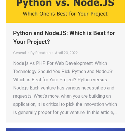
Python and NodeJS: Which is Best for
Your Project?
General
By
Ricoders
April 20, 2022
Node.js vs PHP For Web Development: Which
Technology Should You Pick Python and NodeJS:
Which is Best for Your Project? Python versus
Node.js Each venture has various necessities and
requests. What’s more, when you are building an
application, it is critical to pick the innovation which
is generally proper for your venture. In this article,…