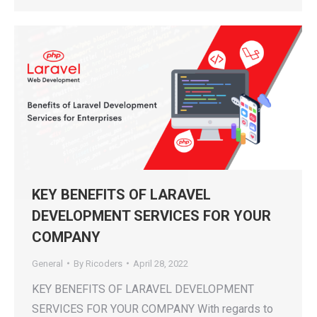
KEY BENEFITS OF LARAVEL
DEVELOPMENT SERVICES FOR YOUR
COMPANY
General
By
Ricoders
April 28, 2022
KEY BENEFITS OF LARAVEL DEVELOPMENT
SERVICES FOR YOUR COMPANY With regards to