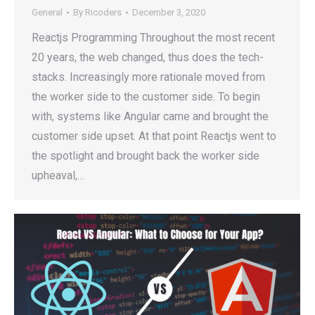
General
By
Ricoders
December 3, 2020
Reactjs Programming Throughout the most recent
20 years, the web changed, thus does the tech-
stacks. Increasingly more rationale moved from
the worker side to the customer side. To begin
with, systems like Angular came and brought the
customer side upset. At that point Reactjs went to
the spotlight and brought back the worker side
upheaval,…