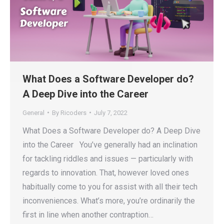
What Does a Software Developer do?
A Deep Dive into the Career
General
By
Ricoders
July 7, 2022
What Does a Software Developer do? A Deep Dive
into the Career You’ve generally had an inclination
for tackling riddles and issues — particularly with
regards to innovation. That, however loved ones
habitually come to you for assist with all their tech
inconveniences. What’s more, you’re ordinarily the
first in line when another contraption…