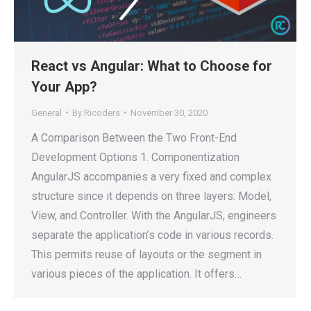
React vs Angular: What to Choose for
Your App?
General
By
Ricoders
November 30, 2020
A Comparison Between the Two Front-End
Development Options 1. Componentization
AngularJS accompanies a very fixed and complex
structure since it depends on three layers: Model,
View, and Controller. With the AngularJS, engineers
separate the application’s code in various records.
This permits reuse of layouts or the segment in
various pieces of the application. It offers…