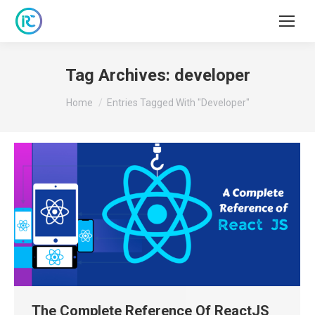
Tag Archives:
developer
You are here:
Home
Entries Tagged With "developer"
The Complete Reference Of ReactJS