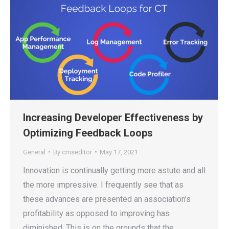
Increasing Developer Effectiveness by
Optimizing Feedback Loops
General
By
cmseditor
May 17, 2021
Innovation is continually getting more astute and all
the more impressive. I frequently see that as
these advances are presented an association’s
profitability as opposed to improving has
diminished. This is on the grounds that the