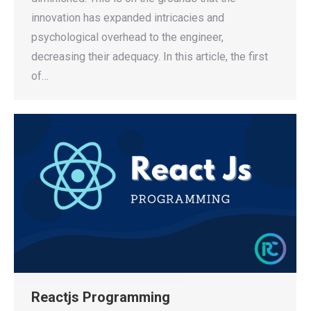
innovation has expanded intricacies and
psychological overhead to the engineer,
decreasing their adequacy. In this article, the first
of…
Reactjs Programming