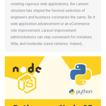
creating vigorous web applications, the Laravel
structure has stayed the favored selection of
engineers and business visionaries the same. Be it
web application advancement or an eCommerce
site improvement, Laravel improvement
administrations can stay convenient for miniature,
little, and moderate sized ventures. Indeed,…