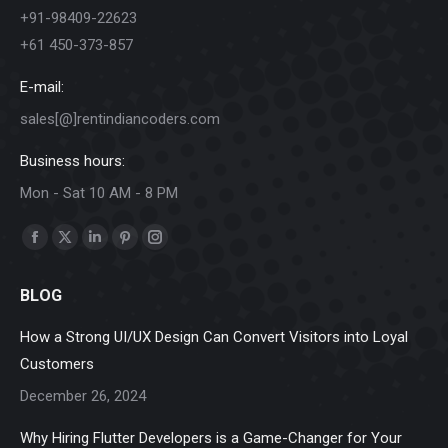
+91-98409-22623
+61 450-373-857
E-mail:
sales[@]rentindiancoders.com
Business hours:
Mon - Sat 10 AM - 8 PM
Find us on:
Facebook
X
Linkedin
Pinterest
Instagram
page
page
page
page
page
BLOG
opens
opens
opens
opens
opens
in
in
in
in
in
How a Strong UI/UX Design Can Convert Visitors into Loyal
new
new
new
new
new
Customers
window
window
window
window
window
December 26, 2024
Why Hiring Flutter Developers is a Game-Changer for Your