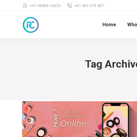
+91-98409-22623
+61 450-373-857
Home
Who
Tag Archiv