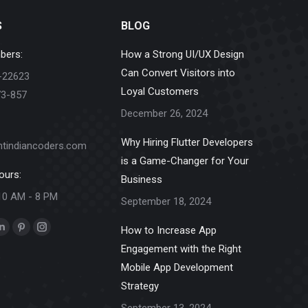
S
BLOG
bers:
How a Strong UI/UX Design
Can Convert Visitors into
-22623
Loyal Customers
73-857
December 26, 2024
Why Hiring Flutter Developers
ntindiancoders.com
is a Game-Changer for Your
ours:
Business
10 AM - 8 PM
September 18, 2024
How to Increase App
k
Linkedin
Pinterest
Instagram
Engagement with the Right
e
page
page
page
Mobile App Development
ns
opens
opens
opens
Strategy
in
in
in
new
new
new