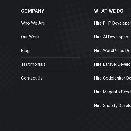
COMPANY
WHAT WE DO
Who We Are
Hire PHP Develope
Our Work
Hire AI Developers
Blog
Hire WordPress De
Testimonials
Hire Laravel Devel
Contact Us
Hire CodeIgniter D
Hire Magento Deve
Hire Shopify Devel