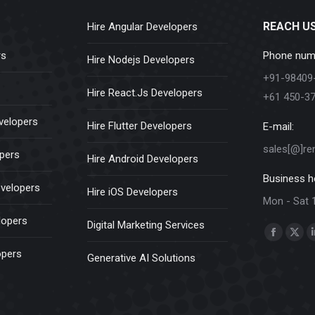
REACH U
Hire Angular Developers
rs
Phone num
Hire Nodejs Developers
+91-98409
Hire React.Js Developers
+61 450-3
velopers
Hire Flutter Developers
E-mail:
sales[@]re
opers
Hire Android Developers
Business h
evelopers
Hire iOS Developers
Mon - Sat 
lopers
Digital Marketing Services
Find us on:
Faceboo
X
opers
Generative AI Solutions
page
pag
opens
ope
in
in
new
new