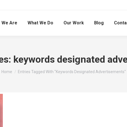
 We Are
What We Do
Our Work
Blog
Conta
es:
keywords designated adv
You are here:
Home
Entries Tagged With "keywords Designated Advertisements"