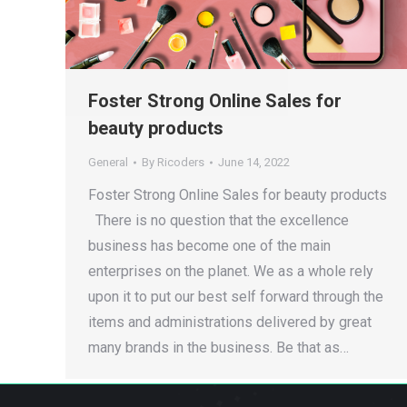
Foster Strong Online Sales for
beauty products
General
By
Ricoders
June 14, 2022
Foster Strong Online Sales for beauty products
There is no question that the excellence
business has become one of the main
enterprises on the planet. We as a whole rely
upon it to put our best self forward through the
items and administrations delivered by great
many brands in the business. Be that as…