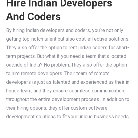
Hire Indian Developers
And Coders
By hiring Indian developers and coders, you’re not only
getting top-notch talent but also cost-effective solutions.
They also offer the option to rent Indian coders for short-
term projects. But what if you need a team that’s located
outside of India? No problem. They also offer the option
to hire remote developers. Their team of remote
developers is just as talented and experienced as their in-
house team, and they ensure seamless communication
throughout the entire development process. In addition to
their hiring options, they offer custom software
development solutions to fit your unique business needs.