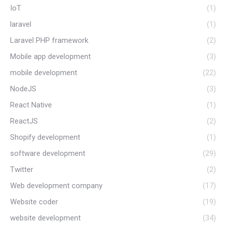
IoT
(1)
laravel
(1)
Laravel PHP framework
(2)
Mobile app development
(3)
mobile development
(22)
NodeJS
(3)
React Native
(1)
ReactJS
(2)
Shopify development
(1)
software development
(29)
Twitter
(2)
Web development company
(17)
Website coder
(19)
website development
(34)