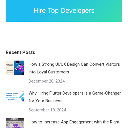
Hire Top Developers
Recent Posts
How a Strong UI/UX Design Can Convert Visitors
into Loyal Customers
December 26, 2024
Why Hiring Flutter Developers is a Game-Changer
for Your Business
September 18, 2024
How to Increase App Engagement with the Right