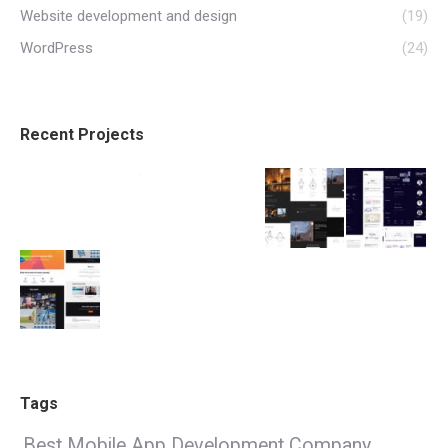
Website development and design
(19)
WordPress
(24)
Recent Projects
Tags
Best Mobile App Development Company