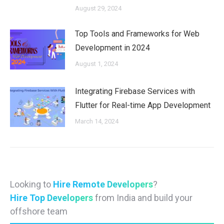
August 29, 2024
Top Tools and Frameworks for Web
Development in 2024
August 1, 2024
Integrating Firebase Services with
Flutter for Real-time App Development
March 14, 2024
Looking to
Hire Remote Developers
?
Hire Top Developers
from India and build your
offshore team