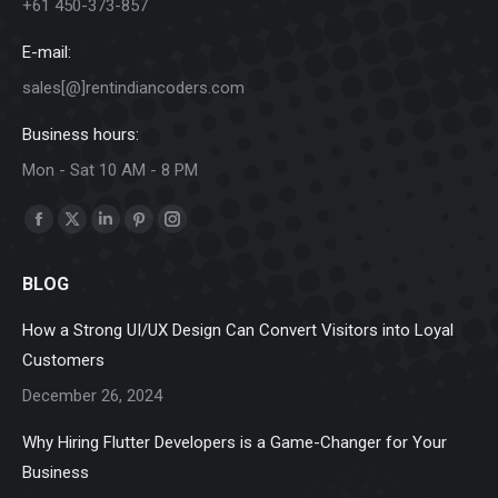
+61 450-373-857
E-mail:
sales[@]rentindiancoders.com
Business hours:
Mon - Sat 10 AM - 8 PM
Find us on:
Facebook
X
Linkedin
Pinterest
Instagram
page
page
page
page
page
BLOG
opens
opens
opens
opens
opens
in
in
in
in
in
How a Strong UI/UX Design Can Convert Visitors into Loyal
new
new
new
new
new
Customers
window
window
window
window
window
December 26, 2024
Why Hiring Flutter Developers is a Game-Changer for Your
Business