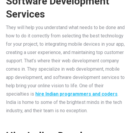
Software Development
Services
They will help you understand what needs to be done and
how to do it correctly from selecting the best technology
for your project, to integrating mobile devices in your app,
creating a user experience, and maintaining top customer
support. That’s where their web development company
comes in. They specialize in web development, mobile
app development, and software development services to
help bring your online vision to life. One of their
specialties is
hire Indian programmers and coders
.
India is home to some of the brightest minds in the tech
industry, and their team is no exception.