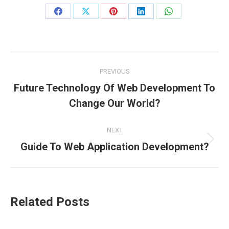
Share
Share
Share
Share
Share
on
on
on
on
on
Facebook
X
Pinterest
LinkedIn
WhatsApp
Post
PREVIOUS
navigation
Future Technology Of Web Development To
Previous
Change Our World?
post:
NEXT
Next
Guide To Web Application Development?
post:
Related Posts