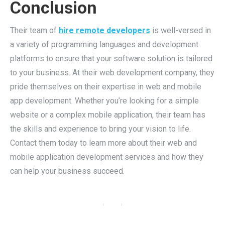
Conclusion
Their team of
hire remote developers
is well-versed in
a variety of programming languages and development
platforms to ensure that your software solution is tailored
to your business. At their web development company, they
pride themselves on their expertise in web and mobile
app development. Whether you’re looking for a simple
website or a complex mobile application, their team has
the skills and experience to bring your vision to life.
Contact them today to learn more about their web and
mobile application development services and how they
can help your business succeed.