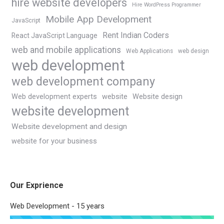
hire website developers
Hire WordPress Programmer
Mobile App Development
JavaScript
Rent Indian Coders
React JavaScript Language
web and mobile applications
Web Applications
web design
web development
web development company
Web development experts
website
Website design
website development
Website development and design
website for your business
Our Exprience
Web Development - 15 years