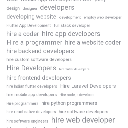
developers
design
designer
developing website
development
employ web developer
Flutter App Development
full stack developer
hire app developers
hire a coder
Hire a programmer
hire a website coder
hire backend developers
hire custom software developers
Hire Developers
hire flutter developers
hire frontend developers
Hire Laravel Developers
hire Indian flutter developers
hire mobile app developers
Hire node js developer
hire python programmers
Hire programmers
hire software developers
hire react native developers
hire web developer
hire software engineers