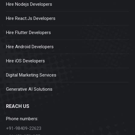
Hire Nodejs Developers
Hire React.Js Developers
Hire Flutter Developers
Hire Android Developers
Hire iOS Developers
Digital Marketing Services
Generative AI Solutions
REACH US
Phone numbers:
+91-98409-22623