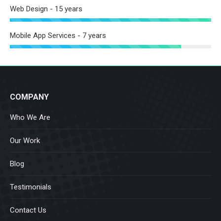
Web Design - 15 years
Mobile App Services - 7 years
COMPANY
Who We Are
Our Work
Blog
Testimonials
Contact Us