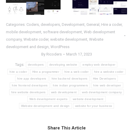
Categories:
Coders
,
developers
,
Development
,
General
,
Hire a coder
,
mobile development
,
software development
,
Web development
company
,
Website coder
,
website development
,
Website
development and design
,
WordPress
By
Ricoders
March 17, 2023
Tags:
developers
developing website
employ web developer
hire a coder
Hire a programmer
hire a web coder
hire a website coder
hire app developers
hire backend developers
Hire Developers
hire frontend developers
hire indian programmers
hire web developer
hire website developers
web development
web development company
Web development experts
website development
Website development and design
website for your business
Share This Article