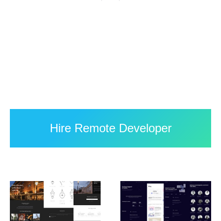
Hire Remote Developer