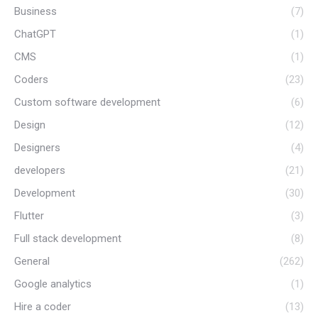
Business
(7)
ChatGPT
(1)
CMS
(1)
Coders
(23)
Custom software development
(6)
Design
(12)
Designers
(4)
developers
(21)
Development
(30)
Flutter
(3)
Full stack development
(8)
General
(262)
Google analytics
(1)
Hire a coder
(13)