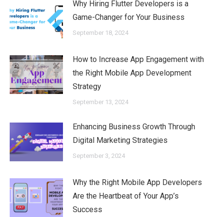
Why Hiring Flutter Developers is a
Game-Changer for Your Business
September 18, 2024
How to Increase App Engagement with
the Right Mobile App Development
Strategy
September 13, 2024
Enhancing Business Growth Through
Digital Marketing Strategies
September 3, 2024
Why the Right Mobile App Developers
Are the Heartbeat of Your App’s
Success