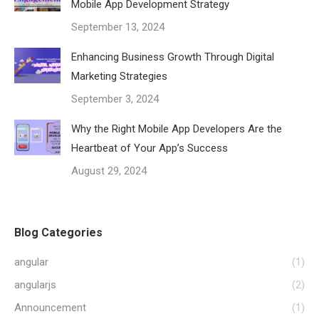
Mobile App Development Strategy
September 13, 2024
Enhancing Business Growth Through Digital
Marketing Strategies
September 3, 2024
Why the Right Mobile App Developers Are the
Heartbeat of Your App’s Success
August 29, 2024
Blog Categories
angular
(1)
angularjs
(2)
Announcement
(1)