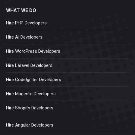
WHAT WE DO
Hire PHP Developers
Hire AI Developers
Hire WordPress Developers
Hire Laravel Developers
Hire CodeIgniter Developers
Hire Magento Developers
Hire Shopify Developers
Hire Angular Developers