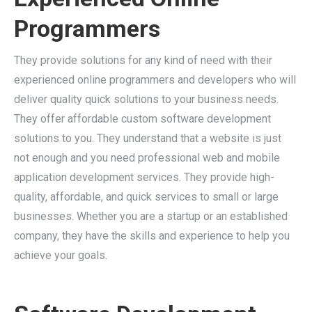
Programmers
They provide solutions for any kind of need with their
experienced online programmers and developers who will
deliver quality quick solutions to your business needs.
They offer affordable custom software development
solutions to you. They understand that a website is just
not enough and you need professional web and mobile
application development services. They provide high-
quality, affordable, and quick services to small or large
businesses. Whether you are a startup or an established
company, they have the skills and experience to help you
achieve your goals.