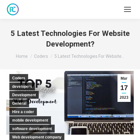
5 Latest Technologies For Website
Development?
You are here:
Home
Coders
5 Latest Technologies For Website…
Coders
Mar
17
developers
Development
2023
General
Hire a coder
mobile development
software development
Web development company