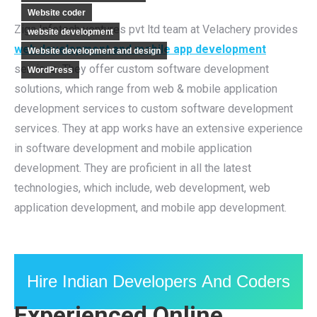
Website coder
Ziga Infotech ventures pvt ltd team at Velachery provides
website development
web development and mobile app development
Website development and design
services. They offer custom software development
WordPress
solutions, which range from web & mobile application
development services to custom software development
services. They at app works have an extensive experience
in software development and mobile application
development. They are proficient in all the latest
technologies, which include, web development, web
application development, and mobile app development.
Hire Indian Developers And Coders
Experienced Online