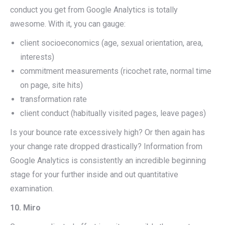
conduct you get from Google Analytics is totally
awesome. With it, you can gauge:
client socioeconomics (age, sexual orientation, area,
interests)
commitment measurements (ricochet rate, normal time
on page, site hits)
transformation rate
client conduct (habitually visited pages, leave pages)
Is your bounce rate excessively high? Or then again has
your change rate dropped drastically? Information from
Google Analytics is consistently an incredible beginning
stage for your further inside and out quantitative
examination.
10. Miro