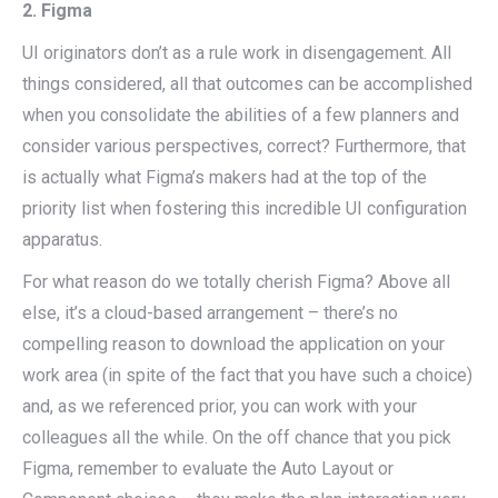
2. Figma
UI originators don’t as a rule work in disengagement. All
things considered, all that outcomes can be accomplished
when you consolidate the abilities of a few planners and
consider various perspectives, correct? Furthermore, that
is actually what Figma’s makers had at the top of the
priority list when fostering this incredible UI configuration
apparatus.
For what reason do we totally cherish Figma? Above all
else, it’s a cloud-based arrangement – there’s no
compelling reason to download the application on your
work area (in spite of the fact that you have such a choice)
and, as we referenced prior, you can work with your
colleagues all the while. On the off chance that you pick
Figma, remember to evaluate the Auto Layout or