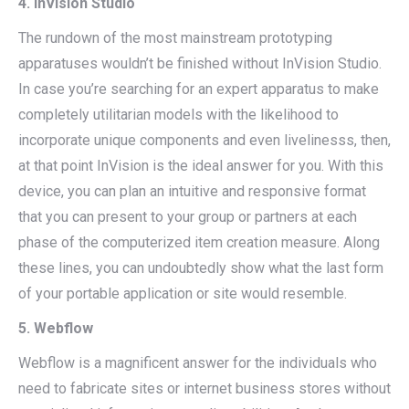
4. InVision Studio
The rundown of the most mainstream prototyping
apparatuses wouldn’t be finished without InVision Studio.
In case you’re searching for an expert apparatus to make
completely utilitarian models with the likelihood to
incorporate unique components and even livelinesss, then,
at that point InVision is the ideal answer for you. With this
device, you can plan an intuitive and responsive format
that you can present to your group or partners at each
phase of the computerized item creation measure. Along
these lines, you can undoubtedly show what the last form
of your portable application or site would resemble.
5. Webflow
Webflow is a magnificent answer for the individuals who
need to fabricate sites or internet business stores without