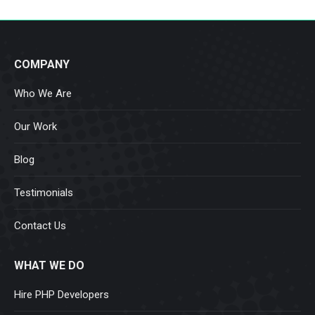
COMPANY
Who We Are
Our Work
Blog
Testimonials
Contact Us
WHAT WE DO
Hire PHP Developers