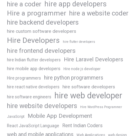
hire app developers
hire a coder
Hire a programmer
hire a website coder
hire backend developers
hire custom software developers
Hire Developers
hire flutter developers
hire frontend developers
Hire Laravel Developers
hire Indian flutter developers
hire mobile app developers
Hire node js developer
hire python programmers
Hire programmers
hire software developers
hire react native developers
hire web developer
hire software engineers
hire website developers
Hire WordPress Programmer
Mobile App Development
JavaScript
Rent Indian Coders
React JavaScript Language
web and mobile applications
Web Applications
web design