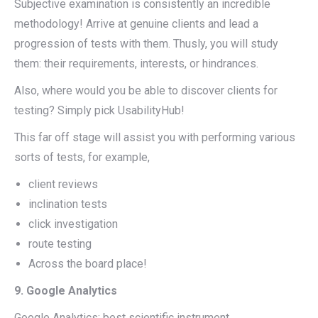
Subjective examination is consistently an incredible
methodology! Arrive at genuine clients and lead a
progression of tests with them. Thusly, you will study
them: their requirements, interests, or hindrances.
Also, where would you be able to discover clients for
testing? Simply pick UsabilityHub!
This far off stage will assist you with performing various
sorts of tests, for example,
client reviews
inclination tests
click investigation
route testing
Across the board place!
9. Google Analytics
Google Analytics: best scientific instrument