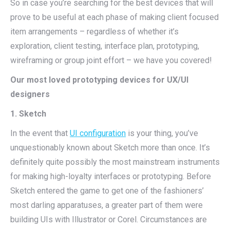
So in case you’re searching for the best devices that will
prove to be useful at each phase of making client focused
item arrangements – regardless of whether it’s
exploration, client testing, interface plan, prototyping,
wireframing or group joint effort – we have you covered!
Our most loved prototyping devices for UX/UI
designers
1. Sketch
In the event that
UI configuration
is your thing, you’ve
unquestionably known about Sketch more than once. It’s
definitely quite possibly the most mainstream instruments
for making high-loyalty interfaces or prototyping. Before
Sketch entered the game to get one of the fashioners’
most darling apparatuses, a greater part of them were
building UIs with Illustrator or Corel. Circumstances are