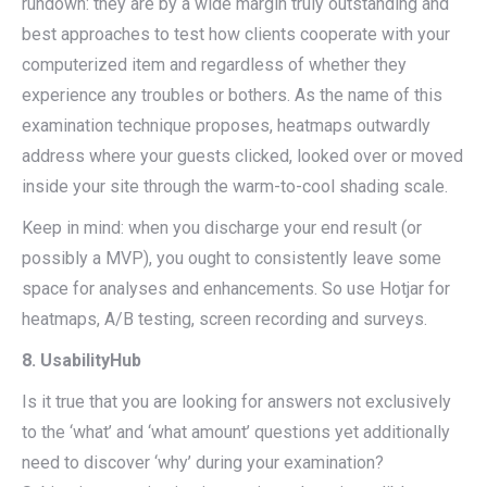
rundown: they are by a wide margin truly outstanding and
best approaches to test how clients cooperate with your
computerized item and regardless of whether they
experience any troubles or bothers. As the name of this
examination technique proposes, heatmaps outwardly
address where your guests clicked, looked over or moved
inside your site through the warm-to-cool shading scale.
Keep in mind: when you discharge your end result (or
possibly a MVP), you ought to consistently leave some
space for analyses and enhancements. So use Hotjar for
heatmaps, A/B testing, screen recording and surveys.
8. UsabilityHub
Is it true that you are looking for answers not exclusively
to the ‘what’ and ‘what amount’ questions yet additionally
need to discover ‘why’ during your examination?