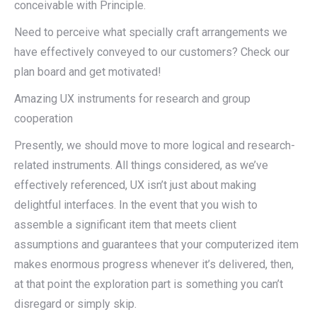
conceivable with Principle.
Need to perceive what specially craft arrangements we
have effectively conveyed to our customers? Check our
plan board and get motivated!
Amazing UX instruments for research and group
cooperation
Presently, we should move to more logical and research-
related instruments. All things considered, as we’ve
effectively referenced, UX isn’t just about making
delightful interfaces. In the event that you wish to
assemble a significant item that meets client
assumptions and guarantees that your computerized item
makes enormous progress whenever it’s delivered, then,
at that point the exploration part is something you can’t
disregard or simply skip.