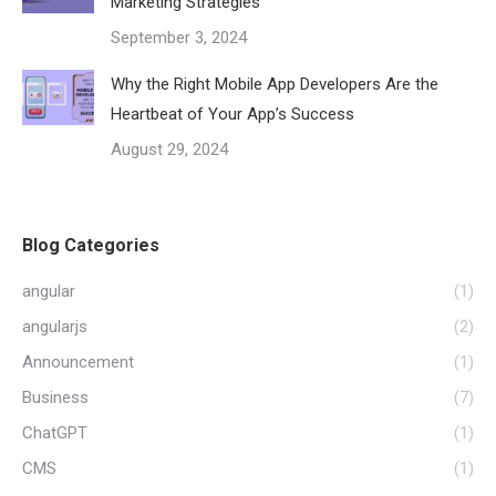
Marketing Strategies
September 3, 2024
Why the Right Mobile App Developers Are the
Heartbeat of Your App’s Success
August 29, 2024
Blog Categories
angular
(1)
angularjs
(2)
Announcement
(1)
Business
(7)
ChatGPT
(1)
CMS
(1)