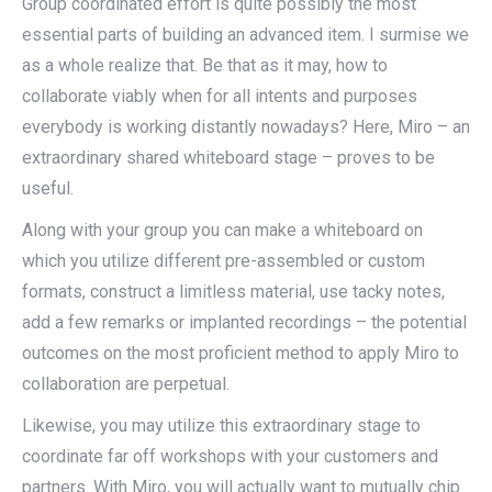
Group coordinated effort is quite possibly the most
essential parts of building an advanced item. I surmise we
as a whole realize that. Be that as it may, how to
collaborate viably when for all intents and purposes
everybody is working distantly nowadays? Here, Miro – an
extraordinary shared whiteboard stage – proves to be
useful.
Along with your group you can make a whiteboard on
which you utilize different pre-assembled or custom
formats, construct a limitless material, use tacky notes,
add a few remarks or implanted recordings – the potential
outcomes on the most proficient method to apply Miro to
collaboration are perpetual.
Likewise, you may utilize this extraordinary stage to
coordinate far off workshops with your customers and
partners. With Miro, you will actually want to mutually chip