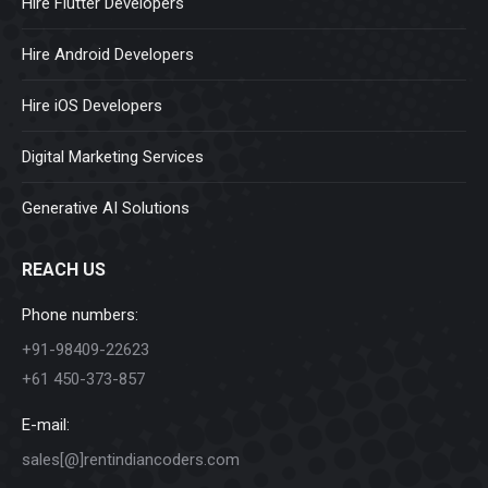
Hire Flutter Developers
Hire Android Developers
Hire iOS Developers
Digital Marketing Services
Generative AI Solutions
REACH US
Phone numbers:
+91-98409-22623
+61 450-373-857
E-mail:
sales[@]rentindiancoders.com