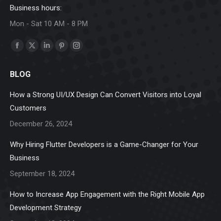
Business hours:
Mon - Sat 10 AM - 8 PM
Find us on:
Facebook
X
Linkedin
Pinterest
Instagram
page
page
page
page
page
BLOG
opens
opens
opens
opens
opens
in
in
in
in
in
How a Strong UI/UX Design Can Convert Visitors into Loyal
new
new
new
new
new
Customers
window
window
window
window
window
December 26, 2024
Why Hiring Flutter Developers is a Game-Changer for Your
Business
September 18, 2024
How to Increase App Engagement with the Right Mobile App
Development Strategy