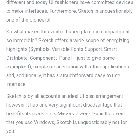
different and today UI fashioners have committed devices
to make interfaces. Furthermore, Sketch is unquestionably
one of the pioneers!
So what makes this vector-based plan tool compartment
so incredible? Sketch offers a wide scope of energizing
highlights (Symbols, Variable Fonts Support, Smart
Distribute, Components Panel – just to give some
examples!), simple reconciliation with other applications
and, additionally, it has a straightforward easy to use
interface.
Sketch is by all accounts an ideal UI plan arrangement
however it has one very significant disadvantage that
benefits its rivals – it’s Mac-as it were. So in the event
that you use Windows, Sketch is unquestionably not for
you.