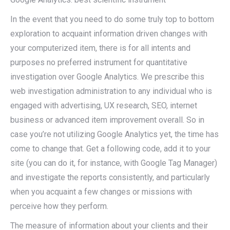
In the event that you need to do some truly top to bottom
exploration to acquaint information driven changes with
your computerized item, there is for all intents and
purposes no preferred instrument for quantitative
investigation over Google Analytics. We prescribe this
web investigation administration to any individual who is
engaged with advertising, UX research, SEO, internet
business or advanced item improvement overall. So in
case you’re not utilizing Google Analytics yet, the time has
come to change that. Get a following code, add it to your
site (you can do it, for instance, with Google Tag Manager)
and investigate the reports consistently, and particularly
when you acquaint a few changes or missions with
perceive how they perform.
The measure of information about your clients and their