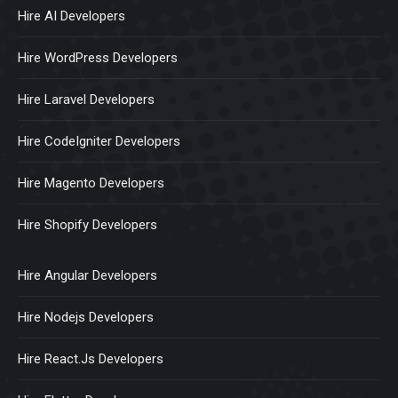
Hire AI Developers
Hire WordPress Developers
Hire Laravel Developers
Hire CodeIgniter Developers
Hire Magento Developers
Hire Shopify Developers
Hire Angular Developers
Hire Nodejs Developers
Hire React.Js Developers