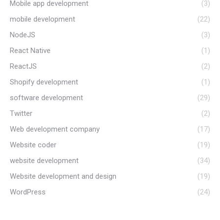
Mobile app development
(3)
mobile development
(22)
NodeJS
(3)
React Native
(1)
ReactJS
(2)
Shopify development
(1)
software development
(29)
Twitter
(2)
Web development company
(17)
Website coder
(19)
website development
(34)
Website development and design
(19)
WordPress
(24)