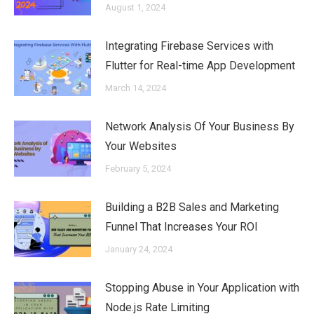
August 1, 2024
Integrating Firebase Services with
Flutter for Real-time App Development
March 14, 2024
Network Analysis Of Your Business By
Your Websites
February 5, 2024
Building a B2B Sales and Marketing
Funnel That Increases Your ROI
January 24, 2024
Stopping Abuse in Your Application with
Node.js Rate Limiting