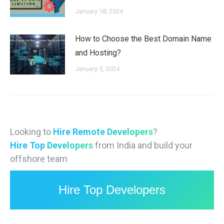
January 18, 2024
How to Choose the Best Domain Name
and Hosting?
January 5, 2024
Looking to
Hire Remote Developers
?
Hire Top Developers
from India and build your
offshore team
Hire Top Developers