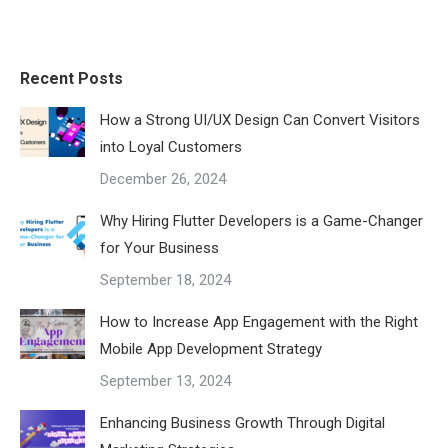
Recent Posts
How a Strong UI/UX Design Can Convert Visitors
into Loyal Customers
December 26, 2024
Why Hiring Flutter Developers is a Game-Changer
for Your Business
September 18, 2024
How to Increase App Engagement with the Right
Mobile App Development Strategy
September 13, 2024
Enhancing Business Growth Through Digital