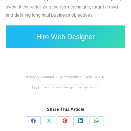
away at characterizing the item technique, target crowd
and defining long haul business objectives.
Hire Web Designer
Category:
General
By
cmseditor
July 14, 2021
Tags:
ui application design
ux specialist
Share This Article
Share
Share
Share
Share
Share