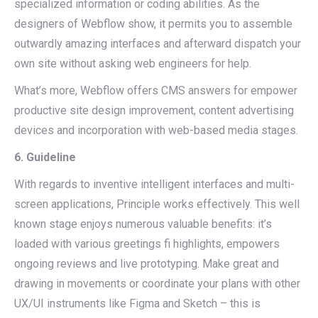
specialized information or coding abilities. As the
designers of Webflow show, it permits you to assemble
outwardly amazing interfaces and afterward dispatch your
own site without asking web engineers for help.
What’s more, Webflow offers CMS answers for empower
productive site design improvement, content advertising
devices and incorporation with web-based media stages.
6. Guideline
With regards to inventive intelligent interfaces and multi-
screen applications, Principle works effectively. This well
known stage enjoys numerous valuable benefits: it’s
loaded with various greetings fi highlights, empowers
ongoing reviews and live prototyping. Make great and
drawing in movements or coordinate your plans with other
UX/UI instruments like Figma and Sketch – this is