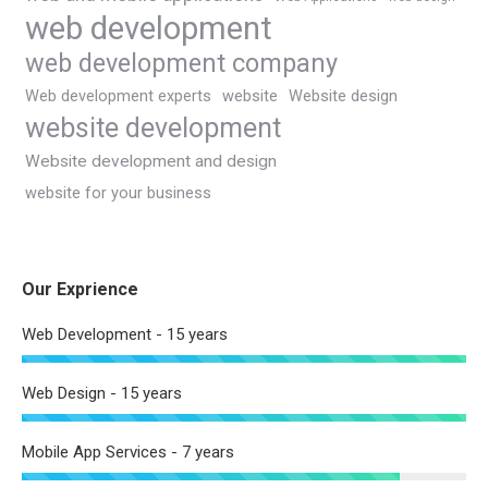
web development
web development company
Web development experts
website
Website design
website development
Website development and design
website for your business
Our Exprience
Web Development - 15 years
Web Design - 15 years
Mobile App Services - 7 years