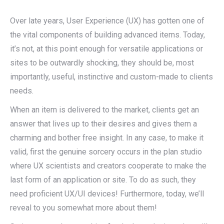
Over late years, User Experience (UX) has gotten one of
the vital components of building advanced items. Today,
it’s not, at this point enough for versatile applications or
sites to be outwardly shocking, they should be, most
importantly, useful, instinctive and custom-made to clients
needs.
When an item is delivered to the market, clients get an
answer that lives up to their desires and gives them a
charming and bother free insight. In any case, to make it
valid, first the genuine sorcery occurs in the plan studio
where UX scientists and creators cooperate to make the
last form of an application or site. To do as such, they
need proficient UX/UI devices! Furthermore, today, we’ll
reveal to you somewhat more about them!