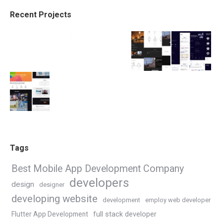
Recent Projects
Tags
Best Mobile App Development Company
developers
design
designer
developing website
development
employ web developer
Flutter App Development
full stack developer