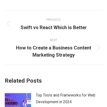
on
on
on
on
on
Facebook
X
Pinterest
LinkedIn
WhatsApp
Post
PREVIOUS
navigation
Previous
Swift vs React Which is Better
post:
NEXT
How to Create a Business Content
Next
Marketing Strategy
post:
Related Posts
Top Tools and Frameworks for Web
Development in 2024