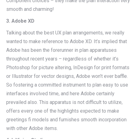
Component choices – they make the plan interaction very
smooth and charming!
3. Adobe XD
Talking about the best UX plan arrangements, we really
wanted to make reference to Adobe XD. It’s implied that
Adobe has been the forerunner in plan apparatuses
throughout recent years – regardless of whether it’s
Photoshop for picture altering, InDesign for print formats
or Illustrator for vector designs, Adobe won’t ever baffle.
So fostering a committed instrument to plan easy to use
interfaces involved time, and here Adobe certainly
prevailed also. This apparatus is not difficult to utilize,
offers every one of the highlights expected to make
greetings fi models and furnishes smooth incorporation
with other Adobe items.