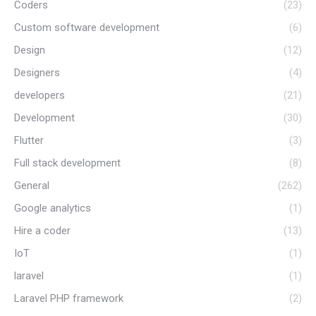
Coders
(23)
Custom software development
(6)
Design
(12)
Designers
(4)
developers
(21)
Development
(30)
Flutter
(3)
Full stack development
(8)
General
(262)
Google analytics
(1)
Hire a coder
(13)
IoT
(1)
laravel
(1)
Laravel PHP framework
(2)