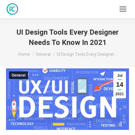
UI Design Tools Every Designer
Needs To Know In 2021
You are here:
Home
General
UI Design Tools Every Designer…
General
Jul
14
2021