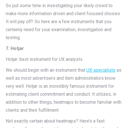
So put some time in investigating your likely crowd to
make more information driven and client focused choices.
It will pay off! So here are a few instruments that you
certainly need for your examination, investigation and
testing.
7. Hotjar
Hotjar: best instrument for UX analysts
We should begin with an instrument that
UX specialists
as
well as most advertisers and item administrators know
very well. Hotjar is an incredibly famous instrument for
estimating client commitment and conduct. It utilizes, in
addition to other things, heatmaps to become familiar with
clients and their fulfillment.
Not exactly certain about heatmaps? Here’s a fast