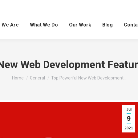
 We Are
What We Do
Our Work
Blog
Conta
New Web Development Feature
You are here:
Home
General
Top Powerful New Web Development…
Jul
9
2021