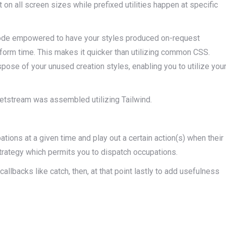
t on all screen sizes while prefixed utilities happen at specific
e mode empowered to have your styles produced on-request
 form time. This makes it quicker than utilizing common CSS.
ispose of your unused creation styles, enabling you to utilize you
l Jetstream was assembled utilizing Tailwind.
tions at a given time and play out a certain action(s) when their
trategy which permits you to dispatch occupations.
llbacks like catch, then, at that point lastly to add usefulness