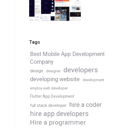
Tags
Best Mobile App Development
Company
developers
design
designer
developing website
development
employ web developer
Flutter App Development
hire a coder
full stack developer
hire app developers
Hire a programmer