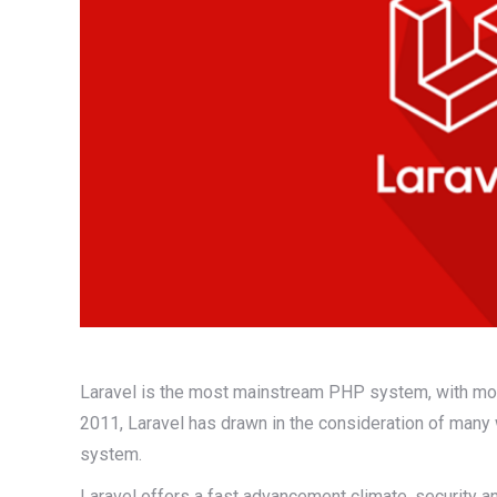
Laravel is the most mainstream PHP system, with more 
2011, Laravel has drawn in the consideration of many 
system.
Laravel offers a fast advancement climate, security a