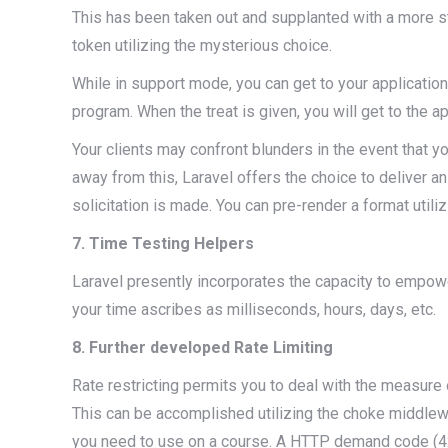
This has been taken out and supplanted with a more st
token utilizing the mysterious choice.
While in support mode, you can get to your application 
program. When the treat is given, you will get to the ap
Your clients may confront blunders in the event that 
away from this, Laravel offers the choice to deliver a
solicitation is made. You can pre-render a format utili
7. Time Testing Helpers
Laravel presently incorporates the capacity to empowe
your time ascribes as milliseconds, hours, days, etc.
8. Further developed Rate Limiting
Rate restricting permits you to deal with the measure o
This can be accomplished utilizing the choke middlewa
you need to use on a course. A HTTP demand code (429