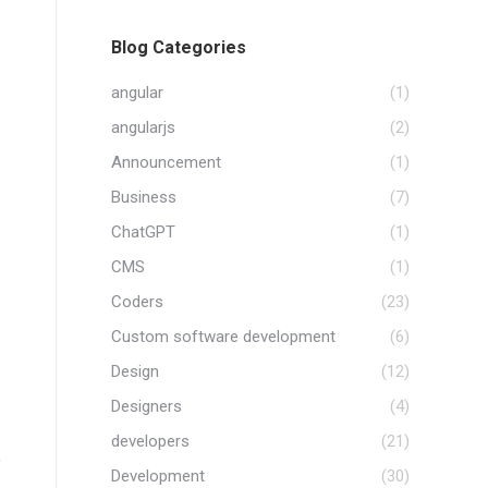
Blog Categories
angular
(1)
angularjs
(2)
Announcement
(1)
Business
(7)
ChatGPT
(1)
CMS
(1)
Coders
(23)
Custom software development
(6)
Design
(12)
Designers
(4)
developers
(21)
f
Development
(30)