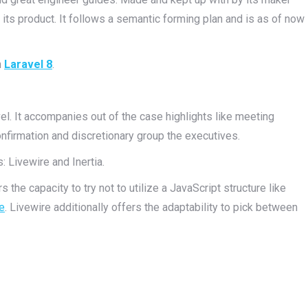
its product. It follows a semantic forming plan and is as of now
n
Laravel 8
.
el. It accompanies out of the case highlights like meeting
confirmation and discretionary group the executives.
 Livewire and Inertia.
 the capacity to try not to utilize a JavaScript structure like
e
. Livewire additionally offers the adaptability to pick between