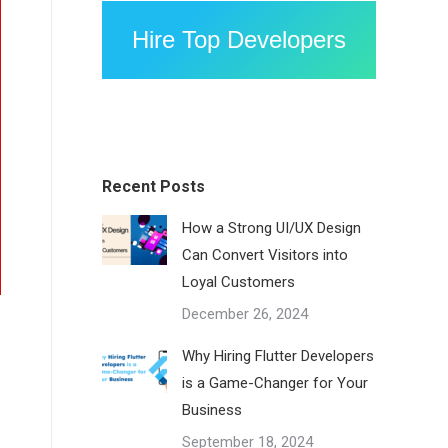
Hire Top Developers
Recent Posts
How a Strong UI/UX Design
Can Convert Visitors into
Loyal Customers
December 26, 2024
Why Hiring Flutter Developers
is a Game-Changer for Your
Business
September 18, 2024