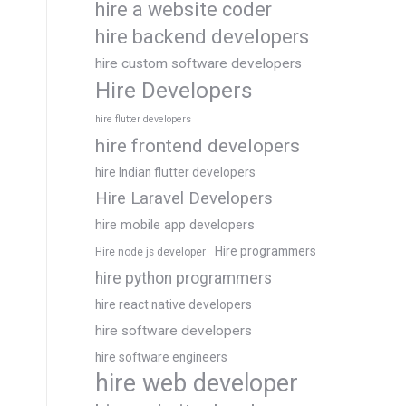
hire a website coder
hire backend developers
hire custom software developers
Hire Developers
hire flutter developers
hire frontend developers
hire Indian flutter developers
Hire Laravel Developers
hire mobile app developers
Hire programmers
Hire node js developer
hire python programmers
hire react native developers
hire software developers
hire software engineers
hire web developer