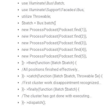
use Illuminate\Bus\Batch;
use Illuminate\Support\Facades\Bus;
utilize Throwable;
$batch = Bus::batch([
new ProcessPodcast(Podcast::find(1)),
new ProcessPodcast(Podcast::find(2)),
new ProcessPodcast(Podcast::find(3)),
new ProcessPodcast(Podcast::find(4)),
new ProcessPodcast(Podcast::find(5)),
])- >then(function (Batch $batch) {
/All positions finished effectively…
})- >catch(function (Batch $batch, Throwable $e) {
/First cluster work disappointment recognized…
})- >finally(function (Batch $batch) {
/The cluster has got done with executing…
})- >dispatch();