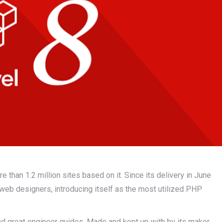
than 1.2 million sites based on it. Since its delivery in June
web designers, introducing itself as the most utilized PHP
nd great engineer guides. Made and kept up with by its maker