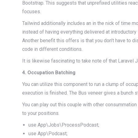
Bootstrap. This suggests that unprefixed utilities reac
focuses.
Tailwind additionally includes an in the nick of tim
instead of having everything delivered at introductory
Another benefit this offers is that you don’t have to d
code in different conditions.
It is likewise fascinating to take note of that Larave
4. Occupation Batching
You can utilize this component to run a clump of occupa
execution is finished. The Bus veneer gives a bunch s
You can play out this couple with other consummation ca
to your positions.
use App\Jobs\ProcessPodcast;
use App\Podcast;