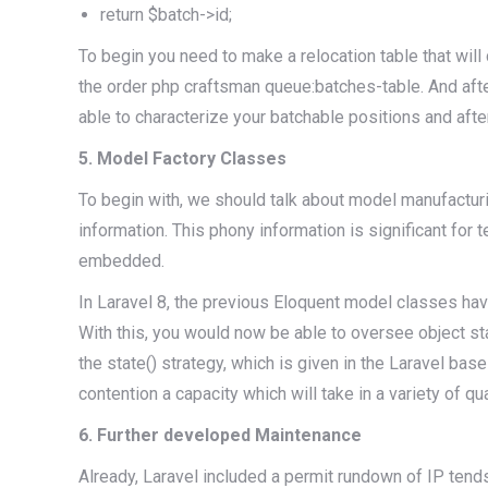
return $batch->id;
To begin you need to make a relocation table that wil
the order php craftsman queue:batches-table. And af
able to characterize your batchable positions and aft
5. Model Factory Classes
To begin with, we should talk about model manufacturi
information. This phony information is significant for
embedded.
In Laravel 8, the previous Eloquent model classes have
With this, you would now be able to oversee object stat
the state() strategy, which is given in the Laravel bas
contention a capacity which will take in a variety of qu
6. Further developed Maintenance
Already, Laravel included a permit rundown of IP tends