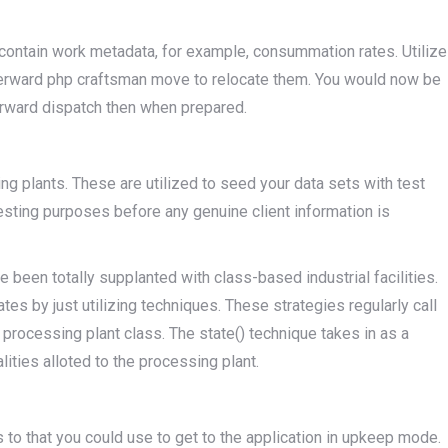
l contain work metadata, for example, consummation rates. Utilize
terward php craftsman move to relocate them. You would now be
erward dispatch then when prepared.
ng plants. These are utilized to seed your data sets with test
 testing purposes before any genuine client information is
 been totally supplanted with class-based industrial facilities.
es by just utilizing techniques. These strategies regularly call
e processing plant class. The state() technique takes in as a
alities alloted to the processing plant.
 to that you could use to get to the application in upkeep mode.