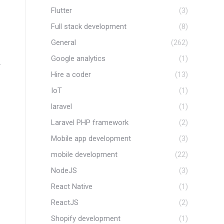
Flutter
(3)
Full stack development
(8)
General
(262)
Google analytics
(1)
r
Hire a coder
(13)
IoT
(1)
laravel
(1)
Laravel PHP framework
(2)
Mobile app development
(3)
mobile development
(22)
NodeJS
(3)
React Native
(1)
ReactJS
(2)
Shopify development
(1)