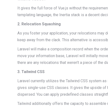
It gives the full force of Vue.js without the requirem
templating language, the Inertia stack is a decent deci
2. Relocation Squashing
As you foster your application, your relocations may 
keep away from the clack. This alternative is access
Laravel will make a composition record when the orde
move your information base, Laravel will initially mov
there are any relocations that weren’t a piece of the di
3. Tailwind CSS
Laravel currently utilizes the Tailwind CSS system as it’
gives single-use CSS classes. It gives the upside of 
dispersed. You can apply predefined classes straight
Tailwind additionally offers the capacity to assemble r