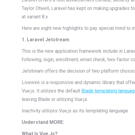
Taylor Otwell, Laravel has kept on making upgrades to 
at variant 8.x.
Here are eight new highlights to pay special mind to i
1. Laravel Jetstream
This is the new application framework include in Larav
following, login, enrollment, email check, two-factor 
Jetstream offers the decision of two platform choices:
Livewire is a responsive and dynamic library that offers
Vue.js. It utilizes the default
Blade templating languag
leaving Blade or utilizing Vue.js.
Inactivity utilizes Vue.js as its templating language.
Understand MORE:
What Is Vue.Js?