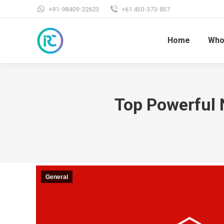
+91-98409-22623
+61 450-373-857
Home
Who
Top Powerful 
General