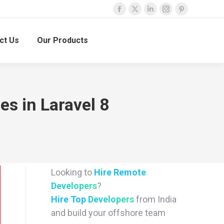
Facebook
X
Linkedin
Instagram
Pinterest
page
page
page
page
page
ct Us
Our Products
opens
opens
opens
opens
opens
in
in
in
in
in
new
new
new
new
new
window
window
window
window
window
s in Laravel 8
Looking to
Hire Remote
Developers
?
Hire Top Developers
from India
and build your offshore team