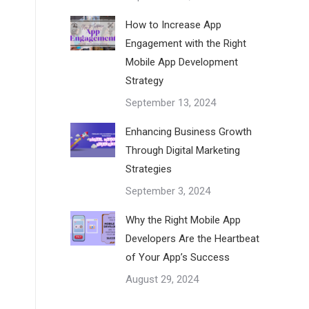
How to Increase App
Engagement with the Right
Mobile App Development
Strategy
September 13, 2024
Enhancing Business Growth
Through Digital Marketing
Strategies
September 3, 2024
Why the Right Mobile App
Developers Are the Heartbeat
of Your App’s Success
August 29, 2024