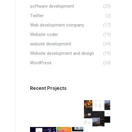
software development
(29)
Twitter
(2)
Web development company
(17)
Website coder
(19)
website development
(34)
Website development and design
(19)
WordPress
(24)
Recent Projects