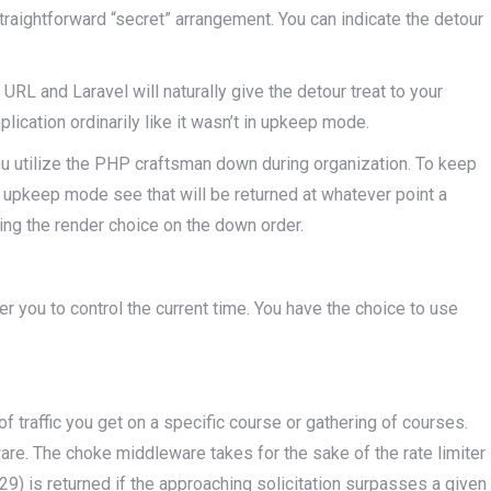
raightforward “secret” arrangement. You can indicate the detour
URL and Laravel will naturally give the detour treat to your
plication ordinarily like it wasn’t in upkeep mode.
you utilize the PHP craftsman down during organization. To keep
n upkeep mode see that will be returned at whatever point a
zing the render choice on the down order.
r you to control the current time. You have the choice to use
f traffic you get on a specific course or gathering of courses.
re. The choke middleware takes for the sake of the rate limiter
) is returned if the approaching solicitation surpasses a given