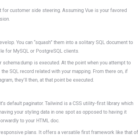
ent for customer side steering. Assuming Vue is your favored
sion.
develop. You can “squash” them into a solitary SQL document to
ible for MySQL or PostgreSQL clients.
r schema:dump is executed. At the point when you attempt to
e the SQL record related with your mapping. From there on, if
agram, they’ll then, at that point be executed.
s default paginator. Tailwind is a CSS utility-first library which
having your styling data in one spot as opposed to having it
forwardly to your HTML doc.
esponsive plans. It offers a versatile first framework like that o