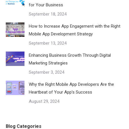
for Your Business
September 18, 2024
How to Increase App Engagement with the Right
Mobile App Development Strategy
September 13, 2024
Enhancing Business Growth Through Digital
Marketing Strategies
September 3, 2024
Why the Right Mobile App Developers Are the
Heartbeat of Your App’s Success
August 29, 2024
Blog Categories