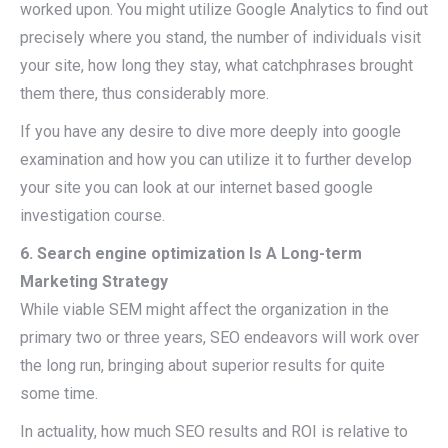
worked upon. You might utilize Google Analytics to find out
precisely where you stand, the number of individuals visit
your site, how long they stay, what catchphrases brought
them there, thus considerably more.
If you have any desire to dive more deeply into google
examination and how you can utilize it to further develop
your site you can look at our internet based google
investigation course.
6. Search engine optimization Is A Long-term
Marketing Strategy
While viable SEM might affect the organization in the
primary two or three years, SEO endeavors will work over
the long run, bringing about superior results for quite
some time.
In actuality, how much SEO results and ROI is relative to