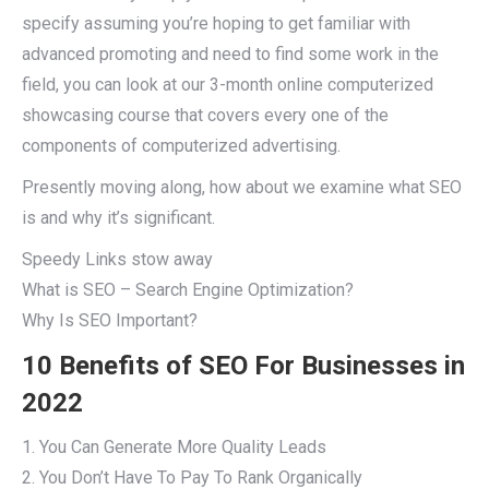
specify assuming you’re hoping to get familiar with
advanced promoting and need to find some work in the
field, you can look at our 3-month online computerized
showcasing course that covers every one of the
components of computerized advertising.
Presently moving along, how about we examine what SEO
is and why it’s significant.
Speedy Links stow away
What is SEO – Search Engine Optimization?
Why Is SEO Important?
10 Benefits of SEO For Businesses in
2022
1. You Can Generate More Quality Leads
2. You Don’t Have To Pay To Rank Organically