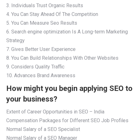
3. Individuals Trust Organic Results
4. You Can Stay Ahead Of The Competition
5. You Can Measure Seo Results
6. Search engine optimization Is A Long-term Marketing
Strategy
7. Gives Better User Experience
8. You Can Build Relationships With Other Websites
9. Considers Quality Traffic
10. Advances Brand Awareness
How might you begin applying SEO to
your business?
Extent of Career Opportunities in SEO – India
Compensation Packages for Different SEO Job Profiles
Normal Salary of a SEO Specialist
Normal Salary of a SEO Manager