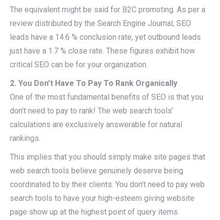
The equivalent might be said for B2C promoting. As per a
review distributed by the Search Engine Journal, SEO
leads have a 14.6 % conclusion rate, yet outbound leads
just have a 1.7 % close rate. These figures exhibit how
critical SEO can be for your organization.
2. You Don’t Have To Pay To Rank Organically
One of the most fundamental benefits of SEO is that you
don’t need to pay to rank! The web search tools’
calculations are exclusively answerable for natural
rankings.
This implies that you should simply make site pages that
web search tools believe genuinely deserve being
coordinated to by their clients. You don’t need to pay web
search tools to have your high-esteem giving website
page show up at the highest point of query items