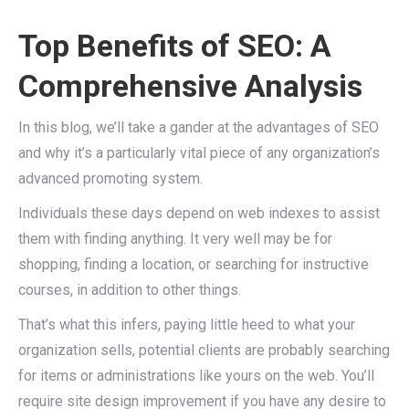
Top Benefits of SEO: A
Comprehensive Analysis
In this blog, we’ll take a gander at the advantages of SEO
and why it’s a particularly vital piece of any organization’s
advanced promoting system.
Individuals these days depend on web indexes to assist
them with finding anything. It very well may be for
shopping, finding a location, or searching for instructive
courses, in addition to other things.
That’s what this infers, paying little heed to what your
organization sells, potential clients are probably searching
for items or administrations like yours on the web. You’ll
require site design improvement if you have any desire to