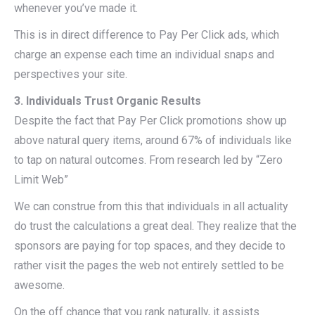
whenever you’ve made it.
This is in direct difference to Pay Per Click ads, which
charge an expense each time an individual snaps and
perspectives your site.
3. Individuals Trust Organic Results
Despite the fact that Pay Per Click promotions show up
above natural query items, around 67% of individuals like
to tap on natural outcomes. From research led by “Zero
Limit Web”
We can construe from this that individuals in all actuality
do trust the calculations a great deal. They realize that the
sponsors are paying for top spaces, and they decide to
rather visit the pages the web not entirely settled to be
awesome.
On the off chance that you rank naturally, it assists