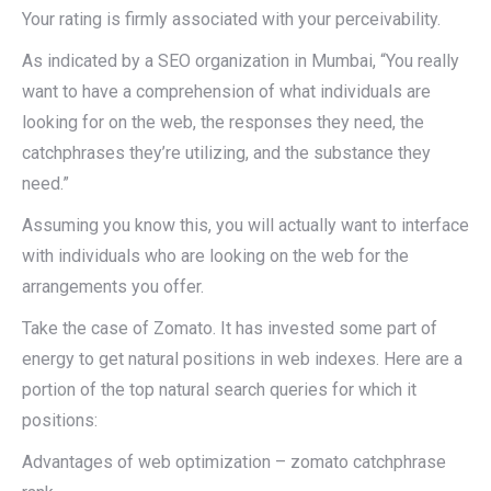
Your rating is firmly associated with your perceivability.
As indicated by a SEO organization in Mumbai, “You really
want to have a comprehension of what individuals are
looking for on the web, the responses they need, the
catchphrases they’re utilizing, and the substance they
need.”
Assuming you know this, you will actually want to interface
with individuals who are looking on the web for the
arrangements you offer.
Take the case of Zomato. It has invested some part of
energy to get natural positions in web indexes. Here are a
portion of the top natural search queries for which it
positions:
Advantages of web optimization – zomato catchphrase