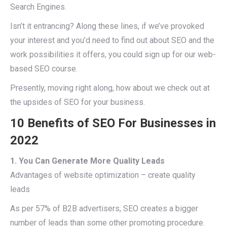
Search Engines.
Isn’t it entrancing? Along these lines, if we’ve provoked
your interest and you’d need to find out about SEO and the
work possibilities it offers, you could sign up for our web-
based SEO course.
Presently, moving right along, how about we check out at
the upsides of SEO for your business.
10 Benefits of SEO For Businesses in
2022
1. You Can Generate More Quality Leads
Advantages of website optimization – create quality
leads
As per 57% of B2B advertisers, SEO creates a bigger
number of leads than some other promoting procedure.