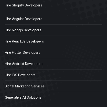
Hire Shopify Developers
Hire Angular Developers
Hire Nodejs Developers
Hire React.Js Developers
Hire Flutter Developers
Hire Android Developers
Hire iOS Developers
Digital Marketing Services
Generative AI Solutions