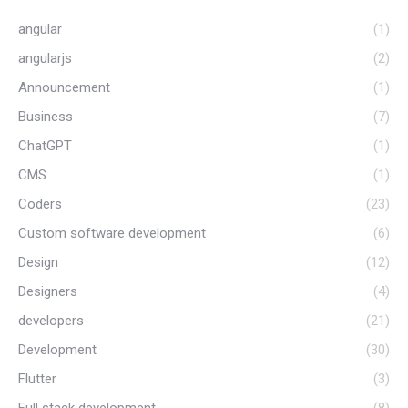
angular
(1)
angularjs
(2)
Announcement
(1)
Business
(7)
ChatGPT
(1)
CMS
(1)
Coders
(23)
Custom software development
(6)
Design
(12)
Designers
(4)
developers
(21)
Development
(30)
Flutter
(3)