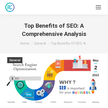
Top Benefits of SEO: A
Comprehensive Analysis
You are here:
Home
General
Top Benefits Of SEO: A…
General
May
2
2022