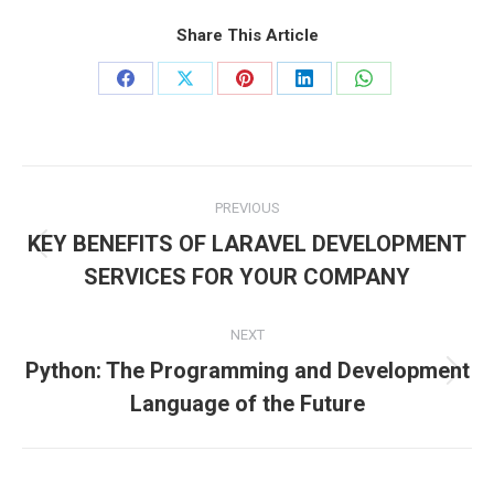
Share This Article
Share
Share
Share
Share
Share
on
on
on
on
on
Facebook
X
Pinterest
LinkedIn
WhatsApp
Post
PREVIOUS
navigation
KEY BENEFITS OF LARAVEL DEVELOPMENT
Previous
SERVICES FOR YOUR COMPANY
post:
NEXT
Python: The Programming and Development
Next
Language of the Future
post: