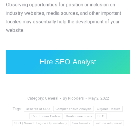
Observing opportunities for position or inclusion on
industry websites, media sources, and other important
locales may essentially help the development of your
website.
Hire SEO Analyst
Category:
General
By
Ricoders
May 2, 2022
Tags:
Benefits of SEO
Comprehensive Analysis
Organic Results
Rent Indian Coders
Rentindiancoders
SEO
SEO ( Search Engine Optimization)
Seo Results
web development