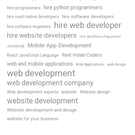
hire python programmers
Hire programmers
hire software developers
hire react native developers
hire web developer
hire software engineers
hire website developers
Hire WordPress Programmer
Mobile App Development
JavaScript
Rent Indian Coders
React JavaScript Language
web and mobile applications
Web Applications
web design
web development
web development company
Web development experts
website
Website design
website development
Website development and design
website for your business