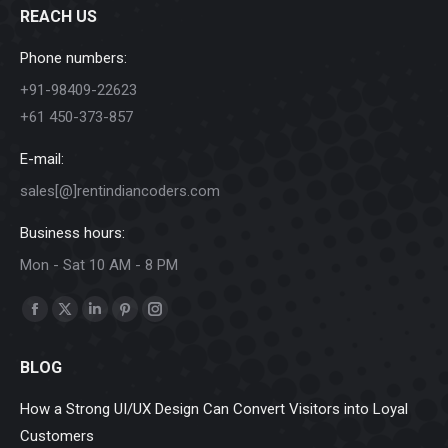
REACH US
Phone numbers:
+91-98409-22623
+61 450-373-857
E-mail:
sales[@]rentindiancoders.com
Business hours:
Mon - Sat 10 AM - 8 PM
Find us on:
Facebook
X
Linkedin
Pinterest
Instagram
page
page
page
page
page
BLOG
opens
opens
opens
opens
opens
in
in
in
in
in
How a Strong UI/UX Design Can Convert Visitors into Loyal
new
new
new
new
new
Customers