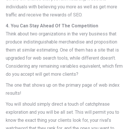
individuals with believing you more as well as get more
traffic and receive the rewards of SEO.
4. You Can Stay Ahead Of The Competition
Think about two organizations in the very business that
produce indistinguishable merchandise and proposition
them at similar estimating. One of them has a site that is
upgraded for web search tools, while different doesn’t.
Considering any remaining variables equivalent, which firm
do you accept will get more clients?
The one that shows up on the primary page of web index
results!
You will should simply direct a touch of catchphrase
exploration and you will be all set. This will permit you to
know the exact thing your clients look for, your rival’s
watchword that they rank for, and the ones you want to