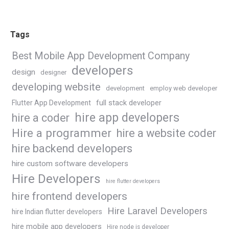
Tags
Best Mobile App Development Company
developers
design
designer
developing website
development
employ web developer
Flutter App Development
full stack developer
hire app developers
hire a coder
Hire a programmer
hire a website coder
hire backend developers
hire custom software developers
Hire Developers
hire flutter developers
hire frontend developers
Hire Laravel Developers
hire Indian flutter developers
hire mobile app developers
Hire node js developer