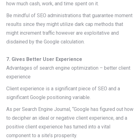
how much cash, work, and time spent on it.
Be mindful of SEO administrations that guarantee moment
results since they might utilize dark cap methods that
might increment traffic however are exploitative and
disdained by the Google calculation.
7. Gives Better User Experience
Advantages of search engine optimization – better client
experience
Client experience is a significant piece of SEO and a
significant Google positioning variable.
As per Search Engine Journal, “Google has figured out how
to decipher an ideal or negative client experience, and a
positive client experience has turned into a vital
component to a site’s prosperity.