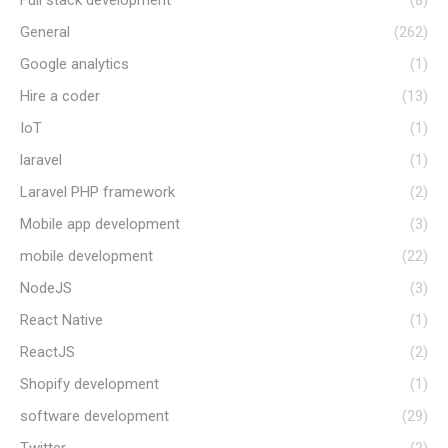
Full stack development
(8)
General
(262)
Google analytics
(1)
Hire a coder
(13)
IoT
(1)
laravel
(1)
Laravel PHP framework
(2)
Mobile app development
(3)
mobile development
(22)
NodeJS
(3)
React Native
(1)
ReactJS
(2)
Shopify development
(1)
software development
(29)