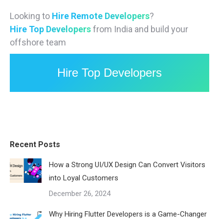
Looking to
Hire Remote Developers
?
Hire Top Developers
from India and build your
offshore team
Hire Top Developers
Recent Posts
How a Strong UI/UX Design Can Convert Visitors
into Loyal Customers
December 26, 2024
Why Hiring Flutter Developers is a Game-Changer