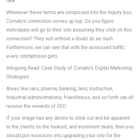
rank
Whenever these terms are composed into the inquiry box,
Zomato’s connection comes up top. Do you figure
individuals will go to their site assuming they click on this
connection? They will without a doubt do as such.
Furthermore, we can see that with the assessed traffic
every catchphrase gets.
Intriguing Read: Case Study of Zomato’s Digital Marketing
Strategies
Areas like cars, pharma, banking, land, instruction,
Industrial administrations, friendliness, and so forth can all
receive the rewards of SEO.
If your image has any desire to stick out and be apparent
to the clients on the lookout, and increment deals, then you
should put resources into upgrading your site for the