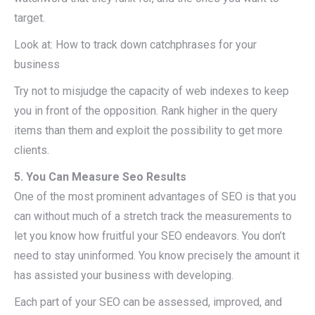
target.
Look at: How to track down catchphrases for your
business
Try not to misjudge the capacity of web indexes to keep
you in front of the opposition. Rank higher in the query
items than them and exploit the possibility to get more
clients.
5. You Can Measure Seo Results
One of the most prominent advantages of SEO is that you
can without much of a stretch track the measurements to
let you know how fruitful your SEO endeavors. You don’t
need to stay uninformed. You know precisely the amount it
has assisted your business with developing.
Each part of your SEO can be assessed, improved, and