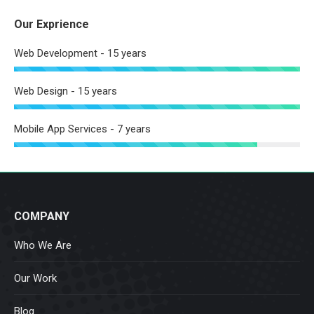
Our Exprience
Web Development - 15 years
Web Design - 15 years
Mobile App Services - 7 years
COMPANY
Who We Are
Our Work
Blog