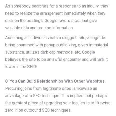
As somebody searches for a response to an inquiry, they
need to realize the arrangement immediately when they
click on the postings. Google favors sites that give
valuable data and precise information.
Assuming an individual visits a sluggish site, alongside
being spammed with popup publicizing, gives immaterial
substance, utilizes dark cap methods, etc, Google
believes the site to be an awful encounter and will rank it
lower in the SERP.
8. You Can Build Relationships With Other Websites
Procuring joins from legitimate sites is likewise an
advantage of a SEO technique. This implies that perhaps
the greatest piece of upgrading your locales is to likewise
zero in on outbound SEO techniques.