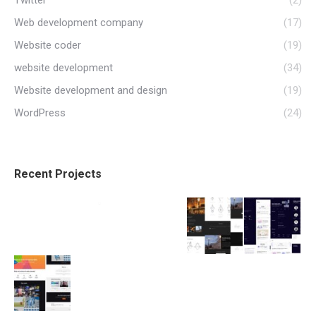
Twitter
(2)
Web development company
(17)
Website coder
(19)
website development
(34)
Website development and design
(19)
WordPress
(24)
Recent Projects