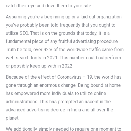
catch their eye and drive them to your site.
Assuming you’re a beginning up or a laid out organization,
you’ve probably been told frequently that you ought to
utilize SEO. That is on the grounds that today, it is a
fundamental piece of any fruitful advertising procedure.
Truth be told, over 92% of the worldwide traffic came from
web search tools in 2021. This number could outperform
or possibly keep up with in 2022.
Because of the effect of Coronavirus – 19, the world has
gone through an enormous change. Being bound at home
has empowered more individuals to utilize online
administrations. This has prompted an ascent in the
advanced advertising degree in India and all over the
planet.
We additionally simply needed to require one moment to