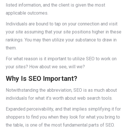
listed information, and the client is given the most
applicable outcomes.
Individuals are bound to tap on your connection and visit
your site assuming that your site positions higher in these
rankings. You may then utilize your substance to draw in
them.
For what reason is it important to utilize SEO to work on
your sites? How about we see, will we?
Why Is SEO Important?
Notwithstanding the abbreviation, SEO is as much about
individuals for what it’s worth about web search tools.
Expanded perceivability, and that implies simplifying it for
shoppers to find you when they look for what you bring to
the table, is one of the most fundamental parts of SEO.