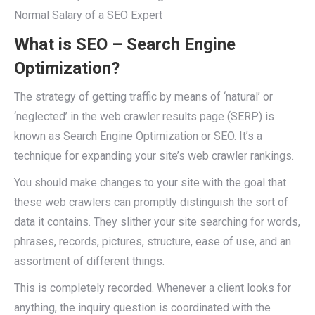
Normal Salary of a SEO Expert
What is SEO – Search Engine
Optimization?
The strategy of getting traffic by means of ‘natural’ or
‘neglected’ in the web crawler results page (SERP) is
known as Search Engine Optimization or SEO. It’s a
technique for expanding your site’s web crawler rankings.
You should make changes to your site with the goal that
these web crawlers can promptly distinguish the sort of
data it contains. They slither your site searching for words,
phrases, records, pictures, structure, ease of use, and an
assortment of different things.
This is completely recorded. Whenever a client looks for
anything, the inquiry question is coordinated with the