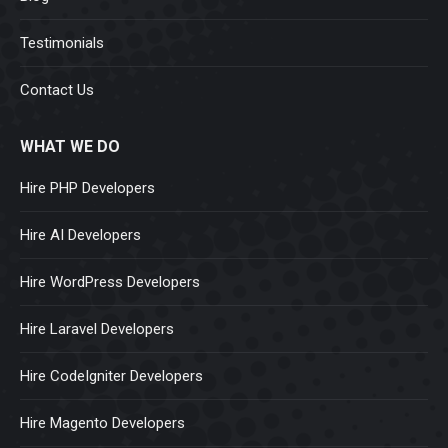
Testimonials
Contact Us
WHAT WE DO
Hire PHP Developers
Hire AI Developers
Hire WordPress Developers
Hire Laravel Developers
Hire CodeIgniter Developers
Hire Magento Developers