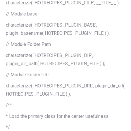
characterize( ‘HOTRECIPES_PLUGIN_FILE’, __FILE__ );
// Module base
characterize( ‘HOTRECIPES_PLUGIN_BASE’,
plugin_basename( HOTRECIPES_PLUGIN_FILE ) );
// Module Folder Path
characterize( ‘HOTRECIPES_PLUGIN_DIR’,
plugin_dir_path( HOTRECIPES_PLUGIN_FILE ) );
// Module Folder URL
characterize( ‘HOTRECIPES_PLUGIN_URL’, plugin_dir_url(
HOTRECIPES_PLUGIN_FILE ) );
/**
* Load the primary class for the center usefulness
*/