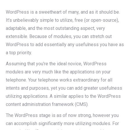
WordPress is a sweetheart of many, and as it should be.
It’s unbelievably simple to utilize, free (or open-source),
adaptable, and the most outstanding aspect, very
extensible. Because of modules, you can stretch out
WordPress to add essentially any usefulness you have as
a top priority.
Assuming that you’re the ideal novice, WordPress
modules are very much like the applications on your
telephone. Your telephone works extraordinary for all
intents and purposes, yet you can add greater usefulness
utilizing applications. A similar applies to the WordPress
content administration framework (CMS).
The WordPress stage is as of now strong, however you
can accomplish significantly more utilizing modules. For