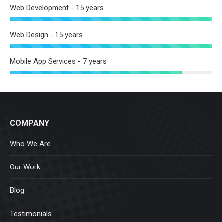
Web Development - 15 years
Web Design - 15 years
Mobile App Services - 7 years
COMPANY
Who We Are
Our Work
Blog
Testimonials