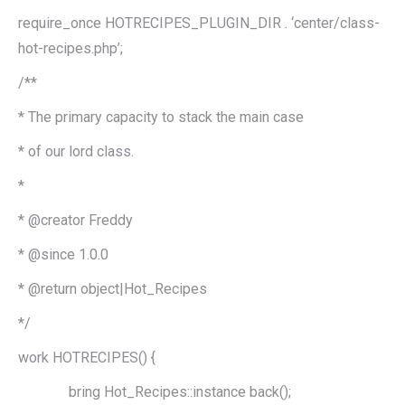
require_once HOTRECIPES_PLUGIN_DIR . ‘center/class-
hot-recipes.php’;
/**
* The primary capacity to stack the main case
* of our lord class.
*
* @creator Freddy
* @since 1.0.0
* @return object|Hot_Recipes
*/
work HOTRECIPES() {
bring Hot_Recipes::instance back();