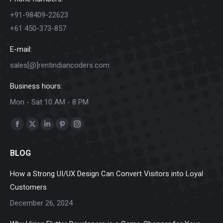
+91-98409-22623
+61 450-373-857
E-mail:
sales[@]rentindiancoders.com
Business hours:
Mon - Sat 10 AM - 8 PM
Find us on:
Facebook
X
Linkedin
Pinterest
Instagram
page
page
page
page
page
BLOG
opens
opens
opens
opens
opens
in
in
in
in
in
How a Strong UI/UX Design Can Convert Visitors into Loyal
new
new
new
new
new
Customers
window
window
window
window
window
December 26, 2024