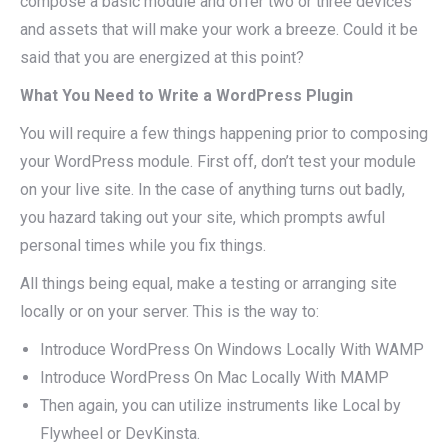
compose a basic module and offer two or three devices
and assets that will make your work a breeze. Could it be
said that you are energized at this point?
What You Need to Write a WordPress Plugin
You will require a few things happening prior to composing
your WordPress module. First off, don’t test your module
on your live site. In the case of anything turns out badly,
you hazard taking out your site, which prompts awful
personal times while you fix things.
All things being equal, make a testing or arranging site
locally or on your server. This is the way to:
Introduce WordPress On Windows Locally With WAMP
Introduce WordPress On Mac Locally With MAMP
Then again, you can utilize instruments like Local by
Flywheel or DevKinsta.