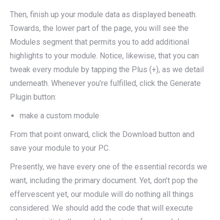
Then, finish up your module data as displayed beneath.
Towards, the lower part of the page, you will see the
Modules segment that permits you to add additional
highlights to your module. Notice, likewise, that you can
tweak every module by tapping the Plus (+), as we detail
underneath. Whenever you’re fulfilled, click the Generate
Plugin button:
make a custom module
From that point onward, click the Download button and
save your module to your PC.
Presently, we have every one of the essential records we
want, including the primary document. Yet, don’t pop the
effervescent yet, our module will do nothing all things
considered. We should add the code that will execute