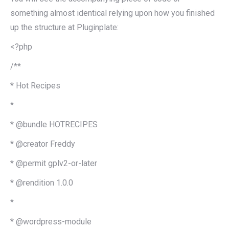
something almost identical relying upon how you finished
up the structure at Pluginplate:
<?php
/**
* Hot Recipes
*
* @bundle HOTRECIPES
* @creator Freddy
* @permit gplv2-or-later
* @rendition 1.0.0
*
* @wordpress-module