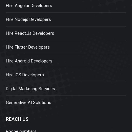
Hire Angular Developers
Hire Nodejs Developers
Hire React.Js Developers
Hire Flutter Developers
Hire Android Developers
Hire iOS Developers
Digital Marketing Services
Generative AI Solutions
REACH US
Phone numbers: