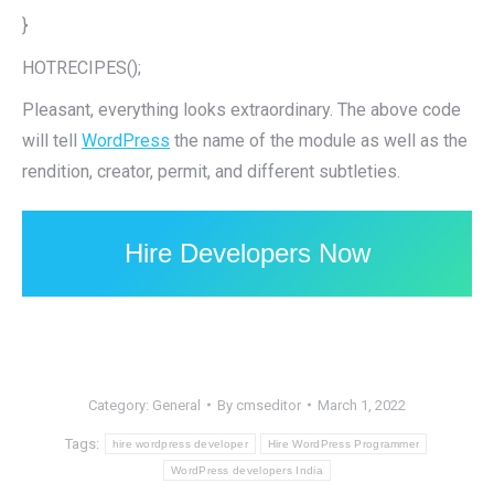
}
HOTRECIPES();
Pleasant, everything looks extraordinary. The above code
will tell
WordPress
the name of the module as well as the
rendition, creator, permit, and different subtleties.
Hire Developers Now
Category:
General
By
cmseditor
March 1, 2022
Tags:
hire wordpress developer
Hire WordPress Programmer
WordPress developers India