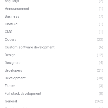
angularjs
(2)
Announcement
(1)
Business
(7)
ChatGPT
(1)
CMS
(1)
Coders
(23)
Custom software development
(6)
Design
(12)
Designers
(4)
developers
(21)
Development
(30)
Flutter
(3)
Full stack development
(8)
General
(262)