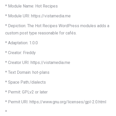
* Module Name: Hot Recipes
* Module URI: https://vistamedia.me
* Depiction: The Hot Recipes WordPress modules adds a
custom post type reasonable for cafés.
* Adaptation: 1.0.0
* Creator: Freddy
* Creator URI: https://vistamedia.me
* Text Domain: hot-plans
* Space Path:/dialects
* Permit: GPLv2 or later
* Permit URI: https://www.gnu.org/licenses/gpl-2.0.html
*