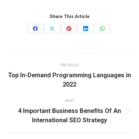
Share This Article
Share
Share
Share
Share
Share
on
on
on
on
on
Facebook
X
Pinterest
LinkedIn
WhatsApp
Post
PREVIOUS
navigation
Top In-Demand Programming Languages in
Previous
2022
post:
NEXT
4 Important Business Benefits Of An
Next
International SEO Strategy
post: