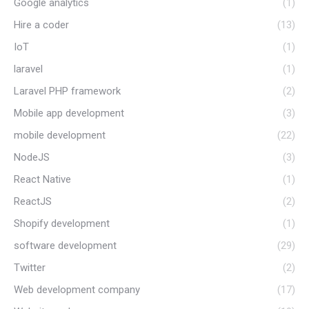
Google analytics
(1)
Hire a coder
(13)
IoT
(1)
laravel
(1)
Laravel PHP framework
(2)
Mobile app development
(3)
mobile development
(22)
NodeJS
(3)
React Native
(1)
ReactJS
(2)
Shopify development
(1)
software development
(29)
Twitter
(2)
Web development company
(17)