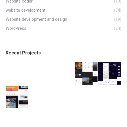
Website coder
(19)
website development
(34)
Website development and design
(19)
WordPress
(24)
Recent Projects