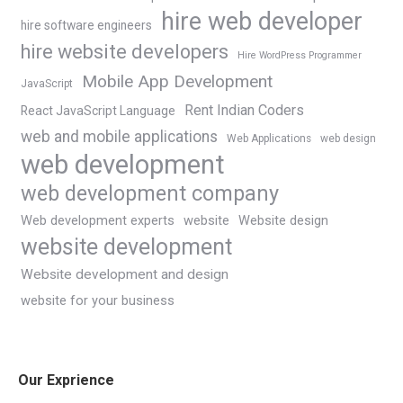
hire web developer
hire software engineers
hire website developers
Hire WordPress Programmer
Mobile App Development
JavaScript
Rent Indian Coders
React JavaScript Language
web and mobile applications
Web Applications
web design
web development
web development company
Web development experts
website
Website design
website development
Website development and design
website for your business
Our Exprience