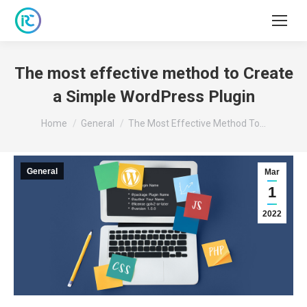
The most effective method to Create
a Simple WordPress Plugin
You are here:
Home
General
The Most Effective Method To…
General
Mar
1
2022