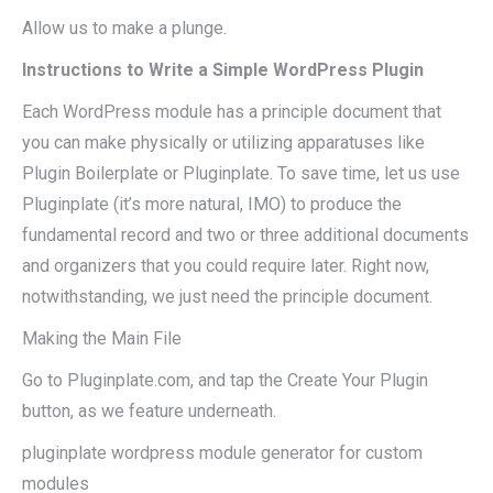
Allow us to make a plunge.
Instructions to Write a Simple WordPress Plugin
Each WordPress module has a principle document that
you can make physically or utilizing apparatuses like
Plugin Boilerplate or Pluginplate. To save time, let us use
Pluginplate (it’s more natural, IMO) to produce the
fundamental record and two or three additional documents
and organizers that you could require later. Right now,
notwithstanding, we just need the principle document.
Making the Main File
Go to Pluginplate.com, and tap the Create Your Plugin
button, as we feature underneath.
pluginplate wordpress module generator for custom
modules