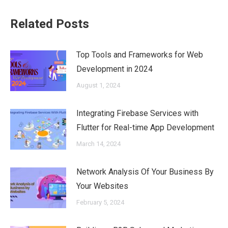
Related Posts
Top Tools and Frameworks for Web
Development in 2024
August 1, 2024
Integrating Firebase Services with
Flutter for Real-time App Development
March 14, 2024
Network Analysis Of Your Business By
Your Websites
February 5, 2024