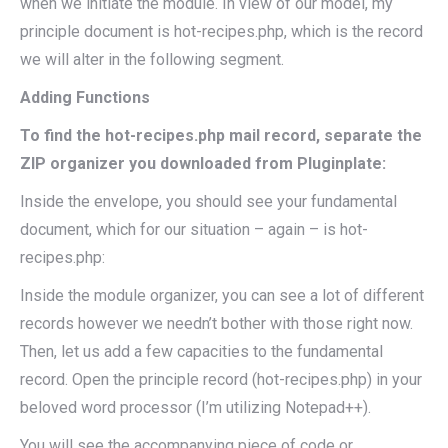
when we initiate the module. In view of our model, my
principle document is hot-recipes.php, which is the record
we will alter in the following segment.
Adding Functions
To find the hot-recipes.php mail record, separate the
ZIP organizer you downloaded from Pluginplate:
Inside the envelope, you should see your fundamental
document, which for our situation – again – is hot-
recipes.php:
Inside the module organizer, you can see a lot of different
records however we needn’t bother with those right now.
Then, let us add a few capacities to the fundamental
record. Open the principle record (hot-recipes.php) in your
beloved word processor (I’m utilizing Notepad++).
You will see the accompanying piece of code or