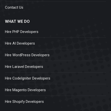
Contact Us
WHAT WE DO
Hire PHP Developers
Hire AI Developers
Hire WordPress Developers
Hire Laravel Developers
Hire CodeIgniter Developers
Hire Magento Developers
Hire Shopify Developers