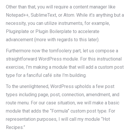
Other than that, you will require a content manager like
Notepad++, SublimeText, or Atom. While it’s anything but a
necessity, you can utilize instruments, for example,
Pluginplate or Plugin Boilerplate to accelerate
advancement (more with regards to this later).
Furthermore now the tomfoolery part, let us compose a
straightforward WordPress module. For this instructional
exercise, I’m making a module that will add a custom post
type for a fanciful café site I’m building.
To the unenlightened, WordPress upholds a few post
types including page, post, connection, amendment, and
route menu. For our case situation, we will make a basic
module that adds the “Formula” custom post type. For
representation purposes, I will call my module “Hot
Recipes.”