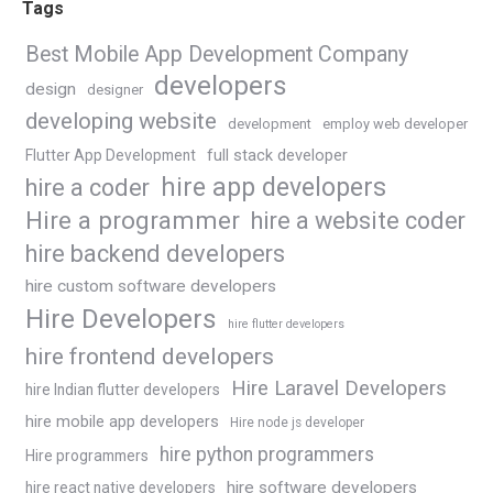
Tags
Best Mobile App Development Company
developers
design
designer
developing website
development
employ web developer
Flutter App Development
full stack developer
hire app developers
hire a coder
Hire a programmer
hire a website coder
hire backend developers
hire custom software developers
Hire Developers
hire flutter developers
hire frontend developers
Hire Laravel Developers
hire Indian flutter developers
hire mobile app developers
Hire node js developer
hire python programmers
Hire programmers
hire software developers
hire react native developers