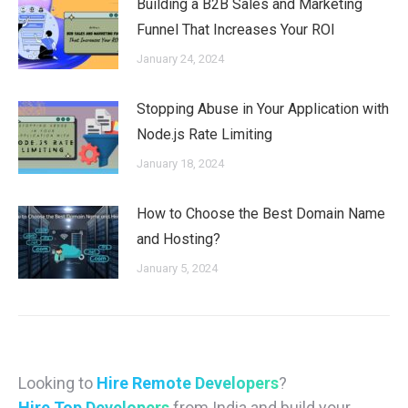
Building a B2B Sales and Marketing
Funnel That Increases Your ROI
January 24, 2024
Stopping Abuse in Your Application with
Node.js Rate Limiting
January 18, 2024
How to Choose the Best Domain Name
and Hosting?
January 5, 2024
Looking to
Hire Remote Developers
?
Hire Top Developers
from India and build your