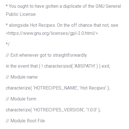
* You ought to have gotten a duplicate of the GNU General
Public License
* alongside Hot Recipes. On the off chance that not, see
<https://www.gnu.org/licenses/gpl-2.0.html/>.
*/
// Exit whenever got to straightforwardly.
in the event that ( ! characterized( ‘ABSPATH’ ) ) exit;
// Module name
characterize( ‘HOTRECIPES_NAME’, ‘Hot Recipes’ );
// Module form
characterize( ‘HOTRECIPES_VERSION’, ‘1.0.0’ );
// Module Root File