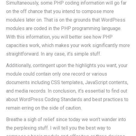
Simultaneously, some PHP coding information will go far
on the off chance that you intend to compose more
modules later on. That is on the grounds that WordPress
modules are coded in the PHP programming language.
With this information, you will better see how PHP
capacities work, which makes your work significantly more
straightforward. In any case, it’s simple stuff.
Additionally, contingent upon the highlights you want, your
module could contain only one record or various
documents including CSS templates, JavaScript contents,
and media records. In conclusion, it’s essential to find out
about WordPress Coding Standards and best practices to
remain erring on the side of caution.
Breathe a sigh of relief since today we won’t wander into
the perplexing stuff. I will tell you the best way to