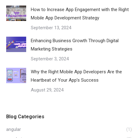
How to Increase App Engagement with the Right
Mobile App Development Strategy
September 13, 2024
Enhancing Business Growth Through Digital
Marketing Strategies
September 3, 2024
Why the Right Mobile App Developers Are the
Heartbeat of Your App’s Success
August 29, 2024
Blog Categories
angular
(1)