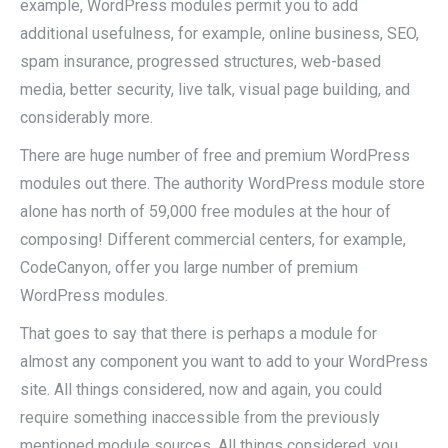
example, WordPress modules permit you to add
additional usefulness, for example, online business, SEO,
spam insurance, progressed structures, web-based
media, better security, live talk, visual page building, and
considerably more.
There are huge number of free and premium WordPress
modules out there. The authority WordPress module store
alone has north of 59,000 free modules at the hour of
composing! Different commercial centers, for example,
CodeCanyon, offer you large number of premium
WordPress modules.
That goes to say that there is perhaps a module for
almost any component you want to add to your WordPress
site. All things considered, now and again, you could
require something inaccessible from the previously
mentioned module sources. All things considered, you