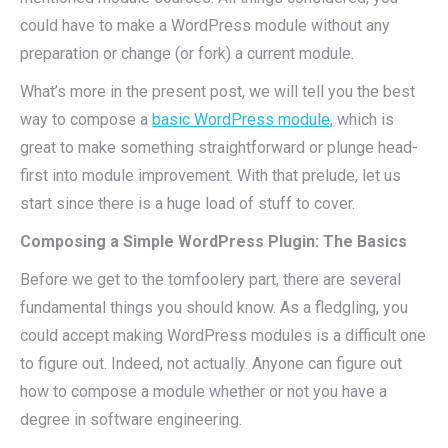
could have to make a WordPress module without any
preparation or change (or fork) a current module.
What’s more in the present post, we will tell you the best
way to compose a
basic WordPress module,
which is
great to make something straightforward or plunge head-
first into module improvement. With that prelude, let us
start since there is a huge load of stuff to cover.
Composing a Simple WordPress Plugin: The Basics
Before we get to the tomfoolery part, there are several
fundamental things you should know. As a fledgling, you
could accept making WordPress modules is a difficult one
to figure out. Indeed, not actually. Anyone can figure out
how to compose a module whether or not you have a
degree in software engineering.