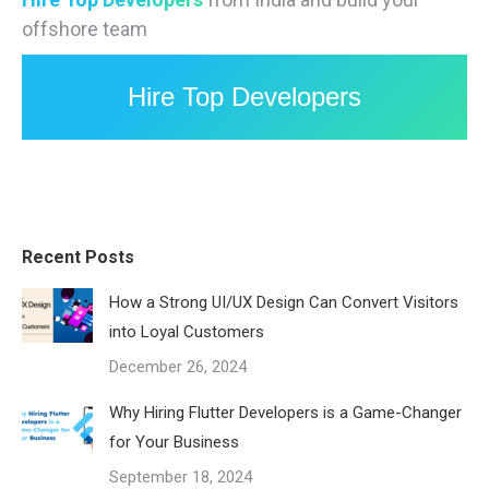
offshore team
Hire Top Developers
Recent Posts
How a Strong UI/UX Design Can Convert Visitors
into Loyal Customers
December 26, 2024
Why Hiring Flutter Developers is a Game-Changer
for Your Business
September 18, 2024