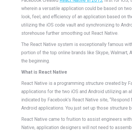
Facebook created
React Native in 2015
, first for iOS
wherein a versatile application could be based on two
look, feel, and efficiency of an application based on t
utilizing the iOS code vault and synchronizing to An
storehouse further smoothing out React Native.
The React Native system is exceptionally famous with 
portion of the top online brands like Skype, Walmart, A
the beginning.
What is React Native
React Native is a programming structure created by Fa
applications for the two iOS and Android utilizing an 
indicated by Facebook’s React Native site, “Respond N
Android applications. You just set up those structure b
React Native came to fruition to assist engineers wit
Native, application designers will not need to assembl