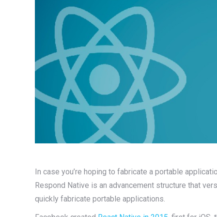
In case you’re hoping to fabricate a portable applicati
Respond Native is an advancement structure that versa
quickly fabricate portable applications.