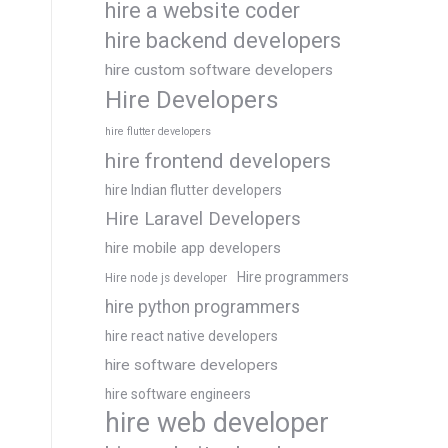
hire a website coder
hire backend developers
hire custom software developers
Hire Developers
hire flutter developers
hire frontend developers
hire Indian flutter developers
Hire Laravel Developers
hire mobile app developers
Hire programmers
Hire node js developer
hire python programmers
hire react native developers
hire software developers
hire software engineers
hire web developer