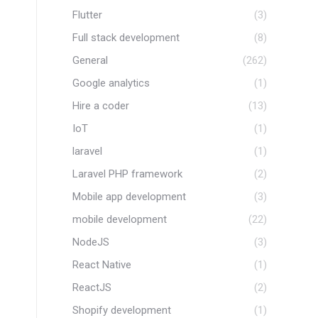
Flutter
(3)
Full stack development
(8)
General
(262)
Google analytics
(1)
Hire a coder
(13)
IoT
(1)
laravel
(1)
Laravel PHP framework
(2)
Mobile app development
(3)
mobile development
(22)
NodeJS
(3)
React Native
(1)
ReactJS
(2)
Shopify development
(1)