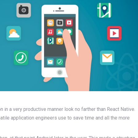
on in a very productive manner look no farther than React Native.
tile application engineers use to save time and all the more