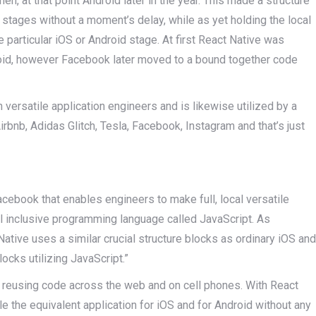
, then, at that point Android later in the year. This made a structure
 stages without a moment’s delay, while as yet holding the local
he particular iOS or Android stage. At first React Native was
droid, however Facebook later moved to a bound together code
versatile application engineers and is likewise utilized by a
irbnb, Adidas Glitch, Tesla, Facebook, Instagram and that’s just
cebook that enables engineers to make full, local versatile
all inclusive programming language called JavaScript. As
ative uses a similar crucial structure blocks as ordinary iOS and
locks utilizing JavaScript.”
h reusing code across the web and on cell phones. With React
e the equivalent application for iOS and for Android without any