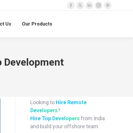
Facebook
X
Linkedin
Instagram
Pinterest
page
page
page
page
page
ct Us
Our Products
opens
opens
opens
opens
opens
in
in
in
in
in
new
new
new
new
new
window
window
window
window
window
pp Development
Looking to
Hire Remote
Developers
?
Hire Top Developers
from India
and build your offshore team