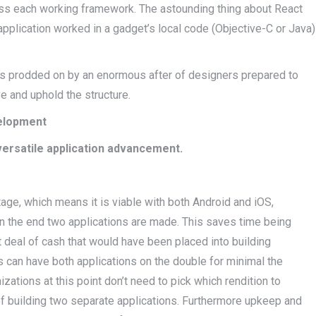
ross each working framework. The astounding thing about React
 application worked in a gadget’s local code (Objective-C or Java)
is prodded on by an enormous after of designers prepared to
ove and uphold the structure.
velopment
versatile application advancement.
age, which means it is viable with both Android and iOS,
 in the end two applications are made. This saves time being
t deal of cash that would have been placed into building
s can have both applications on the double for minimal the
izations at this point don’t need to pick which rendition to
of building two separate applications. Furthermore upkeep and