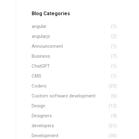
Blog Categories
angular
(1)
angularjs
(2)
Announcement
(1)
Business
(7)
ChatGPT
(1)
CMS
(1)
Coders
(23)
Custom software development
(6)
Design
(12)
Designers
(4)
developers
(21)
Development
(30)