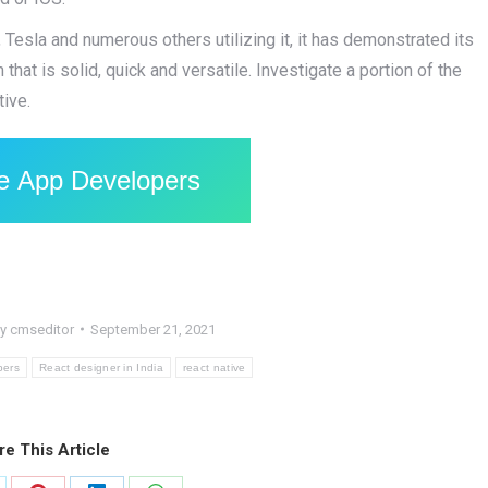
Tesla and numerous others utilizing it, it has demonstrated its
hat is solid, quick and versatile. Investigate a portion of the
tive.
le App Developers
By
cmseditor
September 21, 2021
pers
React designer in India
react native
re This Article