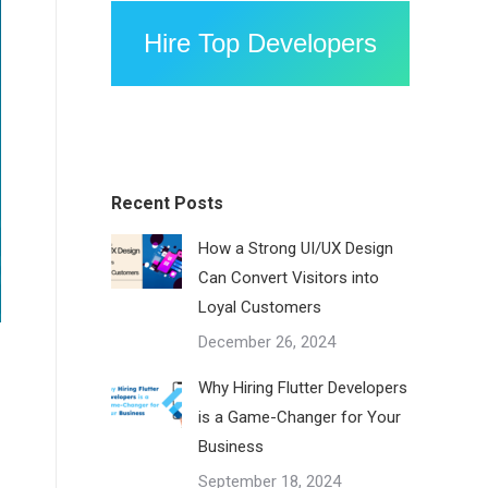
Hire Top Developers
Recent Posts
How a Strong UI/UX Design
Can Convert Visitors into
Loyal Customers
December 26, 2024
Why Hiring Flutter Developers
is a Game-Changer for Your
Business
September 18, 2024