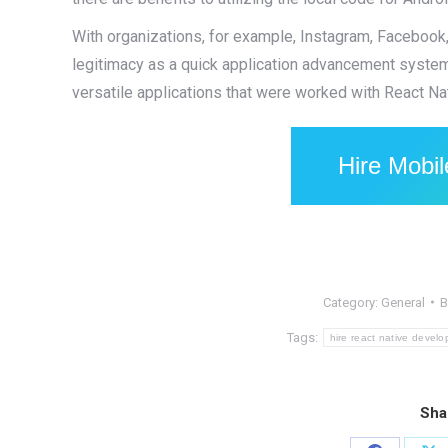
With organizations, for example, Instagram, Facebook, 
legitimacy as a quick application advancement system t
versatile applications that were worked with React Na
Hire Mobi
Category:
General
Tags:
hire react native develo
Sha