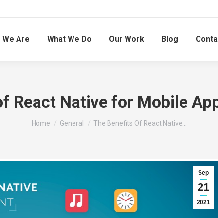
 We Are
What We Do
Our Work
Blog
Conta
of React Native for Mobile A
You are here:
Home
General
The Benefits Of React Native…
Sep
21
2021