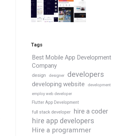
Tags
Best Mobile App Development
Company
developers
design
designer
developing website
development
employ web developer
Flutter App Development
hire a coder
full stack developer
e
hire app developers
Hire a programmer