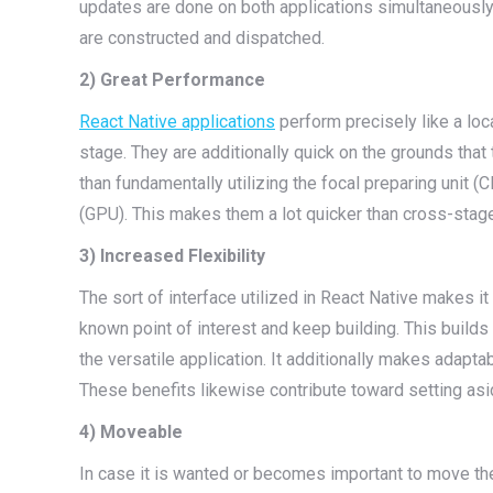
updates are done on both applications simultaneousl
are constructed and dispatched.
2) Great Performance
React Native applications
perform precisely like a loc
stage. They are additionally quick on the grounds tha
than fundamentally utilizing the focal preparing unit (
(GPU). This makes them a lot quicker than cross-stag
3) Increased Flexibility
The sort of interface utilized in React Native makes it
known point of interest and keep building. This builds
the versatile application. It additionally makes adapta
These benefits likewise contribute toward setting as
4) Moveable
In case it is wanted or becomes important to move the