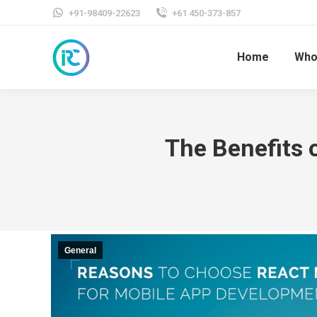
+91-98409-22623
+61 450-373-857
Home
Who
The Benefits 
General