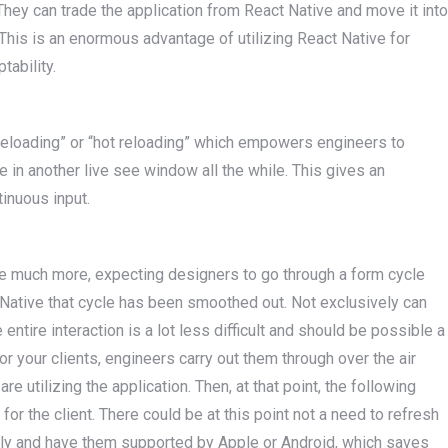
They can trade the application from React Native and move it into
This is an enormous advantage of utilizing React Native for
tability.
 reloading” or “hot reloading” which empowers engineers to
 in another live see window all the while. This gives an
tinuous input.
ake much more, expecting designers to go through a form cycle
 Native that cycle has been smoothed out. Not exclusively can
entire interaction is a lot less difficult and should be possible a
 your clients, engineers carry out them through over the air
re utilizing the application. Then, at that point, the following
for the client. There could be at this point not a need to refresh
ally and have them supported by Apple or Android, which saves