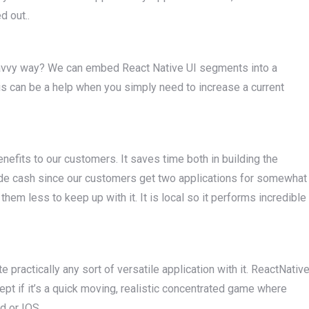
d out..
a savvy way? We can embed React Native UI segments into a
This can be a help when you simply need to increase a current
efits to our customers. It saves time both in building the
aside cash since our customers get two applications for somewhat
hem less to keep up with it. It is local so it performs incredible
 practically any sort of versatile application with it. ReactNativ
ept if it’s a quick moving, realistic concentrated game where
id or IOS.