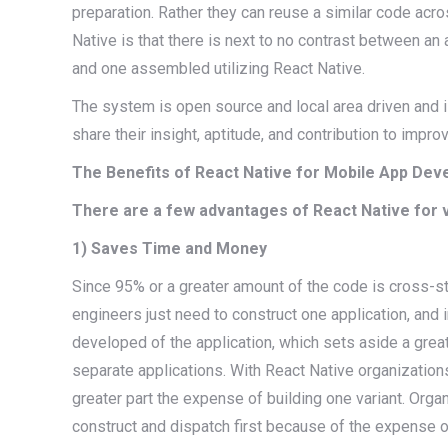
preparation. Rather they can reuse a similar code ac
Native is that there is next to no contrast between an
and one assembled utilizing React Native.
The system is open source and local area driven and 
share their insight, aptitude, and contribution to impr
The Benefits of React Native for Mobile App De
There are a few advantages of React Native for 
1) Saves Time and Money
Since 95% or a greater amount of the code is cross-st
engineers just need to construct one application, and
developed of the application, which sets aside a grea
separate applications. With React Native organization
greater part the expense of building one variant. Organ
construct and dispatch first because of the expense 