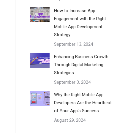
How to Increase App
Engagement with the Right
Mobile App Development
Strategy
September 13, 2024
Enhancing Business Growth
Through Digital Marketing
Strategies
September 3, 2024
Why the Right Mobile App
Developers Are the Heartbeat
of Your App’s Success
August 29, 2024