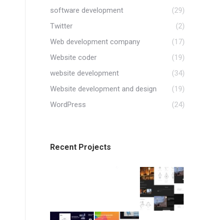
software development
(29)
Twitter
(2)
Web development company
(17)
Website coder
(19)
website development
(34)
Website development and design
(19)
WordPress
(24)
Recent Projects