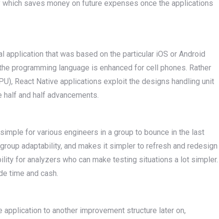
y which saves money on future expenses once the applications
al application that was based on the particular iOS or Android
t the programming language is enhanced for cell phones. Rather
CPU), React Native applications exploit the designs handling unit
e half and half advancements.
 simple for various engineers in a group to bounce in the last
 group adaptability, and makes it simpler to refresh and redesign
bility for analyzers who can make testing situations a lot simpler.
ide time and cash.
 application to another improvement structure later on,