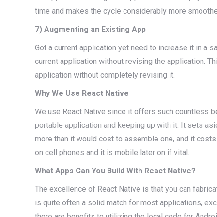
time and makes the cycle considerably more smoothe
7) Augmenting an Existing App
Got a current application yet need to increase it in 
current application without revising the application. 
application without completely revising it.
Why We Use React Native
We use React Native since it offers such countless ben
portable application and keeping up with it. It sets 
more than it would cost to assemble one, and it costs t
on cell phones and it is mobile later on if vital.
What Apps Can You Build With React Native?
The excellence of React Native is that you can fabricate
is quite often a solid match for most applications, exc
there are benefits to utilizing the local code for Andro