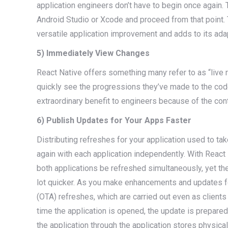
application engineers don’t have to begin once again. 
Android Studio or Xcode and proceed from that point. 
versatile application improvement and adds to its adap
5) Immediately View Changes
React Native offers something many refer to as “live
quickly see the progressions they’ve made to the code
extraordinary benefit to engineers because of the con
6) Publish Updates for Your Apps Faster
Distributing refreshes for your application used to t
again with each application independently. With React
both applications be refreshed simultaneously, yet the 
lot quicker. As you make enhancements and updates for
(OTA) refreshes, which are carried out even as clients a
time the application is opened, the update is prepared 
the application through the application stores physic