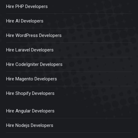
Hire PHP Developers
Hire AI Developers
Hire WordPress Developers
Hire Laravel Developers
Hire CodeIgniter Developers
Hire Magento Developers
Hire Shopify Developers
Hire Angular Developers
Hire Nodejs Developers