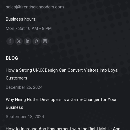
sales[@]rentindiancoders.com
Business hours:
Mon - Sat 10 AM - 8 PM
Find us on:
Facebook
X
Linkedin
Pinterest
Instagram
page
page
page
page
page
BLOG
opens
opens
opens
opens
opens
in
in
in
in
in
How a Strong UI/UX Design Can Convert Visitors into Loyal
new
new
new
new
new
Customers
window
window
window
window
window
December 26, 2024
Why Hiring Flutter Developers is a Game-Changer for Your
Business
September 18, 2024
How to Increase App Engagement with the Right Mobile App