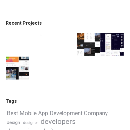
Recent Projects
Tags
Best Mobile App Development Company
developers
design
designer