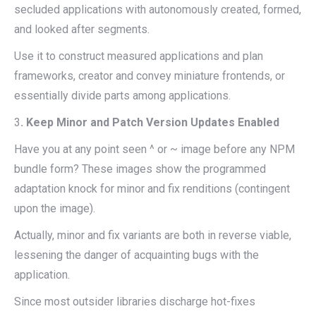
secluded applications with autonomously created, formed,
and looked after segments.
Use it to construct measured applications and plan
frameworks, creator and convey miniature frontends, or
essentially divide parts among applications.
3
. Keep Minor and Patch Version Updates Enabled
Have you at any point seen ^ or ~ image before any NPM
bundle form? These images show the programmed
adaptation knock for minor and fix renditions (contingent
upon the image).
Actually, minor and fix variants are both in reverse viable,
lessening the danger of acquainting bugs with the
application.
Since most outsider libraries discharge hot-fixes