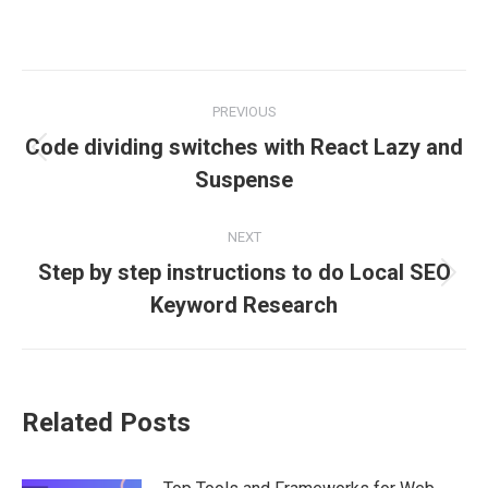
on
on
on
on
on
Facebook
X
Pinterest
LinkedIn
WhatsApp
Post
PREVIOUS
navigation
Code dividing switches with React Lazy and
Previous
Suspense
post:
NEXT
Step by step instructions to do Local SEO
Next
Keyword Research
post:
Related Posts