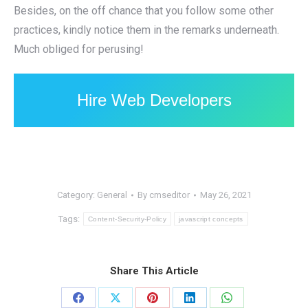
Besides, on the off chance that you follow some other
practices, kindly notice them in the remarks underneath.
Much obliged for perusing!
Hire Web Developers
Category:
General
By
cmseditor
May 26, 2021
Tags:
Content-Security-Policy
javascript concepts
Share This Article
Share
Share
Share
Share
Share