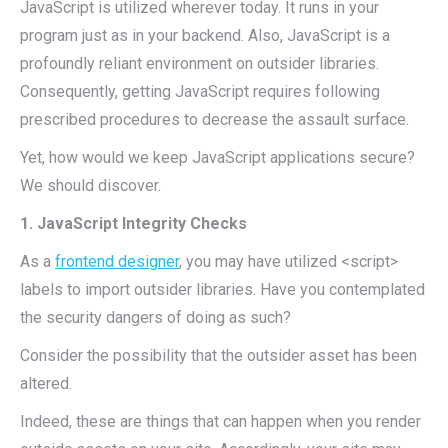
JavaScript is utilized wherever today. It runs in your
program just as in your backend. Also, JavaScript is a
profoundly reliant environment on outsider libraries.
Consequently, getting JavaScript requires following
prescribed procedures to decrease the assault surface.
Yet, how would we keep JavaScript applications secure?
We should discover.
1. JavaScript Integrity Checks
As a
frontend designer
, you may have utilized <script>
labels to import outsider libraries. Have you contemplated
the security dangers of doing as such?
Consider the possibility that the outsider asset has been
altered.
Indeed, these are things that can happen when you render