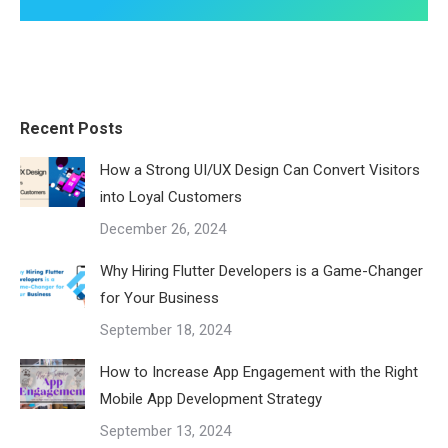
Recent Posts
How a Strong UI/UX Design Can Convert Visitors
into Loyal Customers
December 26, 2024
Why Hiring Flutter Developers is a Game-Changer
for Your Business
September 18, 2024
How to Increase App Engagement with the Right
Mobile App Development Strategy
September 13, 2024