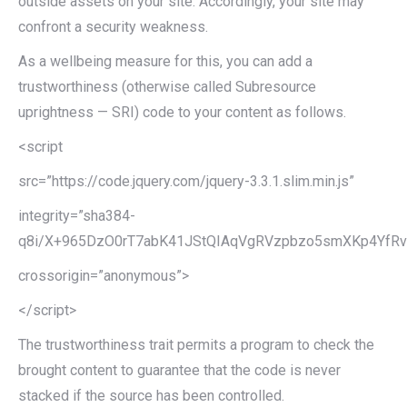
outside assets on your site. Accordingly, your site may
confront a security weakness.
As a wellbeing measure for this, you can add a
trustworthiness (otherwise called Subresource
uprightness — SRI) code to your content as follows.
<script
src=”https://code.jquery.com/jquery-3.3.1.slim.min.js”
integrity=”sha384-
q8i/X+965DzO0rT7abK41JStQIAqVgRVzpbzo5smXKp4YfRvH
crossorigin=”anonymous”>
</script>
The trustworthiness trait permits a program to check the
brought content to guarantee that the code is never
stacked if the source has been controlled.