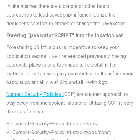
In like manner, there are a couple of other basic
approaches to lead JavaScript infusion. Utilize the
designer’s comfort to embed or change the JavaScript.
Entering “javascript:SCRIPT” into the location bar.
Forestalling JS infusions is imperative to keep your
application secure. Like I referenced previously, having
approvals place is one technique to forestall it. For
instance, prior to saving any contribution to the information
base, supplant all < with &lt;, and all > with &gt; .
Content Security Policies
(CSP) are another approach to
stay away from malevolent infusions. Utilizing CSP is very
direct as follows.
Content-Security-Policy: trusted-types;
Content-Security-Policy: trusted-types ‘none’;