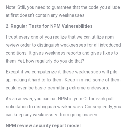
Note: Still, you need to guarantee that the code you allude
at first doesn’t contain any weaknesses.
2. Regular Tests for NPM Vulnerabilities
I trust every one of you realize that we can utilize npm
review order to distinguish weaknesses for all introduced
conditions. It gives weakness reports and gives fixes to
them. Yet, how regularly do you do that?
Except if we computerize it, these weaknesses will pile
up, making it hard to fix them. Keep in mind, some of them
could even be basic, permitting extreme endeavors.
As an answer, you can run NPM in your CI for each pull
solicitation to distinguish weaknesses. Consequently, you
can keep any weaknesses from going unseen.
NPM review security report model