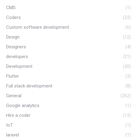
CMS
(1)
Coders
(23)
Custom software development
(6)
Design
(12)
Designers
(4)
developers
(21)
Development
(30)
Flutter
(3)
Full stack development
(8)
General
(262)
Google analytics
(1)
Hire a coder
(13)
IoT
(1)
laravel
(1)