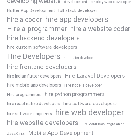
developing website
development
employ web developer
Flutter App Development
full stack developer
hire app developers
hire a coder
Hire a programmer
hire a website coder
hire backend developers
hire custom software developers
Hire Developers
hire flutter developers
hire frontend developers
Hire Laravel Developers
hire Indian flutter developers
hire mobile app developers
Hire node js developer
hire python programmers
Hire programmers
hire software developers
hire react native developers
hire web developer
hire software engineers
hire website developers
Hire WordPress Programmer
Mobile App Development
JavaScript