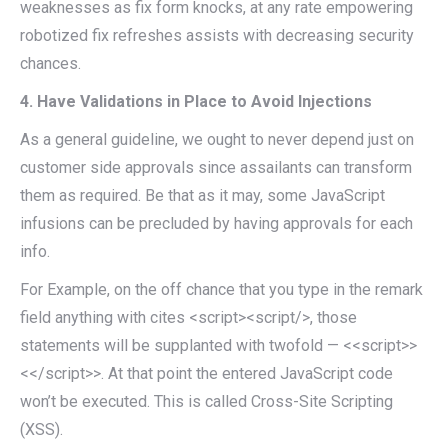
weaknesses as fix form knocks, at any rate empowering
robotized fix refreshes assists with decreasing security
chances.
4. Have Validations in Place to Avoid Injections
As a general guideline, we ought to never depend just on
customer side approvals since assailants can transform
them as required. Be that as it may, some JavaScript
infusions can be precluded by having approvals for each
info.
For Example, on the off chance that you type in the remark
field anything with cites <script><script/>, those
statements will be supplanted with twofold — <<script>>
<</script>>. At that point the entered JavaScript code
won’t be executed. This is called Cross-Site Scripting
(XSS).