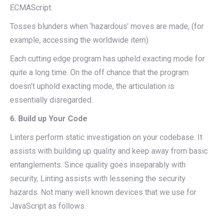
ECMAScript.
Tosses blunders when ‘hazardous’ moves are made, (for
example, accessing the worldwide item).
Each cutting edge program has upheld exacting mode for
quite a long time. On the off chance that the program
doesn’t uphold exacting mode, the articulation is
essentially disregarded.
6. Build up Your Code
Linters perform static investigation on your codebase. It
assists with building up quality and keep away from basic
entanglements. Since quality goes inseparably with
security, Linting assists with lessening the security
hazards. Not many well known devices that we use for
JavaScript as follows.