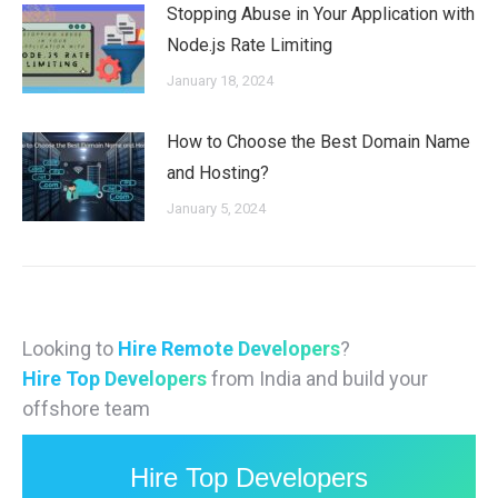
Stopping Abuse in Your Application with
Node.js Rate Limiting
January 18, 2024
How to Choose the Best Domain Name
and Hosting?
January 5, 2024
Looking to
Hire Remote Developers
?
Hire Top Developers
from India and build your
offshore team
Hire Top Developers