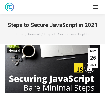
Steps to Secure JavaScript in 2021
You are here:
Home
General
Steps To Secure JavaScript In…
General
May
26
2021