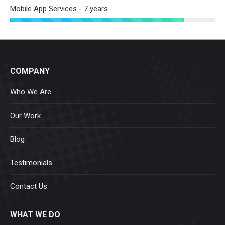
Mobile App Services - 7 years
COMPANY
Who We Are
Our Work
Blog
Testimonials
Contact Us
WHAT WE DO