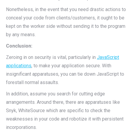
Nonetheless, in the event that you need drastic actions to
conceal your code from clients/customers, it ought to be
kept on the worker side without sending it to the program
by any means.
Conclusion:
Zeroing in on security is vital, particularly in
JavaScript
applications
, to make your application secure. With
insignificant apparatuses, you can tie down JavaScript to
forestall normal assaults.
In addition, assume you search for cutting edge
arrangements. Around there, there are apparatuses like
Snyk, WhiteSource which are specific to check the
weaknesses in your code and robotize it with persistent
incorporations.