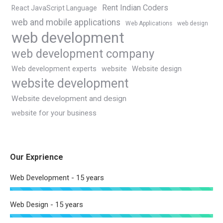
Rent Indian Coders
React JavaScript Language
web and mobile applications
Web Applications
web design
web development
web development company
Web development experts
website
Website design
website development
Website development and design
website for your business
Our Exprience
Web Development - 15 years
Web Design - 15 years