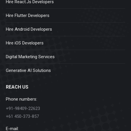
Hire React.Js Developers
Hire Flutter Developers
Hire Android Developers
Hire iOS Developers
Digital Marketing Services
Generative AI Solutions
REACH US
Phone numbers:
+91-98409-22623
+61 450-373-857
E-mail: