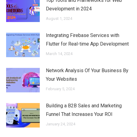
Top Tools and Frameworks for Web
Development in 2024
August 1, 2024
Integrating Firebase Services with
Flutter for Real-time App Development
March 14, 2024
Network Analysis Of Your Business By
Your Websites
February 5, 2024
Building a B2B Sales and Marketing
Funnel That Increases Your ROI
January 24, 2024