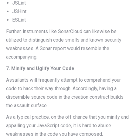
JSLint
JSHint
ESLint
Further, instruments like SonarCloud can likewise be
utilized to distinguish code smells and known security
weaknesses. A Sonar report would resemble the
accompanying.
7. Minify and Uglify Your Code
Assailants will frequently attempt to comprehend your
code to hack their way through. Accordingly, having a
discernible source code in the creation construct builds
the assault surface.
As a typical practice, on the off chance that you minify and
appalling your JavaScript code, it is hard to abuse
weaknesses in the code you have composed.