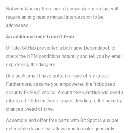
Notwithstanding, there are a few weaknesses that will
require an engineer’s manual intercession to be
addressed.
An additional mile from GitHub
Of late, GitHub presented a bot name Dependabot, to
check the NPM conditions naturally and tell you by email
expressing the dangers.
One such email I have gotten for one of my tasks.
Furthermore, assume you empowered the “robotized
security fix PRs” choice. Around there, GitHub will send a
robotized PR to fix these issues, tending to the security
chances ahead of time.
Assemble and offer free parts with Bit Spot is a super
extensible device that allows you to make genuinely