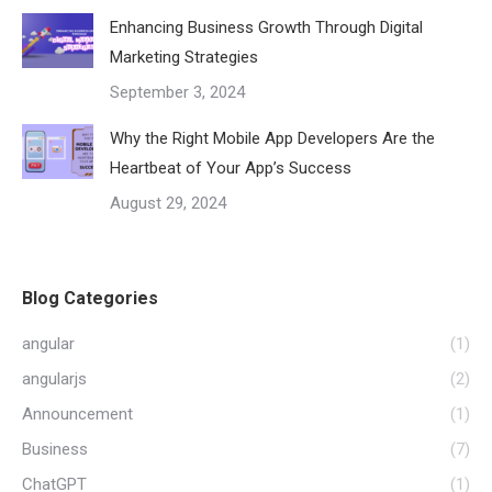
Enhancing Business Growth Through Digital
Marketing Strategies
September 3, 2024
Why the Right Mobile App Developers Are the
Heartbeat of Your App’s Success
August 29, 2024
Blog Categories
angular
(1)
angularjs
(2)
Announcement
(1)
Business
(7)
ChatGPT
(1)