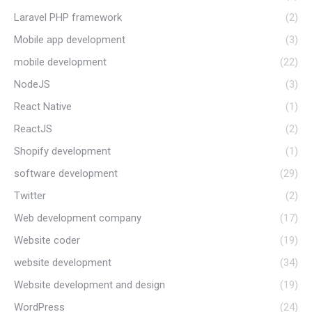
Laravel PHP framework
(2)
Mobile app development
(3)
mobile development
(22)
NodeJS
(3)
React Native
(1)
ReactJS
(2)
Shopify development
(1)
software development
(29)
Twitter
(2)
Web development company
(17)
Website coder
(19)
website development
(34)
Website development and design
(19)
WordPress
(24)