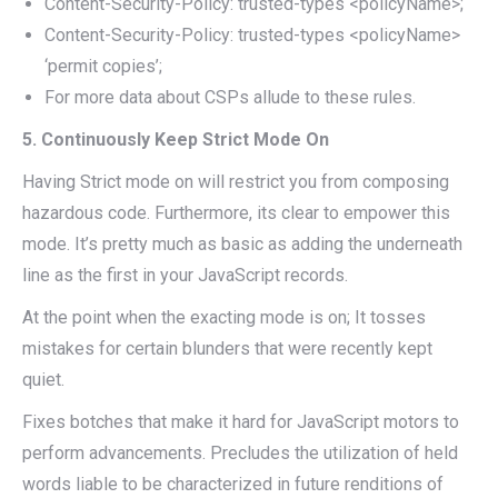
Content-Security-Policy: trusted-types <policyName>;
Content-Security-Policy: trusted-types <policyName>
‘permit copies’;
For more data about CSPs allude to these rules.
5. Continuously Keep Strict Mode On
Having Strict mode on will restrict you from composing
hazardous code. Furthermore, its clear to empower this
mode. It’s pretty much as basic as adding the underneath
line as the first in your JavaScript records.
At the point when the exacting mode is on; It tosses
mistakes for certain blunders that were recently kept
quiet.
Fixes botches that make it hard for JavaScript motors to
perform advancements. Precludes the utilization of held
words liable to be characterized in future renditions of