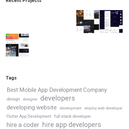
Recent Projects
Tags
Best Mobile App Development Company
developers
design
designer
developing website
development
employ web developer
Flutter App Development
full stack developer
hire app developers
hire a coder