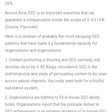
26%.
Across Asia, SEO is an important expertise that can
guarantee a compensation inside the scope of 2-4.5 LPA.
(Source: Payscale)
Here is a rundown of probably the most intriguing SEO
patterns that have made it a fundamental capacity for
organizations and organizations:
1. Content promoting is blasting and SEO, normally, will
develop close by it. All things considered, SEO is the
craftsmanship and study of persuading content to be seen
across natural channels. You really want both for a fruitful
substance system.
2. Organizations are battling to fill in-house SEO ability
holes. Organizations report that the principle detour to
SEO achievement is an extreme absence of in-house SEO