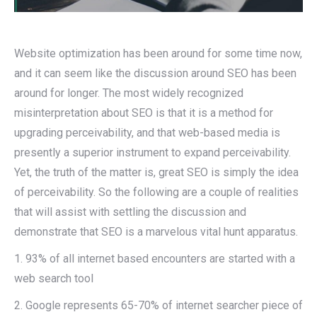
Website optimization has been around for some time now,
and it can seem like the discussion around SEO has been
around for longer. The most widely recognized
misinterpretation about SEO is that it is a method for
upgrading perceivability, and that web-based media is
presently a superior instrument to expand perceivability.
Yet, the truth of the matter is, great SEO is simply the idea
of perceivability. So the following are a couple of realities
that will assist with settling the discussion and
demonstrate that SEO is a marvelous vital hunt apparatus.
1. 93% of all internet based encounters are started with a
web search tool
2. Google represents 65-70% of internet searcher piece of