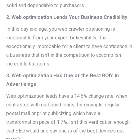
solid and dependable to purchasers.
2. Web optimization Lends Your Business Credibility
In this day and age, you web crawler positioning is
inseparable from your expert believability. It is
exceptionally improbable for a client to have confidence in
a business that isn’t in the competition to accomplish
incredible list items.
3. Web optimization Has One of the Best ROI’s in
Advertisings
Web optimization leads have a 14.6% change rate, when
contrasted with outbound leads, for example, regular
postal mail or print publicizing which have a
transformation pace of 1.7%. Isn’t this verification enough
that SEO would one say one is of the best devices out