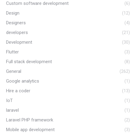
Custom software development
(6)
Design
(12)
Designers
(4)
developers
(21)
Development
(30)
Flutter
(3)
Full stack development
(8)
General
(262)
Google analytics
(1)
Hire a coder
(13)
IoT
(1)
laravel
(1)
Laravel PHP framework
(2)
Mobile app development
(3)