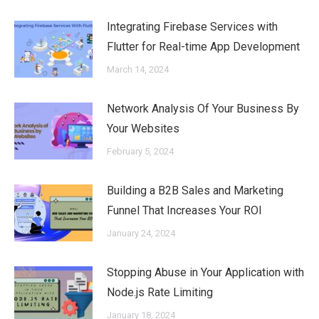
Integrating Firebase Services with
Flutter for Real-time App Development
March 14, 2024
Network Analysis Of Your Business By
Your Websites
February 5, 2024
Building a B2B Sales and Marketing
Funnel That Increases Your ROI
January 24, 2024
Stopping Abuse in Your Application with
Node.js Rate Limiting
January 18, 2024