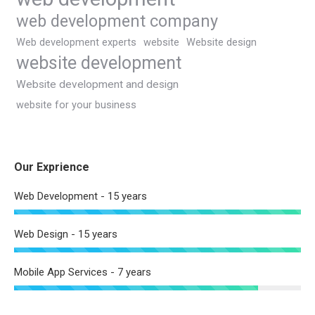
web development company
Web development experts
website
Website design
website development
Website development and design
website for your business
Our Exprience
Web Development - 15 years
Web Design - 15 years
Mobile App Services - 7 years