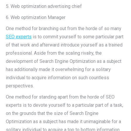
5. Web optimization advertising chief
6. Web optimization Manager
One method for branching out from the horde of so many
SEO experts
is to commit yourself to some particular part
of that work and afterward introduce yourself as a trained
professional. Aside from the scaling rivalry, the
development of Search Engine Optimization as a subject
has additionally made it overwhelming for a solitary
individual to acquire information on such countless
perspectives.
One method for standing apart from the horde of SEO
experts is to devote yourself to a particular part of a task,
on the grounds that the size of Search Engine
Optimization as a subject has made it unimaginable for a
solitary individual to acquire a top to bottom information