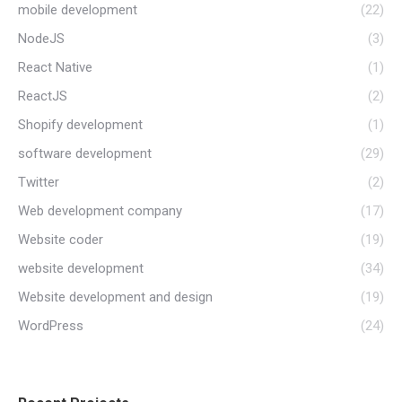
mobile development
(22)
NodeJS
(3)
React Native
(1)
ReactJS
(2)
Shopify development
(1)
software development
(29)
Twitter
(2)
Web development company
(17)
Website coder
(19)
website development
(34)
Website development and design
(19)
WordPress
(24)