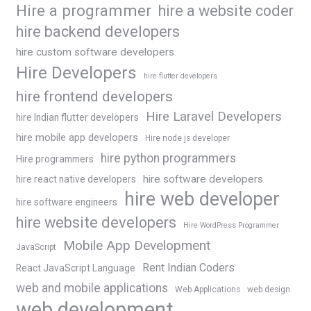
Hire a programmer
hire a website coder
hire backend developers
hire custom software developers
Hire Developers
hire flutter developers
hire frontend developers
Hire Laravel Developers
hire Indian flutter developers
hire mobile app developers
Hire node js developer
hire python programmers
Hire programmers
hire software developers
hire react native developers
hire web developer
hire software engineers
hire website developers
Hire WordPress Programmer
Mobile App Development
JavaScript
Rent Indian Coders
React JavaScript Language
web and mobile applications
Web Applications
web design
web development