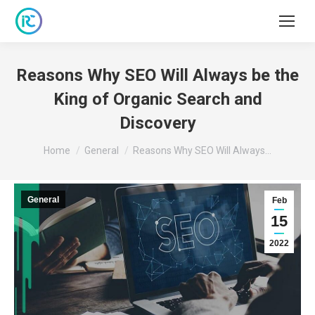
Reasons Why SEO Will Always be the
King of Organic Search and
Discovery
You are here:
Home
General
Reasons Why SEO Will Always…
General
Feb
15
2022