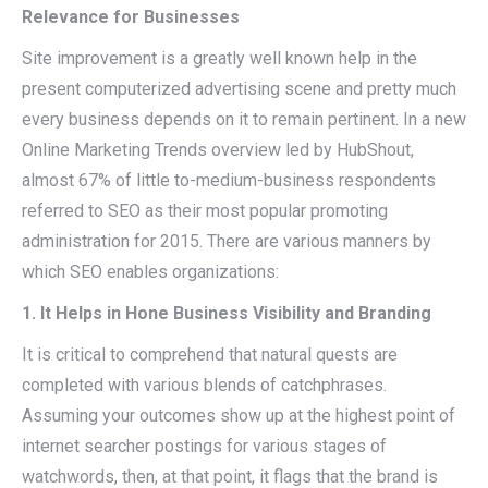
Relevance for Businesses
Site improvement is a greatly well known help in the
present computerized advertising scene and pretty much
every business depends on it to remain pertinent. In a new
Online Marketing Trends overview led by HubShout,
almost 67% of little to-medium-business respondents
referred to SEO as their most popular promoting
administration for 2015. There are various manners by
which SEO enables organizations:
1. It Helps in Hone Business Visibility and Branding
It is critical to comprehend that natural quests are
completed with various blends of catchphrases.
Assuming your outcomes show up at the highest point of
internet searcher postings for various stages of
watchwords, then, at that point, it flags that the brand is