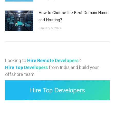
How to Choose the Best Domain Name
and Hosting?
January 5, 2024
Looking to
Hire Remote Developers
?
Hire Top Developers
from India and build your
offshore team
Hire Top Developers