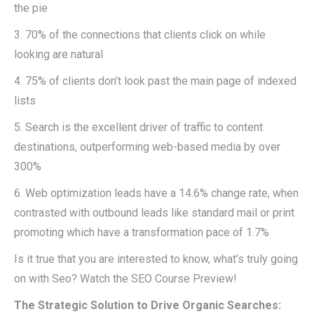
the pie
3. 70% of the connections that clients click on while
looking are natural
4. 75% of clients don’t look past the main page of indexed
lists
5. Search is the excellent driver of traffic to content
destinations, outperforming web-based media by over
300%
6. Web optimization leads have a 14.6% change rate, when
contrasted with outbound leads like standard mail or print
promoting which have a transformation pace of 1.7%
Is it true that you are interested to know, what’s truly going
on with Seo? Watch the SEO Course Preview!
The Strategic Solution to Drive Organic Searches: