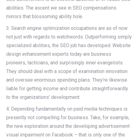
abilities. The ascent we see in SEO compensations
mirrors that blossoming ability hole.
3. Search engine optimization occupations are as of now
not just with regards to watchwords. Outperforming simply
specialized abilities, the SEO job has developed. Website
design enhancement experts today are business
pioneers, tacticians, and surprisingly inner evangelists.
They should deal with a scope of examination innovation
and oversee enormous spending plans. They’re likewise
liable for getting income and contribute straightforwardly
to the organizations’ development.
4. Depending fundamentally on paid media techniques is
presently not compelling for business. Take, for example,
the new exploration around the developing advertisement
visual impairment on Facebook – that is only one of the