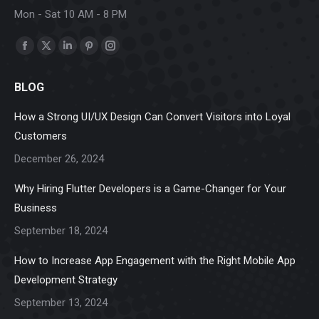
Mon - Sat 10 AM - 8 PM
Find us on:
Facebook
X
Linkedin
Pinterest
Instagram
page
page
page
page
page
BLOG
opens
opens
opens
opens
opens
in
in
in
in
in
How a Strong UI/UX Design Can Convert Visitors into Loyal
new
new
new
new
new
Customers
window
window
window
window
window
December 26, 2024
Why Hiring Flutter Developers is a Game-Changer for Your
Business
September 18, 2024
How to Increase App Engagement with the Right Mobile App
Development Strategy
September 13, 2024