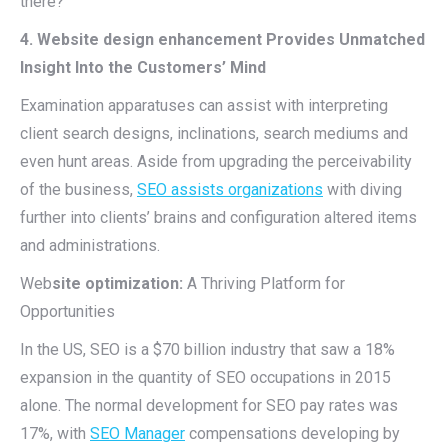
there?
4. Website design enhancement Provides Unmatched
Insight Into the Customers’ Mind
Examination apparatuses can assist with interpreting
client search designs, inclinations, search mediums and
even hunt areas. Aside from upgrading the perceivability
of the business,
SEO assists organizations
with diving
further into clients’ brains and configuration altered items
and administrations.
Web
site optimization:
A Thriving Platform for
Opportunities
In the US, SEO is a $70 billion industry that saw a 18%
expansion in the quantity of SEO occupations in 2015
alone. The normal development for SEO pay rates was
17%, with
SEO Manager
compensations developing by