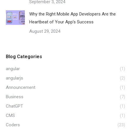
September 3, 2024
Why the Right Mobile App Developers Are the
Heartbeat of Your App’s Success
August 29, 2024
Blog Categories
angular
(1)
angularjs
(2)
Announcement
(1)
Business
(7)
ChatGPT
(1)
CMS
(1)
Coders
(23)