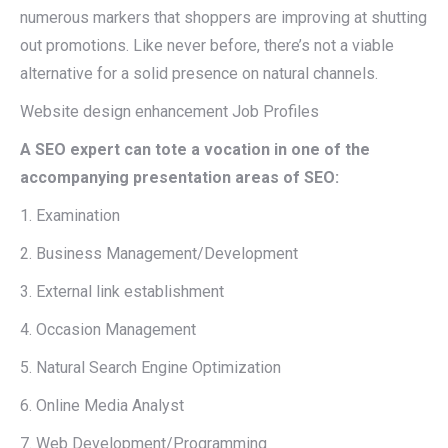
numerous markers that shoppers are improving at shutting
out promotions. Like never before, there’s not a viable
alternative for a solid presence on natural channels.
Website design enhancement Job Profiles
A SEO expert can tote a vocation in one of the
accompanying presentation areas of SEO:
1. Examination
2. Business Management/Development
3. External link establishment
4. Occasion Management
5. Natural Search Engine Optimization
6. Online Media Analyst
7. Web Development/Programming