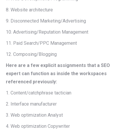
8. Website architecture
9. Disconnected Marketing/Advertising
10. Advertising/Reputation Management
11. Paid Search/PPC Management
12. Composing/Blogging
Here are a few explicit assignments that a SEO
expert can function as inside the workspaces
referenced previously:
1. Content/catchphrase tactician
2. Interface manufacturer
3. Web optimization Analyst
4. Web optimization Copywriter