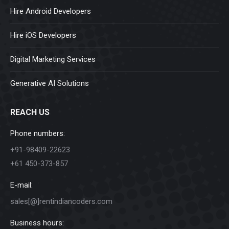
Hire Android Developers
Hire iOS Developers
Digital Marketing Services
Generative AI Solutions
REACH US
Phone numbers:
+91-98409-22623
+61 450-373-857
E-mail:
sales[@]rentindiancoders.com
Business hours: