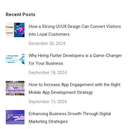
Recent Posts
How a Strong UI/UX Design Can Convert Visitors
into Loyal Customers
December 26, 2024
Why Hiring Flutter Developers is a Game-Changer
for Your Business
September 18, 2024
How to Increase App Engagement with the Right
Mobile App Development Strategy
September 13, 2024
Enhancing Business Growth Through Digital
Marketing Strategies