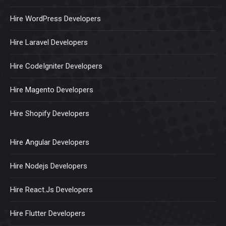
Hire WordPress Developers
Hire Laravel Developers
Hire CodeIgniter Developers
Hire Magento Developers
Hire Shopify Developers
Hire Angular Developers
Hire Nodejs Developers
Hire React.Js Developers
Hire Flutter Developers