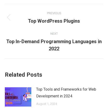
Facebook
X
Pinterest
LinkedIn
WhatsApp
Post
PREVIOUS
navigation
Previous
Top WordPress Plugins
post:
NEXT
Top In-Demand Programming Languages in
Next
2022
post:
Related Posts
Top Tools and Frameworks for Web
Development in 2024
August 1, 2024