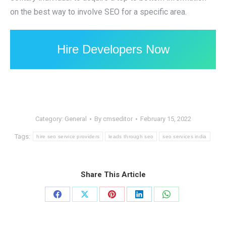
on the best way to involve SEO for a specific area.
Hire Developers Now
Category:
General
By
cmseditor
February 15, 2022
Tags:
hire seo service providers
leads through seo
seo services india
Share This Article
Share
Share
Share
Share
Share
on
on
on
on
on