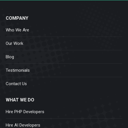
COMPANY
Who We Are
Our Work
Blog
Testimonials
Contact Us
WHAT WE DO
Hire PHP Developers
Hire AI Developers