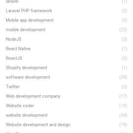
laravel
(1)
Laravel PHP framework
(2)
Mobile app development
(3)
mobile development
(22)
NodeJS
(3)
React Native
(1)
ReactJS
(2)
Shopify development
(1)
software development
(29)
Twitter
(2)
Web development company
(17)
Website coder
(19)
website development
(34)
Website development and design
(19)