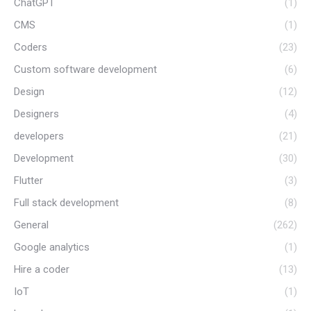
ChatGPT
(1)
CMS
(1)
Coders
(23)
Custom software development
(6)
Design
(12)
Designers
(4)
developers
(21)
Development
(30)
Flutter
(3)
Full stack development
(8)
General
(262)
Google analytics
(1)
Hire a coder
(13)
IoT
(1)