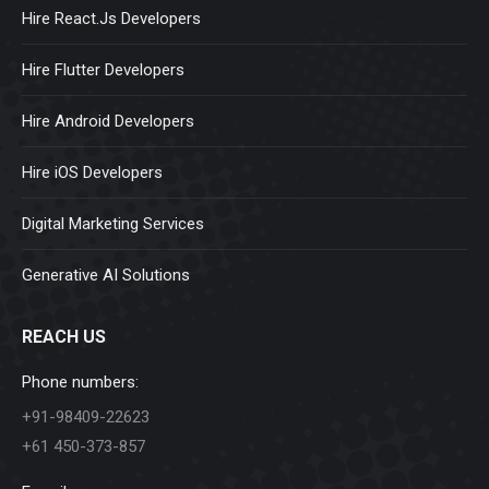
Hire React.Js Developers
Hire Flutter Developers
Hire Android Developers
Hire iOS Developers
Digital Marketing Services
Generative AI Solutions
REACH US
Phone numbers:
+91-98409-22623
+61 450-373-857