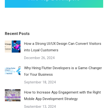
Recent Posts
How a Strong UI/UX Design Can Convert Visitors
into Loyal Customers
December 26, 2024
Why Hiring Flutter Developers is a Game-Changer
for Your Business
September 18, 2024
How to Increase App Engagement with the Right
Mobile App Development Strategy
September 13, 2024