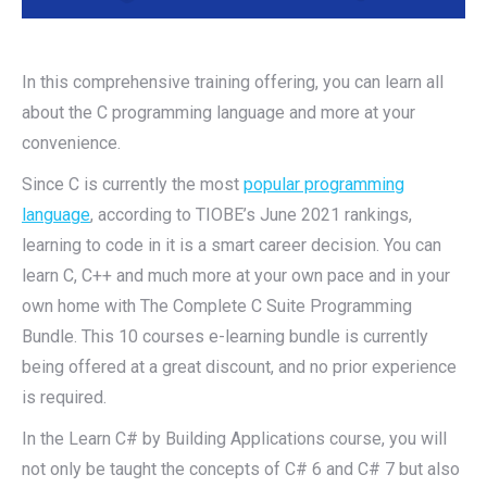
In this comprehensive training offering, you can learn all
about the C programming language and more at your
convenience.
Since C is currently the most
popular programming
language
, according to TIOBE’s June 2021 rankings,
learning to code in it is a smart career decision. You can
learn C, C++ and much more at your own pace and in your
own home with The Complete C Suite Programming
Bundle. This 10 courses e-learning bundle is currently
being offered at a great discount, and no prior experience
is required.
In the Learn C# by Building Applications course, you will
not only be taught the concepts of C# 6 and C# 7 but also