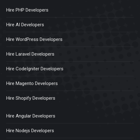
Hire PHP Developers
Hire AI Developers
Hire WordPress Developers
Hire Laravel Developers
Hire CodeIgniter Developers
Hire Magento Developers
Hire Shopify Developers
Hire Angular Developers
Hire Nodejs Developers