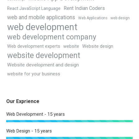
Rent Indian Coders
React JavaScript Language
web and mobile applications
Web Applications
web design
web development
web development company
Web development experts
website
Website design
website development
Website development and design
website for your business
Our Exprience
Web Development - 15 years
Web Design - 15 years