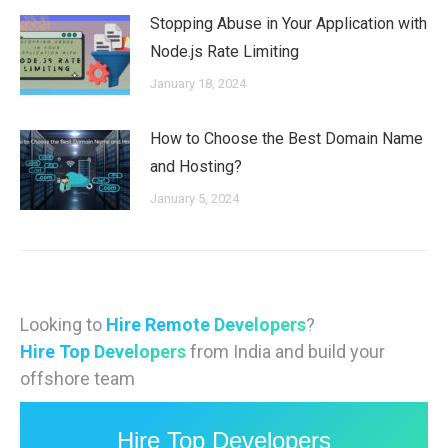
Stopping Abuse in Your Application with
Node.js Rate Limiting
January 18, 2024
How to Choose the Best Domain Name
and Hosting?
January 5, 2024
Looking to
Hire Remote Developers
?
Hire Top Developers
from India and build your
offshore team
Hire Top Developers