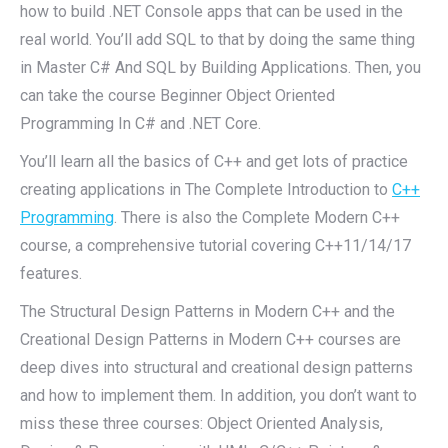
how to build .NET Console apps that can be used in the
real world. You’ll add SQL to that by doing the same thing
in Master C# And SQL by Building Applications. Then, you
can take the course Beginner Object Oriented
Programming In C# and .NET Core.
You’ll learn all the basics of C++ and get lots of practice
creating applications in The Complete Introduction to
C++
Programming
. There is also the Complete Modern C++
course, a comprehensive tutorial covering C++11/14/17
features.
The Structural Design Patterns in Modern C++ and the
Creational Design Patterns in Modern C++ courses are
deep dives into structural and creational design patterns
and how to implement them. In addition, you don’t want to
miss these three courses: Object Oriented Analysis,