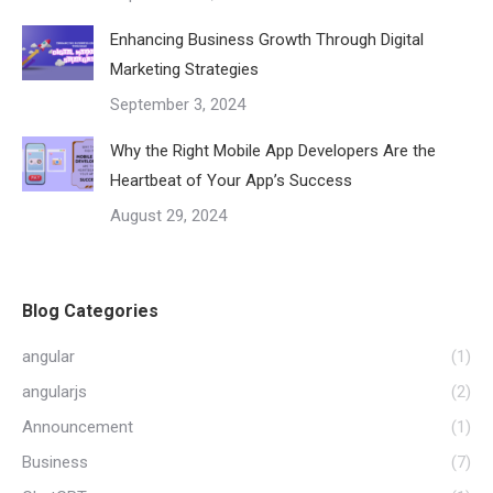
Enhancing Business Growth Through Digital
Marketing Strategies
September 3, 2024
Why the Right Mobile App Developers Are the
Heartbeat of Your App’s Success
August 29, 2024
Blog Categories
angular
(1)
angularjs
(2)
Announcement
(1)
Business
(7)