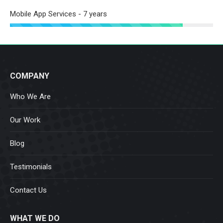
Mobile App Services - 7 years
COMPANY
Who We Are
Our Work
Blog
Testimonials
Contact Us
WHAT WE DO