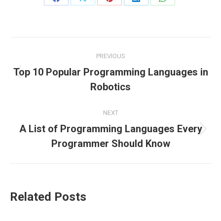
Share
Share
Share
Share
Share
on
on
on
on
on
Facebook
X
Pinterest
LinkedIn
WhatsApp
Post
PREVIOUS
navigation
Top 10 Popular Programming Languages in
Previous
Robotics
post:
NEXT
A List of Programming Languages Every
Next
Programmer Should Know
post:
Related Posts