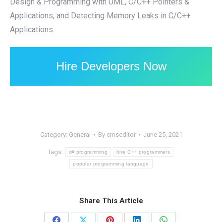
Design & Programming with UML, C/C++ Pointers &
Applications, and Detecting Memory Leaks in C/C++
Applications.
Hire Developers Now
Category:
General
By
cmseditor
June 25, 2021
Tags:
c# programming
hire C++ programmers
popular programming language
Share This Article