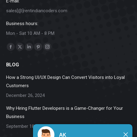
E-mail:
sales[@]rentindiancoders.com
Business hours:
Mon - Sat 10 AM - 8 PM
Find us on:
Facebook
X
Linkedin
Pinterest
Instagram
page
page
page
page
page
BLOG
opens
opens
opens
opens
opens
in
in
in
in
in
How a Strong UI/UX Design Can Convert Visitors into Loyal
new
new
new
new
new
Customers
window
window
window
window
window
December 26, 2024
Why Hiring Flutter Developers is a Game-Changer for Your
Business
September 18, 2024