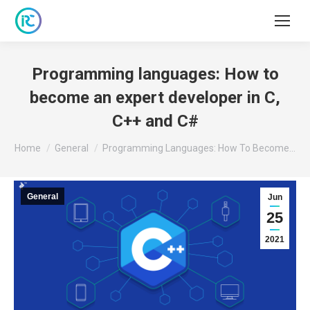
Programming languages: How to
become an expert developer in C,
C++ and C#
You are here:
Home
General
Programming Languages: How To Become…
General
Jun
25
2021