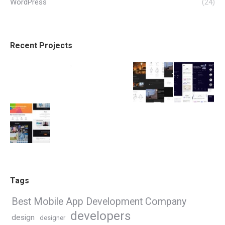
WordPress
(24)
Recent Projects
Tags
Best Mobile App Development Company
developers
design
designer