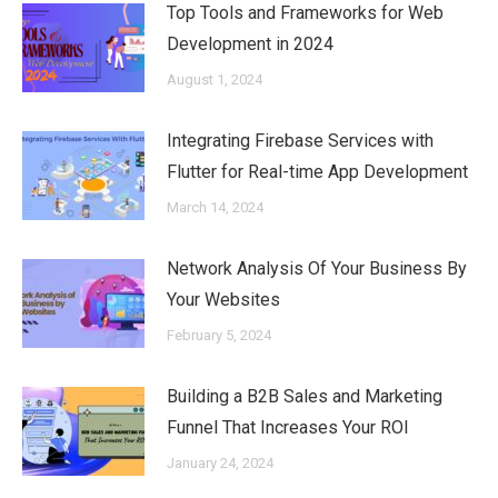
Top Tools and Frameworks for Web
Development in 2024
August 1, 2024
Integrating Firebase Services with
Flutter for Real-time App Development
March 14, 2024
Network Analysis Of Your Business By
Your Websites
February 5, 2024
Building a B2B Sales and Marketing
Funnel That Increases Your ROI
January 24, 2024