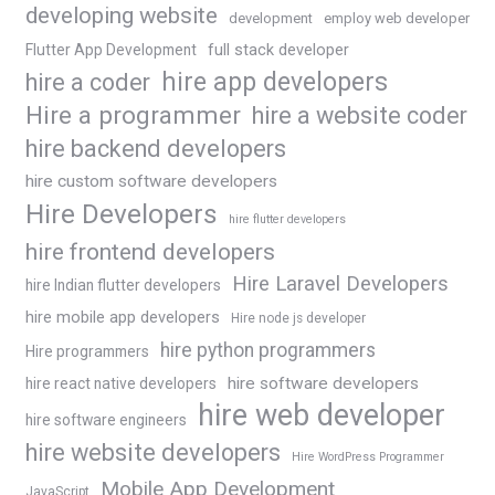
developing website
development
employ web developer
Flutter App Development
full stack developer
hire app developers
hire a coder
Hire a programmer
hire a website coder
hire backend developers
hire custom software developers
Hire Developers
hire flutter developers
hire frontend developers
Hire Laravel Developers
hire Indian flutter developers
hire mobile app developers
Hire node js developer
hire python programmers
Hire programmers
hire software developers
hire react native developers
hire web developer
hire software engineers
hire website developers
Hire WordPress Programmer
Mobile App Development
JavaScript