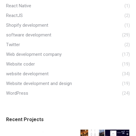
React Native
(1)
ReactJS
(2)
Shopify development
(1)
software development
(29)
Twitter
(2)
Web development company
(17)
Website coder
(19)
website development
(34)
Website development and design
(19)
WordPress
(24)
Recent Projects