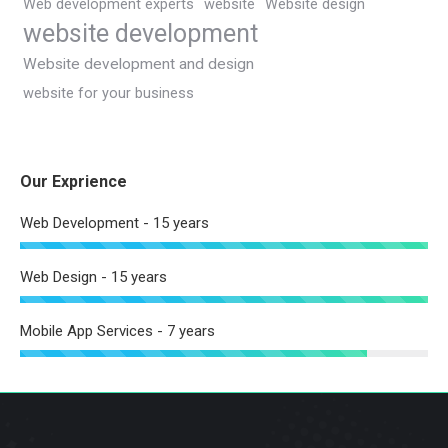
Web development experts
website
Website design
website development
Website development and design
website for your business
Our Exprience
Web Development - 15 years
Web Design - 15 years
Mobile App Services - 7 years