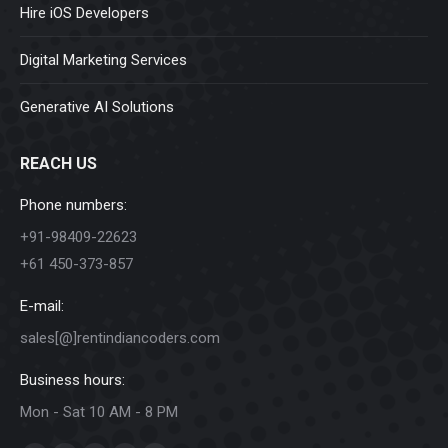
Hire iOS Developers
Digital Marketing Services
Generative AI Solutions
REACH US
Phone numbers:
+91-98409-22623
+61 450-373-857
E-mail:
sales[@]rentindiancoders.com
Business hours:
Mon - Sat 10 AM - 8 PM