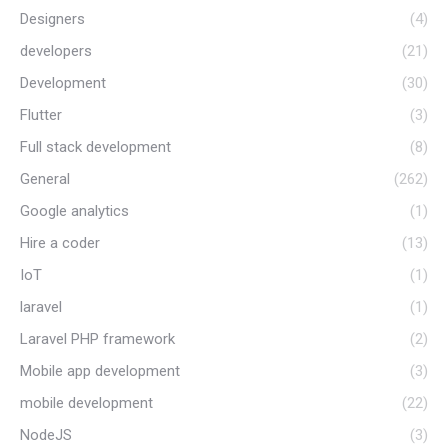
Designers
(4)
developers
(21)
Development
(30)
Flutter
(3)
Full stack development
(8)
General
(262)
Google analytics
(1)
Hire a coder
(13)
IoT
(1)
laravel
(1)
Laravel PHP framework
(2)
Mobile app development
(3)
mobile development
(22)
NodeJS
(3)