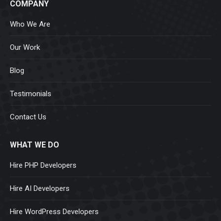
COMPANY
Who We Are
Our Work
Blog
Testimonials
Contact Us
WHAT WE DO
Hire PHP Developers
Hire AI Developers
Hire WordPress Developers