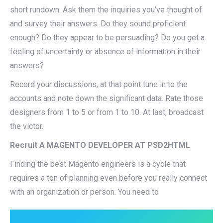
short rundown. Ask them the inquiries you’ve thought of
and survey their answers. Do they sound proficient
enough? Do they appear to be persuading? Do you get a
feeling of uncertainty or absence of information in their
answers?
Record your discussions, at that point tune in to the
accounts and note down the significant data. Rate those
designers from 1 to 5 or from 1 to 10. At last, broadcast
the victor.
Recruit A MAGENTO DEVELOPER AT PSD2HTML
Finding the best Magento engineers is a cycle that
requires a ton of planning even before you really connect
with an organization or person. You need to