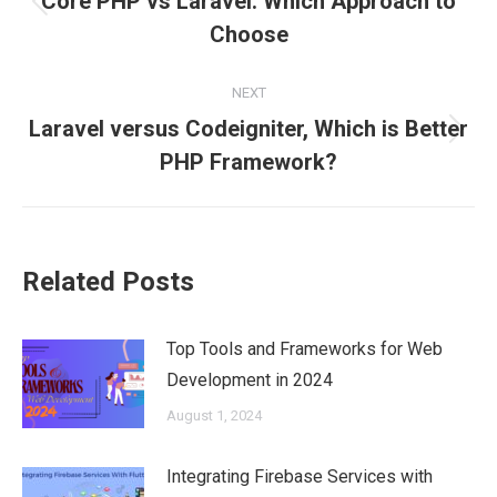
Core PHP vs Laravel: Which Approach to
Previous
Choose
post:
NEXT
Laravel versus Codeigniter, Which is Better
Next
PHP Framework?
post:
Related Posts
Top Tools and Frameworks for Web
Development in 2024
August 1, 2024
Integrating Firebase Services with