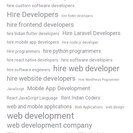
hire custom software developers
Hire Developers
hire flutter developers
hire frontend developers
Hire Laravel Developers
hire Indian flutter developers
hire mobile app developers
Hire node js developer
hire python programmers
Hire programmers
hire software developers
hire react native developers
hire web developer
hire software engineers
hire website developers
Hire WordPress Programmer
Mobile App Development
JavaScript
Rent Indian Coders
React JavaScript Language
web and mobile applications
Web Applications
web design
web development
web development company