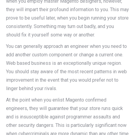
when you employ master Magento designers, however,
they will impart their profound information to you. This may
prove to be useful later, when you begin running your store
consistently. Something may turn out badly, and you
should fix it yourself some way or another.
You can generally approach an engineer when you need to
add another custom component or change a current one.
Web based business is an exceptionally unique region.
You should stay aware of the most recent patterns in web
improvement in the event that you would prefer not to
linger behind your rivals.
At the point when you enlist Magento confirmed
engineers, they will guarantee that your store runs quick
and is insusceptible against programmer assaults and
other security dangers. This is particularly significant now
when cybercriminals are more dynamic than any other time