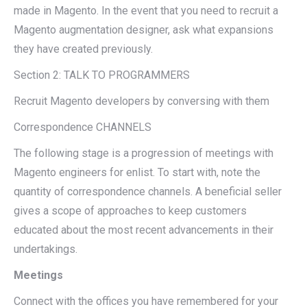
made in Magento. In the event that you need to recruit a
Magento augmentation designer, ask what expansions
they have created previously.
Section 2: TALK TO PROGRAMMERS
Recruit Magento developers by conversing with them
Correspondence CHANNELS
The following stage is a progression of meetings with
Magento engineers for enlist. To start with, note the
quantity of correspondence channels. A beneficial seller
gives a scope of approaches to keep customers
educated about the most recent advancements in their
undertakings.
Meetings
Connect with the offices you have remembered for your