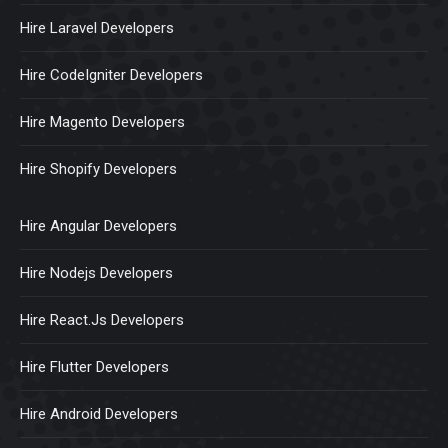
Hire Laravel Developers
Hire CodeIgniter Developers
Hire Magento Developers
Hire Shopify Developers
Hire Angular Developers
Hire Nodejs Developers
Hire React.Js Developers
Hire Flutter Developers
Hire Android Developers