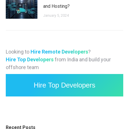
and Hosting?
January 5, 2024
Looking to
Hire Remote Developers
?
Hire Top Developers
from India and build your
offshore team
Hire Top Developers
Recent Posts