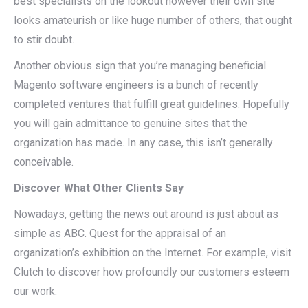
best specialists on the lookout however their own site
looks amateurish or like huge number of others, that ought
to stir doubt.
Another obvious sign that you’re managing beneficial
Magento software engineers is a bunch of recently
completed ventures that fulfill great guidelines. Hopefully
you will gain admittance to genuine sites that the
organization has made. In any case, this isn’t generally
conceivable.
Discover What Other Clients Say
Nowadays, getting the news out around is just about as
simple as ABC. Quest for the appraisal of an
organization’s exhibition on the Internet. For example, visit
Clutch to discover how profoundly our customers esteem
our work.