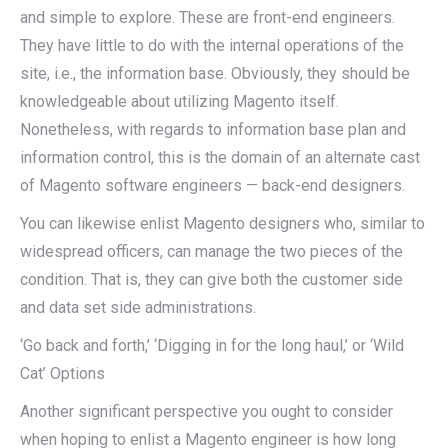
and simple to explore. These are front-end engineers.
They have little to do with the internal operations of the
site, i.e., the information base. Obviously, they should be
knowledgeable about utilizing Magento itself.
Nonetheless, with regards to information base plan and
information control, this is the domain of an alternate cast
of Magento software engineers — back-end designers.
You can likewise enlist Magento designers who, similar to
widespread officers, can manage the two pieces of the
condition. That is, they can give both the customer side
and data set side administrations.
‘Go back and forth,’ ‘Digging in for the long haul,’ or ‘Wild
Cat’ Options
Another significant perspective you ought to consider
when hoping to enlist a Magento engineer is how long