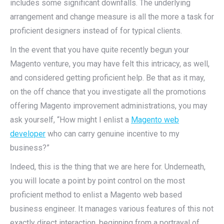
includes some significant downfalls. The underlying
arrangement and change measure is all the more a task for
proficient designers instead of for typical clients.
In the event that you have quite recently begun your
Magento venture, you may have felt this intricacy, as well,
and considered getting proficient help. Be that as it may,
on the off chance that you investigate all the promotions
offering Magento improvement administrations, you may
ask yourself, “How might I enlist a
Magento web
developer
who can carry genuine incentive to my
business?”
Indeed, this is the thing that we are here for. Underneath,
you will locate a point by point control on the most
proficient method to enlist a Magento web based
business engineer. It manages various features of this not
exactly direct interaction, beginning from a portrayal of