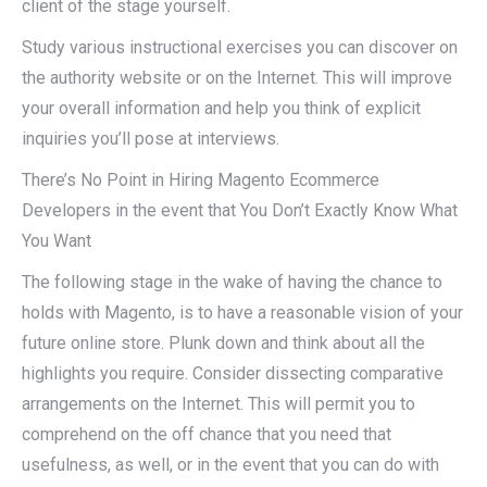
client of the stage yourself.
Study various instructional exercises you can discover on
the authority website or on the Internet. This will improve
your overall information and help you think of explicit
inquiries you’ll pose at interviews.
There’s No Point in Hiring Magento Ecommerce
Developers in the event that You Don’t Exactly Know What
You Want
The following stage in the wake of having the chance to
holds with Magento, is to have a reasonable vision of your
future online store. Plunk down and think about all the
highlights you require. Consider dissecting comparative
arrangements on the Internet. This will permit you to
comprehend on the off chance that you need that
usefulness, as well, or in the event that you can do with