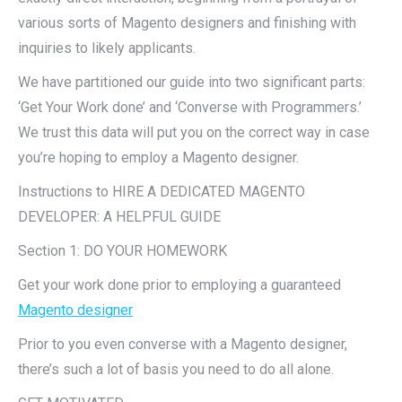
various sorts of Magento designers and finishing with
inquiries to likely applicants.
We have partitioned our guide into two significant parts:
‘Get Your Work done’ and ‘Converse with Programmers.’
We trust this data will put you on the correct way in case
you’re hoping to employ a Magento designer.
Instructions to HIRE A DEDICATED MAGENTO
DEVELOPER: A HELPFUL GUIDE
Section 1: DO YOUR HOMEWORK
Get your work done prior to employing a guaranteed
Magento designer
Prior to you even converse with a Magento designer,
there’s such a lot of basis you need to do all alone.