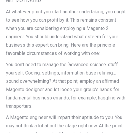
GET MOTIVATED
At whatever point you start another undertaking, you ought
to see how you can profit by it. This remains constant
when you are considering employing a Magento 2
engineer. You should understand what esteem for your
business this expert can bring. Here are the principle
favorable circumstances of working with one:
You don’t need to manage the ‘advanced science’ stuff
yourself. Coding, settings, information base refining…
sound overwhelming? At that point, employ an affirmed
Magento designer and let loose your group’s hands for
fundamental business errands, for example, haggling with
transporters.
A Magento engineer will impart their aptitude to you. You
may not think a lot about the stage right now. At the point