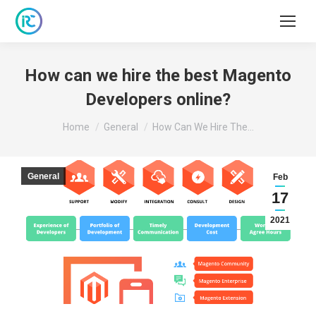
How can we hire the best Magento
Developers online?
You are here:
Home
General
How Can We Hire The…
General
Feb
17
2021