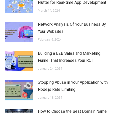
Flutter for Real-time App Development
March 14, 2024
Network Analysis Of Your Business By
Your Websites
February 5, 2024
Building a B2B Sales and Marketing
Funnel That Increases Your ROI
January 24, 2024
Stopping Abuse in Your Application with
Node.js Rate Limiting
January 18, 2024
How to Choose the Best Domain Name