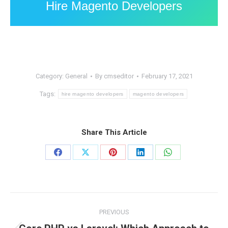
Hire Magento Developers
Category:
General
By
cmseditor
February 17, 2021
Tags:
hire magento developers
magento developers
Share This Article
Share
Share
Share
Share
Share
on
on
on
on
on
Facebook
X
Pinterest
LinkedIn
WhatsApp
Post
PREVIOUS
navigation