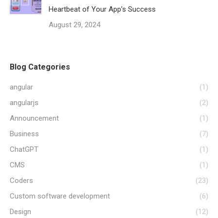
Heartbeat of Your App’s Success
August 29, 2024
Blog Categories
angular
(1)
angularjs
(2)
Announcement
(1)
Business
(7)
ChatGPT
(1)
CMS
(1)
Coders
(23)
Custom software development
(6)
Design
(12)