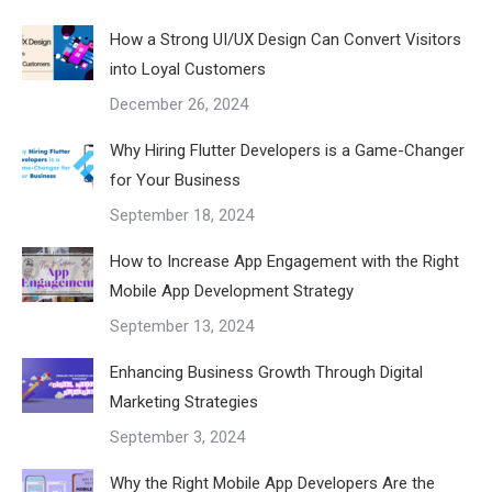
How a Strong UI/UX Design Can Convert Visitors
into Loyal Customers
December 26, 2024
Why Hiring Flutter Developers is a Game-Changer
for Your Business
September 18, 2024
How to Increase App Engagement with the Right
Mobile App Development Strategy
September 13, 2024
Enhancing Business Growth Through Digital
Marketing Strategies
September 3, 2024
Why the Right Mobile App Developers Are the