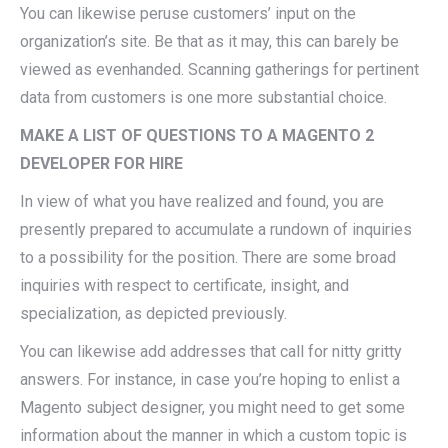
You can likewise peruse customers’ input on the
organization’s site. Be that as it may, this can barely be
viewed as evenhanded. Scanning gatherings for pertinent
data from customers is one more substantial choice.
MAKE A LIST OF QUESTIONS TO A MAGENTO 2
DEVELOPER FOR HIRE
In view of what you have realized and found, you are
presently prepared to accumulate a rundown of inquiries
to a possibility for the position. There are some broad
inquiries with respect to certificate, insight, and
specialization, as depicted previously.
You can likewise add addresses that call for nitty gritty
answers. For instance, in case you’re hoping to enlist a
Magento subject designer, you might need to get some
information about the manner in which a custom topic is