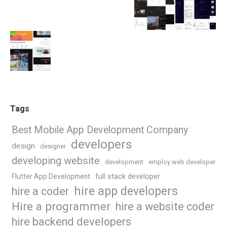
Tags
Best Mobile App Development Company
developers
design
designer
developing website
development
employ web developer
Flutter App Development
full stack developer
hire app developers
hire a coder
Hire a programmer
hire a website coder
hire backend developers