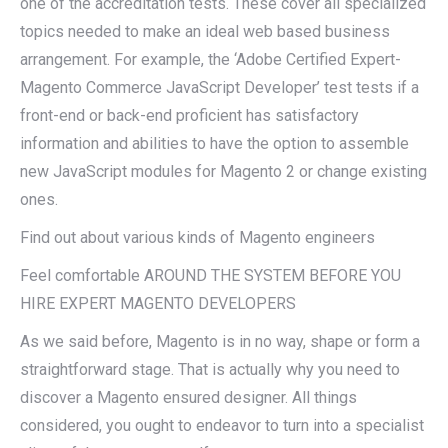
one of the accreditation tests. These cover all specialized
topics needed to make an ideal web based business
arrangement. For example, the ‘Adobe Certified Expert-
Magento Commerce JavaScript Developer’ test tests if a
front-end or back-end proficient has satisfactory
information and abilities to have the option to assemble
new JavaScript modules for Magento 2 or change existing
ones.
Find out about various kinds of Magento engineers
Feel comfortable AROUND THE SYSTEM BEFORE YOU
HIRE EXPERT MAGENTO DEVELOPERS
As we said before, Magento is in no way, shape or form a
straightforward stage. That is actually why you need to
discover a Magento ensured designer. All things
considered, you ought to endeavor to turn into a specialist