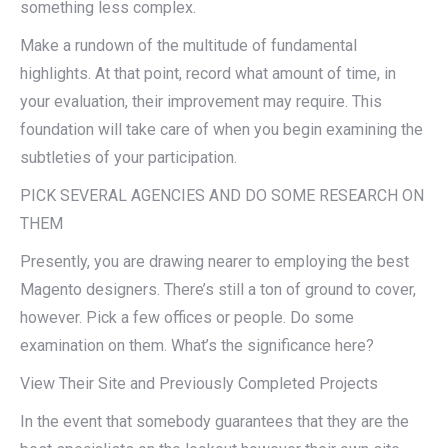
something less complex.
Make a rundown of the multitude of fundamental
highlights. At that point, record what amount of time, in
your evaluation, their improvement may require. This
foundation will take care of when you begin examining the
subtleties of your participation.
PICK SEVERAL AGENCIES AND DO SOME RESEARCH ON
THEM
Presently, you are drawing nearer to employing the best
Magento designers. There’s still a ton of ground to cover,
however. Pick a few offices or people. Do some
examination on them. What’s the significance here?
View Their Site and Previously Completed Projects
In the event that somebody guarantees that they are the