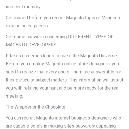
in recent memory.
Get roused before you recruit Magento topic or Mangento
expansion engineers
Get some answers concerning DIFFERENT TYPES OF
MAGENTO DEVELOPERS
It takes numerous kinds to make the Magento Universe.
Before you employ Magento online store designers, you
need to realize that every one of them are answerable for
their particular subject matters. This information will assist
you with refining your hunt and be more ready for the real
meeting.
The Wrapper or the Chocolate
You can recruit Magento internet business designers who
are capable solely in making sites outwardly appealing