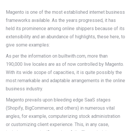
Magento is one of the most established internet business
frameworks available. As the years progressed, it has
held its prominence among online shippers because of its
extensibility and an abundance of highlights, these here, to
give some examples:
As per the information on builtwith.com, more than
190,000 live locales are as of now controlled by Magento.
With its wide scope of capacities, it is quite possibly the
most remarkable and adaptable arrangements in the online
business industry.
Magento prevails upon bleeding edge SaaS stages
(Shopify, BigCommerce, and others) in numerous vital
angles, for example, computerizing stock administration
or customizing client experience. This, in any case,