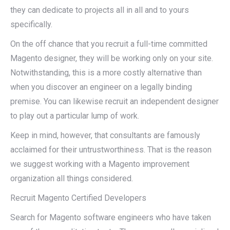
they can dedicate to projects all in all and to yours
specifically.
On the off chance that you recruit a full-time committed
Magento designer, they will be working only on your site.
Notwithstanding, this is a more costly alternative than
when you discover an engineer on a legally binding
premise. You can likewise recruit an independent designer
to play out a particular lump of work.
Keep in mind, however, that consultants are famously
acclaimed for their untrustworthiness. That is the reason
we suggest working with a Magento improvement
organization all things considered.
Recruit Magento Certified Developers
Search for Magento software engineers who have taken