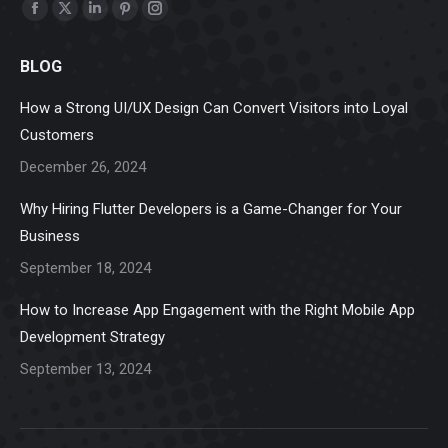
Find us on:
Facebook
X
Linkedin
Pinterest
Instagram
page
page
page
page
page
BLOG
opens
opens
opens
opens
opens
in
in
in
in
in
How a Strong UI/UX Design Can Convert Visitors into Loyal
new
new
new
new
new
Customers
window
window
window
window
window
December 26, 2024
Why Hiring Flutter Developers is a Game-Changer for Your
Business
September 18, 2024
How to Increase App Engagement with the Right Mobile App
Development Strategy
September 13, 2024