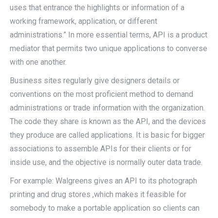
uses that entrance the highlights or information of a
working framework, application, or different
administrations.” In more essential terms, API is a product
mediator that permits two unique applications to converse
with one another.
Business sites regularly give designers details or
conventions on the most proficient method to demand
administrations or trade information with the organization.
The code they share is known as the API, and the devices
they produce are called applications. It is basic for bigger
associations to assemble APIs for their clients or for
inside use, and the objective is normally outer data trade.
For example: Walgreens gives an API to its photograph
printing and drug stores ,which makes it feasible for
somebody to make a portable application so clients can