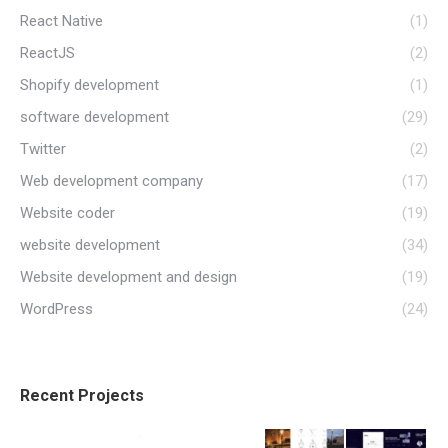
React Native
(1)
ReactJS
(2)
Shopify development
(1)
software development
(29)
Twitter
(2)
Web development company
(17)
Website coder
(19)
website development
(34)
Website development and design
(19)
WordPress
(24)
Recent Projects