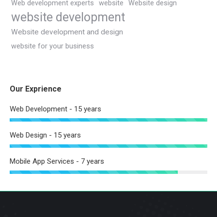
Web development experts
website
Website design
website development
Website development and design
website for your business
Our Exprience
Web Development - 15 years
Web Design - 15 years
Mobile App Services - 7 years