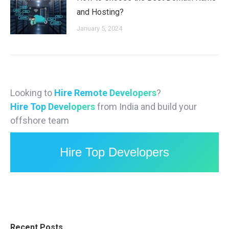
and Hosting?
January 5, 2024
Looking to
Hire Remote Developers
?
Hire Top Developers
from India and build your
offshore team
Hire Top Developers
Recent Posts