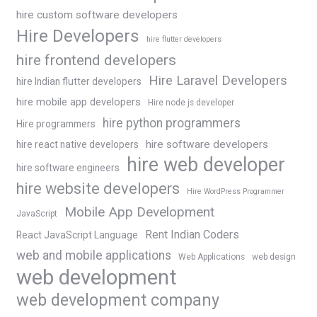
hire custom software developers
Hire Developers
hire flutter developers
hire frontend developers
Hire Laravel Developers
hire Indian flutter developers
hire mobile app developers
Hire node js developer
hire python programmers
Hire programmers
hire software developers
hire react native developers
hire web developer
hire software engineers
hire website developers
Hire WordPress Programmer
Mobile App Development
JavaScript
Rent Indian Coders
React JavaScript Language
web and mobile applications
Web Applications
web design
web development
web development company