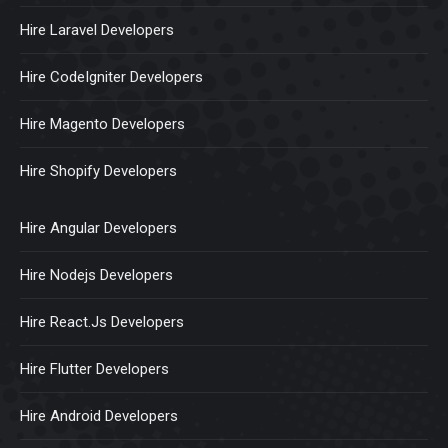
Hire Laravel Developers
Hire CodeIgniter Developers
Hire Magento Developers
Hire Shopify Developers
Hire Angular Developers
Hire Nodejs Developers
Hire React.Js Developers
Hire Flutter Developers
Hire Android Developers