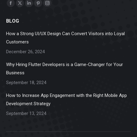
Find us on:
Facebook
X
Linkedin
Pinterest
Instagram
page
page
page
page
page
BLOG
opens
opens
opens
opens
opens
in
in
in
in
in
How a Strong UI/UX Design Can Convert Visitors into Loyal
new
new
new
new
new
Customers
window
window
window
window
window
December 26, 2024
Why Hiring Flutter Developers is a Game-Changer for Your
Business
September 18, 2024
How to Increase App Engagement with the Right Mobile App
Development Strategy
September 13, 2024