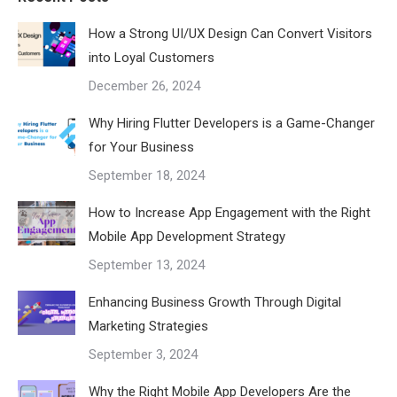
How a Strong UI/UX Design Can Convert Visitors
into Loyal Customers
December 26, 2024
Why Hiring Flutter Developers is a Game-Changer
for Your Business
September 18, 2024
How to Increase App Engagement with the Right
Mobile App Development Strategy
September 13, 2024
Enhancing Business Growth Through Digital
Marketing Strategies
September 3, 2024
Why the Right Mobile App Developers Are the