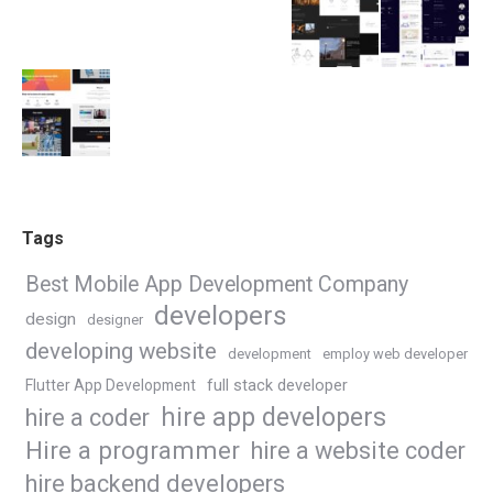
Tags
Best Mobile App Development Company
developers
design
designer
developing website
development
employ web developer
Flutter App Development
full stack developer
hire app developers
hire a coder
Hire a programmer
hire a website coder
hire backend developers