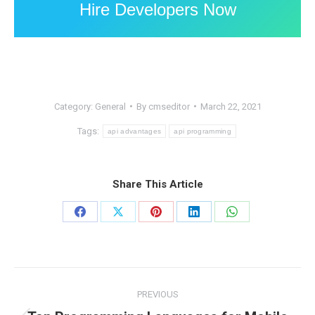
Hire Developers Now
Category:
General
By
cmseditor
March 22, 2021
Tags:
api advantages
api programming
Share This Article
Share
Share
Share
Share
Share
on
on
on
on
on
Facebook
X
Pinterest
LinkedIn
WhatsApp
Post
PREVIOUS
navigation