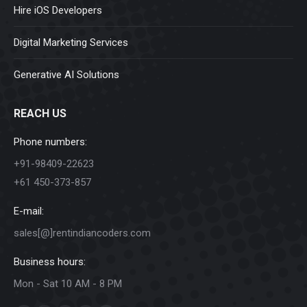
Hire iOS Developers
Digital Marketing Services
Generative AI Solutions
REACH US
Phone numbers:
+91-98409-22623
+61 450-373-857
E-mail:
sales[@]rentindiancoders.com
Business hours:
Mon - Sat 10 AM - 8 PM