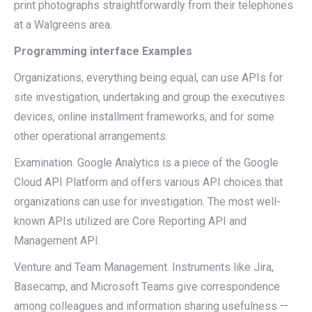
print photographs straightforwardly from their telephones
at a Walgreens area.
Programming interface Examples
Organizations, everything being equal, can use APIs for
site investigation, undertaking and group the executives
devices, online installment frameworks, and for some
other operational arrangements.
Examination. Google Analytics is a piece of the Google
Cloud API Platform and offers various API choices that
organizations can use for investigation. The most well-
known APIs utilized are Core Reporting API and
Management API.
Venture and Team Management. Instruments like Jira,
Basecamp, and Microsoft Teams give correspondence
among colleagues and information sharing usefulness —