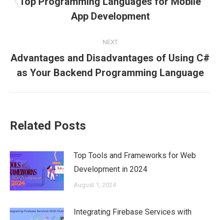
Top Programming Languages for Mobile
Previous
App Development
post:
NEXT
Advantages and Disadvantages of Using C#
Next
as Your Backend Programming Language
post:
Related Posts
Top Tools and Frameworks for Web
Development in 2024
August 1, 2024
Integrating Firebase Services with