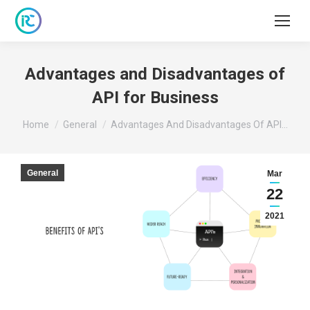
Advantages and Disadvantages of
API for Business
You are here:
Home
General
Advantages And Disadvantages Of API…
General
Mar
22
2021