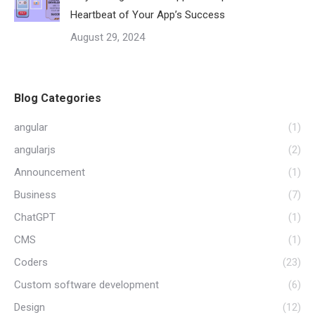
Heartbeat of Your App’s Success
August 29, 2024
Blog Categories
angular
(1)
angularjs
(2)
Announcement
(1)
Business
(7)
ChatGPT
(1)
CMS
(1)
Coders
(23)
Custom software development
(6)
Design
(12)