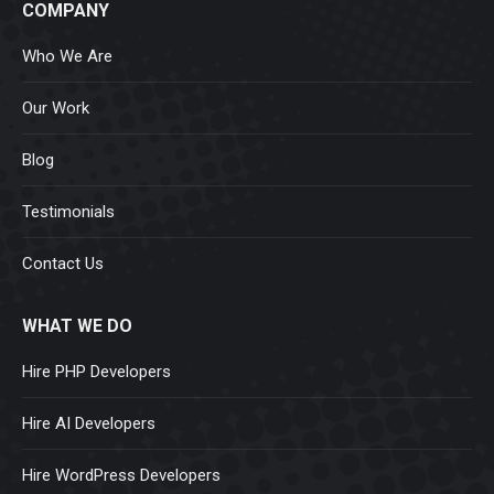
COMPANY
Who We Are
Our Work
Blog
Testimonials
Contact Us
WHAT WE DO
Hire PHP Developers
Hire AI Developers
Hire WordPress Developers