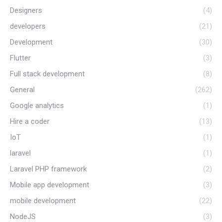
Designers
(4)
developers
(21)
Development
(30)
Flutter
(3)
Full stack development
(8)
General
(262)
Google analytics
(1)
Hire a coder
(13)
IoT
(1)
laravel
(1)
Laravel PHP framework
(2)
Mobile app development
(3)
mobile development
(22)
NodeJS
(3)