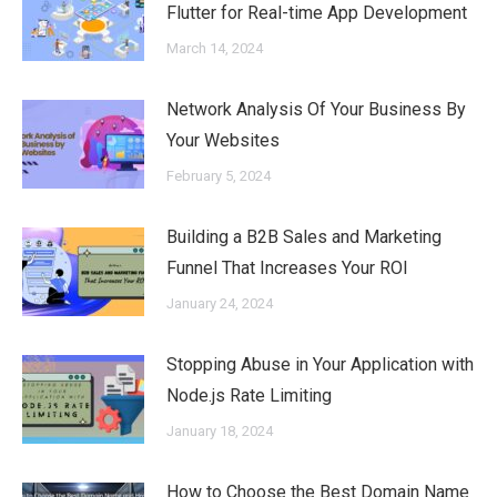
Flutter for Real-time App Development
March 14, 2024
Network Analysis Of Your Business By
Your Websites
February 5, 2024
Building a B2B Sales and Marketing
Funnel That Increases Your ROI
January 24, 2024
Stopping Abuse in Your Application with
Node.js Rate Limiting
January 18, 2024
How to Choose the Best Domain Name