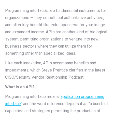
Programming interface’s are fundamental instruments for
organizations — they smooth out authoritative activities,
and offer key benefit like extra openness for your image
and expanded income. APIs are another kind of biological
system, permitting organizations to venture into new
business sectors where they can utilize them for
something other than specialized ideas.
Like each innovation, APIs accompany benefits and
impediments, which Steve Prentice clarifies in the latest
CISO/Security Vendor Relationship Podcast.
What is an API?
Programming interface means ‘
application programming
interface,’
and the word reference depicts it as “a bunch of
capacities and strategies permitting the production of