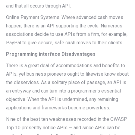
and that all occurs through API.
Online Payment Systems. Where advanced cash moves
happen, there is an API supporting the cycle. Numerous
associations decide to use APIs from a firm, for example,
PayPal to give secure, safe cash moves to their clients.
Programming interface Disadvantages
There is a great deal of accommodations and benefits to
APIs, yet business pioneers ought to likewise know about
the disservices. As a solitary place of passage, an API is
an entryway and can turn into a programmer’s essential
objective. When the API is undermined, any remaining
applications and frameworks become powerless.
Nine of the best ten weaknesses recorded in the OWASP
Top 10 presently notice APIs — and since APIs can be