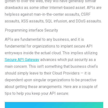
gotten to over the web, they will have generally similar
drawbacks as some other Internet-based asset. APIs are
helpless against man-in-the-center assaults, CSRF
assaults, XSS assaults, SQL infusion, and DDoS assaults.
Programming interface Security
APIs are fundamental to any business, and it is
fundamental for organizations to implant secure API
entryways inside the actual cloud. This implies utilizing
Secure API Gateway
advances which put security as a
main concern. This isn’t something that business chiefs
should simply leave to their Cloud Providers — it is
dependent upon singular organizations to be proactive
about getting these arrangements. Here are a couple of
tips to help you keep your API secure: