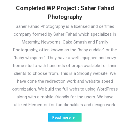
Completed WP Project : Saher Fahad
Photography
Saher Fahad Photography is a licensed and certified
company formed by Saher Fahad which specializes in
Maternity, Newborns, Cake Smash and Family
Photography, often known as the “baby cuddler” or the
“baby whisperer”. They have a well-equipped and cozy
home studio with hundreds of props available for their
clients to choose from. This is a Shopify website. We
have done the redirection work and website speed
optimization. We build the full website using WordPress
along with a mobile-friendly for the users. We have
utilized Elementor for functionalities and design work.
Read more