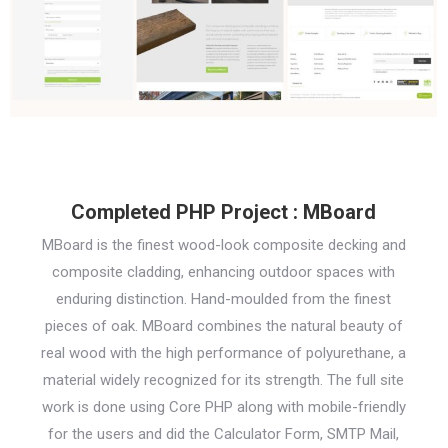
Completed PHP Project : MBoard
MBoard is the finest wood-look composite decking and
composite cladding, enhancing outdoor spaces with
enduring distinction. Hand-moulded from the finest
pieces of oak. MBoard combines the natural beauty of
real wood with the high performance of polyurethane, a
material widely recognized for its strength. The full site
work is done using Core PHP along with mobile-friendly
for the users and did the Calculator Form, SMTP Mail,