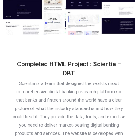
Completed HTML Project : Scientia –
DBT
Scientia is a team that designed the world’s most
comprehensive digital banking research platform so
that banks and fintech around the world have a clear
picture of what the industry standard is and how they
could beat it. They provide the data, tools, and expertise
you need to deliver market-beating digital banking
products and services. The website is developed with