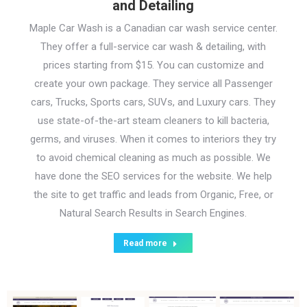
and Detailing
Maple Car Wash is a Canadian car wash service center.
They offer a full-service car wash & detailing, with
prices starting from $15. You can customize and
create your own package. They service all Passenger
cars, Trucks, Sports cars, SUVs, and Luxury cars. They
use state-of-the-art steam cleaners to kill bacteria,
germs, and viruses. When it comes to interiors they try
to avoid chemical cleaning as much as possible. We
have done the SEO services for the website. We help
the site to get traffic and leads from Organic, Free, or
Natural Search Results in Search Engines.
Read more