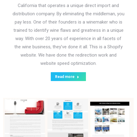
California that operates a unique direct import and
distribution company. By eliminating the middleman, you
pay less. One of their founders is a winemaker who is
trained to identify wine flaws and greatness in a unique
way. With over 20 years of experience in all facets of
the wine business, they’ve done it all. This is a Shopify
website. We have done the redirection work and
website speed optimization.
Read more