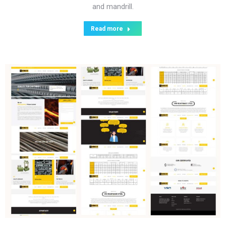
and mandrill.
Read more