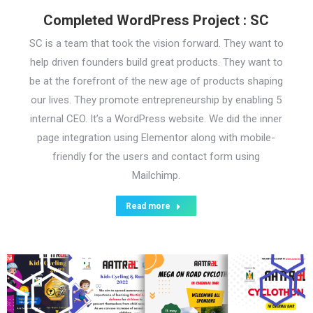
Completed WordPress Project : SC
SC is a team that took the vision forward. They want to
help driven founders build great products. They want to
be at the forefront of the new age of products shaping
our lives. They promote entrepreneurship by enabling 5
internal CEO. It’s a WordPress website. We did the inner
page integration using Elementor along with mobile-
friendly for the users and contact form using
Mailchimp.
Read more