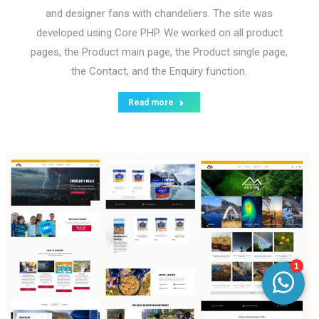
and designer fans with chandeliers. The site was
developed using Core PHP. We worked on all product
pages, the Product main page, the Product single page,
the Contact, and the Enquiry function.
Read more