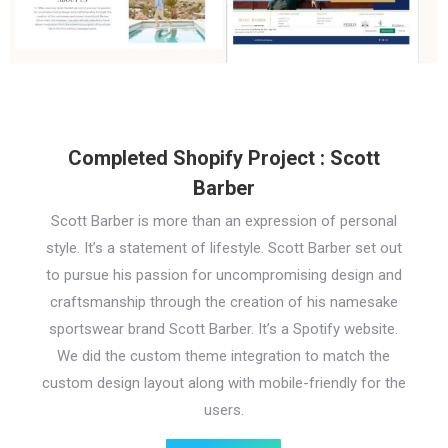
Completed Shopify Project : Scott
Barber
Scott Barber is more than an expression of personal
style. It’s a statement of lifestyle. Scott Barber set out
to pursue his passion for uncompromising design and
craftsmanship through the creation of his namesake
sportswear brand Scott Barber. It’s a Spotify website.
We did the custom theme integration to match the
custom design layout along with mobile-friendly for the
users.