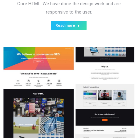
Core HTML. We have done the design work and are
responsive to the user.
Read more