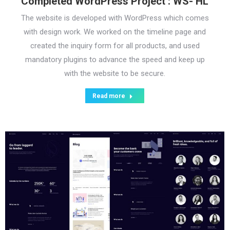
Completed WordPress Project : WS- HL
The website is developed with WordPress which comes
with design work. We worked on the timeline page and
created the inquiry form for all products, and used
mandatory plugins to advance the speed and keep up
with the website to be secure.
Read more