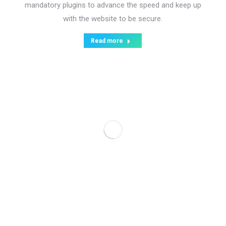
mandatory plugins to advance the speed and keep up
with the website to be secure.
Read more