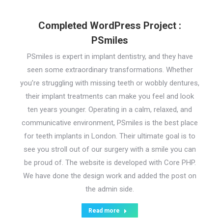
Completed WordPress Project :
PSmiles
PSmiles is expert in implant dentistry, and they have
seen some extraordinary transformations. Whether
you’re struggling with missing teeth or wobbly dentures,
their implant treatments can make you feel and look
ten years younger. Operating in a calm, relaxed, and
communicative environment, PSmiles is the best place
for teeth implants in London. Their ultimate goal is to
see you stroll out of our surgery with a smile you can
be proud of. The website is developed with Core PHP.
We have done the design work and added the post on
the admin side.
Read more