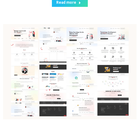
Read more