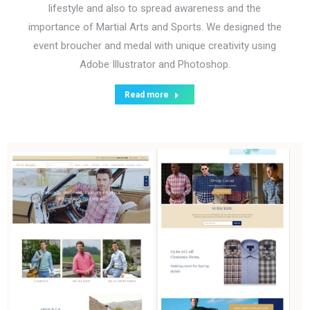
lifestyle and also to spread awareness and the
importance of Martial Arts and Sports. We designed the
event broucher and medal with unique creativity using
Adobe Illustrator and Photoshop.
Read more