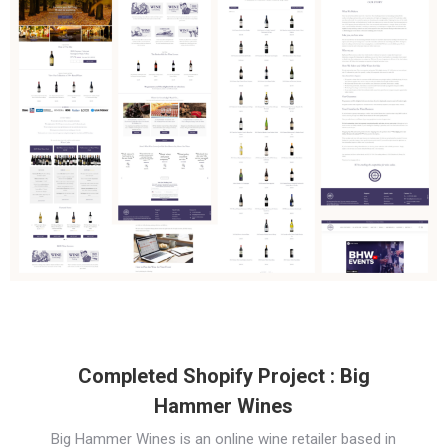
Completed Shopify Project : Big
Hammer Wines
Big Hammer Wines is an online wine retailer based in