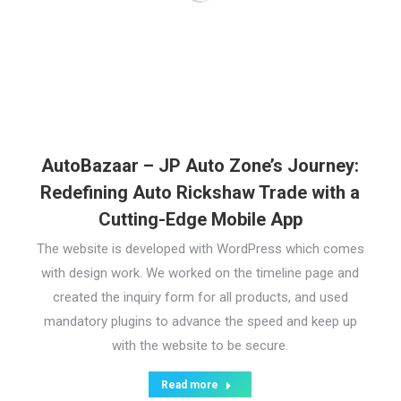
AutoBazaar – JP Auto Zone’s Journey:
Redefining Auto Rickshaw Trade with a
Cutting-Edge Mobile App
The website is developed with WordPress which comes
with design work. We worked on the timeline page and
created the inquiry form for all products, and used
mandatory plugins to advance the speed and keep up
with the website to be secure.
Read more