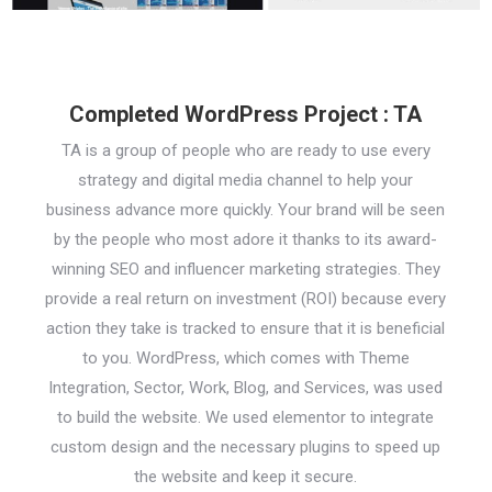
Completed WordPress Project : TA
TA is a group of people who are ready to use every
strategy and digital media channel to help your
business advance more quickly. Your brand will be seen
by the people who most adore it thanks to its award-
winning SEO and influencer marketing strategies. They
provide a real return on investment (ROI) because every
action they take is tracked to ensure that it is beneficial
to you. WordPress, which comes with Theme
Integration, Sector, Work, Blog, and Services, was used
to build the website. We used elementor to integrate
custom design and the necessary plugins to speed up
the website and keep it secure.