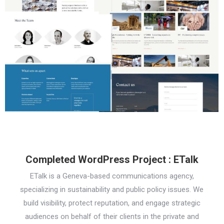
Completed WordPress Project : ETalk
ETalk is a Geneva-based communications agency,
specializing in sustainability and public policy issues. We
build visibility, protect reputation, and engage strategic
audiences on behalf of their clients in the private and