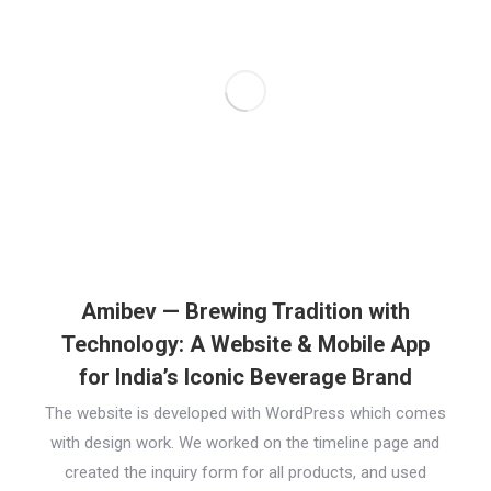
Amibev — Brewing Tradition with
Technology: A Website & Mobile App
for India’s Iconic Beverage Brand
The website is developed with WordPress which comes
with design work. We worked on the timeline page and
created the inquiry form for all products, and used