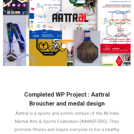
Completed WP Project : Aattral
Broucher and medal design
Aattral is a sports and events venture of the All India
Martial Arts & Sports Federation (AIMASF.ORG). They
promote fitness and inspire everyone to live a healthy