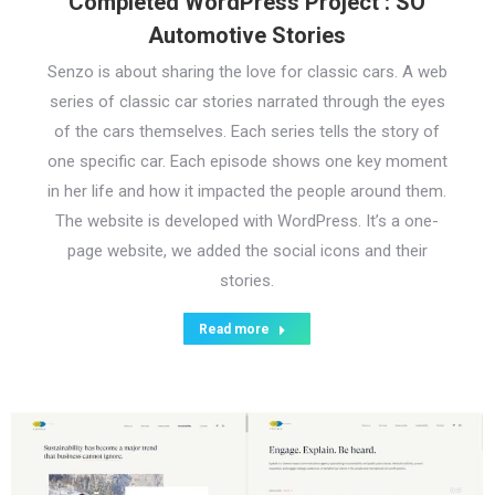
Completed WordPress Project : SO
Automotive Stories
Senzo is about sharing the love for classic cars. A web
series of classic car stories narrated through the eyes
of the cars themselves. Each series tells the story of
one specific car. Each episode shows one key moment
in her life and how it impacted the people around them.
The website is developed with WordPress. It’s a one-
page website, we added the social icons and their
stories.
Read more