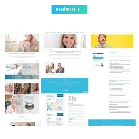
Read more