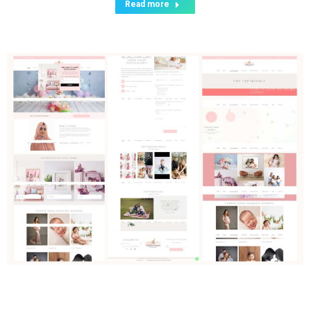
Read more