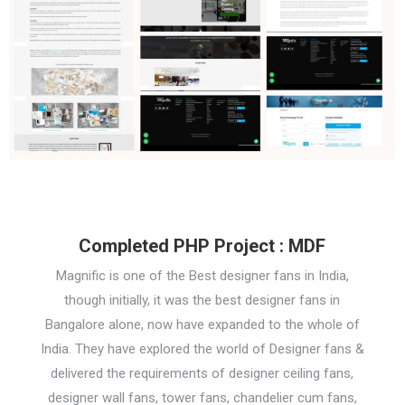
Completed PHP Project : MDF
Magnific is one of the Best designer fans in India,
though initially, it was the best designer fans in
Bangalore alone, now have expanded to the whole of
India. They have explored the world of Designer fans &
delivered the requirements of designer ceiling fans,
designer wall fans, tower fans, chandelier cum fans,