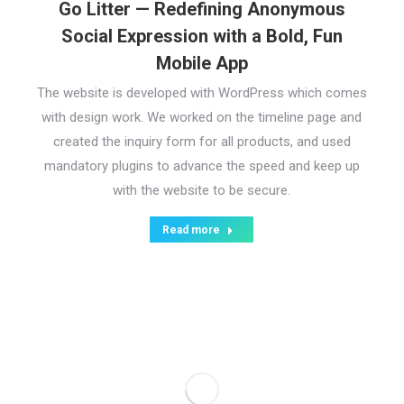
Go Litter — Redefining Anonymous
Social Expression with a Bold, Fun
Mobile App
The website is developed with WordPress which comes
with design work. We worked on the timeline page and
created the inquiry form for all products, and used
mandatory plugins to advance the speed and keep up
with the website to be secure.
Read more