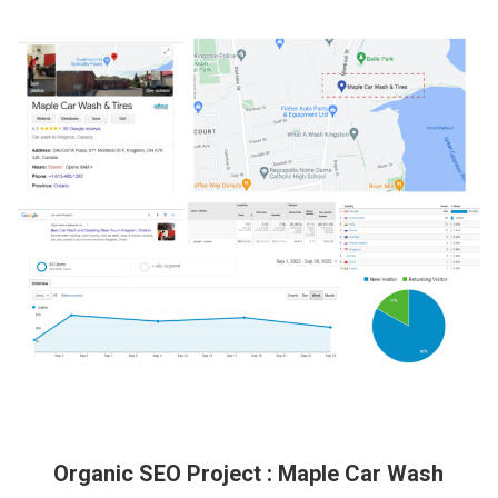
Organic SEO Project : Maple Car Wash