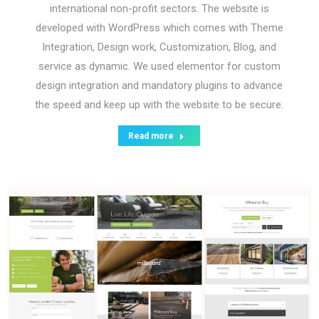
international non-profit sectors. The website is
developed with WordPress which comes with Theme
Integration, Design work, Customization, Blog, and
service as dynamic. We used elementor for custom
design integration and mandatory plugins to advance
the speed and keep up with the website to be secure.
Read more