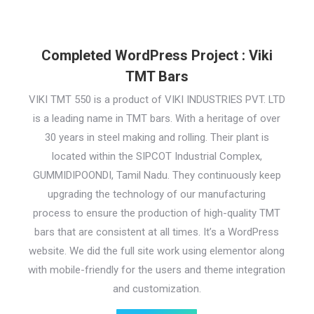
Completed WordPress Project : Viki
TMT Bars
VIKI TMT 550 is a product of VIKI INDUSTRIES PVT. LTD
is a leading name in TMT bars. With a heritage of over
30 years in steel making and rolling. Their plant is
located within the SIPCOT Industrial Complex,
GUMMIDIPOONDI, Tamil Nadu. They continuously keep
upgrading the technology of our manufacturing
process to ensure the production of high-quality TMT
bars that are consistent at all times. It’s a WordPress
website. We did the full site work using elementor along
with mobile-friendly for the users and theme integration
and customization.