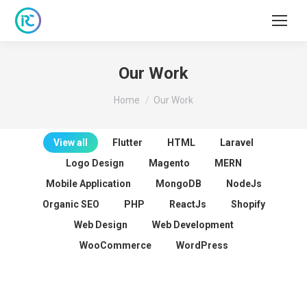
Our Work
You are here:
Home
Our Work
View all
Flutter
HTML
Laravel
Logo Design
Magento
MERN
Mobile Application
MongoDB
NodeJs
Organic SEO
PHP
ReactJs
Shopify
Web Design
Web Development
WooCommerce
WordPress