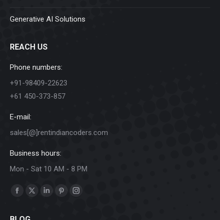
Generative AI Solutions
REACH US
Phone numbers:
+91-98409-22623
+61 450-373-857
E-mail:
sales[@]rentindiancoders.com
Business hours:
Mon - Sat 10 AM - 8 PM
Find us on:
Facebook
X
Linkedin
Pinterest
Instagram
page
page
page
page
page
BLOG