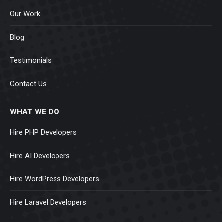
Our Work
Blog
Testimonials
Contact Us
WHAT WE DO
Hire PHP Developers
Hire AI Developers
Hire WordPress Developers
Hire Laravel Developers