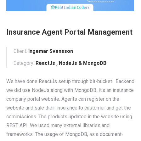
Insurance Agent Portal Management
Client:
Ingemar Svensson
Category:
ReactJs , NodeJs & MongoDB
We have done ReactJs setup through bit-bucket. Backend
we did use NodeJs along with MongoDB. It’s an insurance
company portal website. Agents can register on the
website and sale their insurance to customer and get the
commissions. The products updated in the website using
REST API. We used many external libraries and
frameworks. The usage of MongoDB, as a document-