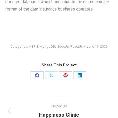
oriented database, was chosen due to the nature and the
format of the data insurance business operates.
Categories:
MERN
,
MongoDB
,
NodeJs
,
ReactJs
June 19, 2020
Share This Project
Share
Share
Share
Share
on
on
on
on
Facebook
X
Pinterest
LinkedIn
Project
PREVIOUS
navigation
Previous
Happiness Clinic