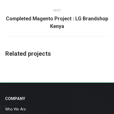
project:
NEXT
Completed Magento Project : LG Brandshop
Next
Kenya
project:
Related projects
COMPANY
Who We Are