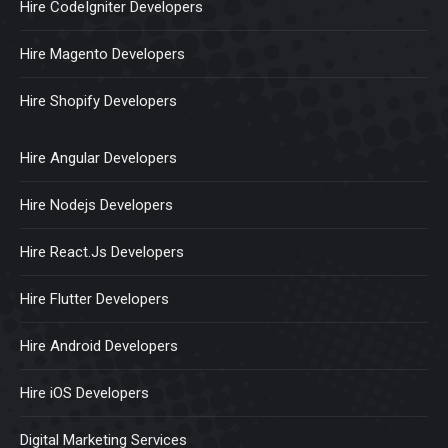
Hire CodeIgniter Developers
Hire Magento Developers
Hire Shopify Developers
Hire Angular Developers
Hire Nodejs Developers
Hire React.Js Developers
Hire Flutter Developers
Hire Android Developers
Hire iOS Developers
Digital Marketing Services