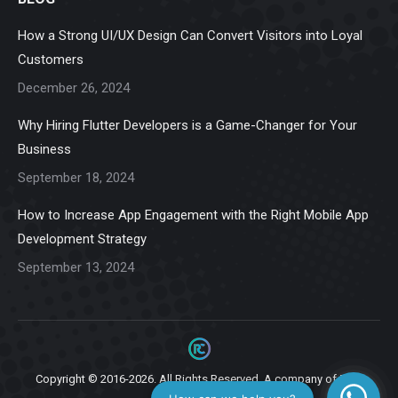
opens
opens
opens
opens
opens
in
in
in
in
in
How a Strong UI/UX Design Can Convert Visitors into Loyal
new
new
new
new
new
Customers
window
window
window
window
window
December 26, 2024
Why Hiring Flutter Developers is a Game-Changer for Your
Business
September 18, 2024
How to Increase App Engagement with the Right Mobile App
Development Strategy
September 13, 2024
Copyright © 2016-2026. All Rights Reserved. A company of
Ziga