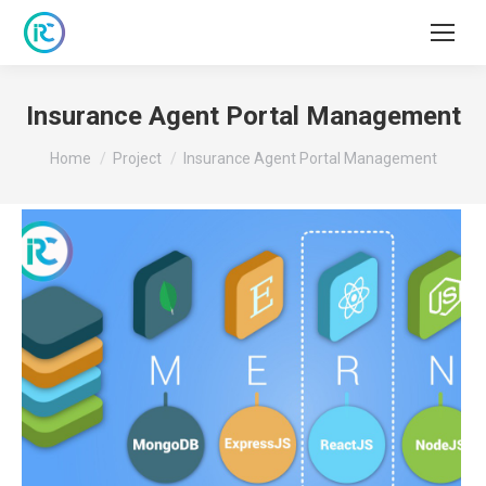
Insurance Agent Portal Management
You are here:
Home
Project
Insurance Agent Portal Management