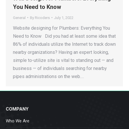
You Need to Know
General
By
Ricoders
July 1, 2022
Website designing for Plumbers: Everything You
Need to Know Did you had at least some idea that
86% of individuals utilize the Internet to track down
nearby organizations? Having an expert looking,
simple to-utilize site is vital to standing out — and
business — of individuals searching for nearby
pipes administrations on the web.…
COMPANY
Who We Are