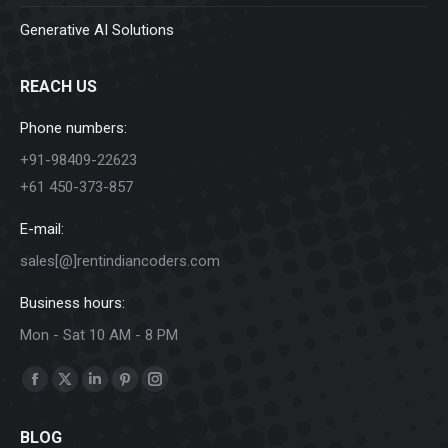
Generative AI Solutions
REACH US
Phone numbers:
+91-98409-22623
+61 450-373-857
E-mail:
sales[@]rentindiancoders.com
Business hours:
Mon - Sat 10 AM - 8 PM
Find us on:
Facebook
X
Linkedin
Pinterest
Instagram
page
page
page
page
page
BLOG
opens
opens
opens
opens
opens