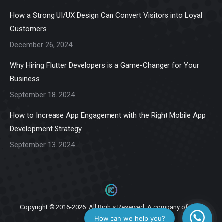
in
in
in
in
in
How a Strong UI/UX Design Can Convert Visitors into Loyal
new
new
new
new
new
Customers
window
window
window
window
window
December 26, 2024
Why Hiring Flutter Developers is a Game-Changer for Your
Business
September 18, 2024
How to Increase App Engagement with the Right Mobile App
Development Strategy
September 13, 2024
Copyright © 2016-2026. All Rights Reserved. A company of
Ziga
Infotech.