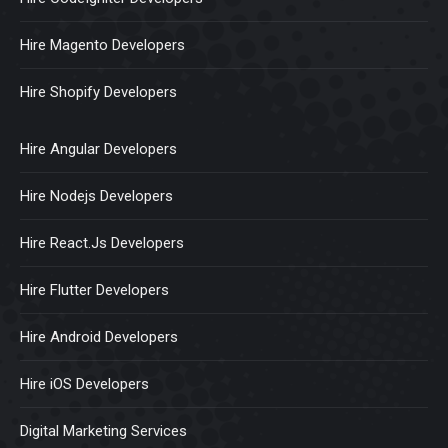
Hire Magento Developers
Hire Shopify Developers
Hire Angular Developers
Hire Nodejs Developers
Hire React.Js Developers
Hire Flutter Developers
Hire Android Developers
Hire iOS Developers
Digital Marketing Services