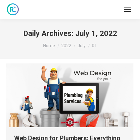
Daily Archives:
July 1, 2022
You are here:
Home
2022
July
01
Web Design for Plumbers: Everything