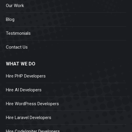
Our Work
Blog
Testimonials
Contact Us
WHAT WE DO
Hire PHP Developers
Hire AI Developers
Hire WordPress Developers
Hire Laravel Developers
Hire CodeIgniter Developers