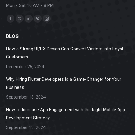
Mon - Sat 10 AM - 8 PM
Find us on:
Facebook
X
Linkedin
Pinterest
Instagram
page
page
page
page
page
BLOG
opens
opens
opens
opens
opens
in
in
in
in
in
How a Strong UI/UX Design Can Convert Visitors into Loyal
new
new
new
new
new
Customers
window
window
window
window
window
December 26, 2024
Why Hiring Flutter Developers is a Game-Changer for Your
Business
September 18, 2024
How to Increase App Engagement with the Right Mobile App
Development Strategy
September 13, 2024