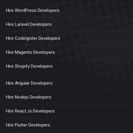
Hire WordPress Developers
Hire Laravel Developers
Hire CodeIgniter Developers
Hire Magento Developers
Hire Shopify Developers
Hire Angular Developers
Hire Nodejs Developers
Hire React.Js Developers
Hire Flutter Developers