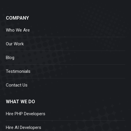
COMPANY
Who We Are
Our Work
Blog
Testimonials
Contact Us
WHAT WE DO
Hire PHP Developers
Hire AI Developers