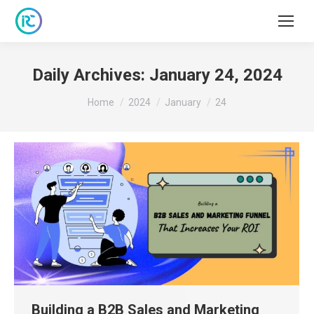
Daily Archives:
January 24, 2024
You are here:
Home
2024
January
24
Building a B2B Sales and Marketing