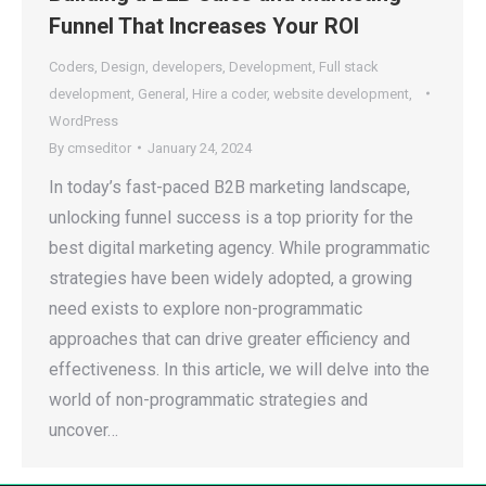
Funnel That Increases Your ROI
Coders
,
Design
,
developers
,
Development
,
Full stack
development
,
General
,
Hire a coder
,
website development
,
WordPress
By
cmseditor
January 24, 2024
In today’s fast-paced B2B marketing landscape,
unlocking funnel success is a top priority for the
best digital marketing agency. While programmatic
strategies have been widely adopted, a growing
need exists to explore non-programmatic
approaches that can drive greater efficiency and
effectiveness. In this article, we will delve into the
world of non-programmatic strategies and
uncover…