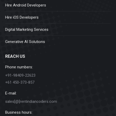
Hire Android Developers
Hire iOS Developers
Digital Marketing Services
Generative AI Solutions
REACH US
Phone numbers:
+91-98409-22623
+61 450-373-857
E-mail:
sales[@]rentindiancoders.com
Business hours: