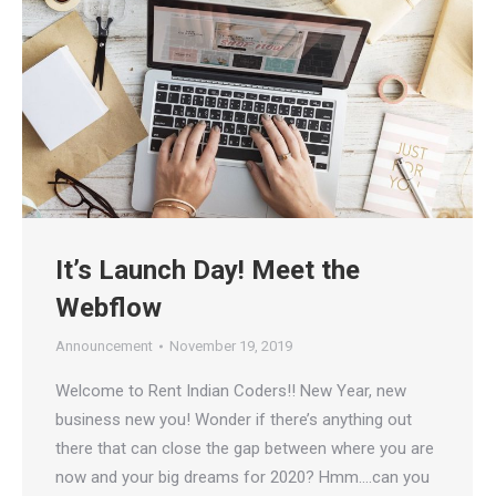
It’s Launch Day! Meet the
Webflow
Announcement
November 19, 2019
Welcome to Rent Indian Coders!! New Year, new
business new you! Wonder if there’s anything out
there that can close the gap between where you are
now and your big dreams for 2020? Hmm….can you