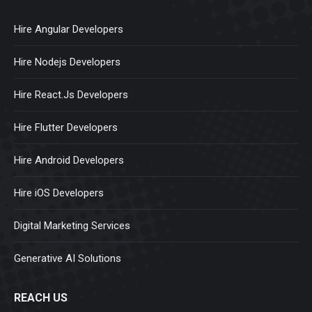
Hire Angular Developers
Hire Nodejs Developers
Hire React.Js Developers
Hire Flutter Developers
Hire Android Developers
Hire iOS Developers
Digital Marketing Services
Generative AI Solutions
REACH US