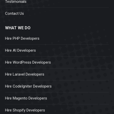
Testimonials
Contact Us
WHAT WE DO
Hire PHP Developers
Hire AI Developers
Hire WordPress Developers
Hire Laravel Developers
Hire CodeIgniter Developers
Hire Magento Developers
Hire Shopify Developers