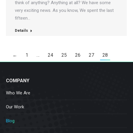
think of anything? Anything at all? We have some
very exciting news. As you know, We spent the last
fifteen…
Details
←
1
…
24
25
26
27
28
COMPANY
Who We Are
Our Work
Blog