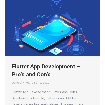
Flutter App Development –
Pro’s and Con’s
General
February 19, 2020
Flutter App Development – Pro’s and Con’s
Developed by Google, Flutter is an SDK for
developing mobile applications. The new open-