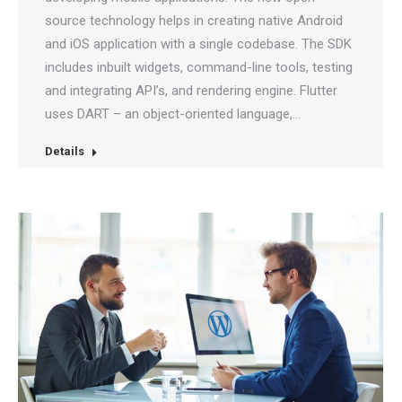
source technology helps in creating native Android
and iOS application with a single codebase. The SDK
includes inbuilt widgets, command-line tools, testing
and integrating API’s, and rendering engine. Flutter
uses DART – an object-oriented language,…
Details