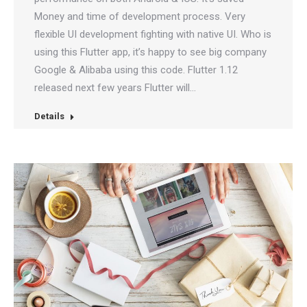
Money and time of development process. Very
flexible UI development fighting with native UI. Who is
using this Flutter app, it’s happy to see big company
Google & Alibaba using this code. Flutter 1.12
released next few years Flutter will…
Details