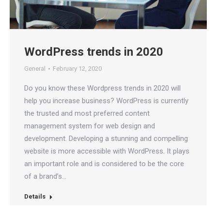
WordPress trends in 2020
General
February 12, 2020
Do you know these Wordpress trends in 2020 will
help you increase business? WordPress is currently
the trusted and most preferred content
management system for web design and
development. Developing a stunning and compelling
website is more accessible with WordPress. It plays
an important role and is considered to be the core
of a brand’s…
Details