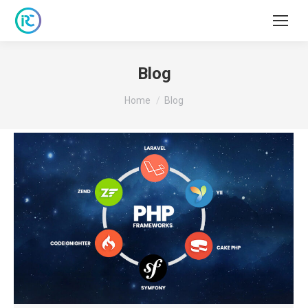
Blog
You are here:
Home
Blog