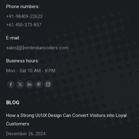
Phone numbers:
+91-98409-22623
+61 450-373-857
E-mail:
sales[@]rentindiancoders.com
Business hours:
Mon - Sat 10 AM - 8 PM
Find us on:
Facebook
X
Linkedin
Pinterest
Instagram
page
page
page
page
page
BLOG
opens
opens
opens
opens
opens
in
in
in
in
in
How a Strong UI/UX Design Can Convert Visitors into Loyal
new
new
new
new
new
Customers
window
window
window
window
window
December 26, 2024