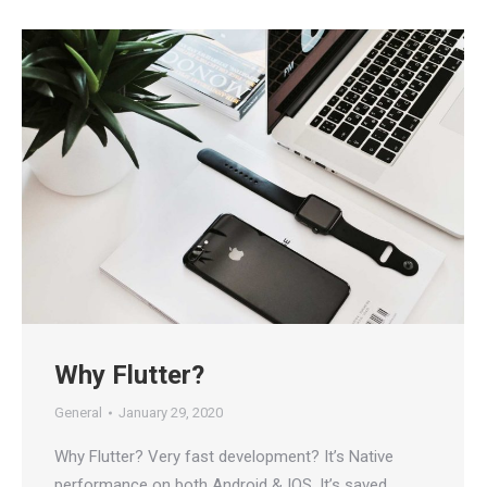
Why Flutter?
General
January 29, 2020
Why Flutter? Very fast development? It’s Native
performance on both Android & IOS. It’s saved