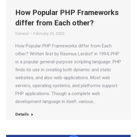
How Popular PHP Frameworks
differ from Each other?
General
February 26, 2020
How Popular PHP Frameworks differ from Each
other? Written first by Rasmus Lerdorf in 1994, PHP
is a popular general-purpose scripting language. PHP
finds its use in creating both dynamic and static
websites, and also web-applications. Most web
servers, operating systems, and platforms support
PHP applications. Though a complete web
development language in itself, various…
Details