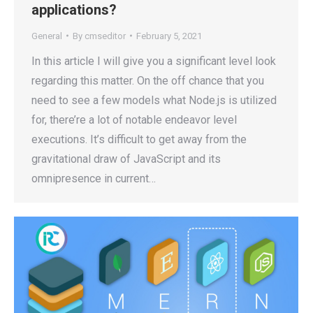
applications?
General
By
cmseditor
February 5, 2021
In this article I will give you a significant level look
regarding this matter. On the off chance that you
need to see a few models what Node.js is utilized
for, there’re a lot of notable endeavor level
executions. It’s difficult to get away from the
gravitational draw of JavaScript and its
omnipresence in current…