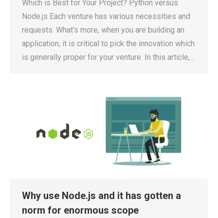
Which is Best for Your Project? Python versus
Node.js Each venture has various necessities and
requests. What’s more, when you are building an
application, it is critical to pick the innovation which
is generally proper for your venture. In this article,…
Why use Node.js and it has gotten a
norm for enormous scope