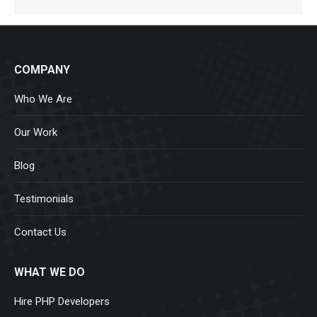
COMPANY
Who We Are
Our Work
Blog
Testimonials
Contact Us
WHAT WE DO
Hire PHP Developers