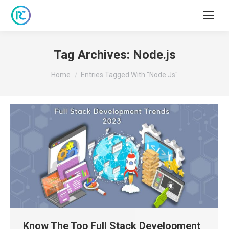
Tag Archives:
Node.js
You are here:
Home
Entries Tagged With "Node.js"
Know The Top Full Stack Development