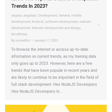
Trends In 2023?
angular
,
angularjs
,
Development
,
General
,
mobile
development
,
NodeJS
,
software development
,
website
development
,
Website development and design
,
WordPress
By
cmseditor
January 17, 2023
To browse the internet or access up-to-date
information on current trends, as my training data
only goes up to 2023. However, here are a few
trends that have been popular in recent years and
are likely to continue to be important in the field of
full stack development. Hire NodeJS Developers
Hire NodeJS Developers In…