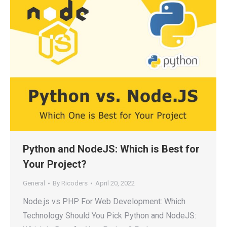
Python and NodeJS: Which is Best for
Your Project?
General
By
Ricoders
April 20, 2022
Node.js vs PHP For Web Development: Which
Technology Should You Pick Python and NodeJS: