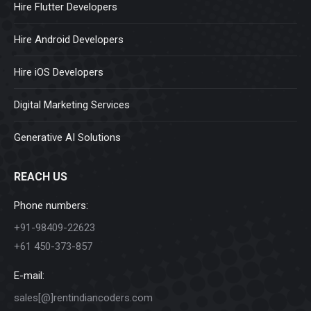
Hire Flutter Developers
Hire Android Developers
Hire iOS Developers
Digital Marketing Services
Generative AI Solutions
REACH US
Phone numbers:
+91-98409-22623
+61 450-373-857
E-mail:
sales[@]rentindiancoders.com