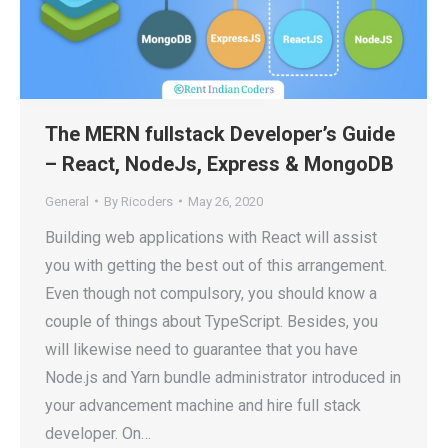
The MERN fullstack Developer’s Guide
– React, NodeJs, Express & MongoDB
General
By
Ricoders
May 26, 2020
Building web applications with React will assist
you with getting the best out of this arrangement.
Even though not compulsory, you should know a
couple of things about TypeScript. Besides, you
will likewise need to guarantee that you have
Node.js and Yarn bundle administrator introduced in
your advancement machine and hire full stack
developer. On…