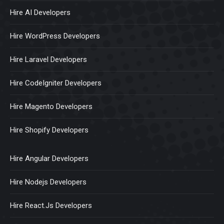
Hire AI Developers
Hire WordPress Developers
Hire Laravel Developers
Hire CodeIgniter Developers
Hire Magento Developers
Hire Shopify Developers
Hire Angular Developers
Hire Nodejs Developers
Hire React.Js Developers