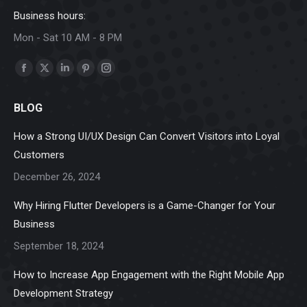
Business hours:
Mon - Sat 10 AM - 8 PM
Find us on:
Facebook
X
Linkedin
Pinterest
Instagram
page
page
page
page
page
BLOG
opens
opens
opens
opens
opens
in
in
in
in
in
How a Strong UI/UX Design Can Convert Visitors into Loyal
new
new
new
new
new
Customers
window
window
window
window
window
December 26, 2024
Why Hiring Flutter Developers is a Game-Changer for Your
Business
September 18, 2024
How to Increase App Engagement with the Right Mobile App
Development Strategy